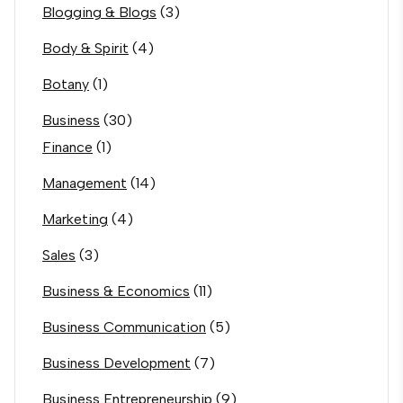
Blogging & Blogs
(3)
Body & Spirit
(4)
Botany
(1)
Business
(30)
Finance
(1)
Management
(14)
Marketing
(4)
Sales
(3)
Business & Economics
(11)
Business Communication
(5)
Business Development
(7)
Business Entrepreneurship
(9)