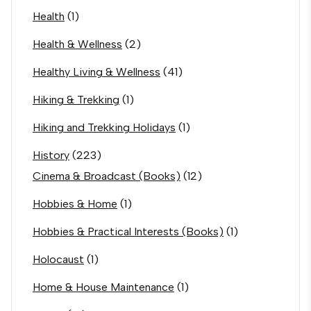
Health
(1)
Health & Wellness
(2)
Healthy Living & Wellness
(41)
Hiking & Trekking
(1)
Hiking and Trekking Holidays
(1)
History
(223)
Cinema & Broadcast (Books)
(12)
Hobbies & Home
(1)
Hobbies & Practical Interests (Books)
(1)
Holocaust
(1)
Home & House Maintenance
(1)