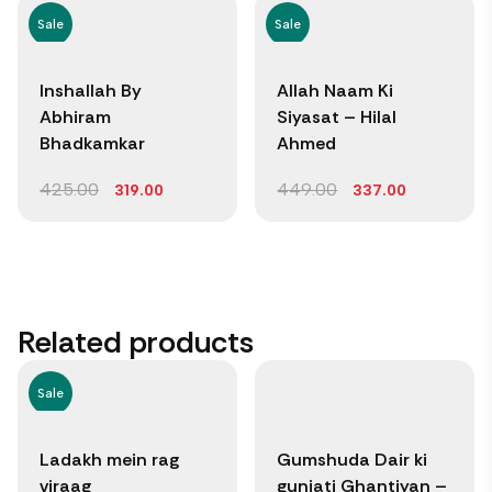
Sale
Sale
Inshallah By
Allah Naam Ki
Abhiram
Siyasat – Hilal
Bhadkamkar
Ahmed
425.00
449.00
319.00
337.00
Related products
Sale
Ladakh mein rag
Gumshuda Dair ki
viraag
gunjati Ghantiyan –