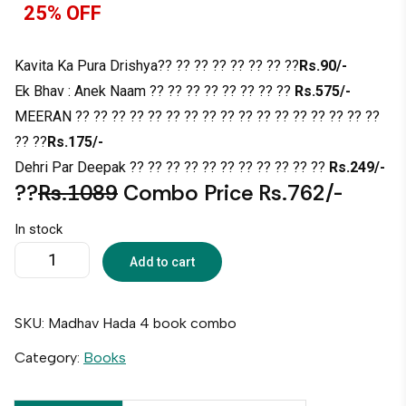
25% OFF
Kavita Ka Pura Drishya?? ?? ?? ?? ?? ?? ?? ??
Rs.90/-
Ek Bhav : Anek Naam ?? ?? ?? ?? ?? ?? ?? ??
Rs.575/-
MEERAN ?? ?? ?? ?? ?? ?? ?? ?? ?? ?? ?? ?? ?? ?? ?? ?? ??
?? ??
Rs.175/-
Dehri Par Deepak ?? ?? ?? ?? ?? ?? ?? ?? ?? ?? ??
Rs.249/-
??
Rs.1089
Combo Price Rs.762/-
In stock
Add to cart
SKU:
Madhav Hada 4 book combo
Category:
Books