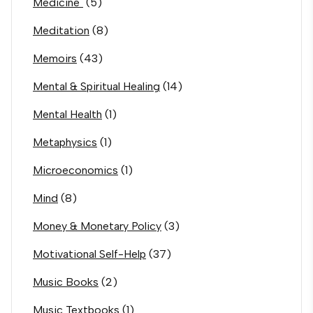
Medicine`
(5)
Meditation
(8)
Memoirs
(43)
Mental & Spiritual Healing
(14)
Mental Health
(1)
Metaphysics
(1)
Microeconomics
(1)
Mind
(8)
Money & Monetary Policy
(3)
Motivational Self-Help
(37)
Music Books
(2)
Music Textbooks
(1)