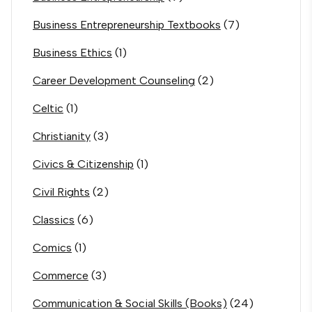
Business Entrepreneurship Textbooks
(7)
Business Ethics
(1)
Career Development Counseling
(2)
Celtic
(1)
Christianity
(3)
Civics & Citizenship
(1)
Civil Rights
(2)
Classics
(6)
Comics
(1)
Commerce
(3)
Communication & Social Skills (Books)
(24)