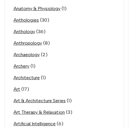
Anatomy & Physiology
(1)
Anthologies
(30)
Anthology
(36)
Anthropology
(8)
Archaeology
(2)
Archery
(1)
Architecture
(1)
Art
(17)
Art & Architecture Series
(1)
Art Therapy & Relaxation
(3)
Artificial Intelligence
(6)