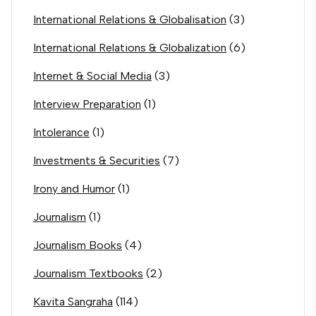
International Relations & Globalisation
(3)
International Relations & Globalization
(6)
Internet & Social Media
(3)
Interview Preparation
(1)
Intolerance
(1)
Investments & Securities
(7)
Irony and Humor
(1)
Journalism
(1)
Journalism Books
(4)
Journalism Textbooks
(2)
Kavita Sangraha
(114)