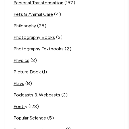
Personal Transformation
(157)
Pets & Animal Care
(4)
Philosophy
(35)
Photography Books
(3)
Photography Textbooks
(2)
Physics
(3)
Picture Book
(1)
Plays
(8)
Podcasts & Webcasts
(3)
Poetry
(123)
Popular Science
(5)