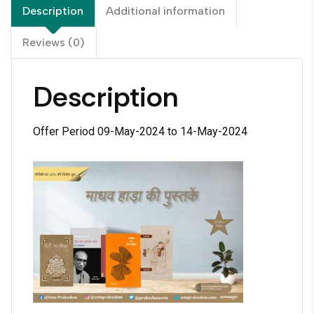
Description
Additional information
Reviews (0)
Description
Offer Period 09-May-2024 to 14-May-2024