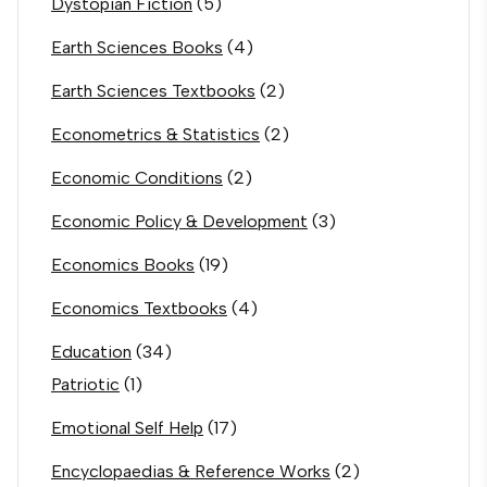
Dystopian Fiction
(5)
Earth Sciences Books
(4)
Earth Sciences Textbooks
(2)
Econometrics & Statistics
(2)
Economic Conditions
(2)
Economic Policy & Development
(3)
Economics Books
(19)
Economics Textbooks
(4)
Education
(34)
Patriotic
(1)
Emotional Self Help
(17)
Encyclopaedias & Reference Works
(2)