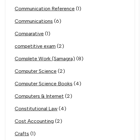
Communication Reference
(1)
Communications
(6)
Comparative
(1)
competitive exam
(2)
Complete Work (Samagra)
(8)
Computer Science
(2)
Computer Science Books
(4)
Computers & Internet
(2)
Constitutional Law
(4)
Cost Accounting
(2)
Crafts
(1)