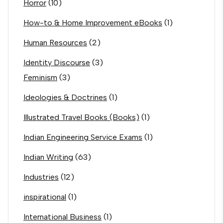
Horror
(10)
How-to & Home Improvement eBooks
(1)
Human Resources
(2)
Identity Discourse
(3)
Feminism
(3)
Ideologies & Doctrines
(1)
Illustrated Travel Books (Books)
(1)
Indian Engineering Service Exams
(1)
Indian Writing
(63)
Industries
(12)
inspirational
(1)
International Business
(1)