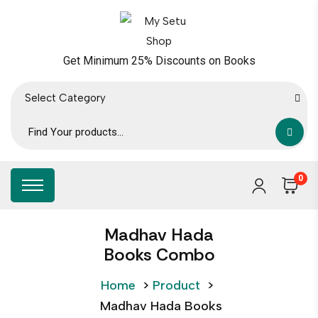
Get Minimum 25% Discounts on Books
Select Category
0
Madhav Hada
Books Combo
Home
>
Product
>
Madhav Hada Books