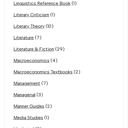
Linguistics Reference Book
(1)
Literary Criticism
(1)
Literary Theory
(10)
Literature
(7)
Literature & Fiction
(29)
Macroeconomics
(4)
Macroeconomics Textbooks
(2)
Management
(7)
Managerial
(3)
Manner Guides
(2)
Media Studies
(1)