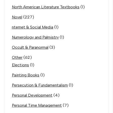
North American Literature Textbooks
(1)
Novel
(227)
nternet & Social Media
(1)
Numerology and Palmistry
(1)
Occult & Paranormal
(3)
Other
(62)
Elections
(1)
Painting Books
(1)
Persecution & Fundamentalism
(1)
Personal Development
(4)
Personal Time Management
(7)