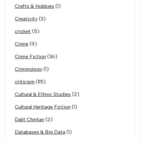
Crafts & Hobbies
(1)
Creativity
(3)
cricket
(5)
Crime
(9)
Crime Fiction
(36)
Criminology
(1)
criticism
(115)
Cultural & Ethnic Studies
(2)
Cultural Heritage Fiction
(1)
Dalit Chintan
(2)
Databases & Big Data
(1)