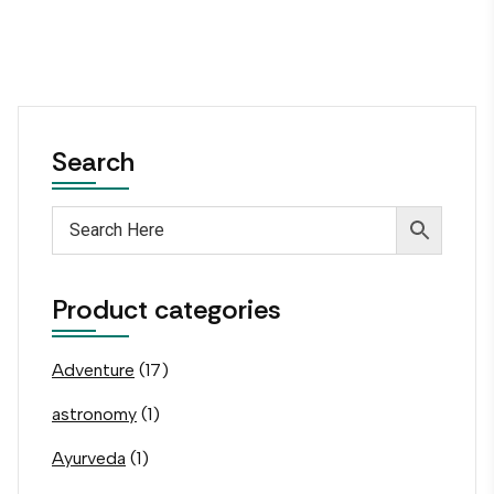
Search
Product categories
Adventure
(17)
astronomy
(1)
Ayurveda
(1)