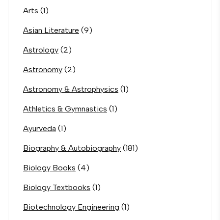
Arts
(1)
Asian Literature
(9)
Astrology
(2)
Astronomy
(2)
Astronomy & Astrophysics
(1)
Athletics & Gymnastics
(1)
Ayurveda
(1)
Biography & Autobiography
(181)
Biology Books
(4)
Biology Textbooks
(1)
Biotechnology Engineering
(1)