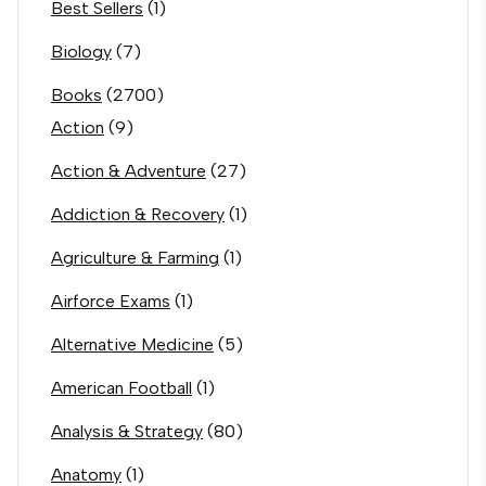
Best Sellers
(1)
Biology
(7)
Books
(2700)
Action
(9)
Action & Adventure
(27)
Addiction & Recovery
(1)
Agriculture & Farming
(1)
Airforce Exams
(1)
Alternative Medicine
(5)
American Football
(1)
Analysis & Strategy
(80)
Anatomy
(1)