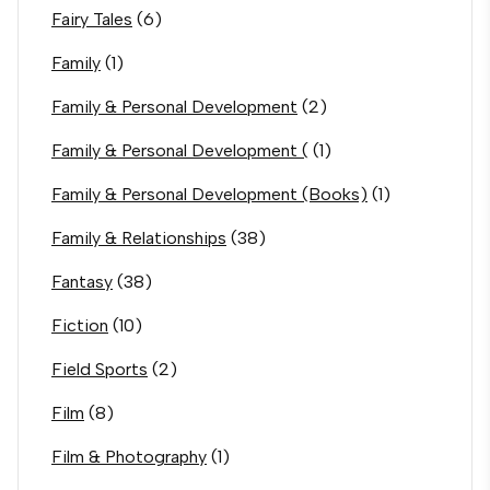
Fairy Tales
(6)
Family
(1)
Family & Personal Development
(2)
Family & Personal Development (
(1)
Family & Personal Development (Books)
(1)
Family & Relationships
(38)
Fantasy
(38)
Fiction
(10)
Field Sports
(2)
Film
(8)
Film & Photography
(1)