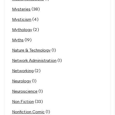
Mysteries
(38)
Mysticism
(4)
Mythology
(2)
Myths
(19)
Nature & Technology
(1)
Network Administration
(1)
Networking
(2)
Neurology
(1)
Neuroscience
(1)
Non Fiction
(33)
Nonfiction Comic
(1)