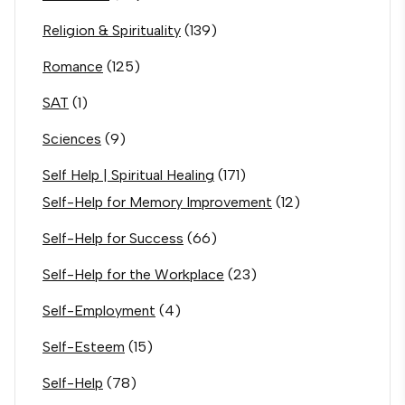
Religion & Spirituality
(139)
Romance
(125)
SAT
(1)
Sciences
(9)
Self Help | Spiritual Healing
(171)
Self-Help for Memory Improvement
(12)
Self-Help for Success
(66)
Self-Help for the Workplace
(23)
Self-Employment
(4)
Self-Esteem
(15)
Self-Help
(78)