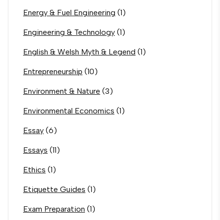
Energy & Fuel Engineering
(1)
Engineering & Technology
(1)
English & Welsh Myth & Legend
(1)
Entrepreneurship
(10)
Environment & Nature
(3)
Environmental Economics
(1)
Essay
(6)
Essays
(11)
Ethics
(1)
Etiquette Guides
(1)
Exam Preparation
(1)