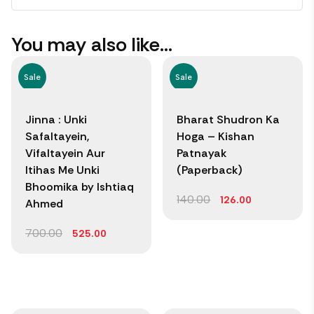
You may also like…
Sale
Sale
Jinna : Unki
Bharat Shudron Ka
Safaltayein,
Hoga – Kishan
Vifaltayein Aur
Patnayak
Itihas Me Unki
(Paperback)
Bhoomika by Ishtiaq
140.00
126.00
Ahmed
700.00
525.00