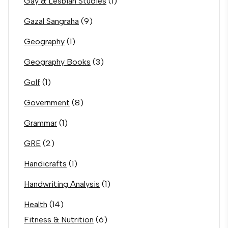
Gay & Lesbian Studies
(1)
Gazal Sangraha
(9)
Geography
(1)
Geography Books
(3)
Golf
(1)
Government
(8)
Grammar
(1)
GRE
(2)
Handicrafts
(1)
Handwriting Analysis
(1)
Health
(14)
Fitness & Nutrition
(6)