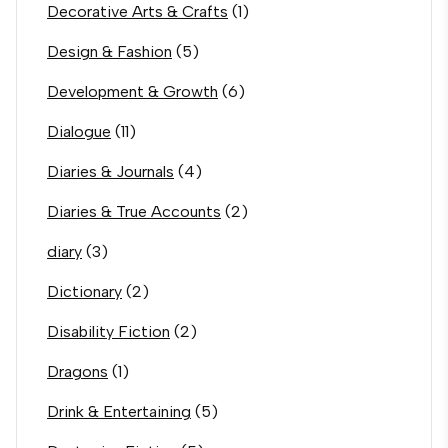
Decorative Arts & Crafts
(1)
Design & Fashion
(5)
Development & Growth
(6)
Dialogue
(11)
Diaries & Journals
(4)
Diaries & True Accounts
(2)
diary
(3)
Dictionary
(2)
Disability Fiction
(2)
Dragons
(1)
Drink & Entertaining
(5)