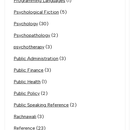
Programming Languages
(1)
Psychological Fiction
(5)
Psychology
(30)
Psychopathology
(2)
psychotherapy
(3)
Public Administration
(3)
Public Finance
(3)
Public Health
(1)
Public Policy
(2)
Public Speaking Reference
(2)
Rachnawali
(3)
Reference
(23)