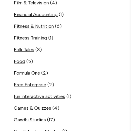
Film & Television
(4)
Financial Accounting
(1)
Fitness & Nutrition
(6)
Fitness Training
(1)
Folk Tales
(3)
Food
(5)
Formula One
(2)
Free Enterprise
(2)
fun interactive activities
(1)
Games & Quizzes
(4)
Gandhi Studies
(17)