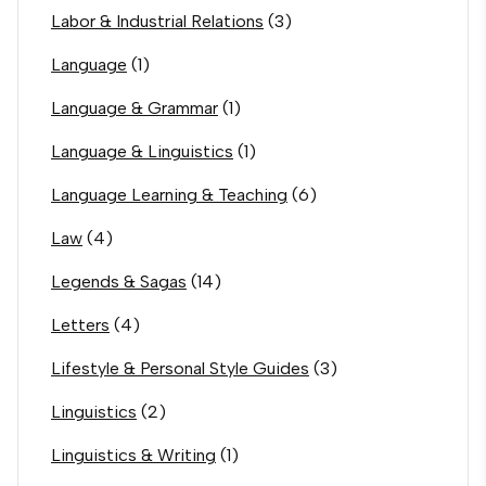
Labor & Industrial Relations
(3)
Language
(1)
Language & Grammar
(1)
Language & Linguistics
(1)
Language Learning & Teaching
(6)
Law
(4)
Legends & Sagas
(14)
Letters
(4)
Lifestyle & Personal Style Guides
(3)
Linguistics
(2)
Linguistics & Writing
(1)