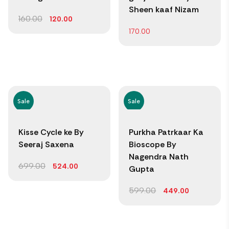
Sheen kaaf Nizam
160.00
120.00
170.00
Sale
Sale
Kisse Cycle ke By
Purkha Patrkaar Ka
Seeraj Saxena
Bioscope By
Nagendra Nath
699.00
524.00
Gupta
599.00
449.00