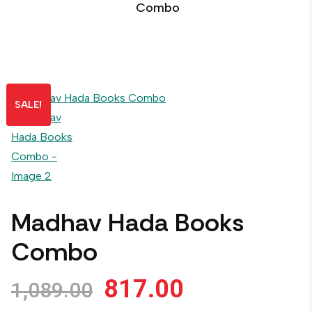
Combo
SALE!
Madhav Hada Books
Combo
817.00
1,089.00