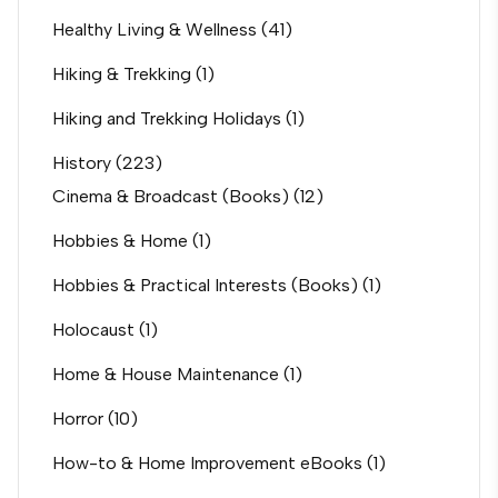
Healthy Living & Wellness
(41)
Hiking & Trekking
(1)
Hiking and Trekking Holidays
(1)
History
(223)
Cinema & Broadcast (Books)
(12)
Hobbies & Home
(1)
Hobbies & Practical Interests (Books)
(1)
Holocaust
(1)
Home & House Maintenance
(1)
Horror
(10)
How-to & Home Improvement eBooks
(1)