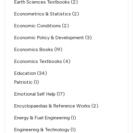
Earth Sciences Textbooks
(2)
Econometrics & Statistics
(2)
Economic Conditions
(2)
Economic Policy & Development
(3)
Economics Books
(19)
Economics Textbooks
(4)
Education
(34)
Patriotic
(1)
Emotional Self Help
(17)
Encyclopaedias & Reference Works
(2)
Energy & Fuel Engineering
(1)
Engineering & Technology
(1)