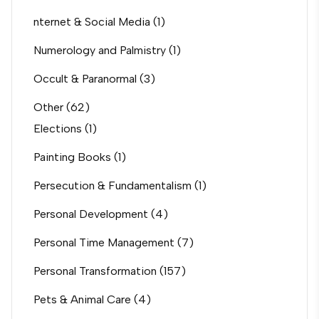
nternet & Social Media
(1)
Numerology and Palmistry
(1)
Occult & Paranormal
(3)
Other
(62)
Elections
(1)
Painting Books
(1)
Persecution & Fundamentalism
(1)
Personal Development
(4)
Personal Time Management
(7)
Personal Transformation
(157)
Pets & Animal Care
(4)