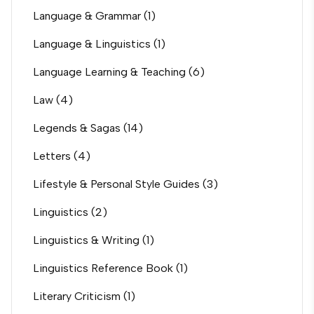
Language & Grammar
(1)
Language & Linguistics
(1)
Language Learning & Teaching
(6)
Law
(4)
Legends & Sagas
(14)
Letters
(4)
Lifestyle & Personal Style Guides
(3)
Linguistics
(2)
Linguistics & Writing
(1)
Linguistics Reference Book
(1)
Literary Criticism
(1)