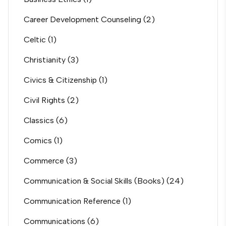
Career Development Counseling
(2)
Celtic
(1)
Christianity
(3)
Civics & Citizenship
(1)
Civil Rights
(2)
Classics
(6)
Comics
(1)
Commerce
(3)
Communication & Social Skills (Books)
(24)
Communication Reference
(1)
Communications
(6)