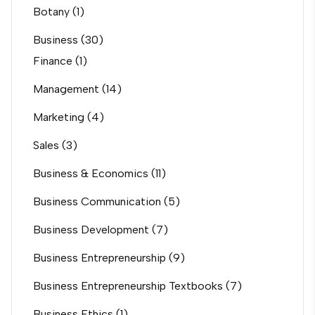
Botany
(1)
Business
(30)
Finance
(1)
Management
(14)
Marketing
(4)
Sales
(3)
Business & Economics
(11)
Business Communication
(5)
Business Development
(7)
Business Entrepreneurship
(9)
Business Entrepreneurship Textbooks
(7)
Business Ethics
(1)