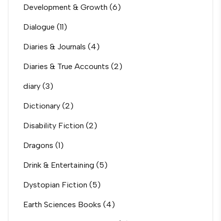
Development & Growth
(6)
Dialogue
(11)
Diaries & Journals
(4)
Diaries & True Accounts
(2)
diary
(3)
Dictionary
(2)
Disability Fiction
(2)
Dragons
(1)
Drink & Entertaining
(5)
Dystopian Fiction
(5)
Earth Sciences Books
(4)