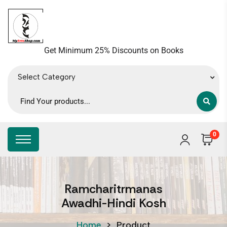
Get Minimum 25% Discounts on Books
Select Category
0
Ramcharitrmanas
Awadhi-Hindi Kosh
Home
>
Product