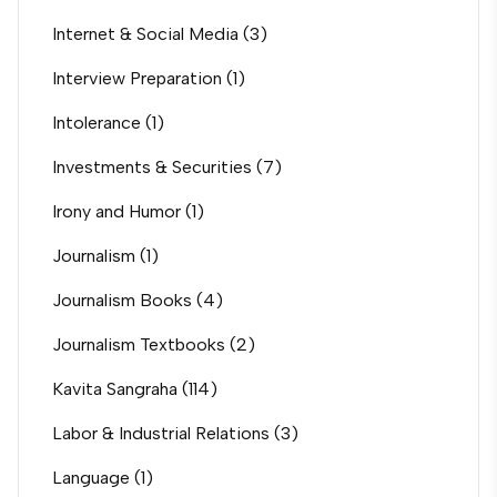
Internet & Social Media
(3)
Interview Preparation
(1)
Intolerance
(1)
Investments & Securities
(7)
Irony and Humor
(1)
Journalism
(1)
Journalism Books
(4)
Journalism Textbooks
(2)
Kavita Sangraha
(114)
Labor & Industrial Relations
(3)
Language
(1)