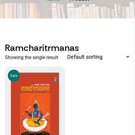
Ramcharitrmanas
Showing the single result
Sale