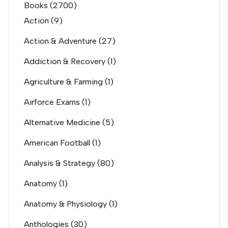
Books
(2700)
Action
(9)
Action & Adventure
(27)
Addiction & Recovery
(1)
Agriculture & Farming
(1)
Airforce Exams
(1)
Alternative Medicine
(5)
American Football
(1)
Analysis & Strategy
(80)
Anatomy
(1)
Anatomy & Physiology
(1)
Anthologies
(30)