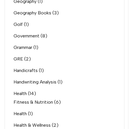
Geography
(1)
Geography Books
(3)
Golf
(1)
Government
(8)
Grammar
(1)
GRE
(2)
Handicrafts
(1)
Handwriting Analysis
(1)
Health
(14)
Fitness & Nutrition
(6)
Health
(1)
Health & Wellness
(2)