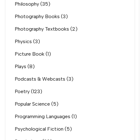
Philosophy
(35)
Photography Books
(3)
Photography Textbooks
(2)
Physics
(3)
Picture Book
(1)
Plays
(8)
Podcasts & Webcasts
(3)
Poetry
(123)
Popular Science
(5)
Programming Languages
(1)
Psychological Fiction
(5)