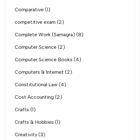
Comparative
(1)
competitive exam
(2)
Complete Work (Samagra)
(8)
Computer Science
(2)
Computer Science Books
(4)
Computers & Internet
(2)
Constitutional Law
(4)
Cost Accounting
(2)
Crafts
(1)
Crafts & Hobbies
(1)
Creativity
(3)