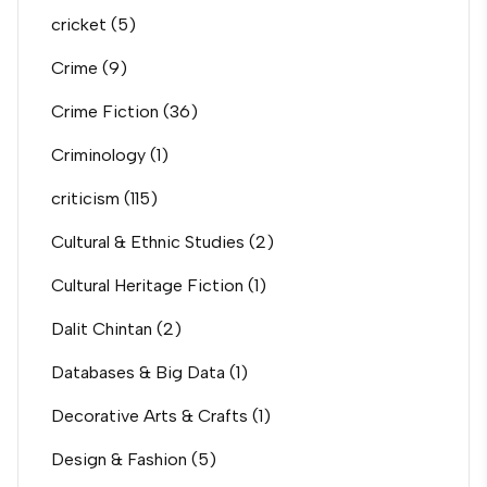
cricket
(5)
Crime
(9)
Crime Fiction
(36)
Criminology
(1)
criticism
(115)
Cultural & Ethnic Studies
(2)
Cultural Heritage Fiction
(1)
Dalit Chintan
(2)
Databases & Big Data
(1)
Decorative Arts & Crafts
(1)
Design & Fashion
(5)