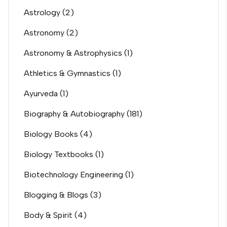
Astrology
(2)
Astronomy
(2)
Astronomy & Astrophysics
(1)
Athletics & Gymnastics
(1)
Ayurveda
(1)
Biography & Autobiography
(181)
Biology Books
(4)
Biology Textbooks
(1)
Biotechnology Engineering
(1)
Blogging & Blogs
(3)
Body & Spirit
(4)