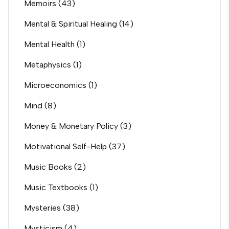
Memoirs
(43)
Mental & Spiritual Healing
(14)
Mental Health
(1)
Metaphysics
(1)
Microeconomics
(1)
Mind
(8)
Money & Monetary Policy
(3)
Motivational Self-Help
(37)
Music Books
(2)
Music Textbooks
(1)
Mysteries
(38)
Mysticism
(4)