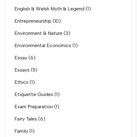
English & Welsh Myth & Legend
(1)
Entrepreneurship
(10)
Environment & Nature
(3)
Environmental Economics
(1)
Essay
(6)
Essays
(11)
Ethics
(1)
Etiquette Guides
(1)
Exam Preparation
(1)
Fairy Tales
(6)
Family
(1)