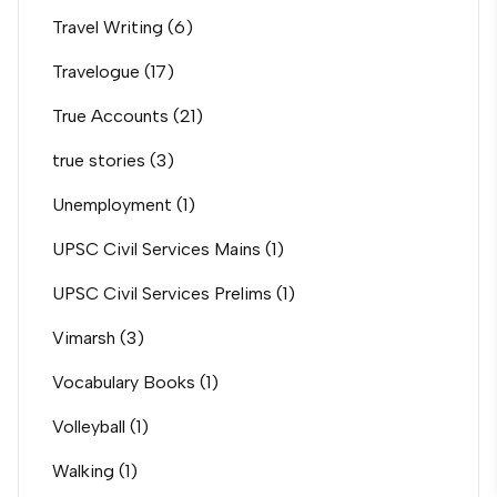
Travel Writing
(6)
Travelogue
(17)
True Accounts
(21)
true stories
(3)
Unemployment
(1)
UPSC Civil Services Mains
(1)
UPSC Civil Services Prelims
(1)
Vimarsh
(3)
Vocabulary Books
(1)
Volleyball
(1)
Walking
(1)