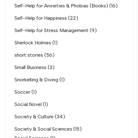
Self-Help for Anxieties & Phobias (Books)
(16)
Self-Help for Happiness
(22)
Self-Help for Stress Management
(9)
Sherlock Holmes
(1)
short stories
(56)
Small Business
(3)
Snorkelling & Diving
(1)
Soccer
(1)
Social Novel
(1)
Society & Culture
(34)
Society & Social Sciences
(15)