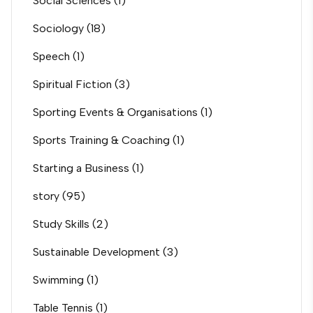
Social Sciences
(1)
Sociology
(18)
Speech
(1)
Spiritual Fiction
(3)
Sporting Events & Organisations
(1)
Sports Training & Coaching
(1)
Starting a Business
(1)
story
(95)
Study Skills
(2)
Sustainable Development
(3)
Swimming
(1)
Table Tennis
(1)