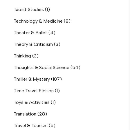
Taoist Studies
(1)
Technology & Medicine
(8)
Theater & Ballet
(4)
Theory & Criticism
(3)
Thinking
(3)
Thoughts & Social Science
(54)
Thriller & Mystery
(107)
Time Travel Fiction
(1)
Toys & Activities
(1)
Translation
(28)
Travel & Tourism
(5)