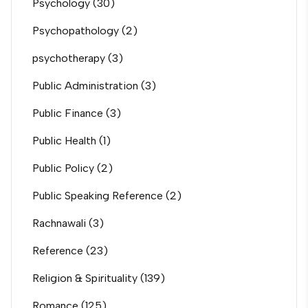
Psychology
(30)
Psychopathology
(2)
psychotherapy
(3)
Public Administration
(3)
Public Finance
(3)
Public Health
(1)
Public Policy
(2)
Public Speaking Reference
(2)
Rachnawali
(3)
Reference
(23)
Religion & Spirituality
(139)
Romance
(125)