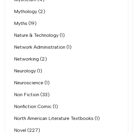
Mythology
(2)
Myths
(19)
Nature & Technology
(1)
Network Administration
(1)
Networking
(2)
Neurology
(1)
Neuroscience
(1)
Non Fiction
(33)
Nonfiction Comic
(1)
North American Literature Textbooks
(1)
Novel
(227)