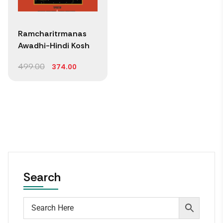
Ramcharitrmanas
Awadhi-Hindi Kosh
499.00
374.00
Search