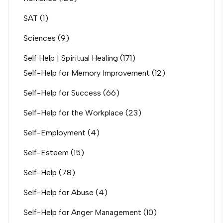
SAT
(1)
Sciences
(9)
Self Help | Spiritual Healing
(171)
Self-Help for Memory Improvement
(12)
Self-Help for Success
(66)
Self-Help for the Workplace
(23)
Self-Employment
(4)
Self-Esteem
(15)
Self-Help
(78)
Self-Help for Abuse
(4)
Self-Help for Anger Management
(10)