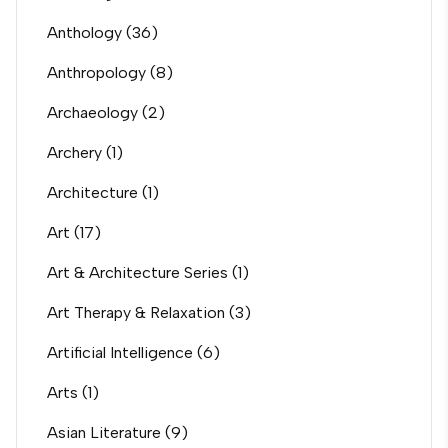
Anthology
(36)
Anthropology
(8)
Archaeology
(2)
Archery
(1)
Architecture
(1)
Art
(17)
Art & Architecture Series
(1)
Art Therapy & Relaxation
(3)
Artificial Intelligence
(6)
Arts
(1)
Asian Literature
(9)