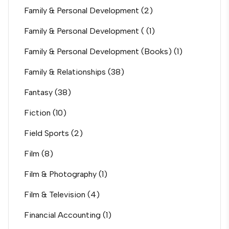
Family & Personal Development
(2)
Family & Personal Development (
(1)
Family & Personal Development (Books)
(1)
Family & Relationships
(38)
Fantasy
(38)
Fiction
(10)
Field Sports
(2)
Film
(8)
Film & Photography
(1)
Film & Television
(4)
Financial Accounting
(1)