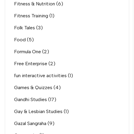
Fitness & Nutrition
(6)
Fitness Training
(1)
Folk Tales
(3)
Food
(5)
Formula One
(2)
Free Enterprise
(2)
fun interactive activities
(1)
Games & Quizzes
(4)
Gandhi Studies
(17)
Gay & Lesbian Studies
(1)
Gazal Sangraha
(9)