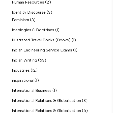
Human Resources
(2)
Identity Discourse
(3)
Feminism
(3)
Ideologies & Doctrines
(1)
Illustrated Travel Books (Books)
(1)
Indian Engineering Service Exams
(1)
Indian Writing
(63)
Industries
(12)
inspirational
(1)
International Business
(1)
International Relations & Globalisation
(3)
International Relations & Globalization
(6)