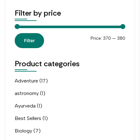
Filter by price
Price:
₹370
—
₹380
Filter
Product categories
Adventure
(17)
astronomy
(1)
Ayurveda
(1)
Best Sellers
(1)
Biology
(7)