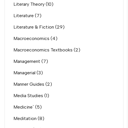
Literary Theory
(10)
Literature
(7)
Literature & Fiction
(29)
Macroeconomics
(4)
Macroeconomics Textbooks
(2)
Management
(7)
Managerial
(3)
Manner Guides
(2)
Media Studies
(1)
Medicine`
(5)
Meditation
(8)