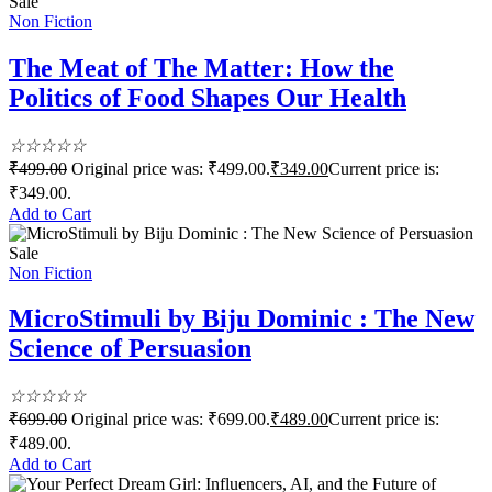
Sale
Non Fiction
The Meat of The Matter: How the
Politics of Food Shapes Our Health
☆
☆
☆
☆
☆
₹
499.00
Original price was: ₹499.00.
₹
349.00
Current price is:
₹349.00.
Add to Cart
Sale
Non Fiction
MicroStimuli by Biju Dominic : The New
Science of Persuasion
☆
☆
☆
☆
☆
₹
699.00
Original price was: ₹699.00.
₹
489.00
Current price is:
₹489.00.
Add to Cart