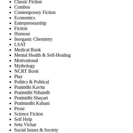
Classic Fiction
Combos
Contemporary Fiction
Economics
Entrepreneurship
Fiction
Humour
Inorganic Chemistry
LSAT
Medical Book
Mental Health & Self-Healing
Motivational
Mythology
NCRT Book
Play
Politics & Political
Pratindhi Kavita
Pratinidhi Nibandh
Pratinidhi Shayari
Pratinindhi Kahani
Prose
Science Fiction
Self Help
Setu Vichar
Social Issues & Society