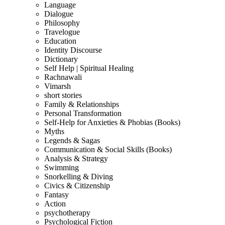
Language
Dialogue
Philosophy
Travelogue
Education
Identity Discourse
Dictionary
Self Help | Spiritual Healing
Rachnawali
Vimarsh
short stories
Family & Relationships
Personal Transformation
Self-Help for Anxieties & Phobias (Books)
Myths
Legends & Sagas
Communication & Social Skills (Books)
Analysis & Strategy
Swimming
Snorkelling & Diving
Civics & Citizenship
Fantasy
Action
psychotherapy
Psychological Fiction