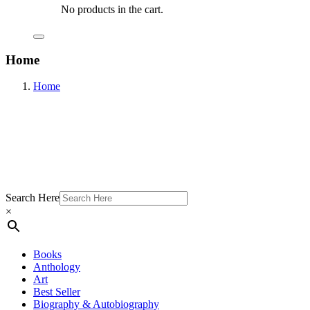
No products in the cart.
Home
Home
Search Here
×
Books
Anthology
Art
Best Seller
Biography & Autobiography