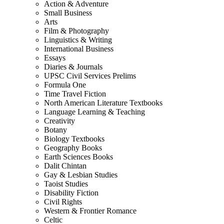
Action & Adventure
Small Business
Arts
Film & Photography
Linguistics & Writing
International Business
Essays
Diaries & Journals
UPSC Civil Services Prelims
Formula One
Time Travel Fiction
North American Literature Textbooks
Language Learning & Teaching
Creativity
Botany
Biology Textbooks
Geography Books
Earth Sciences Books
Dalit Chintan
Gay & Lesbian Studies
Taoist Studies
Disability Fiction
Civil Rights
Western & Frontier Romance
Celtic