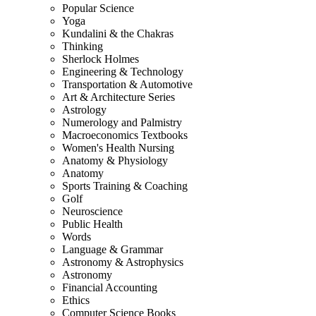
Popular Science
Yoga
Kundalini & the Chakras
Thinking
Sherlock Holmes
Engineering & Technology
Transportation & Automotive
Art & Architecture Series
Astrology
Numerology and Palmistry
Macroeconomics Textbooks
Women's Health Nursing
Anatomy & Physiology
Anatomy
Sports Training & Coaching
Golf
Neuroscience
Public Health
Words
Language & Grammar
Astronomy & Astrophysics
Astronomy
Financial Accounting
Ethics
Computer Science Books