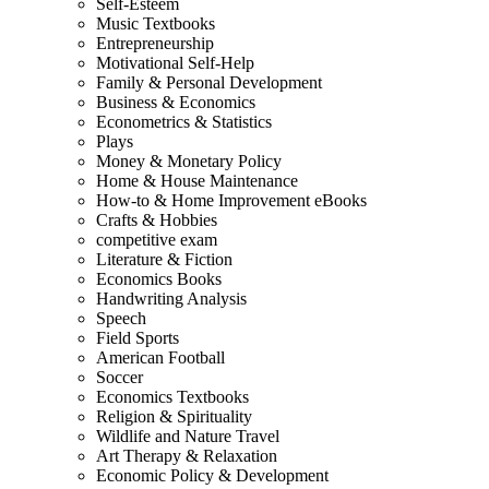
Self-Esteem
Music Textbooks
Entrepreneurship
Motivational Self-Help
Family & Personal Development
Business & Economics
Econometrics & Statistics
Plays
Money & Monetary Policy
Home & House Maintenance
How-to & Home Improvement eBooks
Crafts & Hobbies
competitive exam
Literature & Fiction
Economics Books
Handwriting Analysis
Speech
Field Sports
American Football
Soccer
Economics Textbooks
Religion & Spirituality
Wildlife and Nature Travel
Art Therapy & Relaxation
Economic Policy & Development