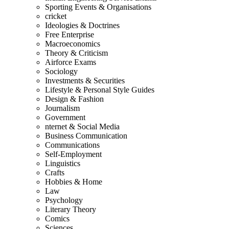
Sporting Events & Organisations
cricket
Ideologies & Doctrines
Free Enterprise
Macroeconomics
Theory & Criticism
Airforce Exams
Sociology
Investments & Securities
Lifestyle & Personal Style Guides
Design & Fashion
Journalism
Government
nternet & Social Media
Business Communication
Communications
Self-Employment
Linguistics
Crafts
Hobbies & Home
Law
Psychology
Literary Theory
Comics
Sciences