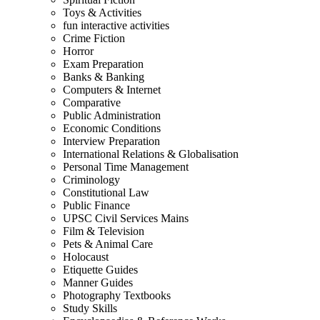
Toys & Activities
fun interactive activities
Crime Fiction
Horror
Exam Preparation
Banks & Banking
Computers & Internet
Comparative
Public Administration
Economic Conditions
Interview Preparation
International Relations & Globalisation
Personal Time Management
Criminology
Constitutional Law
Public Finance
UPSC Civil Services Mains
Film & Television
Pets & Animal Care
Holocaust
Etiquette Guides
Manner Guides
Photography Textbooks
Study Skills