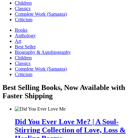
Children
Classics
Complete Work (Samagra)
Criticism
Books
Anthology
Art
Best Seller
Biography & Autobiography
Children
Classics
Complete Work (Samagra)
Criticism
Best Selling Books, Now Available with
Faster Shipping
Did You Ever Love Me? | A Soul-
Stirring Collection of Love, Loss &