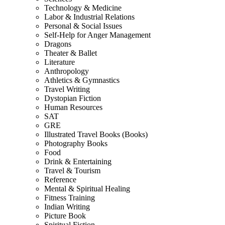
Technology & Medicine
Labor & Industrial Relations
Personal & Social Issues
Self-Help for Anger Management
Dragons
Theater & Ballet
Literature
Anthropology
Athletics & Gymnastics
Travel Writing
Dystopian Fiction
Human Resources
SAT
GRE
Illustrated Travel Books (Books)
Photography Books
Food
Drink & Entertaining
Travel & Tourism
Reference
Mental & Spiritual Healing
Fitness Training
Indian Writing
Picture Book
Spiritual Fiction