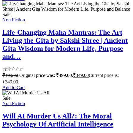
Sale
Non Fiction
Life-Changing Maha Mantras: The Art
Living the Gita by Sakshi Shree | Ancient
Gita Wisdom for Modern Life, Purpose
and…
☆
☆
☆
☆
☆
₹
499.00
Original price was: ₹499.00.
₹
349.00
Current price is:
₹349.00.
Add to Cart
Sale
Non Fiction
Will AI Murder Us All?: The Moral
Psychology Of Artificial Intelligence