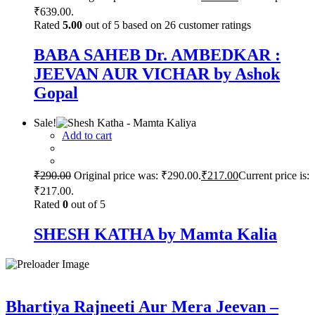
₹639.00.
Rated
5.00
out of 5 based on
26
customer ratings
BABA SAHEB Dr. AMBEDKAR :
JEEVAN AUR VICHAR by Ashok
Gopal
Sale!
Add to cart
₹
290.00
Original price was: ₹290.00.
₹
217.00
Current price is:
₹217.00.
Rated
0
out of 5
SHESH KATHA by Mamta Kalia
Bhartiya Rajneeti Aur Mera Jeevan –