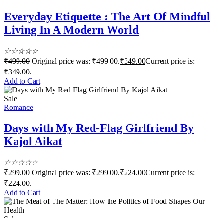
Everyday Etiquette : The Art Of Mindful
Living In A Modern World
☆
☆
☆
☆
☆
₹
499.00
Original price was: ₹499.00.
₹
349.00
Current price is:
₹349.00.
Add to Cart
Sale
Romance
Days with My Red-Flag Girlfriend By
Kajol Aikat
☆
☆
☆
☆
☆
₹
299.00
Original price was: ₹299.00.
₹
224.00
Current price is:
₹224.00.
Add to Cart