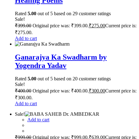
Healing Poems
Rated
5.00
out of 5 based on
29
customer ratings
Sale!
₹
399.00
Original price was: ₹399.00.
₹
275.00
Current price is:
₹275.00.
Add to cart
Ganarajya Ka Swadharm by
Yogendra Yadav
Rated
5.00
out of 5 based on
20
customer ratings
Sale!
₹
400.00
Original price was: ₹400.00.
₹
300.00
Current price is:
₹300.00.
Add to cart
Sale!
Add to cart
₹
999.00
Original price was: ₹999.00.
₹
639.00
Current price is: