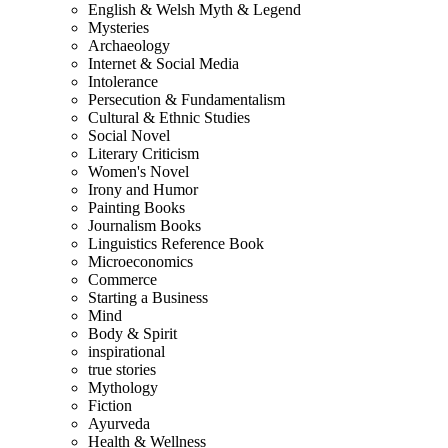
English & Welsh Myth & Legend
Mysteries
Archaeology
Internet & Social Media
Intolerance
Persecution & Fundamentalism
Cultural & Ethnic Studies
Social Novel
Literary Criticism
Women's Novel
Irony and Humor
Painting Books
Journalism Books
Linguistics Reference Book
Microeconomics
Commerce
Starting a Business
Mind
Body & Spirit
inspirational
true stories
Mythology
Fiction
Ayurveda
Health & Wellness