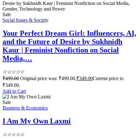
Sale
Social Issues & Society
Your Perfect Dream Girl: Influencers, AI,
and the Future of Desire by Sukhnidh
Kaur | Feminist Nonfiction on Social
Media,…
☆
☆
☆
☆
☆
₹
499.00
Original price was: ₹499.00.
₹
349.00
Current price is:
₹349.00.
Add to Cart
Sale
Business & Economics
I Am My Own Laxmi
☆
☆
☆
☆
☆