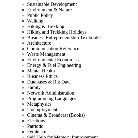
Sustainable Development
Environment & Nature
Public Policy
Walking
Hiking & Trekking
Hiking and Trekking Holidays
Business Entrepreneurship Textbooks
Architecture
Communication Reference
Waste Management
Environmental Economics
Energy & Fuel Engineering
Mental Health
Business Ethics
Databases & Big Data
Family
Network Administration
Programming Languages
Metaphysics
Unemployment
Cinema & Broadcast (Books)
Elections
Patriotic
Feminism
Self-Help for Memory Improvement