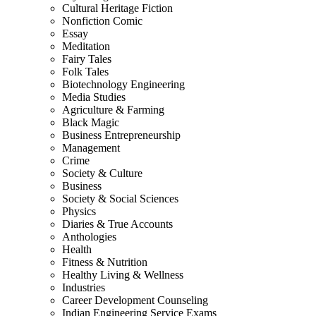
Cultural Heritage Fiction
Nonfiction Comic
Essay
Meditation
Fairy Tales
Folk Tales
Biotechnology Engineering
Media Studies
Agriculture & Farming
Black Magic
Business Entrepreneurship
Management
Crime
Society & Culture
Business
Society & Social Sciences
Physics
Diaries & True Accounts
Anthologies
Health
Fitness & Nutrition
Healthy Living & Wellness
Industries
Career Development Counseling
Indian Engineering Service Exams