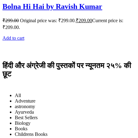
Bolna Hi Hai by Ravish Kumar
₹
299.00
Original price was: ₹299.00.
₹
209.00
Current price is:
₹209.00.
Add to cart
हिंदी और अंग्रेजी की पुस्तकों पर न्यूनतम २५% की
छूट
All
Adventure
astronomy
Ayurveda
Best Sellers
Biology
Books
Childrens Books