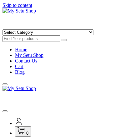
Skip to content
Get Minimum 25% Discounts on Books
Home
My Setu Shop
Contact Us
Cart
Blog
Get Minimum 25% Discounts on Books
0