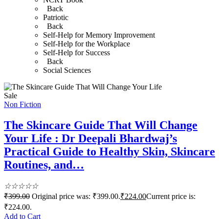
Back
Patriotic
Back
Self-Help for Memory Improvement
Self-Help for the Workplace
Self-Help for Success
Back
Social Sciences
Sale
Non Fiction
The Skincare Guide That Will Change
Your Life : Dr Deepali Bhardwaj’s
Practical Guide to Healthy Skin, Skincare
Routines, and…
☆
☆
☆
☆
☆
₹
399.00
Original price was: ₹399.00.
₹
224.00
Current price is:
₹224.00.
Add to Cart