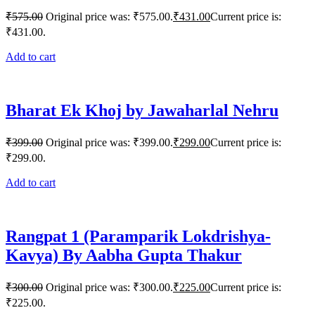
₹
575.00
Original price was: ₹575.00.
₹
431.00
Current price is:
₹431.00.
Add to cart
Bharat Ek Khoj by Jawaharlal Nehru
₹
399.00
Original price was: ₹399.00.
₹
299.00
Current price is:
₹299.00.
Add to cart
Rangpat 1 (Paramparik Lokdrishya-
Kavya) By Aabha Gupta Thakur
₹
300.00
Original price was: ₹300.00.
₹
225.00
Current price is:
₹225.00.