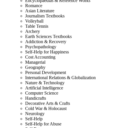
Encyclopaedias & Reference Works
Romance
Asian Literature
Journalism Textbooks
Volleyball
Table Tennis
Archery
Earth Sciences Textbooks
Addiction & Recovery
Psychopathology
Self-Help for Happiness
Cost Accounting
Managerial
Geography
Personal Development
International Relations & Globalization
Nature & Technology
Artificial Intelligence
Computer Science
Handicrafts
Decorative Arts & Crafts
Cold War & Holocaust
Neurology
Self-Help
Self-Help for Abuse