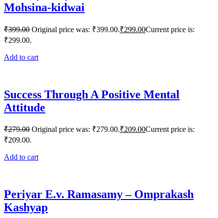
Mohsina-kidwai
₹
399.00
Original price was: ₹399.00.
₹
299.00
Current price is:
₹299.00.
Add to cart
Success Through A Positive Mental
Attitude
₹
279.00
Original price was: ₹279.00.
₹
209.00
Current price is:
₹209.00.
Add to cart
Periyar E.v. Ramasamy – Omprakash
Kashyap