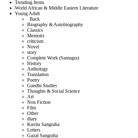
Trending Items
World African & Middle Eastern Literature
Young Adult
Back
Biography & Autobiography
Classics
Memoirs
criticism
Novel
story
Complete Work (Samagra)
History
Anthology
Translation
Poetry
Gandhi Studies
Thoughts & Social Science
Art
Non Fiction
Film
Other
diary
Kavita Sangraha
Letters
Gazal Sangraha