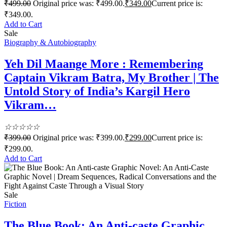
₹
499.00
Original price was: ₹499.00.
₹
349.00
Current price is:
₹349.00.
Add to Cart
Sale
Biography & Autobiography
Yeh Dil Maange More : Remembering
Captain Vikram Batra, My Brother | The
Untold Story of India’s Kargil Hero
Vikram…
☆
☆
☆
☆
☆
₹
399.00
Original price was: ₹399.00.
₹
299.00
Current price is:
₹299.00.
Add to Cart
Sale
Fiction
The Blue Book: An Anti-caste Graphic