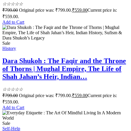
☆
☆
☆
☆
☆
₹
799.00
Original price was: ₹799.00.
₹
559.00
Current price is:
₹559.00.
Add to Cart
Sale
History
Dara Shukoh : The Faqir and the Throne
of Thorns | Mughal Empire, The Life of
Shah Jahan’s Heir, Indian…
☆
☆
☆
☆
☆
₹
799.00
Original price was: ₹799.00.
₹
559.00
Current price is:
₹559.00.
Add to Cart
Sale
Self-Help