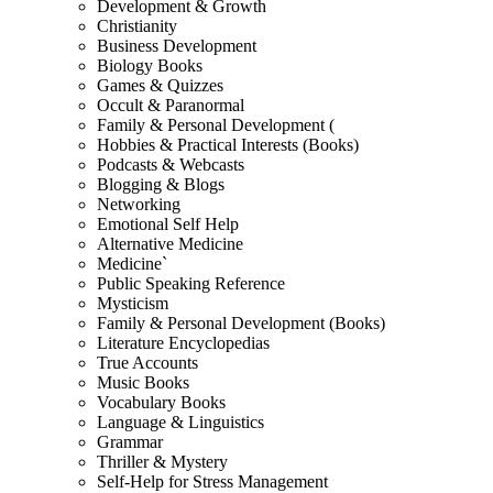
Development & Growth
Christianity
Business Development
Biology Books
Games & Quizzes
Occult & Paranormal
Family & Personal Development (
Hobbies & Practical Interests (Books)
Podcasts & Webcasts
Blogging & Blogs
Networking
Emotional Self Help
Alternative Medicine
Medicine`
Public Speaking Reference
Mysticism
Family & Personal Development (Books)
Literature Encyclopedias
True Accounts
Music Books
Vocabulary Books
Language & Linguistics
Grammar
Thriller & Mystery
Self-Help for Stress Management