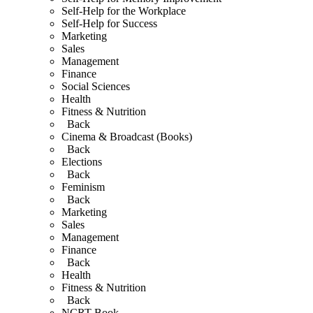
Self-Help for the Workplace
Self-Help for Success
Marketing
Sales
Management
Finance
Social Sciences
Health
Fitness & Nutrition
Back
Cinema & Broadcast (Books)
Back
Elections
Back
Feminism
Back
Marketing
Sales
Management
Finance
Back
Health
Fitness & Nutrition
Back
NCRT Book