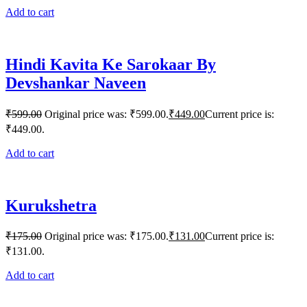
Add to cart
Hindi Kavita Ke Sarokaar By
Devshankar Naveen
₹
599.00
Original price was: ₹599.00.
₹
449.00
Current price is:
₹449.00.
Add to cart
Kurukshetra
₹
175.00
Original price was: ₹175.00.
₹
131.00
Current price is:
₹131.00.
Add to cart