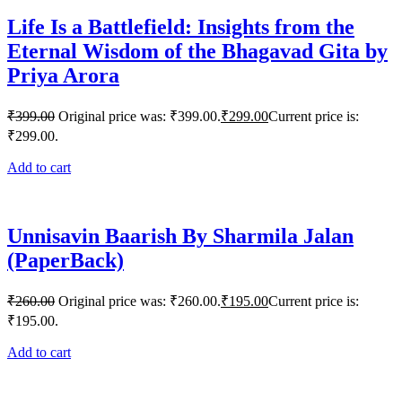
Life Is a Battlefield: Insights from the
Eternal Wisdom of the Bhagavad Gita by
Priya Arora
₹
399.00
Original price was: ₹399.00.
₹
299.00
Current price is:
₹299.00.
Add to cart
Unnisavin Baarish By Sharmila Jalan
(PaperBack)
₹
260.00
Original price was: ₹260.00.
₹
195.00
Current price is:
₹195.00.
Add to cart