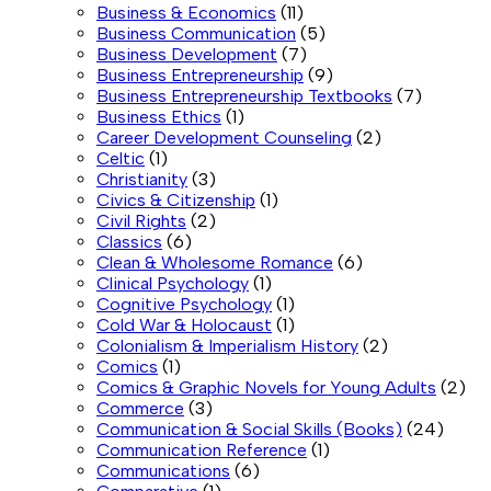
Business & Economics
(11)
Business Communication
(5)
Business Development
(7)
Business Entrepreneurship
(9)
Business Entrepreneurship Textbooks
(7)
Business Ethics
(1)
Career Development Counseling
(2)
Celtic
(1)
Christianity
(3)
Civics & Citizenship
(1)
Civil Rights
(2)
Classics
(6)
Clean & Wholesome Romance
(6)
Clinical Psychology
(1)
Cognitive Psychology
(1)
Cold War & Holocaust
(1)
Colonialism & Imperialism History
(2)
Comics
(1)
Comics & Graphic Novels for Young Adults
(2)
Commerce
(3)
Communication & Social Skills (Books)
(24)
Communication Reference
(1)
Communications
(6)