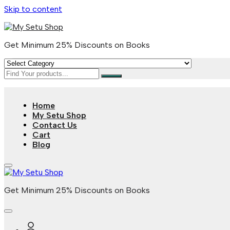
Skip to content
Get Minimum 25% Discounts on Books
Home
My Setu Shop
Contact Us
Cart
Blog
Get Minimum 25% Discounts on Books