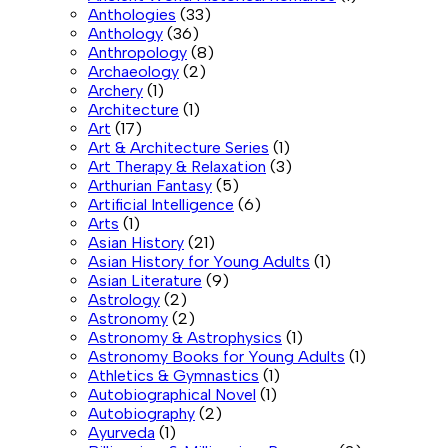
Anthologies
(33)
Anthology
(36)
Anthropology
(8)
Archaeology
(2)
Archery
(1)
Architecture
(1)
Art
(17)
Art & Architecture Series
(1)
Art Therapy & Relaxation
(3)
Arthurian Fantasy
(5)
Artificial Intelligence
(6)
Arts
(1)
Asian History
(21)
Asian History for Young Adults
(1)
Asian Literature
(9)
Astrology
(2)
Astronomy
(2)
Astronomy & Astrophysics
(1)
Astronomy Books for Young Adults
(1)
Athletics & Gymnastics
(1)
Autobiographical Novel
(1)
Autobiography
(2)
Ayurveda
(1)