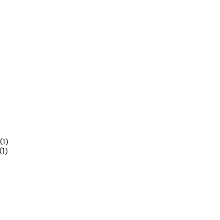
(1)
(1)