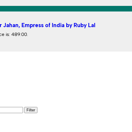
r Jahan, Empress of India by Ruby Lal
ce is: ₹489.00.
Filter