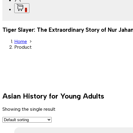
0
Tiger Slayer: The Extraordinary Story of Nur Jahan
Home
>
Product
Asian History for Young Adults
Showing the single result