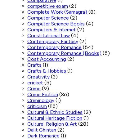
Comparative
(1)
competitive exam
(2)
Complete Work (Samagra)
(8)
Computer Science
(2)
Computer Science Books
(4)
Computers & Internet
(2)
Constitutional Law
(4)
Contemporary Fantasy
(2)
Contemporary Romance
(54)
Contemporary Romance (Books)
(5)
Cost Accounting
(2)
Crafts
(1)
Crafts & Hobbies
(1)
Creativity
(3)
cricket
(5)
Crime
(9)
Crime Fiction
(36)
Criminology
(1)
criticism
(115)
Cultural & Ethnic Studies
(2)
Cultural Heritage Fiction
(1)
Culture, Religion & Art
(28)
Dalit Chintan
(2)
Dark Romance
(1)