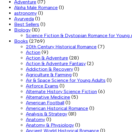
Adventure
(17)
Alpha Male Romance
(1)
astronomy
(1)
Ayurveda
(1)
Best Sellers
(1)
Biology
(10)
Science Fiction & Dystopian Romance for Young 
Books
(2769)
20th Century Historical Romance
(7)
Action
(9)
Action & Adventure
(28)
Action & Adventure Fantasy
(2)
Addiction & Recovery
(1)
Agriculture & Farming
(1)
Air & Space Science for Young Adults
(1)
Airforce Exams
(1)
Alternate History Science Fiction
(6)
Alternative Medicine
(5)
American Football
(1)
American Historical Romance
(1)
Analysis & Strategy
(81)
Anatomy
(1)
Anatomy & Physiology
(1)
Ancient World Historical Romance
(1)