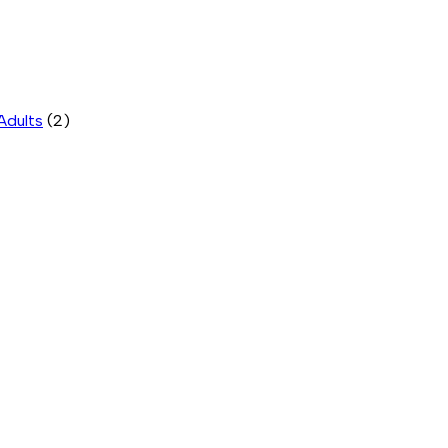
Adults
(2)