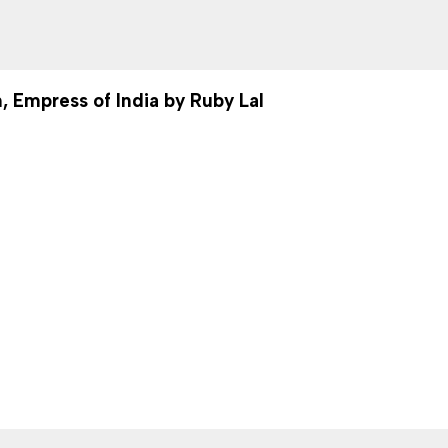
, Empress of India by Ruby Lal