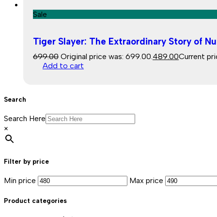
Sale
Tiger Slayer: The Extraordinary Story of Nu
699.00
Original price was: ₹699.00.
489.00
Current pri
Add to cart
Search
Search Here
×
Filter by price
Min price
Max price
Product categories