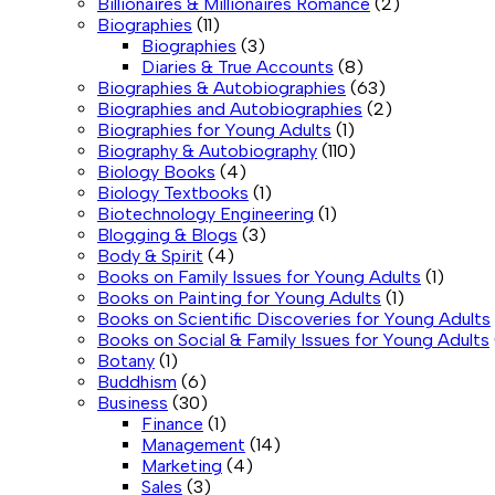
Billionaires & Millionaires Romance
(2)
Biographies
(11)
Biographies
(3)
Diaries & True Accounts
(8)
Biographies & Autobiographies
(63)
Biographies and Autobiographies
(2)
Biographies for Young Adults
(1)
Biography & Autobiography
(110)
Biology Books
(4)
Biology Textbooks
(1)
Biotechnology Engineering
(1)
Blogging & Blogs
(3)
Body & Spirit
(4)
Books on Family Issues for Young Adults
(1)
Books on Painting for Young Adults
(1)
Books on Scientific Discoveries for Young Adults
Books on Social & Family Issues for Young Adults
Botany
(1)
Buddhism
(6)
Business
(30)
Finance
(1)
Management
(14)
Marketing
(4)
Sales
(3)