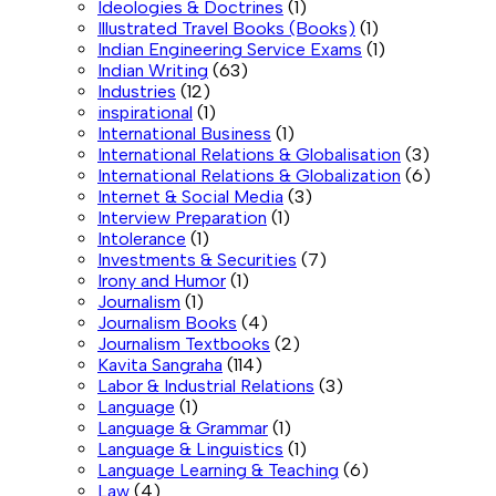
Ideologies & Doctrines
(1)
Illustrated Travel Books (Books)
(1)
Indian Engineering Service Exams
(1)
Indian Writing
(63)
Industries
(12)
inspirational
(1)
International Business
(1)
International Relations & Globalisation
(3)
International Relations & Globalization
(6)
Internet & Social Media
(3)
Interview Preparation
(1)
Intolerance
(1)
Investments & Securities
(7)
Irony and Humor
(1)
Journalism
(1)
Journalism Books
(4)
Journalism Textbooks
(2)
Kavita Sangraha
(114)
Labor & Industrial Relations
(3)
Language
(1)
Language & Grammar
(1)
Language & Linguistics
(1)
Language Learning & Teaching
(6)
Law
(4)