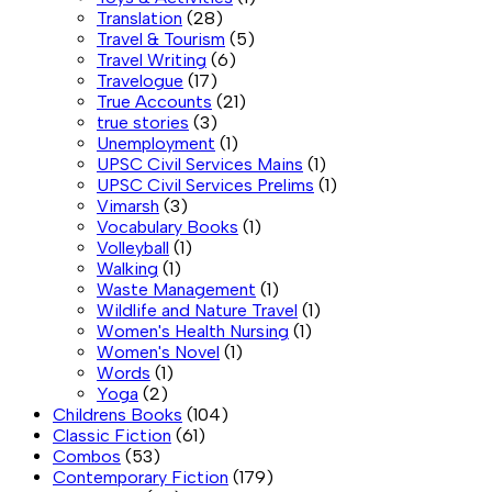
Translation
(28)
Travel & Tourism
(5)
Travel Writing
(6)
Travelogue
(17)
True Accounts
(21)
true stories
(3)
Unemployment
(1)
UPSC Civil Services Mains
(1)
UPSC Civil Services Prelims
(1)
Vimarsh
(3)
Vocabulary Books
(1)
Volleyball
(1)
Walking
(1)
Waste Management
(1)
Wildlife and Nature Travel
(1)
Women's Health Nursing
(1)
Women's Novel
(1)
Words
(1)
Yoga
(2)
Childrens Books
(104)
Classic Fiction
(61)
Combos
(53)
Contemporary Fiction
(179)