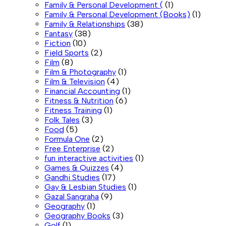
Family & Personal Development (
(1)
Family & Personal Development (Books)
(1)
Family & Relationships
(38)
Fantasy
(38)
Fiction
(10)
Field Sports
(2)
Film
(8)
Film & Photography
(1)
Film & Television
(4)
Financial Accounting
(1)
Fitness & Nutrition
(6)
Fitness Training
(1)
Folk Tales
(3)
Food
(5)
Formula One
(2)
Free Enterprise
(2)
fun interactive activities
(1)
Games & Quizzes
(4)
Gandhi Studies
(17)
Gay & Lesbian Studies
(1)
Gazal Sangraha
(9)
Geography
(1)
Geography Books
(3)
Golf
(1)