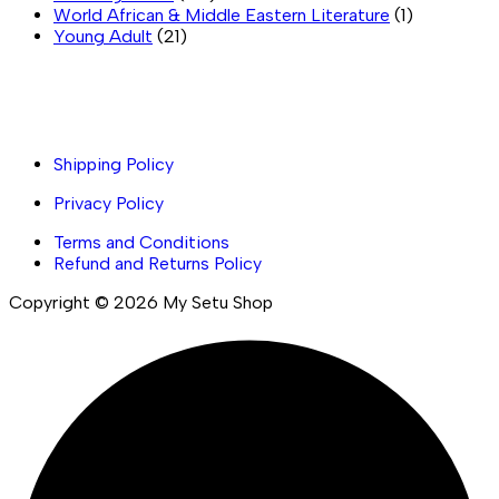
World African & Middle Eastern Literature
(1)
Young Adult
(21)
Important links
Shipping Policy
Privacy Policy
Terms and Conditions
Refund and Returns Policy
Copyright © 2026 My Setu Shop