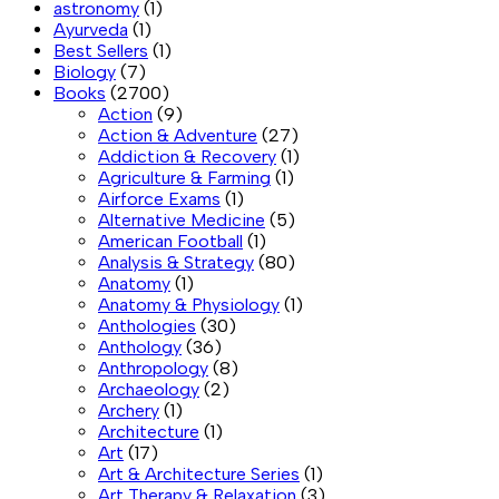
astronomy
(1)
Ayurveda
(1)
Best Sellers
(1)
Biology
(7)
Books
(2700)
Action
(9)
Action & Adventure
(27)
Addiction & Recovery
(1)
Agriculture & Farming
(1)
Airforce Exams
(1)
Alternative Medicine
(5)
American Football
(1)
Analysis & Strategy
(80)
Anatomy
(1)
Anatomy & Physiology
(1)
Anthologies
(30)
Anthology
(36)
Anthropology
(8)
Archaeology
(2)
Archery
(1)
Architecture
(1)
Art
(17)
Art & Architecture Series
(1)
Art Therapy & Relaxation
(3)