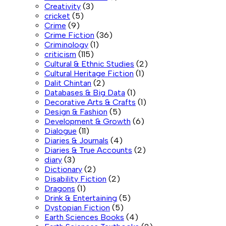
Creativity
(3)
cricket
(5)
Crime
(9)
Crime Fiction
(36)
Criminology
(1)
criticism
(115)
Cultural & Ethnic Studies
(2)
Cultural Heritage Fiction
(1)
Dalit Chintan
(2)
Databases & Big Data
(1)
Decorative Arts & Crafts
(1)
Design & Fashion
(5)
Development & Growth
(6)
Dialogue
(11)
Diaries & Journals
(4)
Diaries & True Accounts
(2)
diary
(3)
Dictionary
(2)
Disability Fiction
(2)
Dragons
(1)
Drink & Entertaining
(5)
Dystopian Fiction
(5)
Earth Sciences Books
(4)