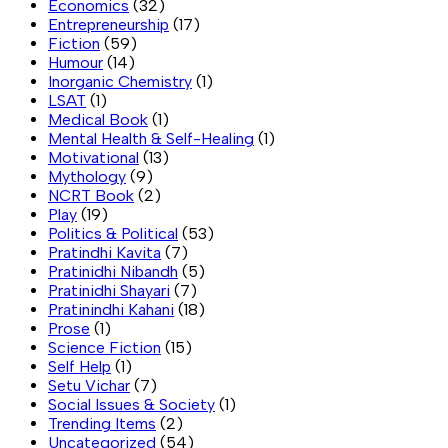
Economics
(32)
Entrepreneurship
(17)
Fiction
(59)
Humour
(14)
Inorganic Chemistry
(1)
LSAT
(1)
Medical Book
(1)
Mental Health & Self-Healing
(1)
Motivational
(13)
Mythology
(9)
NCRT Book
(2)
Play
(19)
Politics & Political
(53)
Pratindhi Kavita
(7)
Pratinidhi Nibandh
(5)
Pratinidhi Shayari
(7)
Pratinindhi Kahani
(18)
Prose
(1)
Science Fiction
(15)
Self Help
(1)
Setu Vichar
(7)
Social Issues & Society
(1)
Trending Items
(2)
Uncategorized
(54)