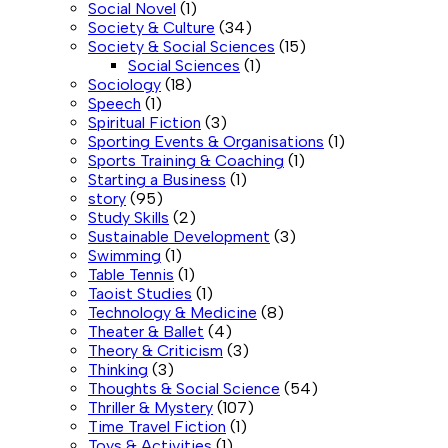
Social Novel
(1)
Society & Culture
(34)
Society & Social Sciences
(15)
Social Sciences
(1)
Sociology
(18)
Speech
(1)
Spiritual Fiction
(3)
Sporting Events & Organisations
(1)
Sports Training & Coaching
(1)
Starting a Business
(1)
story
(95)
Study Skills
(2)
Sustainable Development
(3)
Swimming
(1)
Table Tennis
(1)
Taoist Studies
(1)
Technology & Medicine
(8)
Theater & Ballet
(4)
Theory & Criticism
(3)
Thinking
(3)
Thoughts & Social Science
(54)
Thriller & Mystery
(107)
Time Travel Fiction
(1)
Toys & Activities
(1)