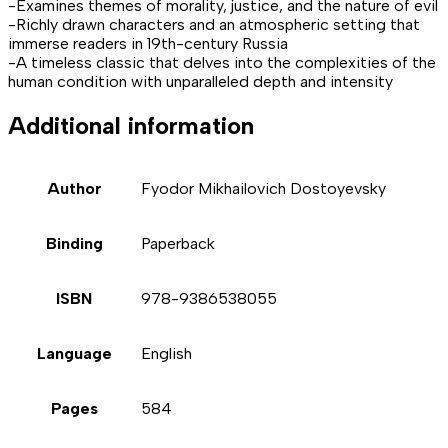
-Examines themes of morality, justice, and the nature of evil
-Richly drawn characters and an atmospheric setting that
immerse readers in 19th-century Russia
-A timeless classic that delves into the complexities of the
human condition with unparalleled depth and intensity
Additional information
Author
Fyodor Mikhailovich Dostoyevsky
Binding
Paperback
ISBN
978-9386538055
Language
English
Pages
584