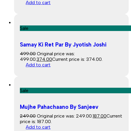
Add to cart
Sale
Samay Ki Ret Par By Jyotish Joshi
499.00
Original price was:
₹499.00.
374.00
Current price is: ₹374.00.
Add to cart
Sale
Mujhe Pahachaano By Sanjeev
249.00
Original price was: ₹249.00.
187.00
Current
price is: ₹187.00.
Add to cart