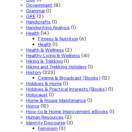
Government
(8)
Grammar
(1)
GRE
(2)
Handicrafts
(1)
Handwriting Analysis
(1)
Health
(14)
Fitness & Nutrition
(6)
Health
(1)
Health & Wellness
(2)
Healthy Living & Wellness
(41)
Hiking & Trekking
(1)
Hiking and Trekking Holidays
(1)
History
(223)
Cinema & Broadcast (Books)
(12)
Hobbies & Home
(1)
Hobbies & Practical Interests (Books)
(1)
Holocaust
(1)
Home & House Maintenance
(1)
Horror
(10)
How-to & Home Improvement eBooks
(1)
Human Resources
(2)
Identity Discourse
(3)
Feminism
(3)