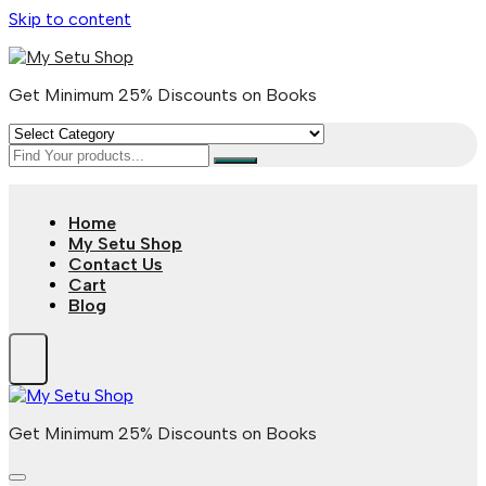
Skip to content
Get Minimum 25% Discounts on Books
Home
My Setu Shop
Contact Us
Cart
Blog
Get Minimum 25% Discounts on Books