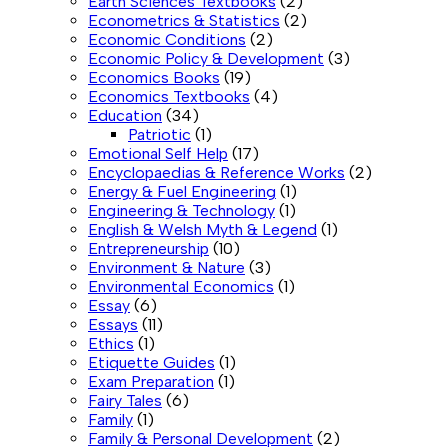
Earth Sciences Textbooks
(2)
Econometrics & Statistics
(2)
Economic Conditions
(2)
Economic Policy & Development
(3)
Economics Books
(19)
Economics Textbooks
(4)
Education
(34)
Patriotic
(1)
Emotional Self Help
(17)
Encyclopaedias & Reference Works
(2)
Energy & Fuel Engineering
(1)
Engineering & Technology
(1)
English & Welsh Myth & Legend
(1)
Entrepreneurship
(10)
Environment & Nature
(3)
Environmental Economics
(1)
Essay
(6)
Essays
(11)
Ethics
(1)
Etiquette Guides
(1)
Exam Preparation
(1)
Fairy Tales
(6)
Family
(1)
Family & Personal Development
(2)