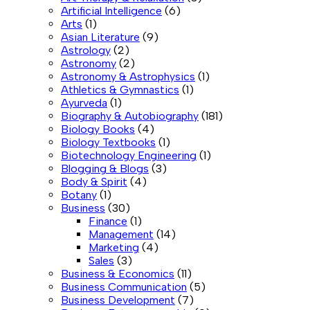
Artificial Intelligence
(6)
Arts
(1)
Asian Literature
(9)
Astrology
(2)
Astronomy
(2)
Astronomy & Astrophysics
(1)
Athletics & Gymnastics
(1)
Ayurveda
(1)
Biography & Autobiography
(181)
Biology Books
(4)
Biology Textbooks
(1)
Biotechnology Engineering
(1)
Blogging & Blogs
(3)
Body & Spirit
(4)
Botany
(1)
Business
(30)
Finance
(1)
Management
(14)
Marketing
(4)
Sales
(3)
Business & Economics
(11)
Business Communication
(5)
Business Development
(7)