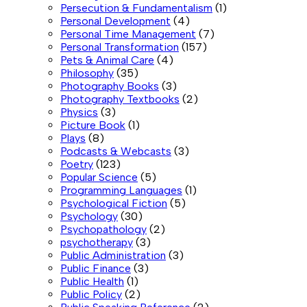
Persecution & Fundamentalism
(1)
Personal Development
(4)
Personal Time Management
(7)
Personal Transformation
(157)
Pets & Animal Care
(4)
Philosophy
(35)
Photography Books
(3)
Photography Textbooks
(2)
Physics
(3)
Picture Book
(1)
Plays
(8)
Podcasts & Webcasts
(3)
Poetry
(123)
Popular Science
(5)
Programming Languages
(1)
Psychological Fiction
(5)
Psychology
(30)
Psychopathology
(2)
psychotherapy
(3)
Public Administration
(3)
Public Finance
(3)
Public Health
(1)
Public Policy
(2)