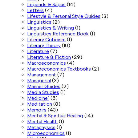
Legends & Sagas
(14)
Letters
(4)
Lifestyle & Personal Style Guides
(3)
Linguistics
(2)
Linguistics & Writing
(1)
Linguistics Reference Book
(1)
Literary Criticism
(1)
Literary Theory
(10)
Literature
(7)
Literature & Fiction
(29)
Macroeconomics
(4)
Macroeconomics Textbooks
(2)
Management
(7)
Managerial
(3)
Manner Guides
(2)
Media Studies
(1)
Medicine`
(5)
Meditation
(8)
Memoirs
(43)
Mental & Spiritual Healing
(14)
Mental Health
(1)
Metaphysics
(1)
Microeconomics
(1)