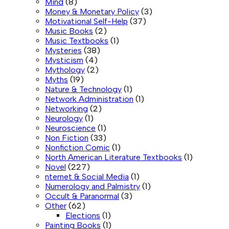
Mind
(8)
Money & Monetary Policy
(3)
Motivational Self-Help
(37)
Music Books
(2)
Music Textbooks
(1)
Mysteries
(38)
Mysticism
(4)
Mythology
(2)
Myths
(19)
Nature & Technology
(1)
Network Administration
(1)
Networking
(2)
Neurology
(1)
Neuroscience
(1)
Non Fiction
(33)
Nonfiction Comic
(1)
North American Literature Textbooks
(1)
Novel
(227)
nternet & Social Media
(1)
Numerology and Palmistry
(1)
Occult & Paranormal
(3)
Other
(62)
Elections
(1)
Painting Books
(1)