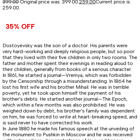
399.00
Original price was: ₹399.00.
259.00
Current price is:
₹259.00.
35% OFF
Dostoyevsky was the son of a doctor. His parents were
very hard-working and deeply religious people, but so poor
that they lived with their five children in only two rooms. The
father and mother spent their evenings in reading aloud to
their children, generally from books of a serious character.
In 1861, he started a journal—Vremya, which was forbidden
by the Censorship through a misunderstanding. In 1864 he
lost his first wife and his brother Mihail. He was in terrible
poverty, yet he took upon himself the payment of his
brother’s debts. He started another journal—The Epoch,
which within a few months was also prohibited. He was
weighed down by debt, his brother’s family was dependent
on him, he was forced to write at heart-breaking speed, and
is said never to have corrected his work.
In June 1880 he made his famous speech at the unveiling of
the monument to Pushkin in Moscow and he was received