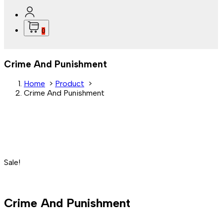
0
Crime And Punishment
Home
>
Product
>
Crime And Punishment
Sale!
Crime And Punishment