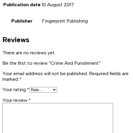
Publication date
10 August 2017
Publisher
Fingerprint Publishing
Reviews
There are no reviews yet.
Be the first to review “Crime And Punishment”
Your email address will not be published.
Required fields are
marked
*
Your rating
*
Your review
*