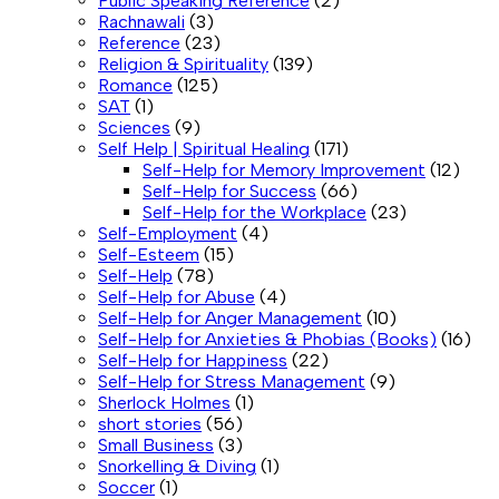
Public Speaking Reference
(2)
Rachnawali
(3)
Reference
(23)
Religion & Spirituality
(139)
Romance
(125)
SAT
(1)
Sciences
(9)
Self Help | Spiritual Healing
(171)
Self-Help for Memory Improvement
(12)
Self-Help for Success
(66)
Self-Help for the Workplace
(23)
Self-Employment
(4)
Self-Esteem
(15)
Self-Help
(78)
Self-Help for Abuse
(4)
Self-Help for Anger Management
(10)
Self-Help for Anxieties & Phobias (Books)
(16)
Self-Help for Happiness
(22)
Self-Help for Stress Management
(9)
Sherlock Holmes
(1)
short stories
(56)
Small Business
(3)
Snorkelling & Diving
(1)
Soccer
(1)