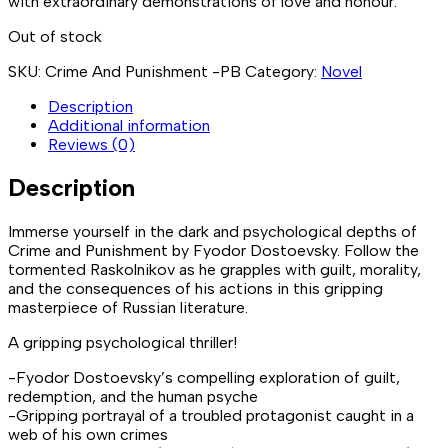
with extraordinary demonstrations of love and honour.
Out of stock
SKU:
Crime And Punishment -PB
Category:
Novel
Description
Additional information
Reviews (0)
Description
Immerse yourself in the dark and psychological depths of
Crime and Punishment by Fyodor Dostoevsky. Follow the
tormented Raskolnikov as he grapples with guilt, morality,
and the consequences of his actions in this gripping
masterpiece of Russian literature.
A gripping psychological thriller!
-Fyodor Dostoevsky’s compelling exploration of guilt,
redemption, and the human psyche
-Gripping portrayal of a troubled protagonist caught in a
web of his own crimes