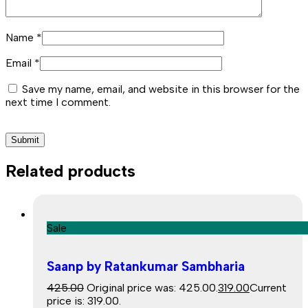
Name
*
Email
*
Save my name, email, and website in this browser for the
next time I comment.
Related products
Sale
Saanp by Ratankumar Sambharia
425.00
Original price was: ₹425.00.
319.00
Current
price is: ₹319.00.