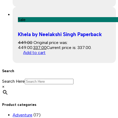
Sale
Khela by Neelakshi Singh Paperback
449.00
Original price was:
₹449.00.
337.00
Current price is: ₹337.00.
Add to cart
Search
Search Here
×
Product categories
Adventure
(17)