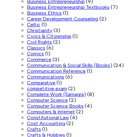
Business Entrepreneurship
(9)
Business Entrepreneurship Textbooks
(7)
Business Ethics
(1)
Career Development Counseling
(2)
Celtic
(1)
Christianity
(3)
Civics & Citizenship
(1)
Civil Rights
(2)
Classics
(6)
Comics
(1)
Commerce
(3)
Communication & Social Skills (Books)
(24)
Communication Reference
(1)
Communications
(6)
Comparative
(1)
competitive exam
(2)
Complete Work (Samagra)
(8)
Computer Science
(2)
Computer Science Books
(4)
Computers & Internet
(2)
Constitutional Law
(4)
Cost Accounting
(2)
Crafts
(1)
Crafts & Hobbies
(1)