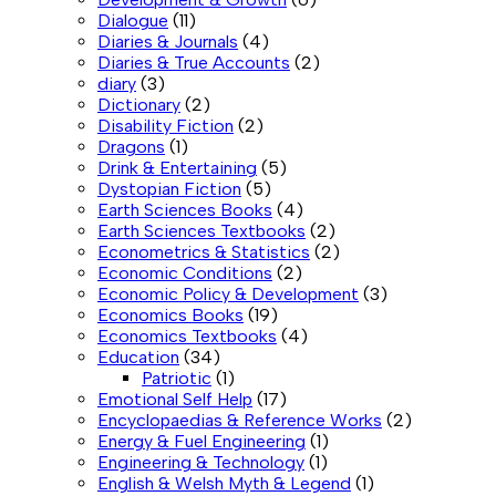
Dialogue
(11)
Diaries & Journals
(4)
Diaries & True Accounts
(2)
diary
(3)
Dictionary
(2)
Disability Fiction
(2)
Dragons
(1)
Drink & Entertaining
(5)
Dystopian Fiction
(5)
Earth Sciences Books
(4)
Earth Sciences Textbooks
(2)
Econometrics & Statistics
(2)
Economic Conditions
(2)
Economic Policy & Development
(3)
Economics Books
(19)
Economics Textbooks
(4)
Education
(34)
Patriotic
(1)
Emotional Self Help
(17)
Encyclopaedias & Reference Works
(2)
Energy & Fuel Engineering
(1)
Engineering & Technology
(1)
English & Welsh Myth & Legend
(1)