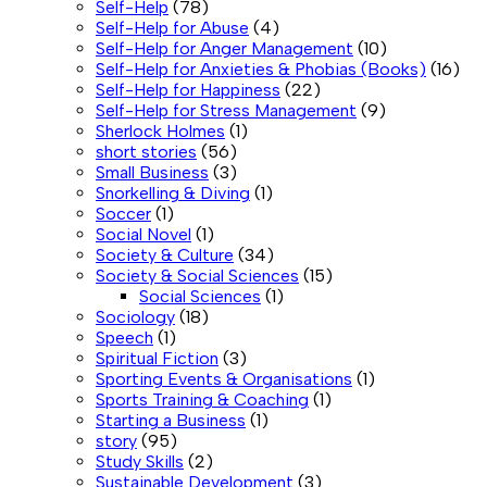
Self-Help
(78)
Self-Help for Abuse
(4)
Self-Help for Anger Management
(10)
Self-Help for Anxieties & Phobias (Books)
(16)
Self-Help for Happiness
(22)
Self-Help for Stress Management
(9)
Sherlock Holmes
(1)
short stories
(56)
Small Business
(3)
Snorkelling & Diving
(1)
Soccer
(1)
Social Novel
(1)
Society & Culture
(34)
Society & Social Sciences
(15)
Social Sciences
(1)
Sociology
(18)
Speech
(1)
Spiritual Fiction
(3)
Sporting Events & Organisations
(1)
Sports Training & Coaching
(1)
Starting a Business
(1)
story
(95)
Study Skills
(2)
Sustainable Development
(3)