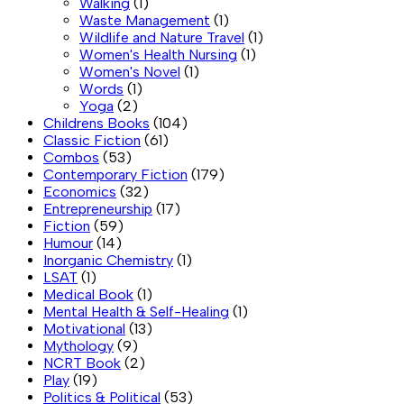
Walking
(1)
Waste Management
(1)
Wildlife and Nature Travel
(1)
Women's Health Nursing
(1)
Women's Novel
(1)
Words
(1)
Yoga
(2)
Childrens Books
(104)
Classic Fiction
(61)
Combos
(53)
Contemporary Fiction
(179)
Economics
(32)
Entrepreneurship
(17)
Fiction
(59)
Humour
(14)
Inorganic Chemistry
(1)
LSAT
(1)
Medical Book
(1)
Mental Health & Self-Healing
(1)
Motivational
(13)
Mythology
(9)
NCRT Book
(2)
Play
(19)
Politics & Political
(53)