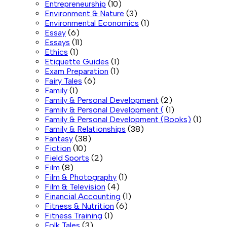
Entrepreneurship
(10)
Environment & Nature
(3)
Environmental Economics
(1)
Essay
(6)
Essays
(11)
Ethics
(1)
Etiquette Guides
(1)
Exam Preparation
(1)
Fairy Tales
(6)
Family
(1)
Family & Personal Development
(2)
Family & Personal Development (
(1)
Family & Personal Development (Books)
(1)
Family & Relationships
(38)
Fantasy
(38)
Fiction
(10)
Field Sports
(2)
Film
(8)
Film & Photography
(1)
Film & Television
(4)
Financial Accounting
(1)
Fitness & Nutrition
(6)
Fitness Training
(1)
Folk Tales
(3)