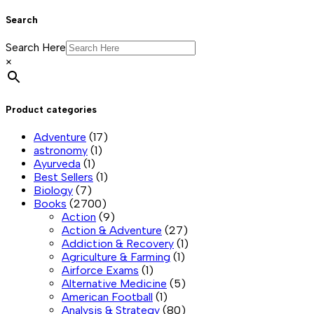
Search
Search Here
×
Product categories
Adventure
(17)
astronomy
(1)
Ayurveda
(1)
Best Sellers
(1)
Biology
(7)
Books
(2700)
Action
(9)
Action & Adventure
(27)
Addiction & Recovery
(1)
Agriculture & Farming
(1)
Airforce Exams
(1)
Alternative Medicine
(5)
American Football
(1)
Analysis & Strategy
(80)