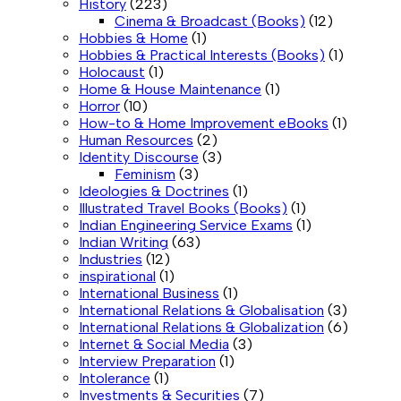
History
(223)
Cinema & Broadcast (Books)
(12)
Hobbies & Home
(1)
Hobbies & Practical Interests (Books)
(1)
Holocaust
(1)
Home & House Maintenance
(1)
Horror
(10)
How-to & Home Improvement eBooks
(1)
Human Resources
(2)
Identity Discourse
(3)
Feminism
(3)
Ideologies & Doctrines
(1)
Illustrated Travel Books (Books)
(1)
Indian Engineering Service Exams
(1)
Indian Writing
(63)
Industries
(12)
inspirational
(1)
International Business
(1)
International Relations & Globalisation
(3)
International Relations & Globalization
(6)
Internet & Social Media
(3)
Interview Preparation
(1)
Intolerance
(1)
Investments & Securities
(7)