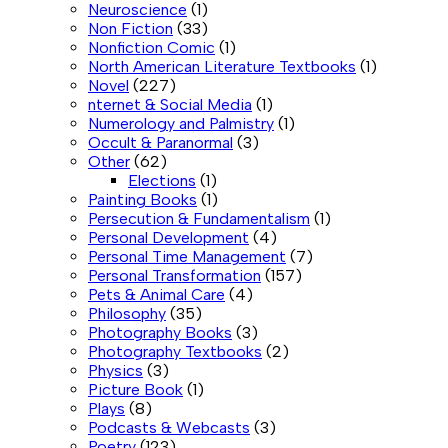
Neuroscience
(1)
Non Fiction
(33)
Nonfiction Comic
(1)
North American Literature Textbooks
(1)
Novel
(227)
nternet & Social Media
(1)
Numerology and Palmistry
(1)
Occult & Paranormal
(3)
Other
(62)
Elections
(1)
Painting Books
(1)
Persecution & Fundamentalism
(1)
Personal Development
(4)
Personal Time Management
(7)
Personal Transformation
(157)
Pets & Animal Care
(4)
Philosophy
(35)
Photography Books
(3)
Photography Textbooks
(2)
Physics
(3)
Picture Book
(1)
Plays
(8)
Podcasts & Webcasts
(3)
Poetry
(123)