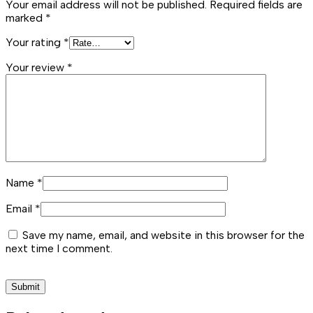
Your email address will not be published.
Required fields are
marked
*
Your rating
*
Your review
*
Name
*
Email
*
Save my name, email, and website in this browser for the
next time I comment.