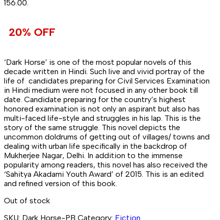
₹156.00.
20% OFF
‘Dark Horse’ is one of the most popular novels of this
decade written in Hindi. Such live and vivid portray of the
life of candidates preparing for Civil Services Examination
in Hindi medium were not focused in any other book till
date. Candidate preparing for the country’s highest
honored examination is not only an aspirant but also has
multi-faced life-style and struggles in his lap. This is the
story of the same struggle. This novel depicts the
uncommon doldrums of getting out of villages/ towns and
dealing with urban life specifically in the backdrop of
Mukherjee Nagar, Delhi. In addition to the immense
popularity among readers, this novel has also received the
‘Sahitya Akadami Youth Award’ of 2015. This is an edited
and refined version of this book.
Out of stock
SKU:
Dark Horse-PB
Category:
Fiction