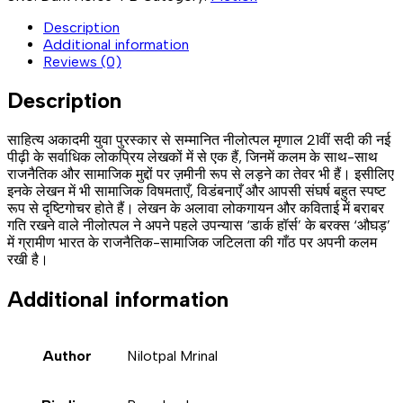
Description
Additional information
Reviews (0)
Description
साहित्य अकादमी युवा पुरस्कार से सम्मानित नीलोत्पल मृणाल 21वीं सदी की नई
पीढ़ी के सर्वाधिक लोकप्रिय लेखकों में से एक हैं, जिनमें कलम के साथ-साथ
राजनैतिक और सामाजिक मुद्दों पर ज़मीनी रूप से लड़ने का तेवर भी हैं। इसीलिए
इनके लेखन में भी सामाजिक विषमताएँ, विडंबनाएँ और आपसी संघर्ष बहुत स्पष्ट
रूप से दृष्टिगोचर होते हैं। लेखन के अलावा लोकगायन और कविताई में बराबर
गति रखने वाले नीलोत्पल ने अपने पहले उपन्यास ‘डार्क हॉर्स’ के बरक्स ‘औघड़’
में ग्रामीण भारत के राजनैतिक-सामाजिक जटिलता की गाँठ पर अपनी कलम
रखी है।
Additional information
Author
Nilotpal Mrinal