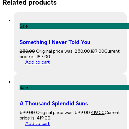
Related products
Sale
Something I Never Told You
250.00
Original price was: ₹250.00.
187.00
Current
price is: ₹187.00.
Add to cart
Sale
A Thousand Splendid Suns
599.00
Original price was: ₹599.00.
419.00
Current
price is: ₹419.00.
Add to cart