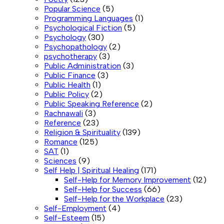
Popular Science
(5)
Programming Languages
(1)
Psychological Fiction
(5)
Psychology
(30)
Psychopathology
(2)
psychotherapy
(3)
Public Administration
(3)
Public Finance
(3)
Public Health
(1)
Public Policy
(2)
Public Speaking Reference
(2)
Rachnawali
(3)
Reference
(23)
Religion & Spirituality
(139)
Romance
(125)
SAT
(1)
Sciences
(9)
Self Help | Spiritual Healing
(171)
Self-Help for Memory Improvement
(12)
Self-Help for Success
(66)
Self-Help for the Workplace
(23)
Self-Employment
(4)
Self-Esteem
(15)