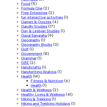
Food
(5)
Formula One
(2)
Free Enterprise
(2)
fun interactive activities
(1)
Games & Quizzes
(4)
Gandhi Studies
(17)
Gay & Lesbian Studies
(1)
Gazal Sangraha
(9)
Geography
(1)
Geography Books
(3)
Golf
(1)
Government
(8)
Grammar
(1)
GRE
(2)
Handicrafts
(1)
Handwriting Analysis
(1)
Health
(14)
Fitness & Nutrition
(6)
Health
(1)
Health & Wellness
(2)
Healthy Living & Wellness
(41)
Hiking & Trekking
(1)
Hiking and Trekking Holidays
(1)