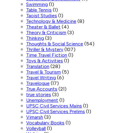
Swimming
(1)
Table Tennis
(1)
Taoist Studies
(1)
Technology & Medicine
(8)
Theater & Ballet
(4)
Theory & Criticism
(3)
Thinking
(3)
Thoughts & Social Science
(54)
Thriller & Mystery
(107)
Time Travel Fiction
(1)
Toys & Activities
(1)
Translation
(28)
Travel & Tourism
(5)
Travel Writing
(6)
Travelogue
(17)
True Accounts
(21)
true stories
(3)
Unemployment
(1)
UPSC Civil Services Mains
(1)
UPSC Civil Services Prelims
(1)
Vimarsh
(3)
Vocabulary Books
(1)
Volleyball
(1)