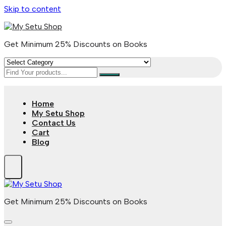
Skip to content
Get Minimum 25% Discounts on Books
Home
My Setu Shop
Contact Us
Cart
Blog
Get Minimum 25% Discounts on Books