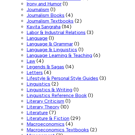
Irony and Humor
(1)
Journalism
(1)
Journalism Books
(4)
Journalism Textbooks
(2)
Kavita Sangraha
(114)
Labor & Industrial Relations
(3)
Language
(1)
Language & Grammar
(1)
Language & Linguistics
(1)
Language Learning & Teaching
(6)
Law
(4)
Legends & Sagas
(14)
Letters
(4)
Lifestyle & Personal Style Guides
(3)
Linguistics
(2)
Linguistics & Writing
(1)
Linguistics Reference Book
(1)
Literary Criticism
(1)
Literary Theory
(10)
Literature
(7)
Literature & Fiction
(29)
Macroeconomics
(4)
Macroeconomics Textbooks
(2)