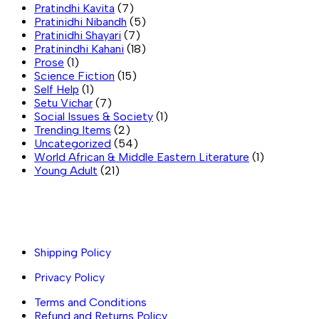
Pratindhi Kavita
(7)
Pratinidhi Nibandh
(5)
Pratinidhi Shayari
(7)
Pratinindhi Kahani
(18)
Prose
(1)
Science Fiction
(15)
Self Help
(1)
Setu Vichar
(7)
Social Issues & Society
(1)
Trending Items
(2)
Uncategorized
(54)
World African & Middle Eastern Literature
(1)
Young Adult
(21)
Important links
Shipping Policy
Privacy Policy
Terms and Conditions
Refund and Returns Policy