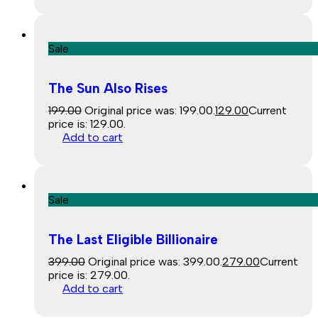
Sale
The Sun Also Rises
199.00
Original price was: ₹199.00.
129.00
Current
price is: ₹129.00.
Add to cart
Sale
The Last Eligible Billionaire
399.00
Original price was: ₹399.00.
279.00
Current
price is: ₹279.00.
Add to cart