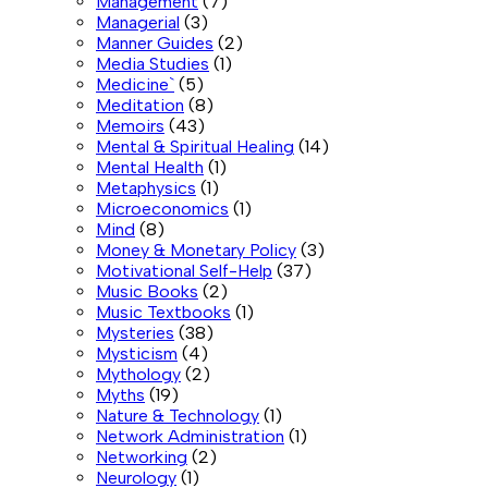
Management
(7)
Managerial
(3)
Manner Guides
(2)
Media Studies
(1)
Medicine`
(5)
Meditation
(8)
Memoirs
(43)
Mental & Spiritual Healing
(14)
Mental Health
(1)
Metaphysics
(1)
Microeconomics
(1)
Mind
(8)
Money & Monetary Policy
(3)
Motivational Self-Help
(37)
Music Books
(2)
Music Textbooks
(1)
Mysteries
(38)
Mysticism
(4)
Mythology
(2)
Myths
(19)
Nature & Technology
(1)
Network Administration
(1)
Networking
(2)
Neurology
(1)