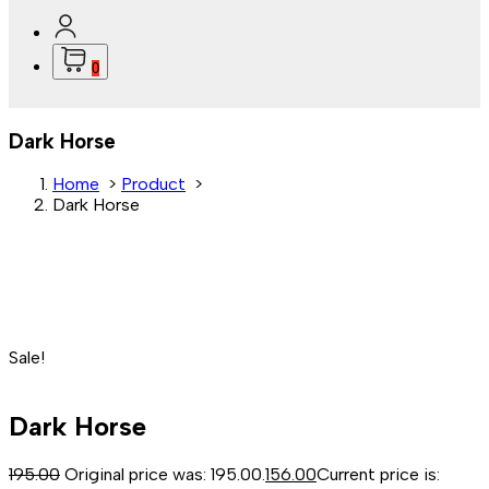
0
Dark Horse
Home
>
Product
>
Dark Horse
Sale!
Dark Horse
195.00
Original price was: ₹195.00.
156.00
Current price is: