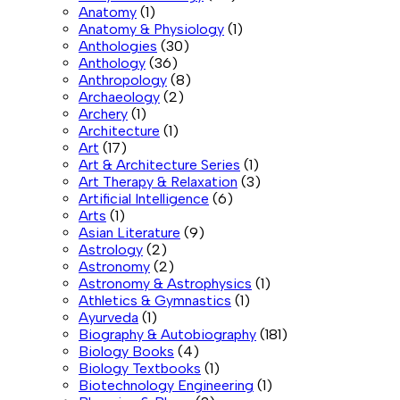
Anatomy
(1)
Anatomy & Physiology
(1)
Anthologies
(30)
Anthology
(36)
Anthropology
(8)
Archaeology
(2)
Archery
(1)
Architecture
(1)
Art
(17)
Art & Architecture Series
(1)
Art Therapy & Relaxation
(3)
Artificial Intelligence
(6)
Arts
(1)
Asian Literature
(9)
Astrology
(2)
Astronomy
(2)
Astronomy & Astrophysics
(1)
Athletics & Gymnastics
(1)
Ayurveda
(1)
Biography & Autobiography
(181)
Biology Books
(4)
Biology Textbooks
(1)
Biotechnology Engineering
(1)