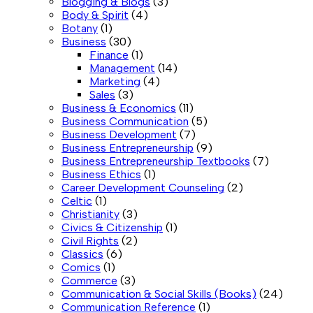
Blogging & Blogs
(3)
Body & Spirit
(4)
Botany
(1)
Business
(30)
Finance
(1)
Management
(14)
Marketing
(4)
Sales
(3)
Business & Economics
(11)
Business Communication
(5)
Business Development
(7)
Business Entrepreneurship
(9)
Business Entrepreneurship Textbooks
(7)
Business Ethics
(1)
Career Development Counseling
(2)
Celtic
(1)
Christianity
(3)
Civics & Citizenship
(1)
Civil Rights
(2)
Classics
(6)
Comics
(1)
Commerce
(3)
Communication & Social Skills (Books)
(24)
Communication Reference
(1)