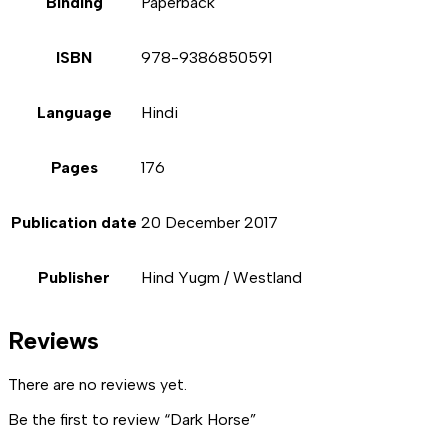
Binding
Paperback
ISBN
978-9386850591
Language
Hindi
Pages
176
Publication date
20 December 2017
Publisher
Hind Yugm / Westland
Reviews
There are no reviews yet.
Be the first to review “Dark Horse”