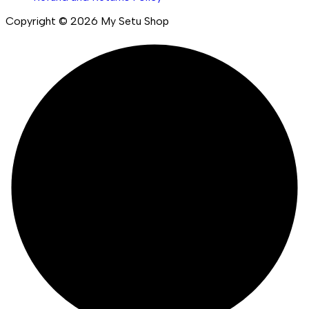
Copyright © 2026 My Setu Shop