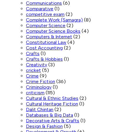
Communications
(6)
Comparative
(1)
competitive exam
(2)
Complete Work (Samagra)
(8)
Computer Science
(2)
Computer Science Books
(4)
Computers & Internet
(2)
Constitutional Law
(4)
Cost Accounting
(2)
Crafts
(1)
Crafts & Hobbies
(1)
Creativity
(3)
cricket
(5)
Crime
(9)
Crime Fiction
(36)
Criminology
(1)
criticism
(115)
Cultural & Ethnic Studies
(2)
Cultural Heritage Fiction
(1)
Dalit Chintan
(2)
Databases & Big Data
(1)
Decorative Arts & Crafts
(1)
Design & Fashion
(5)
Development & Growth
(6)