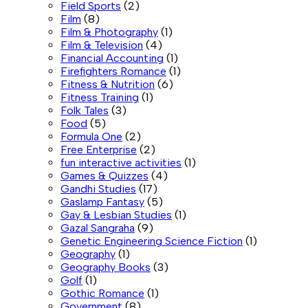
Field Sports
(2)
Film
(8)
Film & Photography
(1)
Film & Television
(4)
Financial Accounting
(1)
Firefighters Romance
(1)
Fitness & Nutrition
(6)
Fitness Training
(1)
Folk Tales
(3)
Food
(5)
Formula One
(2)
Free Enterprise
(2)
fun interactive activities
(1)
Games & Quizzes
(4)
Gandhi Studies
(17)
Gaslamp Fantasy
(5)
Gay & Lesbian Studies
(1)
Gazal Sangraha
(9)
Genetic Engineering Science Fiction
(1)
Geography
(1)
Geography Books
(3)
Golf
(1)
Gothic Romance
(1)
Government
(8)