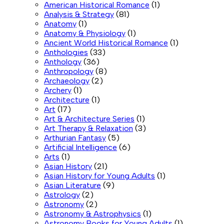
American Historical Romance
(1)
Analysis & Strategy
(81)
Anatomy
(1)
Anatomy & Physiology
(1)
Ancient World Historical Romance
(1)
Anthologies
(33)
Anthology
(36)
Anthropology
(8)
Archaeology
(2)
Archery
(1)
Architecture
(1)
Art
(17)
Art & Architecture Series
(1)
Art Therapy & Relaxation
(3)
Arthurian Fantasy
(5)
Artificial Intelligence
(6)
Arts
(1)
Asian History
(21)
Asian History for Young Adults
(1)
Asian Literature
(9)
Astrology
(2)
Astronomy
(2)
Astronomy & Astrophysics
(1)
Astronomy Books for Young Adults
(1)