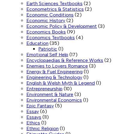
Earth Sciences Textbooks
(2)
Econometrics & Statistics
(2)
Economic Conditions
(2)
Economic History
(2)
Economic Policy & Development
(3)
Economics Books
(19)
Economics Textbooks
(4)
Education
(35)
Patriotic
(1)
Emotional Self Help
(17)
Encyclopaedias & Reference Works
(2)
Enemies to Lovers Romance
(3)
Energy & Fuel Engineering
(1)
Engineering & Technology
(1)
English & Welsh Myth & Legend
(1)
Entrepreneurship
(10)
Environment & Nature
(3)
Environmental Economics
(1)
Epic Fantasy
(5)
Essay
(6)
Essays
(11)
Ethics
(1)
Ethnic Religion
(1)