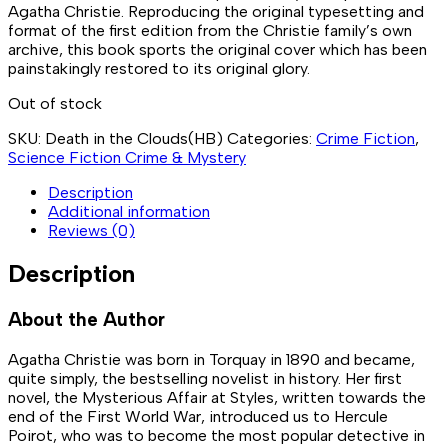
Agatha Christie. Reproducing the original typesetting and
format of the first edition from the Christie family’s own
archive, this book sports the original cover which has been
painstakingly restored to its original glory.
Out of stock
SKU:
Death in the Clouds(HB)
Categories:
Crime Fiction
,
Science Fiction Crime & Mystery
Description
Additional information
Reviews (0)
Description
About the Author
Agatha Christie was born in Torquay in 1890 and became,
quite simply, the bestselling novelist in history. Her first
novel, the Mysterious Affair at Styles, written towards the
end of the First World War, introduced us to Hercule
Poirot, who was to become the most popular detective in