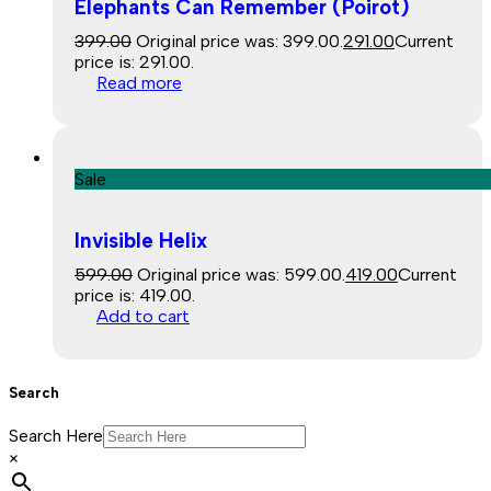
Elephants Can Remember (Poirot)
399.00
Original price was: ₹399.00.
291.00
Current
price is: ₹291.00.
Read more
Sale
Invisible Helix
599.00
Original price was: ₹599.00.
419.00
Current
price is: ₹419.00.
Add to cart
Search
Search Here
×