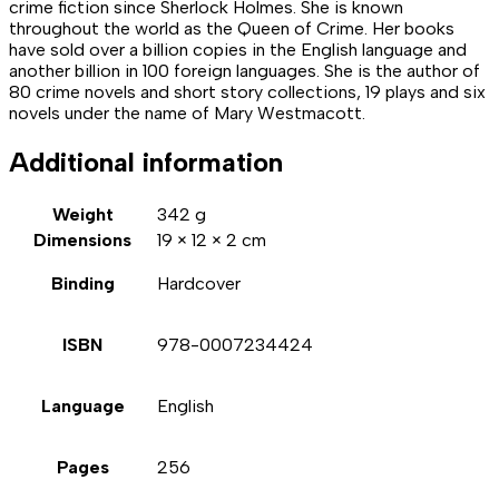
crime fiction since Sherlock Holmes. She is known
throughout the world as the Queen of Crime. Her books
have sold over a billion copies in the English language and
another billion in 100 foreign languages. She is the author of
80 crime novels and short story collections, 19 plays and six
novels under the name of Mary Westmacott.
Additional information
Weight
342 g
Dimensions
19 × 12 × 2 cm
Binding
Hardcover
ISBN
978-0007234424
Language
English
Pages
256