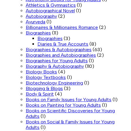
Athletics & Gymnastics
(1)
Autobiographical Novel
(1)
Autobiography
(2)
Ayurveda
(1)
Billionaires & Millionaires Romance
(2)
Biographies
(11)
Biographies
(3)
Diaries & True Accounts
(8)
Biographies & Autobiographies
(63)
Biographies and Autobiographies
(2)
Biographies for Young Adults
(1)
Biography & Autobiography
(110)
Biology Books
(4)
Biology Textbooks
(1)
Biotechnology Engineering
(1)
Blogging & Blogs
(3)
Body & Spirit
(4)
Books on Family Issues for Young Adults
(1)
Books on Painting for Young Adults
(1)
Books on Scientific Discoveries for Young
Adults
(1)
Books on Social & Family Issues for Young
Adults
(1)