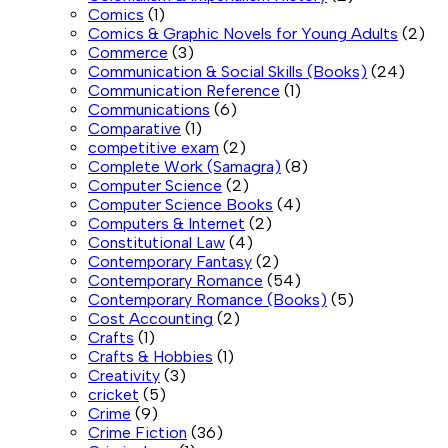
Comics
(1)
Comics & Graphic Novels for Young Adults
(2)
Commerce
(3)
Communication & Social Skills (Books)
(24)
Communication Reference
(1)
Communications
(6)
Comparative
(1)
competitive exam
(2)
Complete Work (Samagra)
(8)
Computer Science
(2)
Computer Science Books
(4)
Computers & Internet
(2)
Constitutional Law
(4)
Contemporary Fantasy
(2)
Contemporary Romance
(54)
Contemporary Romance (Books)
(5)
Cost Accounting
(2)
Crafts
(1)
Crafts & Hobbies
(1)
Creativity
(3)
cricket
(5)
Crime
(9)
Crime Fiction
(36)