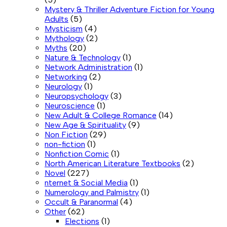
Mystery & Thriller Adventure Fiction for Young
Adults
(5)
Mysticism
(4)
Mythology
(2)
Myths
(20)
Nature & Technology
(1)
Network Administration
(1)
Networking
(2)
Neurology
(1)
Neuropsychology
(3)
Neuroscience
(1)
New Adult & College Romance
(14)
New Age & Spirituality
(9)
Non Fiction
(29)
non-fiction
(1)
Nonfiction Comic
(1)
North American Literature Textbooks
(2)
Novel
(227)
nternet & Social Media
(1)
Numerology and Palmistry
(1)
Occult & Paranormal
(4)
Other
(62)
Elections
(1)