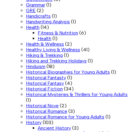
Grammar
(1)
GRE
(2)
Handicrafts
(1)
Handwriting Analysis
(1)
Health
(14)
Fitness & Nutrition
(6)
Health
(1)
Health & Wellness
(2)
Healthy Living & Wellness
(41)
Hiking & Trekking
(1)
Hiking and Trekking Holidays
(1)
Hinduism
(18)
Historical Biographies for Young Adults
(1)
Historical Fantasty
(1)
Historical Fantasy
(4)
Historical Fiction
(34)
Historical Mysteries & Thrillers for Young Adults
(1)
Historical Nove
(2)
Historical Romance
(3)
Historical Romance for Young Adults
(1)
History
(103)
Ancient History
(3)