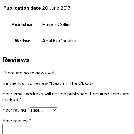
Publication date
20 June 2017
Publisher
Harper Collins
Writer
Agatha Christie
Reviews
There are no reviews yet.
Be the first to review “Death in the Clouds”
Your email address will not be published.
Required fields are
marked
*
Your rating
*
Your review
*