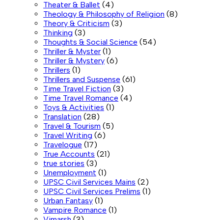
Theater & Ballet
(4)
Theology & Philosophy of Religion
(8)
Theory & Criticism
(3)
Thinking
(3)
Thoughts & Social Science
(54)
Thriller & Myster
(1)
Thriller & Mystery
(6)
Thrillers
(1)
Thrillers and Suspense
(61)
Time Travel Fiction
(3)
Time Travel Romance
(4)
Toys & Activities
(1)
Translation
(28)
Travel & Tourism
(5)
Travel Writing
(6)
Travelogue
(17)
True Accounts
(21)
true stories
(3)
Unemployment
(1)
UPSC Civil Services Mains
(2)
UPSC Civil Services Prelims
(1)
Urban Fantasy
(1)
Vampire Romance
(1)
Vimarsh
(3)