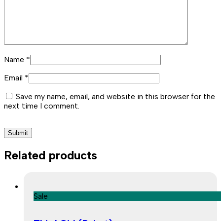
Name
*
Email
*
Save my name, email, and website in this browser for the
next time I comment.
Related products
Sale