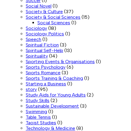
Soccer
(1)
Social Novel
(1)
Society & Culture
(37)
Society & Social Sciences
(15)
Social Sciences
(1)
Sociology
(18)
Sociology Politics
(1)
Speech
(1)
Spiritual Fiction
(3)
Spiritual Self-Help
(13)
Spirituality
(14)
Sporting Events & Organisations
(1)
Sports Psychology
(6)
Sports Romance
(3)
Sports Training & Coaching
(1)
Starting a Business
(1)
story
(95)
Study Aids for Young Adults
(2)
Study Skills
(2)
Sustainable Development
(3)
Swimming
(1)
Table Tennis
(1)
Taoist Studies
(1)
Technology & Medicine
(8)