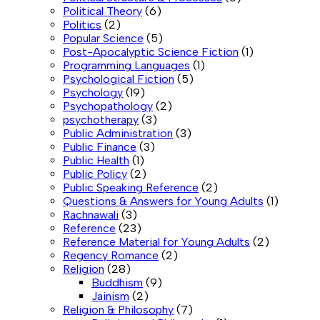
Political Theory
(6)
Politics
(2)
Popular Science
(5)
Post-Apocalyptic Science Fiction
(1)
Programming Languages
(1)
Psychological Fiction
(5)
Psychology
(19)
Psychopathology
(2)
psychotherapy
(3)
Public Administration
(3)
Public Finance
(3)
Public Health
(1)
Public Policy
(2)
Public Speaking Reference
(2)
Questions & Answers for Young Adults
(1)
Rachnawali
(3)
Reference
(23)
Reference Material for Young Adults
(2)
Regency Romance
(2)
Religion
(28)
Buddhism
(9)
Jainism
(2)
Religion & Philosophy
(7)