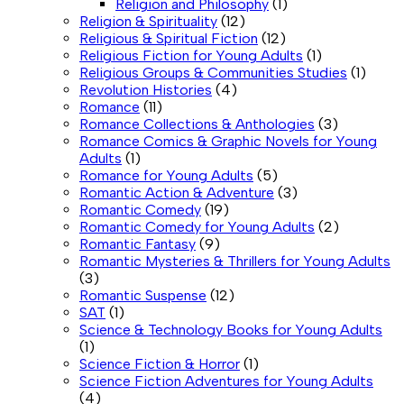
Religion and Philosophy
(1)
Religion & Spirituality
(12)
Religious & Spiritual Fiction
(12)
Religious Fiction for Young Adults
(1)
Religious Groups & Communities Studies
(1)
Revolution Histories
(4)
Romance
(11)
Romance Collections & Anthologies
(3)
Romance Comics & Graphic Novels for Young
Adults
(1)
Romance for Young Adults
(5)
Romantic Action & Adventure
(3)
Romantic Comedy
(19)
Romantic Comedy for Young Adults
(2)
Romantic Fantasy
(9)
Romantic Mysteries & Thrillers for Young Adults
(3)
Romantic Suspense
(12)
SAT
(1)
Science & Technology Books for Young Adults
(1)
Science Fiction & Horror
(1)
Science Fiction Adventures for Young Adults
(4)