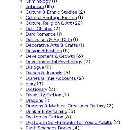
Criminology
(1)
criticism
(115)
Cultural & Ethnic Studies
(2)
Cultural Heritage Fiction
(1)
Culture, Religion & Art
(28)
Dalit Chintan
(2)
Dark Romance
(1)
Databases & Big Data
(1)
Decorative Arts & Crafts
(1)
Design & Fashion
(5)
Development & Growth
(6)
Developmental Psychology
(2)
Dialogue
(11)
Diaries & Journals
(5)
Diaries & True Accounts
(2)
diary
(3)
Dictionary
(2)
Disability Fiction
(2)
Dragons
(1)
Dragons & Mythical Creatures Fantasy
(2)
Drink & Entertaining
(5)
Dystopian Fiction
(6)
Dystopian Sci-Fi Books for Young Adults
(2)
Earth Sciences Books
(4)