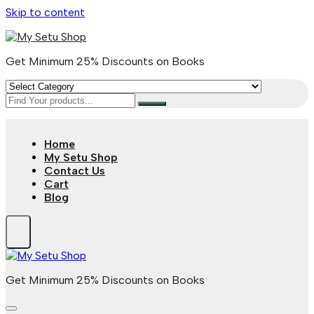
Skip to content
Get Minimum 25% Discounts on Books
Home
My Setu Shop
Contact Us
Cart
Blog
Get Minimum 25% Discounts on Books