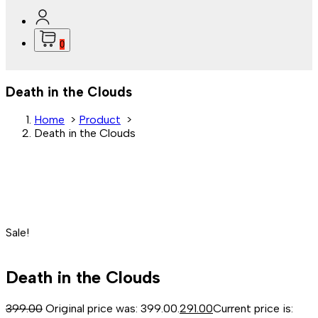
0
Death in the Clouds
Home
>
Product
>
Death in the Clouds
Sale!
Death in the Clouds
399.00
Original price was: ₹399.00.
291.00
Current price is: