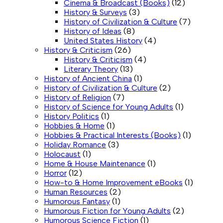
Cinema & Broadcast (Books)
(12)
History & Surveys
(3)
History of Civilization & Culture
(7)
History of Ideas
(8)
United States History
(4)
History & Criticism
(26)
History & Criticism
(4)
Literary Theory
(13)
History of Ancient China
(1)
History of Civilization & Culture
(2)
History of Religion
(7)
History of Science for Young Adults
(1)
History Politics
(1)
Hobbies & Home
(1)
Hobbies & Practical Interests (Books)
(1)
Holiday Romance
(3)
Holocaust
(1)
Home & House Maintenance
(1)
Horror
(12)
How-to & Home Improvement eBooks
(1)
Human Resources
(2)
Humorous Fantasy
(1)
Humorous Fiction for Young Adults
(2)
Humorous Science Fiction
(1)