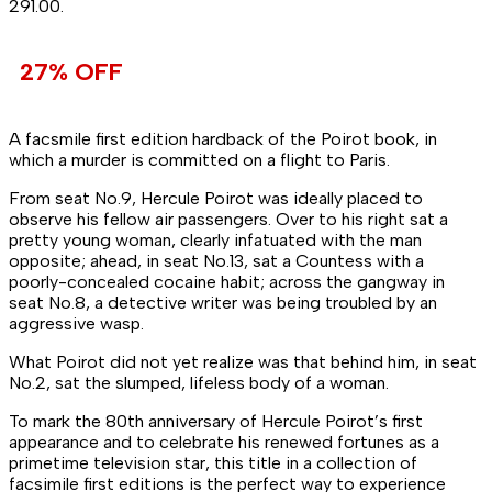
₹291.00.
27% OFF
A facsmile first edition hardback of the Poirot book, in
which a murder is committed on a flight to Paris.
From seat No.9, Hercule Poirot was ideally placed to
observe his fellow air passengers. Over to his right sat a
pretty young woman, clearly infatuated with the man
opposite; ahead, in seat No.13, sat a Countess with a
poorly-concealed cocaine habit; across the gangway in
seat No.8, a detective writer was being troubled by an
aggressive wasp.
What Poirot did not yet realize was that behind him, in seat
No.2, sat the slumped, lifeless body of a woman.
To mark the 80th anniversary of Hercule Poirot’s first
appearance and to celebrate his renewed fortunes as a
primetime television star, this title in a collection of
facsimile first editions is the perfect way to experience