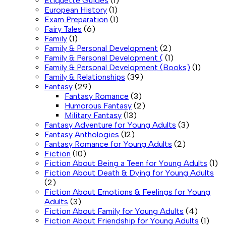
Etiquette Guides
(1)
European History
(1)
Exam Preparation
(1)
Fairy Tales
(6)
Family
(1)
Family & Personal Development
(2)
Family & Personal Development (
(1)
Family & Personal Development (Books)
(1)
Family & Relationships
(39)
Fantasy
(29)
Fantasy Romance
(3)
Humorous Fantasy
(2)
Military Fantasy
(13)
Fantasy Adventure for Young Adults
(3)
Fantasy Anthologies
(12)
Fantasy Romance for Young Adults
(2)
Fiction
(10)
Fiction About Being a Teen for Young Adults
(1)
Fiction About Death & Dying for Young Adults
(2)
Fiction About Emotions & Feelings for Young
Adults
(3)
Fiction About Family for Young Adults
(4)
Fiction About Friendship for Young Adults
(1)