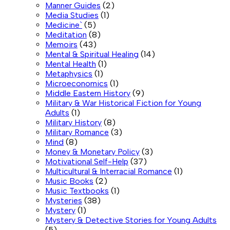
Manner Guides
(2)
Media Studies
(1)
Medicine`
(5)
Meditation
(8)
Memoirs
(43)
Mental & Spiritual Healing
(14)
Mental Health
(1)
Metaphysics
(1)
Microeconomics
(1)
Middle Eastern History
(9)
Military & War Historical Fiction for Young
Adults
(1)
Military History
(8)
Military Romance
(3)
Mind
(8)
Money & Monetary Policy
(3)
Motivational Self-Help
(37)
Multicultural & Interracial Romance
(1)
Music Books
(2)
Music Textbooks
(1)
Mysteries
(38)
Mystery
(1)
Mystery & Detective Stories for Young Adults
(5)