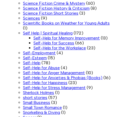
Science Fiction Crime & Mystery
(60)
Science Fiction History & Criticism
(8)
Science Fiction Short Stories
(3)
Sciences
(9)
Scientific Books on Weather for Young Adults
(1)
Self Help | Spiritual Healing
(172)
Self-Help for Memory Improvement
(13)
Self-Help for Success
(66)
Self-Help for the Workplace
(23)
Self-Employment
(4)
Self-Esteem
(15)
Self-Help
(78)
Self-Help for Abuse
(4)
Self-Help for Anger Management
(10)
Self-Help for Anxieties & Phobias (Books)
(16)
Self-Help for Happiness
(23)
Self-Help for Stress Management
(9)
Sherlock Holmes
(1)
short stories
(57)
Small Business
(3)
Small Town Romance
(1)
Snorkelling & Diving
(1)