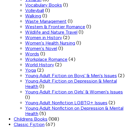
Vocabulary Books
(1)
Volleyball
(1)
Walking
(1)
Waste Management
(1)
Western & Frontier Romance
(1)
Wildlife and Nature Travel
(1)
Women in History
(2)
Women's Health Nursing
(1)
Women's Novel
(1)
Words
(1)
Workplace Romance
(4)
World History
(2)
Yoga
(2)
Young Adult Fiction on Boys' & Men's Issues
(2)
Young Adult Fiction on Depression & Mental
Health
(1)
Young Adult Fiction on Girls' & Women's Issues
(1)
Young Adult Nonfiction LGBTQ+ Issues
(2)
Young Adult Nonfiction on Depression & Mental
Health
(5)
Childrens Books
(108)
Classic Fiction
(67)