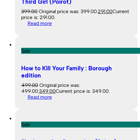
Third Girl (Poirot)
399.00
Original price was: ₹399.00.
291.00
Current
price is: ₹291.00.
Read more
Sale
How to Kill Your Family : Borough
edition
499.00
Original price was:
₹499.00.
349.00
Current price is: ₹349.00.
Read more
Sale