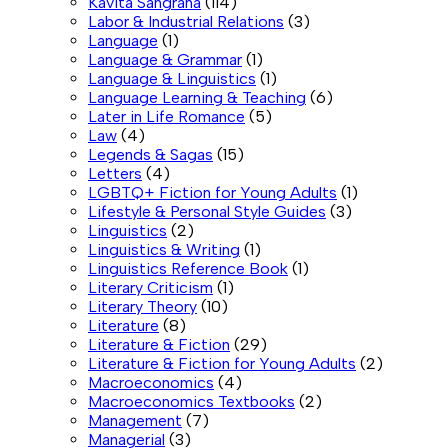
Kavita Sangraha
(114)
Labor & Industrial Relations
(3)
Language
(1)
Language & Grammar
(1)
Language & Linguistics
(1)
Language Learning & Teaching
(6)
Later in Life Romance
(5)
Law
(4)
Legends & Sagas
(15)
Letters
(4)
LGBTQ+ Fiction for Young Adults
(1)
Lifestyle & Personal Style Guides
(3)
Linguistics
(2)
Linguistics & Writing
(1)
Linguistics Reference Book
(1)
Literary Criticism
(1)
Literary Theory
(10)
Literature
(8)
Literature & Fiction
(29)
Literature & Fiction for Young Adults
(2)
Macroeconomics
(4)
Macroeconomics Textbooks
(2)
Management
(7)
Managerial
(3)