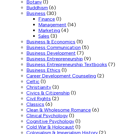
Botany
(1)
Buddhism
(6)
Business
(30)
Finance
(1)
Management
(14)
Marketing
(4)
Sales
(3)
Business & Economics
(11)
Business Communication
(5)
Business Development
(7)
Business Entrepreneurship
(9)
Business Entrepreneurship Textbooks
(7)
Business Ethics
(1)
Career Development Counseling
(2)
Celtic
(1)
Christianity
(3)
Civics & Citizenship
(1)
Civil Rights
(2)
Classics
(6)
Clean & Wholesome Romance
(6)
Clinical Psychology
(1)
Cognitive Psychology
(1)
Cold War & Holocaust
(1)
Colonialism & Imperialism History
(2)