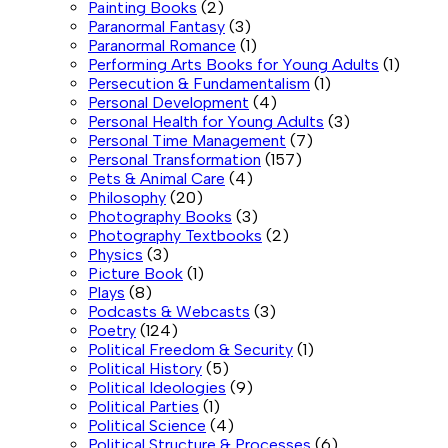
Painting Books
(2)
Paranormal Fantasy
(3)
Paranormal Romance
(1)
Performing Arts Books for Young Adults
(1)
Persecution & Fundamentalism
(1)
Personal Development
(4)
Personal Health for Young Adults
(3)
Personal Time Management
(7)
Personal Transformation
(157)
Pets & Animal Care
(4)
Philosophy
(20)
Photography Books
(3)
Photography Textbooks
(2)
Physics
(3)
Picture Book
(1)
Plays
(8)
Podcasts & Webcasts
(3)
Poetry
(124)
Political Freedom & Security
(1)
Political History
(5)
Political Ideologies
(9)
Political Parties
(1)
Political Science
(4)
Political Structure & Processes
(6)