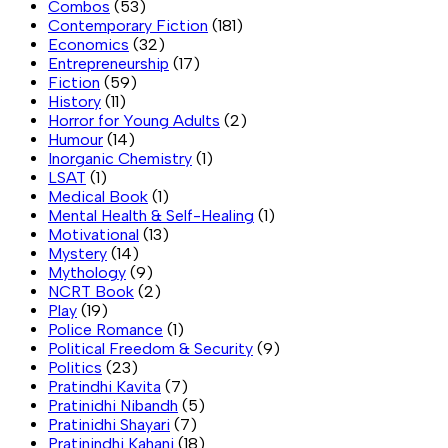
Combos
(53)
Contemporary Fiction
(181)
Economics
(32)
Entrepreneurship
(17)
Fiction
(59)
History
(11)
Horror for Young Adults
(2)
Humour
(14)
Inorganic Chemistry
(1)
LSAT
(1)
Medical Book
(1)
Mental Health & Self-Healing
(1)
Motivational
(13)
Mystery
(14)
Mythology
(9)
NCRT Book
(2)
Play
(19)
Police Romance
(1)
Political Freedom & Security
(9)
Politics
(23)
Pratindhi Kavita
(7)
Pratinidhi Nibandh
(5)
Pratinidhi Shayari
(7)
Pratinindhi Kahani
(18)