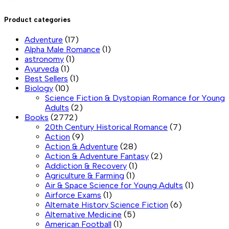
Product categories
Adventure
(17)
Alpha Male Romance
(1)
astronomy
(1)
Ayurveda
(1)
Best Sellers
(1)
Biology
(10)
Science Fiction & Dystopian Romance for Young
Adults
(2)
Books
(2772)
20th Century Historical Romance
(7)
Action
(9)
Action & Adventure
(28)
Action & Adventure Fantasy
(2)
Addiction & Recovery
(1)
Agriculture & Farming
(1)
Air & Space Science for Young Adults
(1)
Airforce Exams
(1)
Alternate History Science Fiction
(6)
Alternative Medicine
(5)
American Football
(1)