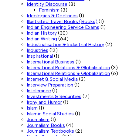
Identity Discourse
(3)
Feminism
(3)
Ideologies & Doctrines
(1)
Illustrated Travel Books (Books)
(1)
Indian Engineering Service Exams
(1)
Indian History
(30)
Indian Writing
(64)
Industrialisation & Industrial History
(2)
Industries
(12)
inspirational
(1)
International Business
(1)
International Relations & Globalisation
(3)
International Relations & Globalization
(6)
Internet & Social Media
(3)
Interview Preparation
(1)
Intolerance
(1)
Investments & Securities
(7)
Irony and Humor
(1)
Islam
(1)
Islamic Social Studies
(1)
Journalism
(1)
Journalism Books
(4)
Journalism Textbooks
(2)