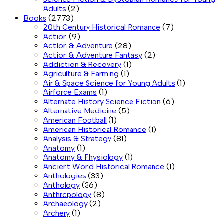
Adults
(2)
Books
(2773)
20th Century Historical Romance
(7)
Action
(9)
Action & Adventure
(28)
Action & Adventure Fantasy
(2)
Addiction & Recovery
(1)
Agriculture & Farming
(1)
Air & Space Science for Young Adults
(1)
Airforce Exams
(1)
Alternate History Science Fiction
(6)
Alternative Medicine
(5)
American Football
(1)
American Historical Romance
(1)
Analysis & Strategy
(81)
Anatomy
(1)
Anatomy & Physiology
(1)
Ancient World Historical Romance
(1)
Anthologies
(33)
Anthology
(36)
Anthropology
(8)
Archaeology
(2)
Archery
(1)