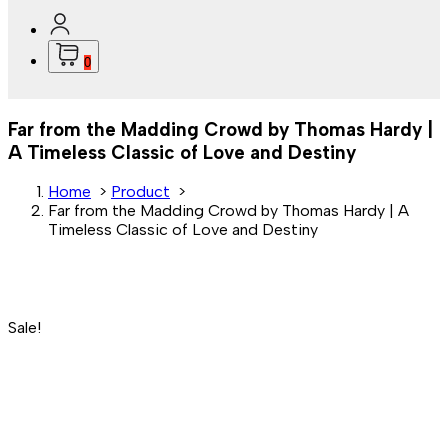
0
Far from the Madding Crowd by Thomas Hardy |
A Timeless Classic of Love and Destiny
Home
>
Product
>
Far from the Madding Crowd by Thomas Hardy | A
Timeless Classic of Love and Destiny
Sale!