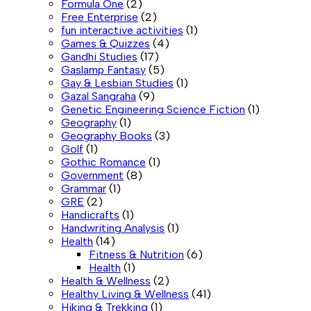
Formula One
(2)
Free Enterprise
(2)
fun interactive activities
(1)
Games & Quizzes
(4)
Gandhi Studies
(17)
Gaslamp Fantasy
(5)
Gay & Lesbian Studies
(1)
Gazal Sangraha
(9)
Genetic Engineering Science Fiction
(1)
Geography
(1)
Geography Books
(3)
Golf
(1)
Gothic Romance
(1)
Government
(8)
Grammar
(1)
GRE
(2)
Handicrafts
(1)
Handwriting Analysis
(1)
Health
(14)
Fitness & Nutrition
(6)
Health
(1)
Health & Wellness
(2)
Healthy Living & Wellness
(41)
Hiking & Trekking
(1)