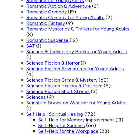
Romance for Young Adults
(5)
Romantic Action & Adventure
(3)
Romantic Comedy
(19)
Romantic Comedy for Young Adults
(2)
Romantic Fantasy
(9)
Romantic Mysteries & Thrillers for Young Adults
(3)
Romantic Suspense
(12)
SAT
(1)
Science & Technology Books for Young Adults
(1)
Science Fiction & Horror
(1)
Science Fiction Adventures for Young Adults
(4)
Science Fiction Crime & Mystery
(60)
Science Fiction History & Criticism
(8)
Science Fiction Short Stories
(3)
Sciences
(9)
Scientific Books on Weather for Young Adults
(1)
Self Help | Spiritual Healing
(172)
Self-Help for Memory Improvement
(13)
Self-Help for Success
(66)
Self-Help for the Workplace
(23)