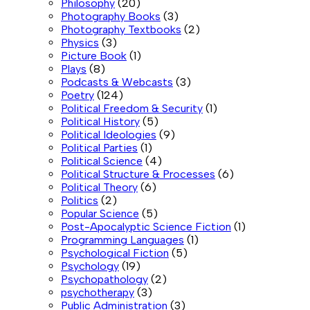
Philosophy
(20)
Photography Books
(3)
Photography Textbooks
(2)
Physics
(3)
Picture Book
(1)
Plays
(8)
Podcasts & Webcasts
(3)
Poetry
(124)
Political Freedom & Security
(1)
Political History
(5)
Political Ideologies
(9)
Political Parties
(1)
Political Science
(4)
Political Structure & Processes
(6)
Political Theory
(6)
Politics
(2)
Popular Science
(5)
Post-Apocalyptic Science Fiction
(1)
Programming Languages
(1)
Psychological Fiction
(5)
Psychology
(19)
Psychopathology
(2)
psychotherapy
(3)
Public Administration
(3)