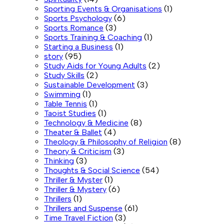
Sporting Events & Organisations
(1)
Sports Psychology
(6)
Sports Romance
(3)
Sports Training & Coaching
(1)
Starting a Business
(1)
story
(95)
Study Aids for Young Adults
(2)
Study Skills
(2)
Sustainable Development
(3)
Swimming
(1)
Table Tennis
(1)
Taoist Studies
(1)
Technology & Medicine
(8)
Theater & Ballet
(4)
Theology & Philosophy of Religion
(8)
Theory & Criticism
(3)
Thinking
(3)
Thoughts & Social Science
(54)
Thriller & Myster
(1)
Thriller & Mystery
(6)
Thrillers
(1)
Thrillers and Suspense
(61)
Time Travel Fiction
(3)