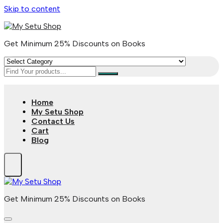
Skip to content
Get Minimum 25% Discounts on Books
Home
My Setu Shop
Contact Us
Cart
Blog
Get Minimum 25% Discounts on Books