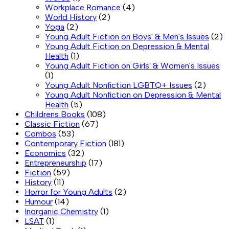
Workplace Romance
(4)
World History
(2)
Yoga
(2)
Young Adult Fiction on Boys' & Men's Issues
(2)
Young Adult Fiction on Depression & Mental
Health
(1)
Young Adult Fiction on Girls' & Women's Issues
(1)
Young Adult Nonfiction LGBTQ+ Issues
(2)
Young Adult Nonfiction on Depression & Mental
Health
(5)
Childrens Books
(108)
Classic Fiction
(67)
Combos
(53)
Contemporary Fiction
(181)
Economics
(32)
Entrepreneurship
(17)
Fiction
(59)
History
(11)
Horror for Young Adults
(2)
Humour
(14)
Inorganic Chemistry
(1)
LSAT
(1)