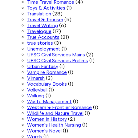
Time Travel Romance
(4)
Toys & Activities
(1)
Translation
(28)
Travel & Tourism
(5)
Travel Writing
(6)
Travelogue
(17)
True Accounts
(21)
true stories
(3)
Unemployment
(1)
UPSC Civil Services Mains
(2)
UPSC Civil Services Prelims
(1)
Urban Fantasy
(1)
Vampire Romance
(1)
Vimarsh
(3)
Vocabulary Books
(1)
Volleyball
(1)
Walking
(1)
Waste Management
(1)
Western & Frontier Romance
(1)
Wildlife and Nature Travel
(1)
Women in History
(2)
Women's Health Nursing
(1)
Women's Novel
(1)
Words
(1)