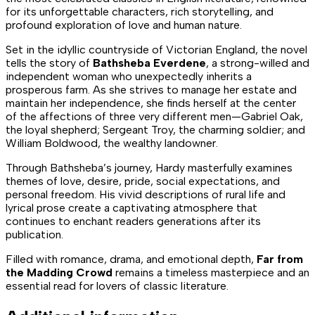
for its unforgettable characters, rich storytelling, and
profound exploration of love and human nature.
Set in the idyllic countryside of Victorian England, the novel
tells the story of
Bathsheba Everdene
, a strong-willed and
independent woman who unexpectedly inherits a
prosperous farm. As she strives to manage her estate and
maintain her independence, she finds herself at the center
of the affections of three very different men—Gabriel Oak,
the loyal shepherd; Sergeant Troy, the charming soldier; and
William Boldwood, the wealthy landowner.
Through Bathsheba’s journey, Hardy masterfully examines
themes of love, desire, pride, social expectations, and
personal freedom. His vivid descriptions of rural life and
lyrical prose create a captivating atmosphere that
continues to enchant readers generations after its
publication.
Filled with romance, drama, and emotional depth,
Far from
the Madding Crowd
remains a timeless masterpiece and an
essential read for lovers of classic literature.