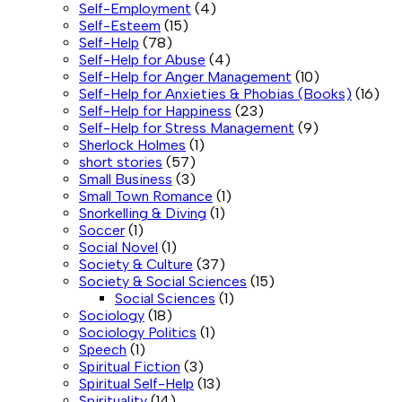
Self-Employment
(4)
Self-Esteem
(15)
Self-Help
(78)
Self-Help for Abuse
(4)
Self-Help for Anger Management
(10)
Self-Help for Anxieties & Phobias (Books)
(16)
Self-Help for Happiness
(23)
Self-Help for Stress Management
(9)
Sherlock Holmes
(1)
short stories
(57)
Small Business
(3)
Small Town Romance
(1)
Snorkelling & Diving
(1)
Soccer
(1)
Social Novel
(1)
Society & Culture
(37)
Society & Social Sciences
(15)
Social Sciences
(1)
Sociology
(18)
Sociology Politics
(1)
Speech
(1)
Spiritual Fiction
(3)
Spiritual Self-Help
(13)
Spirituality
(14)