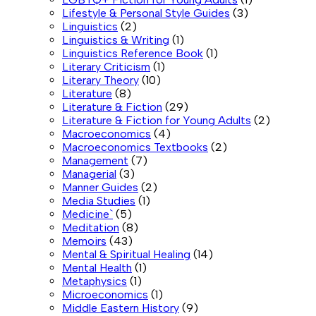
Lifestyle & Personal Style Guides
(3)
Linguistics
(2)
Linguistics & Writing
(1)
Linguistics Reference Book
(1)
Literary Criticism
(1)
Literary Theory
(10)
Literature
(8)
Literature & Fiction
(29)
Literature & Fiction for Young Adults
(2)
Macroeconomics
(4)
Macroeconomics Textbooks
(2)
Management
(7)
Managerial
(3)
Manner Guides
(2)
Media Studies
(1)
Medicine`
(5)
Meditation
(8)
Memoirs
(43)
Mental & Spiritual Healing
(14)
Mental Health
(1)
Metaphysics
(1)
Microeconomics
(1)
Middle Eastern History
(9)