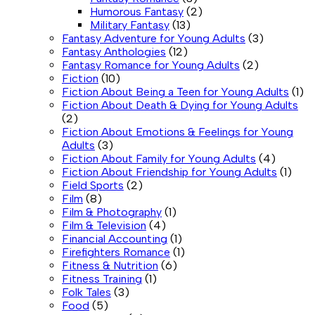
Humorous Fantasy
(2)
Military Fantasy
(13)
Fantasy Adventure for Young Adults
(3)
Fantasy Anthologies
(12)
Fantasy Romance for Young Adults
(2)
Fiction
(10)
Fiction About Being a Teen for Young Adults
(1)
Fiction About Death & Dying for Young Adults
(2)
Fiction About Emotions & Feelings for Young
Adults
(3)
Fiction About Family for Young Adults
(4)
Fiction About Friendship for Young Adults
(1)
Field Sports
(2)
Film
(8)
Film & Photography
(1)
Film & Television
(4)
Financial Accounting
(1)
Firefighters Romance
(1)
Fitness & Nutrition
(6)
Fitness Training
(1)
Folk Tales
(3)
Food
(5)