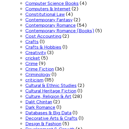
Computer Science Books
(4)
Computers & Internet
(2)
Constitutional Law
(4)
Contemporary Fantasy
(2)
Contemporary Romance
(54)
Contemporary Romance (Books)
(5)
Cost Accounting
(2)
Crafts
(1)
Crafts & Hobbies
(1)
Creativity
(3)
cricket
(5)
Crime
(9)
Crime Fiction
(36)
Criminology
(1)
criticism
(115)
Cultural & Ethnic Studies
(2)
Cultural Heritage Fiction
(1)
Culture, Religion & Art
(28)
Dalit Chintan
(2)
Dark Romance
(1)
Databases & Big Data
(1)
Decorative Arts & Crafts
(1)
Design & Fashion
(5)