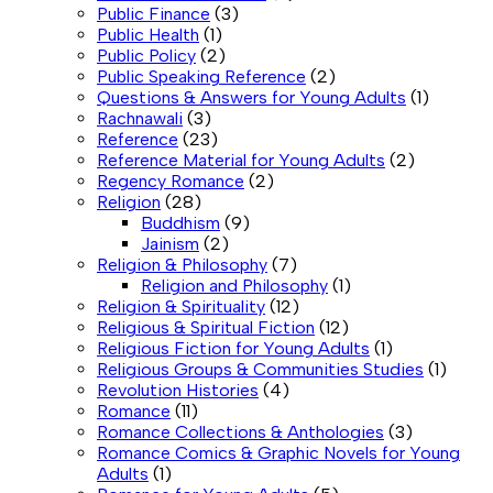
Public Finance
(3)
Public Health
(1)
Public Policy
(2)
Public Speaking Reference
(2)
Questions & Answers for Young Adults
(1)
Rachnawali
(3)
Reference
(23)
Reference Material for Young Adults
(2)
Regency Romance
(2)
Religion
(28)
Buddhism
(9)
Jainism
(2)
Religion & Philosophy
(7)
Religion and Philosophy
(1)
Religion & Spirituality
(12)
Religious & Spiritual Fiction
(12)
Religious Fiction for Young Adults
(1)
Religious Groups & Communities Studies
(1)
Revolution Histories
(4)
Romance
(11)
Romance Collections & Anthologies
(3)
Romance Comics & Graphic Novels for Young
Adults
(1)