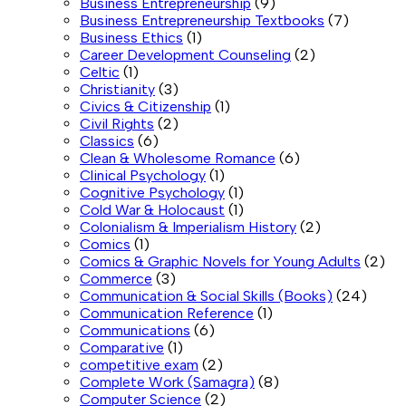
Business Entrepreneurship
(9)
Business Entrepreneurship Textbooks
(7)
Business Ethics
(1)
Career Development Counseling
(2)
Celtic
(1)
Christianity
(3)
Civics & Citizenship
(1)
Civil Rights
(2)
Classics
(6)
Clean & Wholesome Romance
(6)
Clinical Psychology
(1)
Cognitive Psychology
(1)
Cold War & Holocaust
(1)
Colonialism & Imperialism History
(2)
Comics
(1)
Comics & Graphic Novels for Young Adults
(2)
Commerce
(3)
Communication & Social Skills (Books)
(24)
Communication Reference
(1)
Communications
(6)
Comparative
(1)
competitive exam
(2)
Complete Work (Samagra)
(8)
Computer Science
(2)