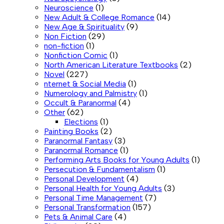
Neuroscience
(1)
New Adult & College Romance
(14)
New Age & Spirituality
(9)
Non Fiction
(29)
non-fiction
(1)
Nonfiction Comic
(1)
North American Literature Textbooks
(2)
Novel
(227)
nternet & Social Media
(1)
Numerology and Palmistry
(1)
Occult & Paranormal
(4)
Other
(62)
Elections
(1)
Painting Books
(2)
Paranormal Fantasy
(3)
Paranormal Romance
(1)
Performing Arts Books for Young Adults
(1)
Persecution & Fundamentalism
(1)
Personal Development
(4)
Personal Health for Young Adults
(3)
Personal Time Management
(7)
Personal Transformation
(157)
Pets & Animal Care
(4)