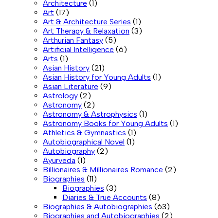
Architecture
(1)
Art
(17)
Art & Architecture Series
(1)
Art Therapy & Relaxation
(3)
Arthurian Fantasy
(5)
Artificial Intelligence
(6)
Arts
(1)
Asian History
(21)
Asian History for Young Adults
(1)
Asian Literature
(9)
Astrology
(2)
Astronomy
(2)
Astronomy & Astrophysics
(1)
Astronomy Books for Young Adults
(1)
Athletics & Gymnastics
(1)
Autobiographical Novel
(1)
Autobiography
(2)
Ayurveda
(1)
Billionaires & Millionaires Romance
(2)
Biographies
(11)
Biographies
(3)
Diaries & True Accounts
(8)
Biographies & Autobiographies
(63)
Biographies and Autobiographies
(2)