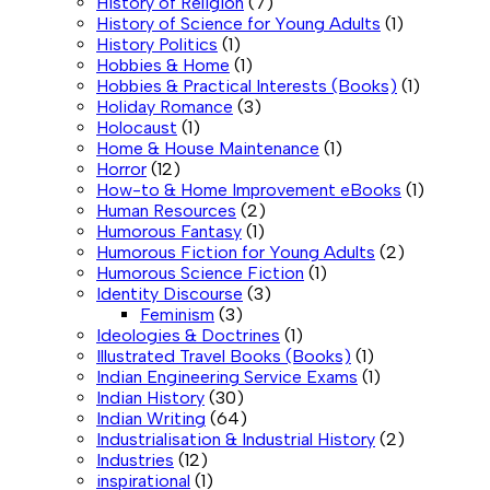
History of Religion
(7)
History of Science for Young Adults
(1)
History Politics
(1)
Hobbies & Home
(1)
Hobbies & Practical Interests (Books)
(1)
Holiday Romance
(3)
Holocaust
(1)
Home & House Maintenance
(1)
Horror
(12)
How-to & Home Improvement eBooks
(1)
Human Resources
(2)
Humorous Fantasy
(1)
Humorous Fiction for Young Adults
(2)
Humorous Science Fiction
(1)
Identity Discourse
(3)
Feminism
(3)
Ideologies & Doctrines
(1)
Illustrated Travel Books (Books)
(1)
Indian Engineering Service Exams
(1)
Indian History
(30)
Indian Writing
(64)
Industrialisation & Industrial History
(2)
Industries
(12)
inspirational
(1)