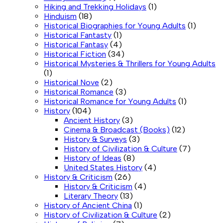
Hiking and Trekking Holidays
(1)
Hinduism
(18)
Historical Biographies for Young Adults
(1)
Historical Fantasty
(1)
Historical Fantasy
(4)
Historical Fiction
(34)
Historical Mysteries & Thrillers for Young Adults
(1)
Historical Nove
(2)
Historical Romance
(3)
Historical Romance for Young Adults
(1)
History
(104)
Ancient History
(3)
Cinema & Broadcast (Books)
(12)
History & Surveys
(3)
History of Civilization & Culture
(7)
History of Ideas
(8)
United States History
(4)
History & Criticism
(26)
History & Criticism
(4)
Literary Theory
(13)
History of Ancient China
(1)
History of Civilization & Culture
(2)