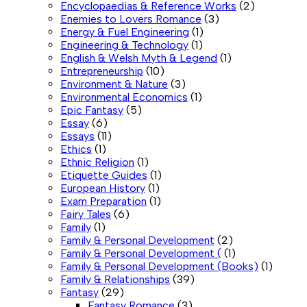
Encyclopaedias & Reference Works
(2)
Enemies to Lovers Romance
(3)
Energy & Fuel Engineering
(1)
Engineering & Technology
(1)
English & Welsh Myth & Legend
(1)
Entrepreneurship
(10)
Environment & Nature
(3)
Environmental Economics
(1)
Epic Fantasy
(5)
Essay
(6)
Essays
(11)
Ethics
(1)
Ethnic Religion
(1)
Etiquette Guides
(1)
European History
(1)
Exam Preparation
(1)
Fairy Tales
(6)
Family
(1)
Family & Personal Development
(2)
Family & Personal Development (
(1)
Family & Personal Development (Books)
(1)
Family & Relationships
(39)
Fantasy
(29)
Fantasy Romance
(3)