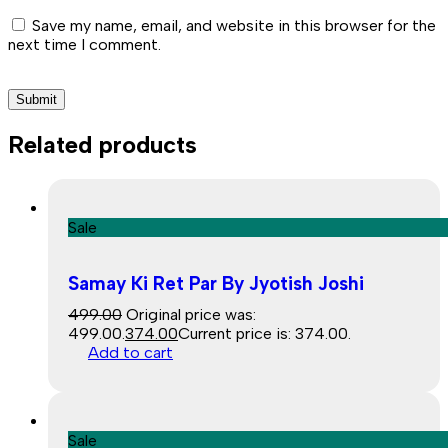
Save my name, email, and website in this browser for the
next time I comment.
Related products
Sale
Samay Ki Ret Par By Jyotish Joshi
499.00
Original price was:
₹499.00.
374.00
Current price is: ₹374.00.
Add to cart
Sale