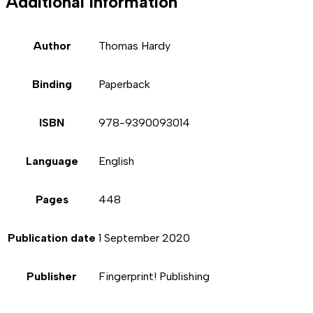
Additional information
Author
Thomas Hardy
Binding
Paperback
ISBN
978-9390093014
Language
English
Pages
448
Publication date
1 September 2020
Publisher
Fingerprint! Publishing