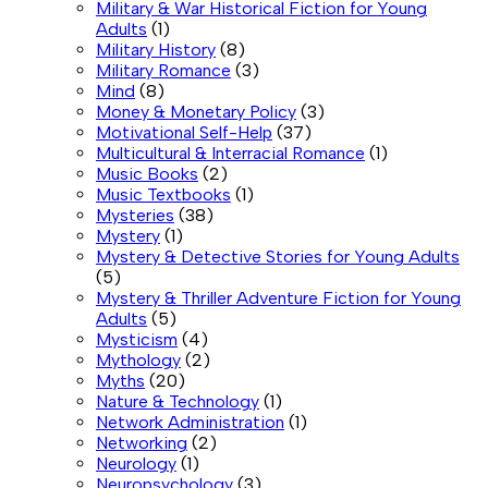
Military & War Historical Fiction for Young
Adults
(1)
Military History
(8)
Military Romance
(3)
Mind
(8)
Money & Monetary Policy
(3)
Motivational Self-Help
(37)
Multicultural & Interracial Romance
(1)
Music Books
(2)
Music Textbooks
(1)
Mysteries
(38)
Mystery
(1)
Mystery & Detective Stories for Young Adults
(5)
Mystery & Thriller Adventure Fiction for Young
Adults
(5)
Mysticism
(4)
Mythology
(2)
Myths
(20)
Nature & Technology
(1)
Network Administration
(1)
Networking
(2)
Neurology
(1)
Neuropsychology
(3)