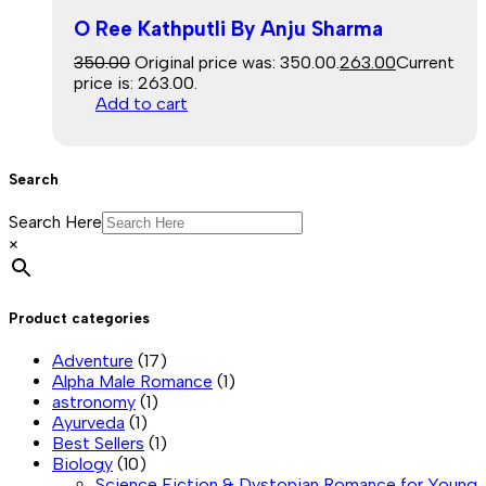
O Ree Kathputli By Anju Sharma
350.00
Original price was: ₹350.00.
263.00
Current
price is: ₹263.00.
Add to cart
Search
Search Here
×
Product categories
Adventure
(17)
Alpha Male Romance
(1)
astronomy
(1)
Ayurveda
(1)
Best Sellers
(1)
Biology
(10)
Science Fiction & Dystopian Romance for Young