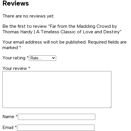
Reviews
There are no reviews yet.
Be the first to review “Far from the Madding Crowd by
Thomas Hardy | A Timeless Classic of Love and Destiny”
Your email address will not be published.
Required fields are
marked
*
Your rating
*
Your review
*
Name
*
Email
*