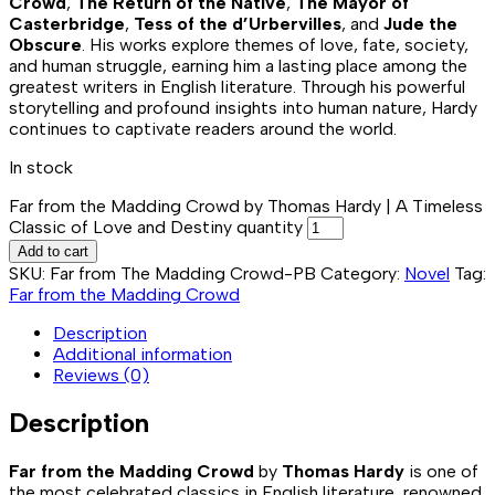
Crowd
,
The Return of the Native
,
The Mayor of
Casterbridge
,
Tess of the d’Urbervilles
, and
Jude the
Obscure
. His works explore themes of love, fate, society,
and human struggle, earning him a lasting place among the
greatest writers in English literature. Through his powerful
storytelling and profound insights into human nature, Hardy
continues to captivate readers around the world.
In stock
Far from the Madding Crowd by Thomas Hardy | A Timeless
Classic of Love and Destiny quantity
Add to cart
SKU:
Far from The Madding Crowd-PB
Category:
Novel
Tag:
Far from the Madding Crowd
Description
Additional information
Reviews (0)
Description
Far from the Madding Crowd
by
Thomas Hardy
is one of
the most celebrated classics in English literature, renowned