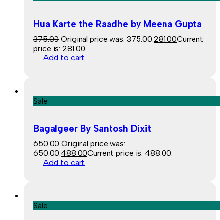
Hua Karte the Raadhe by Meena Gupta
375.00
Original price was: ₹375.00.
281.00
Current
price is: ₹281.00.
Add to cart
Sale
Bagalgeer By Santosh Dixit
650.00
Original price was:
₹650.00.
488.00
Current price is: ₹488.00.
Add to cart
Sale