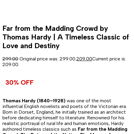
Far from the Madding Crowd by
Thomas Hardy | A Timeless Classic of
Love and Destiny
299.00
Original price was: ₹299.00.
209.00
Current price is:
₹209.00.
30% OFF
Thomas Hardy (1840–1928)
was one of the most
influential English novelists and poets of the Victorian era.
Born in Dorset, England, he initially trained as an architect
before dedicating himself to literature. Renowned for his
realistic portrayal of rural life and human emotions, Hardy
authored timeless classics such as
Far from the Madding