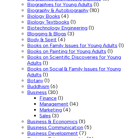
Biographies for Young Adults
(1)
Biography & Autobiography
(110)
Biology Books
(4)
Biology Textbooks
(1)
Biotechnology Engineering
(1)
Blogging & Blogs
(3)
Body & Spirit
(4)
Books on Family Issues for Young Adults
(1)
Books on Painting for Young Adults
(1)
Books on Scientific Discoveries for Young
Adults
(1)
Books on Social & Family Issues for Young
Adults
(1)
Botany
(1)
Buddhism
(6)
Business
(30)
Finance
(1)
Management
(14)
Marketing
(4)
Sales
(3)
Business & Economics
(11)
Business Communication
(5)
Business Development
(7)