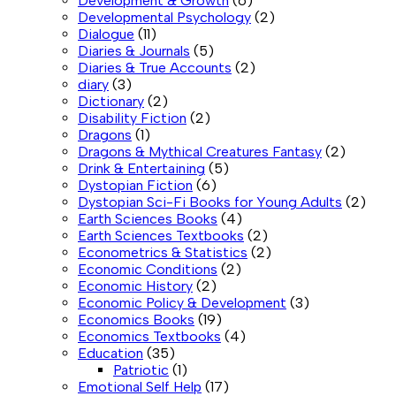
Development & Growth
(6)
Developmental Psychology
(2)
Dialogue
(11)
Diaries & Journals
(5)
Diaries & True Accounts
(2)
diary
(3)
Dictionary
(2)
Disability Fiction
(2)
Dragons
(1)
Dragons & Mythical Creatures Fantasy
(2)
Drink & Entertaining
(5)
Dystopian Fiction
(6)
Dystopian Sci-Fi Books for Young Adults
(2)
Earth Sciences Books
(4)
Earth Sciences Textbooks
(2)
Econometrics & Statistics
(2)
Economic Conditions
(2)
Economic History
(2)
Economic Policy & Development
(3)
Economics Books
(19)
Economics Textbooks
(4)
Education
(35)
Patriotic
(1)
Emotional Self Help
(17)