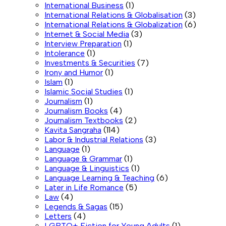
International Business
(1)
International Relations & Globalisation
(3)
International Relations & Globalization
(6)
Internet & Social Media
(3)
Interview Preparation
(1)
Intolerance
(1)
Investments & Securities
(7)
Irony and Humor
(1)
Islam
(1)
Islamic Social Studies
(1)
Journalism
(1)
Journalism Books
(4)
Journalism Textbooks
(2)
Kavita Sangraha
(114)
Labor & Industrial Relations
(3)
Language
(1)
Language & Grammar
(1)
Language & Linguistics
(1)
Language Learning & Teaching
(6)
Later in Life Romance
(5)
Law
(4)
Legends & Sagas
(15)
Letters
(4)
LGBTQ+ Fiction for Young Adults
(1)