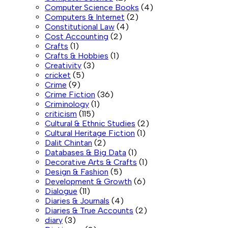
Computer Science Books
(4)
Computers & Internet
(2)
Constitutional Law
(4)
Cost Accounting
(2)
Crafts
(1)
Crafts & Hobbies
(1)
Creativity
(3)
cricket
(5)
Crime
(9)
Crime Fiction
(36)
Criminology
(1)
criticism
(115)
Cultural & Ethnic Studies
(2)
Cultural Heritage Fiction
(1)
Dalit Chintan
(2)
Databases & Big Data
(1)
Decorative Arts & Crafts
(1)
Design & Fashion
(5)
Development & Growth
(6)
Dialogue
(11)
Diaries & Journals
(4)
Diaries & True Accounts
(2)
diary
(3)