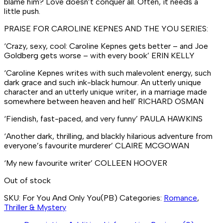
blame him? Love doesn’t conquer all. Often, it needs a
little
push.
PRAISE FOR CAROLINE KEPNES AND THE
YOU
SERIES:
‘Crazy, sexy, cool: Caroline Kepnes gets better – and Joe
Goldberg gets worse – with every book’
ERIN KELLY
‘Caroline Kepnes writes with such malevolent energy, such
dark grace and such ink-black humour. An utterly unique
character and an utterly unique writer, in a marriage made
somewhere between heaven and hell’
RICHARD OSMAN
‘Fiendish, fast-paced, and very funny’
PAULA HAWKINS
‘Another dark, thrilling, and blackly hilarious adventure from
everyone’s favourite murderer’
CLAIRE MCGOWAN
‘My new favourite writer’
COLLEEN HOOVER
Out of stock
SKU:
For You And Only You(PB)
Categories:
Romance
,
Thriller & Mystery