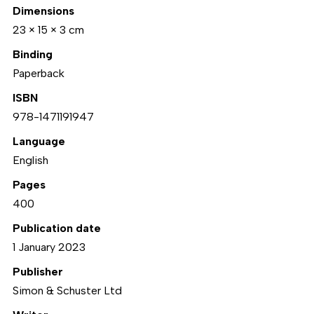
Dimensions
23 × 15 × 3 cm
Binding
Paperback
ISBN
978-1471191947
Language
English
Pages
400
Publication date
1 January 2023
Publisher
Simon & Schuster Ltd