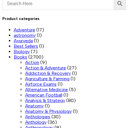
Product categories
Adventure
(17)
astronomy
(1)
Ayurveda
(1)
Best Sellers
(1)
Biology
(7)
Books
(2700)
Action
(9)
Action & Adventure
(27)
Addiction & Recovery
(1)
Agriculture & Farming
(1)
Airforce Exams
(1)
Alternative Medicine
(5)
American Football
(1)
Analysis & Strategy
(80)
Anatomy
(1)
Anatomy & Physiology
(1)
Anthologies
(30)
Anthology
(36)
Anthropology
(8)