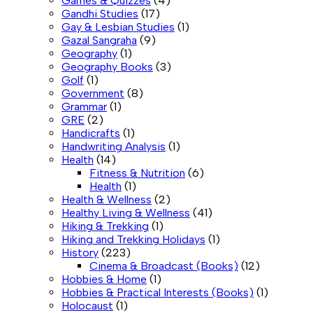
Games & Quizzes
(4)
Gandhi Studies
(17)
Gay & Lesbian Studies
(1)
Gazal Sangraha
(9)
Geography
(1)
Geography Books
(3)
Golf
(1)
Government
(8)
Grammar
(1)
GRE
(2)
Handicrafts
(1)
Handwriting Analysis
(1)
Health
(14)
Fitness & Nutrition
(6)
Health
(1)
Health & Wellness
(2)
Healthy Living & Wellness
(41)
Hiking & Trekking
(1)
Hiking and Trekking Holidays
(1)
History
(223)
Cinema & Broadcast (Books)
(12)
Hobbies & Home
(1)
Hobbies & Practical Interests (Books)
(1)
Holocaust
(1)