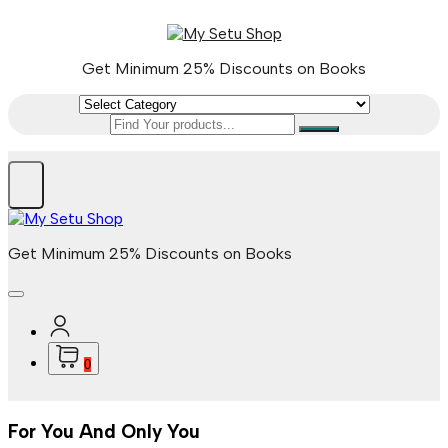
Skip
to
content
Get Minimum 25% Discounts on Books
Get Minimum 25% Discounts on Books
0
For You And Only You