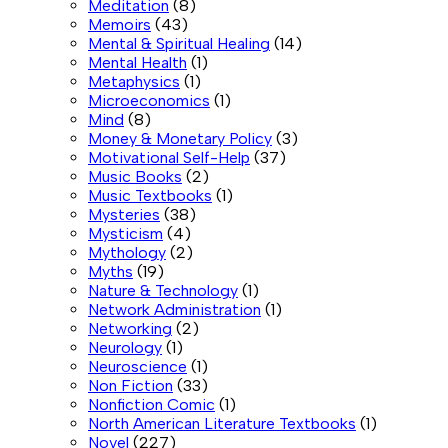
Meditation
(8)
Memoirs
(43)
Mental & Spiritual Healing
(14)
Mental Health
(1)
Metaphysics
(1)
Microeconomics
(1)
Mind
(8)
Money & Monetary Policy
(3)
Motivational Self-Help
(37)
Music Books
(2)
Music Textbooks
(1)
Mysteries
(38)
Mysticism
(4)
Mythology
(2)
Myths
(19)
Nature & Technology
(1)
Network Administration
(1)
Networking
(2)
Neurology
(1)
Neuroscience
(1)
Non Fiction
(33)
Nonfiction Comic
(1)
North American Literature Textbooks
(1)
Novel
(227)