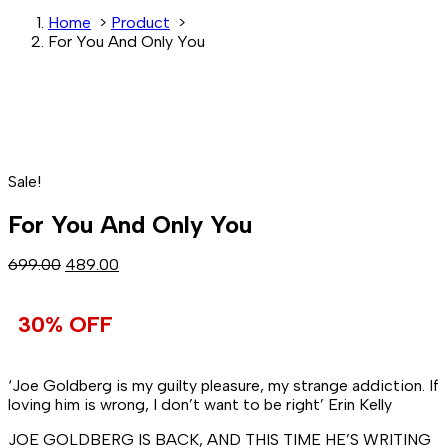
Home
>
Product
>
For You And Only You
Sale!
For You And Only You
Original
Current
699.00
489.00
price
price
was:
is:
30% OFF
₹699.00.
₹489.00.
‘Joe Goldberg is my guilty pleasure, my strange addiction. If
loving him is wrong, I don’t want to be right’
Erin Kelly
JOE GOLDBERG IS BACK, AND THIS TIME HE’S WRITING