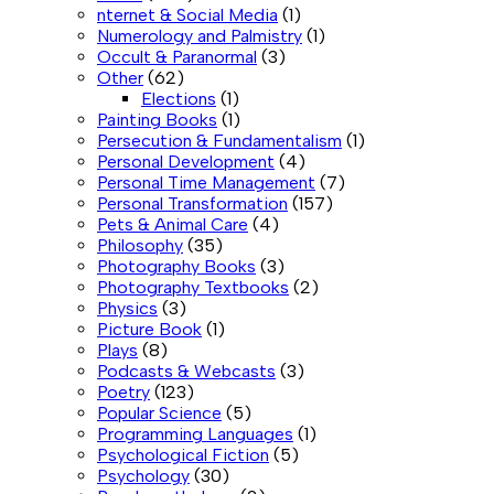
nternet & Social Media
(1)
Numerology and Palmistry
(1)
Occult & Paranormal
(3)
Other
(62)
Elections
(1)
Painting Books
(1)
Persecution & Fundamentalism
(1)
Personal Development
(4)
Personal Time Management
(7)
Personal Transformation
(157)
Pets & Animal Care
(4)
Philosophy
(35)
Photography Books
(3)
Photography Textbooks
(2)
Physics
(3)
Picture Book
(1)
Plays
(8)
Podcasts & Webcasts
(3)
Poetry
(123)
Popular Science
(5)
Programming Languages
(1)
Psychological Fiction
(5)
Psychology
(30)