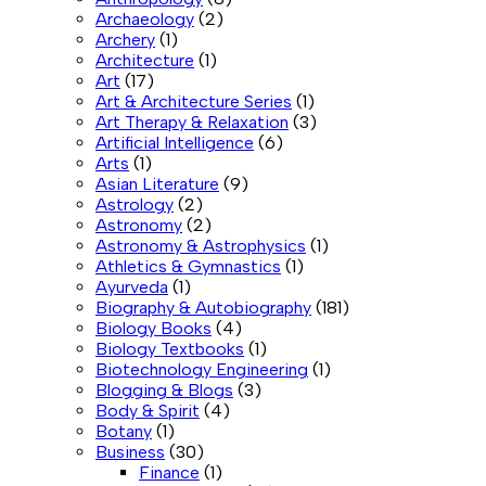
Archaeology
(2)
Archery
(1)
Architecture
(1)
Art
(17)
Art & Architecture Series
(1)
Art Therapy & Relaxation
(3)
Artificial Intelligence
(6)
Arts
(1)
Asian Literature
(9)
Astrology
(2)
Astronomy
(2)
Astronomy & Astrophysics
(1)
Athletics & Gymnastics
(1)
Ayurveda
(1)
Biography & Autobiography
(181)
Biology Books
(4)
Biology Textbooks
(1)
Biotechnology Engineering
(1)
Blogging & Blogs
(3)
Body & Spirit
(4)
Botany
(1)
Business
(30)
Finance
(1)