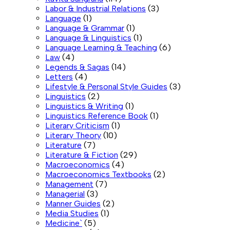
Labor & Industrial Relations
(3)
Language
(1)
Language & Grammar
(1)
Language & Linguistics
(1)
Language Learning & Teaching
(6)
Law
(4)
Legends & Sagas
(14)
Letters
(4)
Lifestyle & Personal Style Guides
(3)
Linguistics
(2)
Linguistics & Writing
(1)
Linguistics Reference Book
(1)
Literary Criticism
(1)
Literary Theory
(10)
Literature
(7)
Literature & Fiction
(29)
Macroeconomics
(4)
Macroeconomics Textbooks
(2)
Management
(7)
Managerial
(3)
Manner Guides
(2)
Media Studies
(1)
Medicine`
(5)