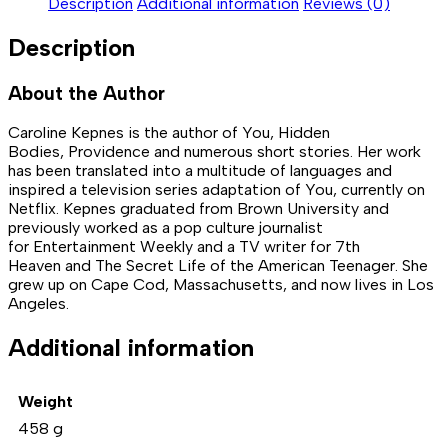
Description
Additional information
Reviews (0)
Description
About the Author
Caroline Kepnes is the author of You, Hidden
Bodies, Providence and numerous short stories. Her work
has been translated into a multitude of languages and
inspired a television series adaptation of You, currently on
Netflix. Kepnes graduated from Brown University and
previously worked as a pop culture journalist
for Entertainment Weekly and a TV writer for 7th
Heaven and The Secret Life of the American Teenager. She
grew up on Cape Cod, Massachusetts, and now lives in Los
Angeles.
Additional information
Weight
458 g