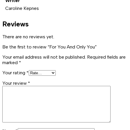
Writer
Caroline Kepnes
Reviews
There are no reviews yet.
Be the first to review “For You And Only You”
Your email address will not be published.
Required fields are
marked
*
Your rating
*
Your review
*