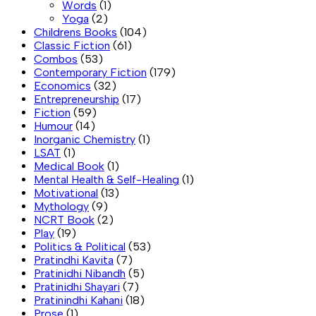
Words
(1)
Yoga
(2)
Childrens Books
(104)
Classic Fiction
(61)
Combos
(53)
Contemporary Fiction
(179)
Economics
(32)
Entrepreneurship
(17)
Fiction
(59)
Humour
(14)
Inorganic Chemistry
(1)
LSAT
(1)
Medical Book
(1)
Mental Health & Self-Healing
(1)
Motivational
(13)
Mythology
(9)
NCRT Book
(2)
Play
(19)
Politics & Political
(53)
Pratindhi Kavita
(7)
Pratinidhi Nibandh
(5)
Pratinidhi Shayari
(7)
Pratinindhi Kahani
(18)
Prose
(1)