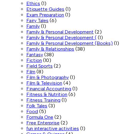
Ethics
(1)
Etiquette Guides
(1)
Exam Preparation
(1)
Fairy Tales
(6)
Family
(1)
Family & Personal Development
(2)
Family & Personal Development (
(1)
Family & Personal Development (Books)
(1)
Family & Relationships
(38)
Fantasy
(38)
Fiction
(10)
Field Sports
(2)
Film
(8)
Film & Photography
(1)
Film & Television
(4)
Financial Accounting
(1)
Fitness & Nutrition
(6)
Fitness Training
(1)
Folk Tales
(3)
Food
(5)
Formula One
(2)
Free Enterprise
(2)
fun interactive activities
(1)