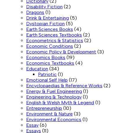
Dictionary
(2)
Disability Fiction
(2)
Dragons
(1)
Drink & Entertaining
(5)
Dystopian Fiction
(5)
Earth Sciences Books
(4)
Earth Sciences Textbooks
(2)
Econometrics & Statistics
(2)
Economic Conditions
(2)
Economic Policy & Development
(3)
Economics Books
(19)
Economics Textbooks
(4)
Education
(34)
Patriotic
(1)
Emotional Self Help
(17)
Encyclopaedias & Reference Works
(2)
Energy & Fuel Engineering
(1)
Engineering & Technology
(1)
English & Welsh Myth & Legend
(1)
Entrepreneurship
(10)
Environment & Nature
(3)
Environmental Economics
(1)
Essay
(6)
Essays
(11)