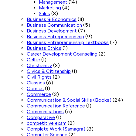
Management
(14)
Marketing
(4)
Sales
(3)
Business & Economics
(11)
Business Communication
(5)
Business Development
(7)
Business Entrepreneurship
(9)
Business Entrepreneurship Textbooks
(7)
Business Ethics
(1)
Career Development Counseling
(2)
Celtic
(1)
Christianity
(3)
Civics & Citizenship
(1)
Civil Rights
(2)
Classics
(6)
Comics
(1)
Commerce
(3)
Communication & Social Skills (Books)
(24)
Communication Reference
(1)
Communications
(6)
Comparative
(1)
competitive exam
(2)
Complete Work (Samagra)
(8)
Computer Science
(2)