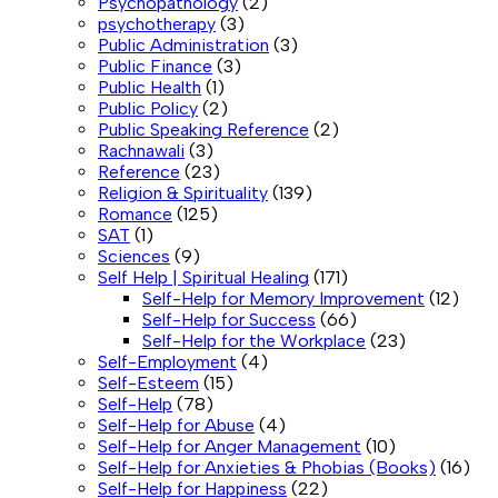
Psychopathology
(2)
psychotherapy
(3)
Public Administration
(3)
Public Finance
(3)
Public Health
(1)
Public Policy
(2)
Public Speaking Reference
(2)
Rachnawali
(3)
Reference
(23)
Religion & Spirituality
(139)
Romance
(125)
SAT
(1)
Sciences
(9)
Self Help | Spiritual Healing
(171)
Self-Help for Memory Improvement
(12)
Self-Help for Success
(66)
Self-Help for the Workplace
(23)
Self-Employment
(4)
Self-Esteem
(15)
Self-Help
(78)
Self-Help for Abuse
(4)
Self-Help for Anger Management
(10)
Self-Help for Anxieties & Phobias (Books)
(16)
Self-Help for Happiness
(22)