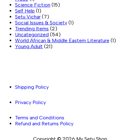
Science Fiction
(15)
Self Help
(1)
Setu Vichar
(7)
Social Issues & Society
(1)
Trending Items
(2)
Uncategorized
(54)
World African & Middle Eastern Literature
(1)
Young Adult
(21)
Important links
Shipping Policy
Privacy Policy
Terms and Conditions
Refund and Returns Policy
Copyright © 2026 My Setu Shop