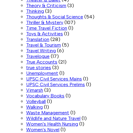
Theory & Criticism
(3)
Thinking
(3)
Thoughts & Social Science
(54)
Thriller & Mystery
(107)
Time Travel Fiction
(1)
Toys & Activities
(1)
Translation
(28)
Travel & Tourism
(5)
Travel Writing
(6)
Travelogue
(17)
True Accounts
(21)
true stories
(3)
Unemployment
(1)
UPSC Civil Services Mains
(1)
UPSC Civil Services Prelims
(1)
Vimarsh
(3)
Vocabulary Books
(1)
Volleyball
(1)
Walking
(1)
Waste Management
(1)
Wildlife and Nature Travel
(1)
Women's Health Nursing
(1)
Women's Novel
(1)