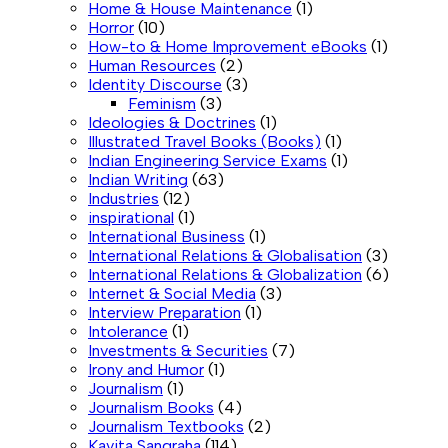
Home & House Maintenance
(1)
Horror
(10)
How-to & Home Improvement eBooks
(1)
Human Resources
(2)
Identity Discourse
(3)
Feminism
(3)
Ideologies & Doctrines
(1)
Illustrated Travel Books (Books)
(1)
Indian Engineering Service Exams
(1)
Indian Writing
(63)
Industries
(12)
inspirational
(1)
International Business
(1)
International Relations & Globalisation
(3)
International Relations & Globalization
(6)
Internet & Social Media
(3)
Interview Preparation
(1)
Intolerance
(1)
Investments & Securities
(7)
Irony and Humor
(1)
Journalism
(1)
Journalism Books
(4)
Journalism Textbooks
(2)
Kavita Sangraha
(114)