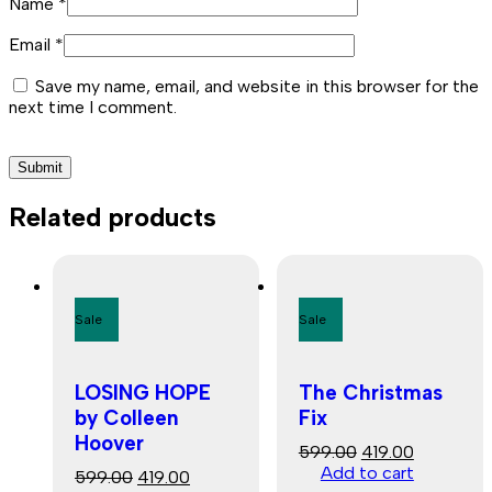
Name
*
Email
*
Save my name, email, and website in this browser for the
next time I comment.
Related products
Sale
Sale
LOSING HOPE
The Christmas
by Colleen
Fix
Hoover
Original
Current
599.00
419.00
price
price
Add to cart
Original
Current
599.00
419.00