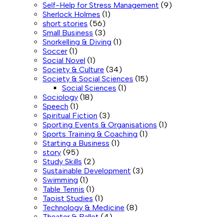
Self-Help for Stress Management
(9)
Sherlock Holmes
(1)
short stories
(56)
Small Business
(3)
Snorkelling & Diving
(1)
Soccer
(1)
Social Novel
(1)
Society & Culture
(34)
Society & Social Sciences
(15)
Social Sciences
(1)
Sociology
(18)
Speech
(1)
Spiritual Fiction
(3)
Sporting Events & Organisations
(1)
Sports Training & Coaching
(1)
Starting a Business
(1)
story
(95)
Study Skills
(2)
Sustainable Development
(3)
Swimming
(1)
Table Tennis
(1)
Taoist Studies
(1)
Technology & Medicine
(8)
Theater & Ballet
(4)