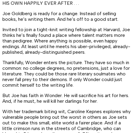
HIS OWN HAPPILY EVER AFTER . . .
Joe Goldberg is ready for a change. Instead of selling
books, he’s
writing
them. And he’s off to a good start.
Invited to join a tight-knit writing fellowship at Harvard, Joe
thinks he’s finally found a place where talent matters more
than pedigree. Where
anything
is possible, even happy
endings. At least until he meets his uber-privileged, already-
published, already-distinguished peers.
Thankfully, Wonder enters the picture. They have so much in
common: no college degrees, no pretensions, just a love for
literature. They could be those rare literary soulmates who
never fall prey to their demons. If only Wonder could just
commit herself to the writing life.
But Joe has faith in Wonder. He will sacrifice his art for hers.
And, if he must, he will kill her darlings for her.
With her trademark biting wit, Caroline Kepnes explores why
vulnerable people bring out the worst in others as Joe sets
out to make this small, elite world a fairer place. And if a
little crimson runs in the streets of Cambridge, who can