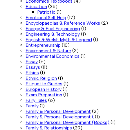
Economics Textbooks
(4)
Education
(35)
Patriotic
(1)
Emotional Self Help
(17)
Encyclopaedias & Reference Works
(2)
Energy & Fuel Engineering
(1)
Engineering & Technology
(1)
English & Welsh Myth & Legend
(1)
Entrepreneurship
(10)
Environment & Nature
(3)
Environmental Economics
(1)
Essay
(6)
Essays
(11)
Ethics
(1)
Ethnic Religion
(1)
Etiquette Guides
(1)
European History
(1)
Exam Preparation
(1)
Fairy Tales
(6)
Family
(1)
Family & Personal Development
(2)
Family & Personal Development (
(1)
Family & Personal Development (Books)
(1)
Family & Relationships
(39)