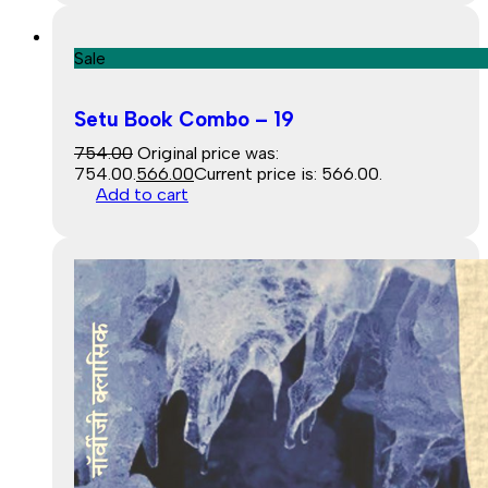
Sale
Setu Book Combo – 19
754.00
Original price was:
₹754.00.
566.00
Current price is: ₹566.00.
Add to cart