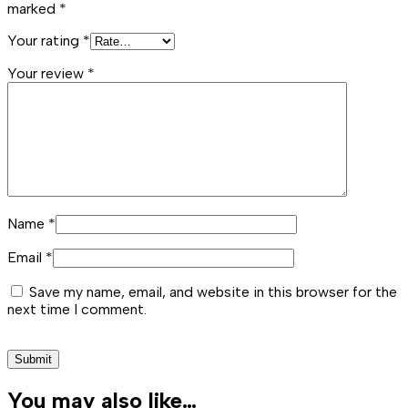
marked
*
Your rating
*
Your review
*
Name
*
Email
*
Save my name, email, and website in this browser for the
next time I comment.
You may also like…