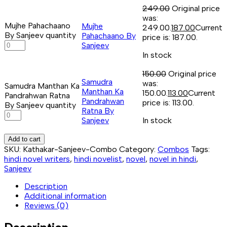
249.00
Original price
was:
Mujhe Pahachaano
Mujhe
₹249.00.
187.00
Current
By Sanjeev quantity
Pahachaano By
price is: ₹187.00.
Sanjeev
In stock
150.00
Original price
Samudra
was:
Samudra Manthan Ka
Manthan Ka
₹150.00.
113.00
Current
Pandrahwan Ratna
Pandrahwan
price is: ₹113.00.
By Sanjeev quantity
Ratna By
Sanjeev
In stock
Add to cart
SKU:
Kathakar-Sanjeev-Combo
Category:
Combos
Tags:
hindi novel writers
,
hindi novelist
,
novel
,
novel in hindi
,
Sanjeev
Description
Additional information
Reviews (0)