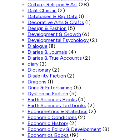
Culture, Religion & Art
(28)
Dalit Chintan
(2)
Databases & Big Data
(1)
Decorative Arts & Crafts
(1)
Design & Fashion
(5)
Development & Growth
(6)
Developmental Psychology
(2)
Dialogue
(11)
Diaries & Journals
(4)
Diaries & True Accounts
(2)
diary
(3)
Dictionary
(2)
Disability Fiction
(2)
Dragons
(1)
Drink & Entertaining
(5)
Dystopian Fiction
(5)
Earth Sciences Books
(4)
Earth Sciences Textbooks
(2)
Econometrics & Statistics
(2)
Economic Conditions
(2)
Economic History
(2)
Economic Policy & Development
(3)
Economics Books
(19)