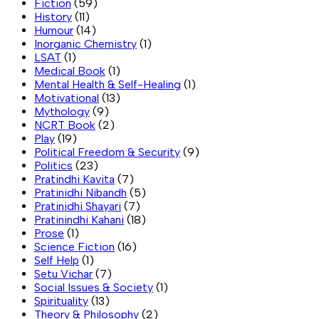
Fiction
(59)
History
(11)
Humour
(14)
Inorganic Chemistry
(1)
LSAT
(1)
Medical Book
(1)
Mental Health & Self-Healing
(1)
Motivational
(13)
Mythology
(9)
NCRT Book
(2)
Play
(19)
Political Freedom & Security
(9)
Politics
(23)
Pratindhi Kavita
(7)
Pratinidhi Nibandh
(5)
Pratinidhi Shayari
(7)
Pratinindhi Kahani
(18)
Prose
(1)
Science Fiction
(16)
Self Help
(1)
Setu Vichar
(7)
Social Issues & Society
(1)
Spirituality
(13)
Theory & Philosophy
(2)