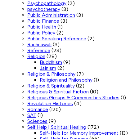
Psychopathology
(2)
psychotherapy
(3)
Public Administration
(3)
Public Finance
(3)
Public Health
(1)
Public Policy
(2)
Public Speaking Reference
(2)
Rachnawali
(3)
Reference
(23)
Religion
(28)
Buddhism
(9)
Jainism
(2)
Religion & Philosophy
(7)
Religion and Philosophy
(1)
Religion & Spirituality
(12)
Religious & Spiritual Fiction
(10)
Religious Groups & Communities Studies
(1)
Revolution Histories
(4)
Romance
(125)
SAT
(1)
Sciences
(9)
Self Help | Spiritual Healing
(172)
Self-Help for Memory Improvement
(13)
Self-Help for Success
(66)