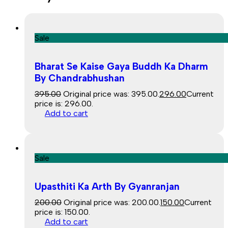
Sale
Bharat Se Kaise Gaya Buddh Ka Dharm
By Chandrabhushan
395.00
Original price was: ₹395.00.
296.00
Current
price is: ₹296.00.
Add to cart
Sale
Upasthiti Ka Arth By Gyanranjan
200.00
Original price was: ₹200.00.
150.00
Current
price is: ₹150.00.
Add to cart