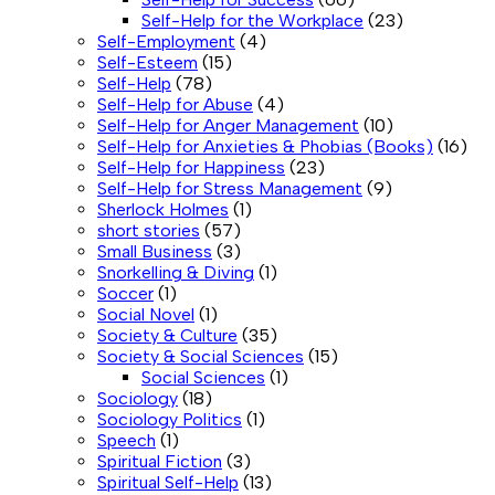
Self-Help for the Workplace
(23)
Self-Employment
(4)
Self-Esteem
(15)
Self-Help
(78)
Self-Help for Abuse
(4)
Self-Help for Anger Management
(10)
Self-Help for Anxieties & Phobias (Books)
(16)
Self-Help for Happiness
(23)
Self-Help for Stress Management
(9)
Sherlock Holmes
(1)
short stories
(57)
Small Business
(3)
Snorkelling & Diving
(1)
Soccer
(1)
Social Novel
(1)
Society & Culture
(35)
Society & Social Sciences
(15)
Social Sciences
(1)
Sociology
(18)
Sociology Politics
(1)
Speech
(1)
Spiritual Fiction
(3)
Spiritual Self-Help
(13)