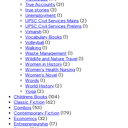
True Accounts
(21)
true stories
(3)
Unemployment
(1)
UPSC Civil Services Mains
(2)
UPSC Civil Services Prelims
(1)
Vimarsh
(3)
Vocabulary Books
(1)
Volleyball
(1)
Walking
(1)
Waste Management
(1)
Wildlife and Nature Travel
(1)
Women in History
(2)
Women's Health Nursing
(1)
Women's Novel
(1)
Words
(1)
World History
(2)
Yoga
(2)
Childrens Books
(104)
Classic Fiction
(62)
Combos
(53)
Contemporary Fiction
(179)
Economics
(32)
Entrepreneurship
(17)