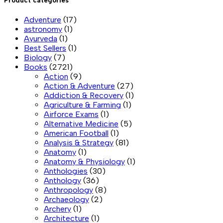
Product categories
Adventure
(17)
astronomy
(1)
Ayurveda
(1)
Best Sellers
(1)
Biology
(7)
Books
(2721)
Action
(9)
Action & Adventure
(27)
Addiction & Recovery
(1)
Agriculture & Farming
(1)
Airforce Exams
(1)
Alternative Medicine
(5)
American Football
(1)
Analysis & Strategy
(81)
Anatomy
(1)
Anatomy & Physiology
(1)
Anthologies
(30)
Anthology
(36)
Anthropology
(8)
Archaeology
(2)
Archery
(1)
Architecture
(1)