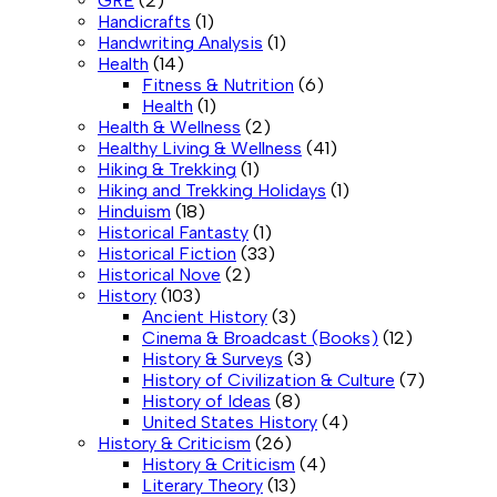
GRE
(2)
Handicrafts
(1)
Handwriting Analysis
(1)
Health
(14)
Fitness & Nutrition
(6)
Health
(1)
Health & Wellness
(2)
Healthy Living & Wellness
(41)
Hiking & Trekking
(1)
Hiking and Trekking Holidays
(1)
Hinduism
(18)
Historical Fantasty
(1)
Historical Fiction
(33)
Historical Nove
(2)
History
(103)
Ancient History
(3)
Cinema & Broadcast (Books)
(12)
History & Surveys
(3)
History of Civilization & Culture
(7)
History of Ideas
(8)
United States History
(4)
History & Criticism
(26)
History & Criticism
(4)
Literary Theory
(13)