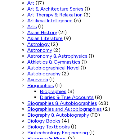
Art
(17)
Art & Architecture Series
(1)
Art Therapy & Relaxation
(3)
Artificial Intelligence
(6)
Arts
(1)
Asian History
(21)
Asian Literature
(9)
Astrology
(2)
Astronomy
(2)
Astronomy & Astrophysics
(1)
Athletics & Gymnastics
(1)
Autobiographical Novel
(1)
Autobiography
(2)
Ayurveda
(1)
Biographies
(11)
Biographies
(3)
Diaries & True Accounts
(8)
Biographies & Autobiographies
(63)
Biographies and Autobiographies
(2)
Biography & Autobiography
(110)
Biology Books
(4)
Biology Textbooks
(1)
Biotechnology Engineering
(1)
Blogging & Blogs
(3)