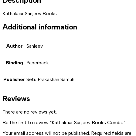
Description
Kathakaar Sanjeev Books
Additional information
Author
Sanjeev
Binding
Paperback
Publisher
Setu Prakashan Samuh
Reviews
There are no reviews yet.
Be the first to review “Kathakaar Sanjeev Books Combo”
Your email address will not be published.
Required fields are