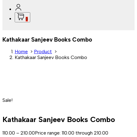
0
Kathakaar Sanjeev Books Combo
Home
>
Product
>
Kathakaar Sanjeev Books Combo
Sale!
Kathakaar Sanjeev Books Combo
110.00
–
210.00
Price range: ₹110.00 through ₹210.00