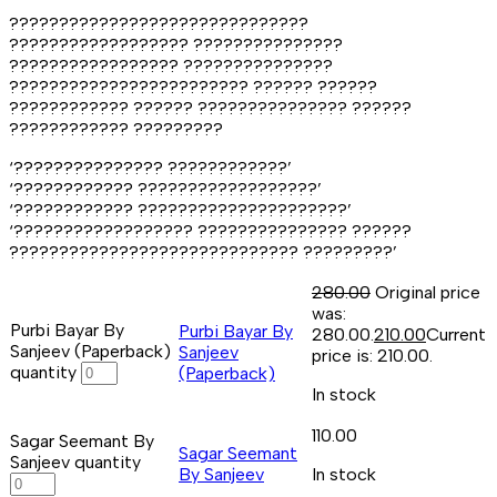
??????????????????????????????
?????????????????? ???????????????
????????????????? ???????????????
???????????????????????? ?????? ??????
???????????? ?????? ??????????????? ??????
???????????? ?????????
‘??????????????? ????????????’
‘???????????? ??????????????????’
‘???????????? ?????????????????????’
‘?????????????????? ??????????????? ??????
????????????????????????????? ?????????’
280.00
Original price
was:
Purbi Bayar By
Purbi Bayar By
₹280.00.
210.00
Current
Sanjeev (Paperback)
Sanjeev
price is: ₹210.00.
quantity
(Paperback)
In stock
110.00
Sagar Seemant By
Sagar Seemant
Sanjeev quantity
By Sanjeev
In stock