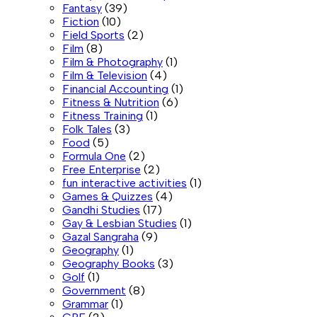
Fantasy
(39)
Fiction
(10)
Field Sports
(2)
Film
(8)
Film & Photography
(1)
Film & Television
(4)
Financial Accounting
(1)
Fitness & Nutrition
(6)
Fitness Training
(1)
Folk Tales
(3)
Food
(5)
Formula One
(2)
Free Enterprise
(2)
fun interactive activities
(1)
Games & Quizzes
(4)
Gandhi Studies
(17)
Gay & Lesbian Studies
(1)
Gazal Sangraha
(9)
Geography
(1)
Geography Books
(3)
Golf
(1)
Government
(8)
Grammar
(1)