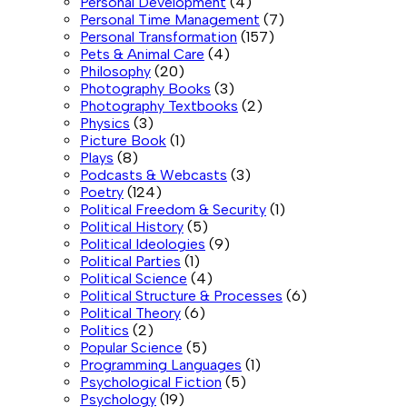
Personal Development
(4)
Personal Time Management
(7)
Personal Transformation
(157)
Pets & Animal Care
(4)
Philosophy
(20)
Photography Books
(3)
Photography Textbooks
(2)
Physics
(3)
Picture Book
(1)
Plays
(8)
Podcasts & Webcasts
(3)
Poetry
(124)
Political Freedom & Security
(1)
Political History
(5)
Political Ideologies
(9)
Political Parties
(1)
Political Science
(4)
Political Structure & Processes
(6)
Political Theory
(6)
Politics
(2)
Popular Science
(5)
Programming Languages
(1)
Psychological Fiction
(5)
Psychology
(19)