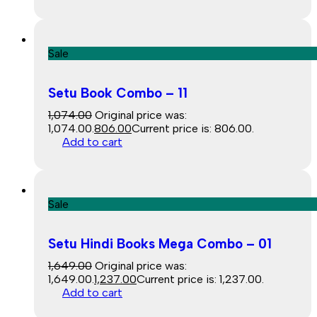
Sale
Setu Book Combo – 11
1,074.00
Original price was:
₹1,074.00.
806.00
Current price is: ₹806.00.
Add to cart
Sale
Setu Hindi Books Mega Combo – 01
1,649.00
Original price was:
₹1,649.00.
1,237.00
Current price is: ₹1,237.00.
Add to cart