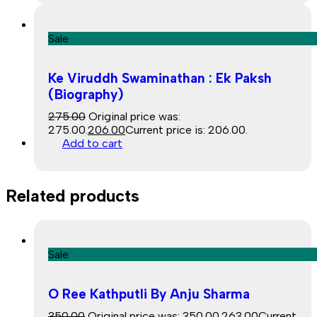
Sale
Ke Viruddh Swaminathan : Ek Paksh
(Biography)
275.00
Original price was:
₹275.00.
206.00
Current price is: ₹206.00.
Add to cart
Sale
Related products
Sale
O Ree Kathputli By Anju Sharma
350.00
Original price was: ₹350.00.
263.00
Current