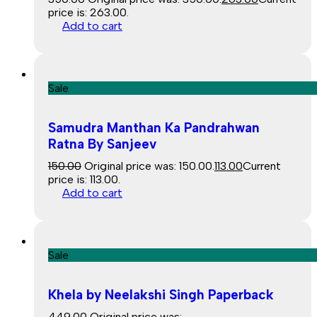
price is: ₹263.00.
Add to cart
Sale
Samudra Manthan Ka Pandrahwan
Ratna By Sanjeev
150.00
Original price was: ₹150.00.
113.00
Current
price is: ₹113.00.
Add to cart
Sale
Khela by Neelakshi Singh Paperback
449.00
Original price was: