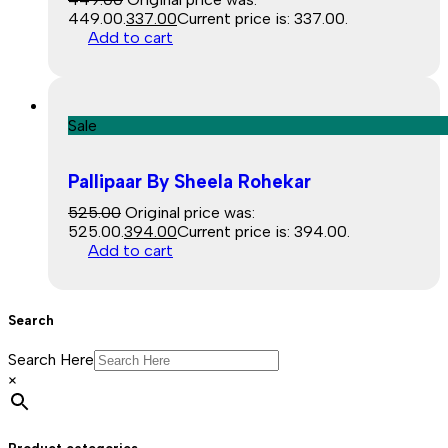
₹449.00.
337.00
Current price is: ₹337.00.
Add to cart
Sale
Pallipaar By Sheela Rohekar
525.00
Original price was:
₹525.00.
394.00
Current price is: ₹394.00.
Add to cart
Search
Search Here
×