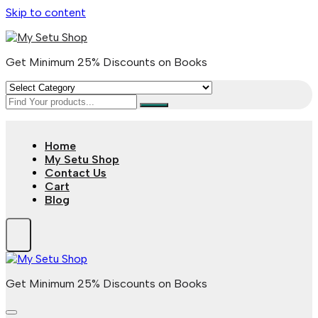
Skip to content
Get Minimum 25% Discounts on Books
Home
My Setu Shop
Contact Us
Cart
Blog
Get Minimum 25% Discounts on Books