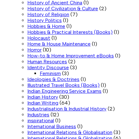
History of Ancient China
(1)
History of Civilization & Culture
(2)
History of Religion
(7)
History Politics
(1)
Hobbies & Home
(1)
Hobbies & Practical Interests (Books)
(1)
Holocaust
(1)
Home & House Maintenance
(1)
Horror
(10)
How-to & Home Improvement eBooks
(1)
Human Resources
(2)
Identity Discourse
(3)
Feminism
(3)
Ideologies & Doctrines
(1)
Illustrated Travel Books (Books)
(1)
Indian Engineering Service Exams
(1)
Indian History
(30)
Indian Writing
(64)
Industrialisation & Industrial History
(2)
Industries
(12)
inspirational
(1)
International Business
(1)
International Relations & Globalisation
(3)
International Relations & Globalization
(6)