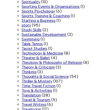
Spirituality
(13)
Sporting Events & Organisations
(1)
Sports Psychology
(6)
Sports Training & Coaching
(1)
Starting a Business
(1)
story
(95)
Study Skills
(2)
Sustainable Development
(3)
Swimming
(1)
Table Tennis
(1)
Taoist Studies
(1)
Technology & Medicine
(8)
Theater & Ballet
(4)
Theology & Philosophy of Religion
(8)
Theory & Criticism
(3)
Thinking
(3)
Thoughts & Social Science
(54)
Thriller & Mystery
(107)
Time Travel Fiction
(1)
Toys & Activities
(1)
Translation
(28)
Travel & Tourism
(5)
Travel Writing
(6)
Travelogue
(17)