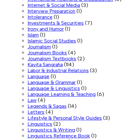
Internet & Social Media
(3)
Interview Preparation
(1)
Intolerance
(1)
Investments & Securities
(7)
Irony and Humor
(1)
Islam
(1)
Islamic Social Studies
(1)
Journalism
(1)
Journalism Books
(4)
Journalism Textbooks
(2)
Kavita Sangraha
(114)
Labor & Industrial Relations
(3)
Language
(1)
Language & Grammar
(1)
Language & Linguistics
(1)
Language Learning & Teaching
(6)
Law
(4)
Legends & Sagas
(14)
Letters
(4)
Lifestyle & Personal Style Guides
(3)
Linguistics
(2)
Linguistics & Writing
(1)
Linguistics Reference Book
(1)