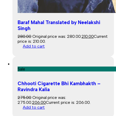
Baraf Mahal Translated by Neelakshi
Singh
280.00
Original price was: ₹280.00.
210.00
Current
price is: ₹210.00.
Add to cart
Sale
Chhooti Cigarette Bhi Kambhakth –
Ravindra Kalia
275.00
Original price was:
₹275.00.
206.00
Current price is: ₹206.00.
Add to cart