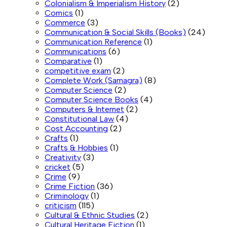
Colonialism & Imperialism History
(2)
Comics
(1)
Commerce
(3)
Communication & Social Skills (Books)
(24)
Communication Reference
(1)
Communications
(6)
Comparative
(1)
competitive exam
(2)
Complete Work (Samagra)
(8)
Computer Science
(2)
Computer Science Books
(4)
Computers & Internet
(2)
Constitutional Law
(4)
Cost Accounting
(2)
Crafts
(1)
Crafts & Hobbies
(1)
Creativity
(3)
cricket
(5)
Crime
(9)
Crime Fiction
(36)
Criminology
(1)
criticism
(115)
Cultural & Ethnic Studies
(2)
Cultural Heritage Fiction
(1)