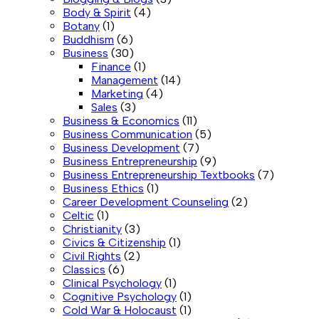
Body & Spirit
(4)
Botany
(1)
Buddhism
(6)
Business
(30)
Finance
(1)
Management
(14)
Marketing
(4)
Sales
(3)
Business & Economics
(11)
Business Communication
(5)
Business Development
(7)
Business Entrepreneurship
(9)
Business Entrepreneurship Textbooks
(7)
Business Ethics
(1)
Career Development Counseling
(2)
Celtic
(1)
Christianity
(3)
Civics & Citizenship
(1)
Civil Rights
(2)
Classics
(6)
Clinical Psychology
(1)
Cognitive Psychology
(1)
Cold War & Holocaust
(1)