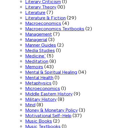
Literary Criticism
(1)
Literary Theory
(10)
Literature
(7)
Literature & Fiction
(29)
Macroeconomics
(4)
Macroeconomics Textbooks
(2)
Management
(7)
Managerial
(3)
Manner Guides
(2)
Media Studies
(1)
Medicine`
(5)
Meditation
(8)
Memoirs
(43)
Mental & Spiritual Healing
(14)
Mental Health
(1)
Metaphysics
(1)
Microeconomics
(1)
Middle Eastern History
(9)
Military History
(8)
Mind
(8)
Money & Monetary Policy
(3)
Motivational Self-Help
(37)
Music Books
(2)
Music Textbooks
(1)