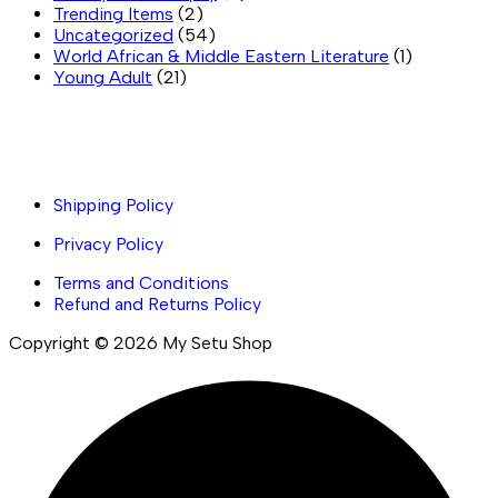
Trending Items
(2)
Uncategorized
(54)
World African & Middle Eastern Literature
(1)
Young Adult
(21)
Important links
Shipping Policy
Privacy Policy
Terms and Conditions
Refund and Returns Policy
Copyright © 2026 My Setu Shop