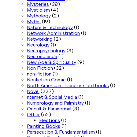
Mysteries
(38)
Mysticism
(4)
Mythology
(2)
Myths
(19)
Nature & Technology
(1)
Network Administration
(1)
Networking
(2)
Neurology
(1)
Neuropsychology
(3)
Neuroscience
(1)
New Age & Spirituality
(9)
Non Fiction
(32)
non-fiction
(1)
Nonfiction Comic
(1)
North American Literature Textbooks
(1)
Novel
(227)
nternet & Social Media
(1)
Numerology and Palmistry
(1)
Occult & Paranormal
(3)
Other
(62)
Elections
(1)
Painting Books
(1)
Persecution & Fundamentalism
(1)