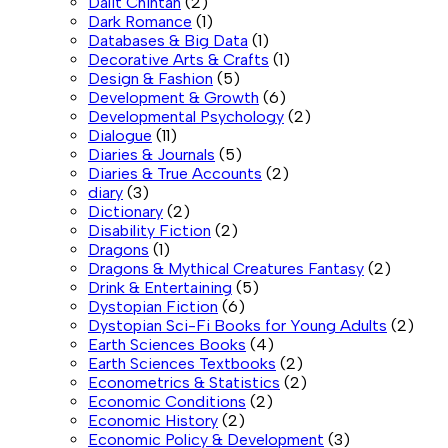
Dalit Chintan
(2)
Dark Romance
(1)
Databases & Big Data
(1)
Decorative Arts & Crafts
(1)
Design & Fashion
(5)
Development & Growth
(6)
Developmental Psychology
(2)
Dialogue
(11)
Diaries & Journals
(5)
Diaries & True Accounts
(2)
diary
(3)
Dictionary
(2)
Disability Fiction
(2)
Dragons
(1)
Dragons & Mythical Creatures Fantasy
(2)
Drink & Entertaining
(5)
Dystopian Fiction
(6)
Dystopian Sci-Fi Books for Young Adults
(2)
Earth Sciences Books
(4)
Earth Sciences Textbooks
(2)
Econometrics & Statistics
(2)
Economic Conditions
(2)
Economic History
(2)
Economic Policy & Development
(3)