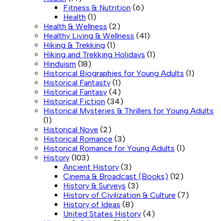
Fitness & Nutrition
(6)
Health
(1)
Health & Wellness
(2)
Healthy Living & Wellness
(41)
Hiking & Trekking
(1)
Hiking and Trekking Holidays
(1)
Hinduism
(18)
Historical Biographies for Young Adults
(1)
Historical Fantasty
(1)
Historical Fantasy
(4)
Historical Fiction
(34)
Historical Mysteries & Thrillers for Young Adults
(1)
Historical Nove
(2)
Historical Romance
(3)
Historical Romance for Young Adults
(1)
History
(103)
Ancient History
(3)
Cinema & Broadcast (Books)
(12)
History & Surveys
(3)
History of Civilization & Culture
(7)
History of Ideas
(8)
United States History
(4)