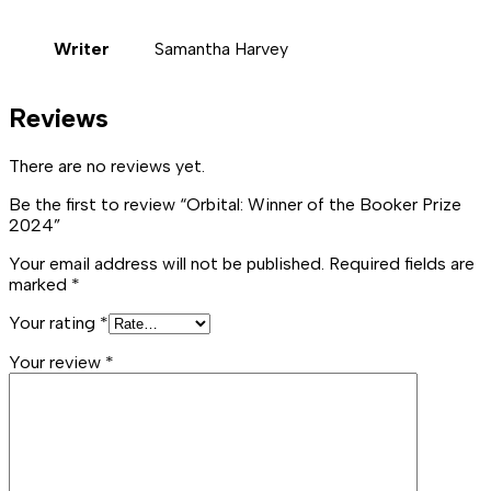
Writer
Samantha Harvey
Reviews
There are no reviews yet.
Be the first to review “Orbital: Winner of the Booker Prize
2024”
Your email address will not be published.
Required fields are
marked
*
Your rating
*
Your review
*