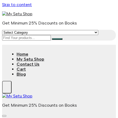
Skip to content
Get Minimum 25% Discounts on Books
Home
My Setu Shop
Contact Us
Cart
Blog
Get Minimum 25% Discounts on Books