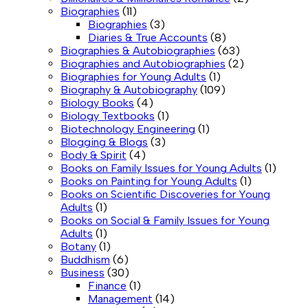
Biographies
(11)
Biographies
(3)
Diaries & True Accounts
(8)
Biographies & Autobiographies
(63)
Biographies and Autobiographies
(2)
Biographies for Young Adults
(1)
Biography & Autobiography
(109)
Biology Books
(4)
Biology Textbooks
(1)
Biotechnology Engineering
(1)
Blogging & Blogs
(3)
Body & Spirit
(4)
Books on Family Issues for Young Adults
(1)
Books on Painting for Young Adults
(1)
Books on Scientific Discoveries for Young
Adults
(1)
Books on Social & Family Issues for Young
Adults
(1)
Botany
(1)
Buddhism
(6)
Business
(30)
Finance
(1)
Management
(14)