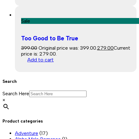
Sale
Too Good to Be True
399.00
Original price was: ₹399.00.
279.00
Current
price is: ₹279.00.
Add to cart
Search
Search Here
×
Product categories
Adventure
(17)