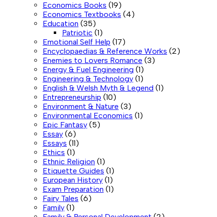
Economics Books
(19)
Economics Textbooks
(4)
Education
(35)
Patriotic
(1)
Emotional Self Help
(17)
Encyclopaedias & Reference Works
(2)
Enemies to Lovers Romance
(3)
Energy & Fuel Engineering
(1)
Engineering & Technology
(1)
English & Welsh Myth & Legend
(1)
Entrepreneurship
(10)
Environment & Nature
(3)
Environmental Economics
(1)
Epic Fantasy
(5)
Essay
(6)
Essays
(11)
Ethics
(1)
Ethnic Religion
(1)
Etiquette Guides
(1)
European History
(1)
Exam Preparation
(1)
Fairy Tales
(6)
Family
(1)
Family & Personal Development
(2)