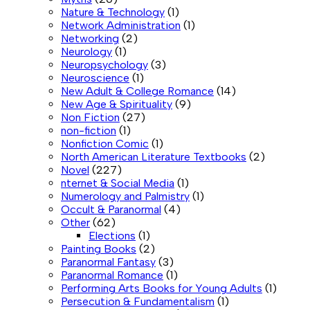
Nature & Technology
(1)
Network Administration
(1)
Networking
(2)
Neurology
(1)
Neuropsychology
(3)
Neuroscience
(1)
New Adult & College Romance
(14)
New Age & Spirituality
(9)
Non Fiction
(27)
non-fiction
(1)
Nonfiction Comic
(1)
North American Literature Textbooks
(2)
Novel
(227)
nternet & Social Media
(1)
Numerology and Palmistry
(1)
Occult & Paranormal
(4)
Other
(62)
Elections
(1)
Painting Books
(2)
Paranormal Fantasy
(3)
Paranormal Romance
(1)
Performing Arts Books for Young Adults
(1)
Persecution & Fundamentalism
(1)