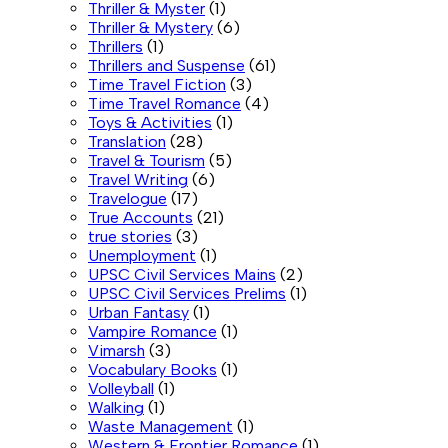
Thriller & Myster
(1)
Thriller & Mystery
(6)
Thrillers
(1)
Thrillers and Suspense
(61)
Time Travel Fiction
(3)
Time Travel Romance
(4)
Toys & Activities
(1)
Translation
(28)
Travel & Tourism
(5)
Travel Writing
(6)
Travelogue
(17)
True Accounts
(21)
true stories
(3)
Unemployment
(1)
UPSC Civil Services Mains
(2)
UPSC Civil Services Prelims
(1)
Urban Fantasy
(1)
Vampire Romance
(1)
Vimarsh
(3)
Vocabulary Books
(1)
Volleyball
(1)
Walking
(1)
Waste Management
(1)
Western & Frontier Romance
(1)