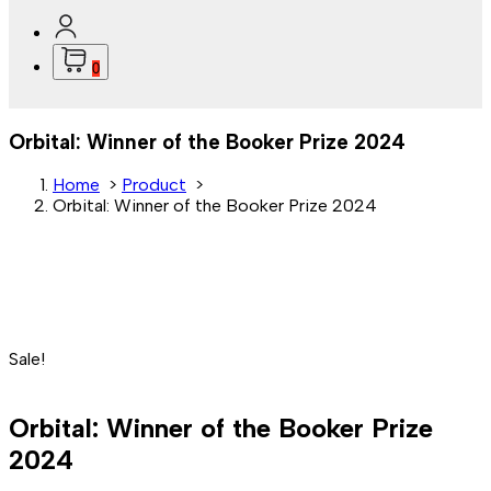
0
Orbital: Winner of the Booker Prize 2024
Home
>
Product
>
Orbital: Winner of the Booker Prize 2024
Sale!
Orbital: Winner of the Booker Prize
2024