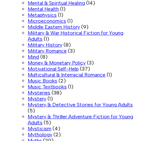
Mental & Spiritual Healing
(14)
Mental Health
(1)
Metaphysics
(1)
Microeconomics
(1)
Middle Eastern History
(9)
Military & War Historical Fiction for Young
Adults
(1)
Military History
(8)
Military Romance
(3)
Mind
(8)
Money & Monetary Policy
(3)
Motivational Self-Help
(37)
Multicultural & Interracial Romance
(1)
Music Books
(2)
Music Textbooks
(1)
Mysteries
(38)
Mystery
(1)
Mystery & Detective Stories for Young Adults
(5)
Mystery & Thriller Adventure Fiction for Young
Adults
(5)
Mysticism
(4)
Mythology
(2)
Myths
(20)