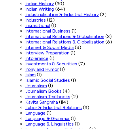
Indian History
(30)
Indian Writing
(64)
Industrialisation & Industrial History
(2)
Industries
(12)
inspirational
(1)
International Business
(1)
International Relations & Globalisation
(3)
International Relations & Globalization
(6)
Internet & Social Media
(3)
Interview Preparation
(1)
Intolerance
(1)
Investments & Securities
(7)
Irony and Humor
(1)
Islam
(1)
Islamic Social Studies
(1)
Journalism
(1)
Journalism Books
(4)
Journalism Textbooks
(2)
Kavita Sangraha
(114)
Labor & Industrial Relations
(3)
Language
(1)
Language & Grammar
(1)
Language & Linguistics
(1)