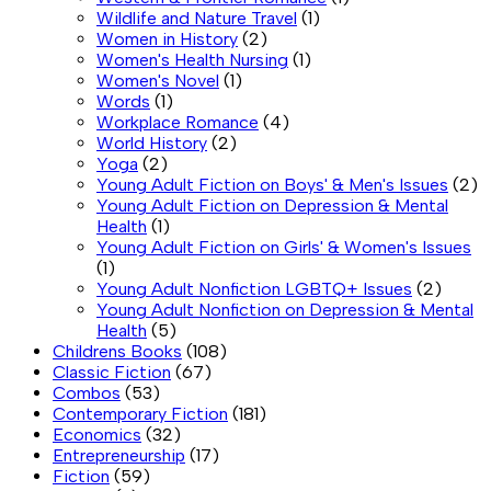
Wildlife and Nature Travel
(1)
Women in History
(2)
Women's Health Nursing
(1)
Women's Novel
(1)
Words
(1)
Workplace Romance
(4)
World History
(2)
Yoga
(2)
Young Adult Fiction on Boys' & Men's Issues
(2)
Young Adult Fiction on Depression & Mental
Health
(1)
Young Adult Fiction on Girls' & Women's Issues
(1)
Young Adult Nonfiction LGBTQ+ Issues
(2)
Young Adult Nonfiction on Depression & Mental
Health
(5)
Childrens Books
(108)
Classic Fiction
(67)
Combos
(53)
Contemporary Fiction
(181)
Economics
(32)
Entrepreneurship
(17)
Fiction
(59)