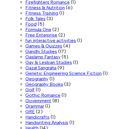
Firefighters Romance
(1)
Fitness & Nutrition
(6)
Fitness Training
(1)
Folk Tales
(3)
Food
(5)
Formula One
(2)
Free Enterprise
(2)
fun interactive activities
(1)
Games & Quizzes
(4)
Gandhi Studies
(17)
Gaslamp Fantasy
(5)
Gay & Lesbian Studies
(1)
Gazal Sangraha
(9)
Genetic Engineering Science Fiction
(1)
Geography
(1)
Geography Books
(3)
Golf
(1)
Gothic Romance
(1)
Government
(8)
Grammar
(1)
GRE
(2)
Handicrafts
(1)
Handwriting Analysis
(1)
Health
(14)