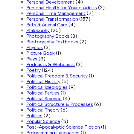
Personal Development
(4)
Personal Health for Young Adults
(3)
Personal Time Management
(7)
Personal Transformation
(157)
Pets & Animal Care
(4)
Philosophy
(20)
Photography Books
(3)
Photography Textbooks
(2)
Physics
(3)
Picture Book
(1)
Plays
(8)
Podcasts & Webcasts
(3)
Poetry
(124)
Political Freedom & Security
(1)
Political History
(5)
Political Ideologies
(9)
Political Parties
(1)
Political Science
(4)
Political Structure & Processes
(6)
Political Theory
(6)
Politics
(2)
Popular Science
(5)
Post-Apocalyptic Science Fiction
(1)
Programming Languages
(1)