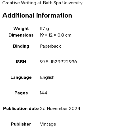
Creative Writing at Bath Spa University.
Additional information
Weight
117 g
Dimensions
19 × 12 × 0.8 cm
Binding
Paperback
ISBN
978-1529922936
Language
English
Pages
144
Publication date
26 November 2024
Publisher
Vintage