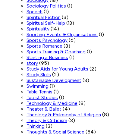
Sociology
(18)
Sociology Politics
(1)
Speech
(1)
Spiritual Fiction
(3)
Spiritual Self-Help
(13)
Spirituality
(14)
Sporting Events & Organisations
(1)
Sports Psychology
(6)
Sports Romance
(3)
Sports Training & Coaching
(1)
Starting a Business
(1)
story
(95)
Study Aids for Young Adults
(2)
Study Skills
(2)
Sustainable Development
(3)
Swimming
(1)
Table Tennis
(1)
Taoist Studies
(1)
Technology & Medicine
(8)
Theater & Ballet
(4)
Theology & Philosophy of Religion
(8)
Theory & Criticism
(3)
Thinking
(3)
Thoughts & Social Science
(54)