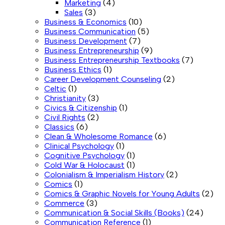
Marketing
(4)
Sales
(3)
Business & Economics
(10)
Business Communication
(5)
Business Development
(7)
Business Entrepreneurship
(9)
Business Entrepreneurship Textbooks
(7)
Business Ethics
(1)
Career Development Counseling
(2)
Celtic
(1)
Christianity
(3)
Civics & Citizenship
(1)
Civil Rights
(2)
Classics
(6)
Clean & Wholesome Romance
(6)
Clinical Psychology
(1)
Cognitive Psychology
(1)
Cold War & Holocaust
(1)
Colonialism & Imperialism History
(2)
Comics
(1)
Comics & Graphic Novels for Young Adults
(2)
Commerce
(3)
Communication & Social Skills (Books)
(24)
Communication Reference
(1)