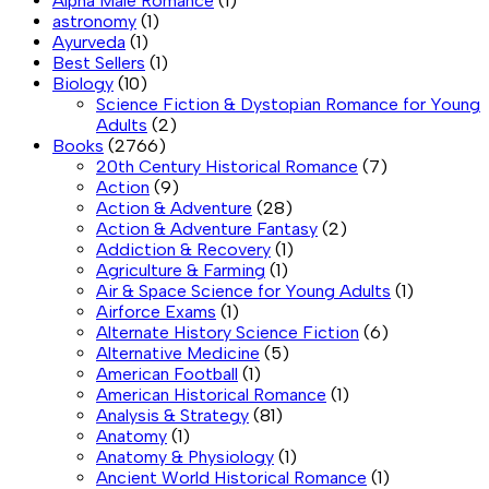
Alpha Male Romance
(1)
astronomy
(1)
Ayurveda
(1)
Best Sellers
(1)
Biology
(10)
Science Fiction & Dystopian Romance for Young
Adults
(2)
Books
(2766)
20th Century Historical Romance
(7)
Action
(9)
Action & Adventure
(28)
Action & Adventure Fantasy
(2)
Addiction & Recovery
(1)
Agriculture & Farming
(1)
Air & Space Science for Young Adults
(1)
Airforce Exams
(1)
Alternate History Science Fiction
(6)
Alternative Medicine
(5)
American Football
(1)
American Historical Romance
(1)
Analysis & Strategy
(81)
Anatomy
(1)
Anatomy & Physiology
(1)
Ancient World Historical Romance
(1)