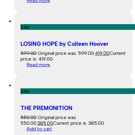
Read more
Sale
LOSING HOPE by Colleen Hoover
599.00
Original price was: ₹599.00.
419.00
Current
price is: ₹419.00.
Read more
Sale
THE PREMONITION
550.00
Original price was:
₹550.00.
385.00
Current price is: ₹385.00.
Add to cart