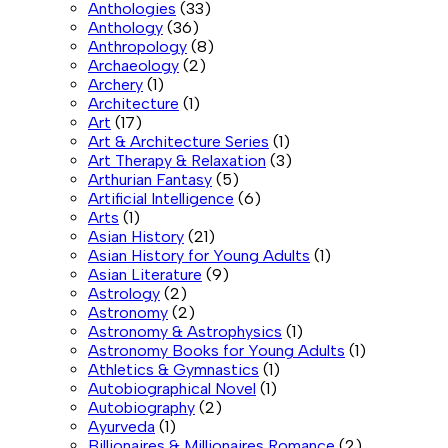
Anthologies
(33)
Anthology
(36)
Anthropology
(8)
Archaeology
(2)
Archery
(1)
Architecture
(1)
Art
(17)
Art & Architecture Series
(1)
Art Therapy & Relaxation
(3)
Arthurian Fantasy
(5)
Artificial Intelligence
(6)
Arts
(1)
Asian History
(21)
Asian History for Young Adults
(1)
Asian Literature
(9)
Astrology
(2)
Astronomy
(2)
Astronomy & Astrophysics
(1)
Astronomy Books for Young Adults
(1)
Athletics & Gymnastics
(1)
Autobiographical Novel
(1)
Autobiography
(2)
Ayurveda
(1)
Billionaires & Millionaires Romance
(2)