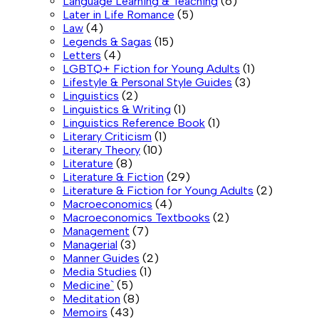
Language Learning & Teaching
(6)
Later in Life Romance
(5)
Law
(4)
Legends & Sagas
(15)
Letters
(4)
LGBTQ+ Fiction for Young Adults
(1)
Lifestyle & Personal Style Guides
(3)
Linguistics
(2)
Linguistics & Writing
(1)
Linguistics Reference Book
(1)
Literary Criticism
(1)
Literary Theory
(10)
Literature
(8)
Literature & Fiction
(29)
Literature & Fiction for Young Adults
(2)
Macroeconomics
(4)
Macroeconomics Textbooks
(2)
Management
(7)
Managerial
(3)
Manner Guides
(2)
Media Studies
(1)
Medicine`
(5)
Meditation
(8)
Memoirs
(43)