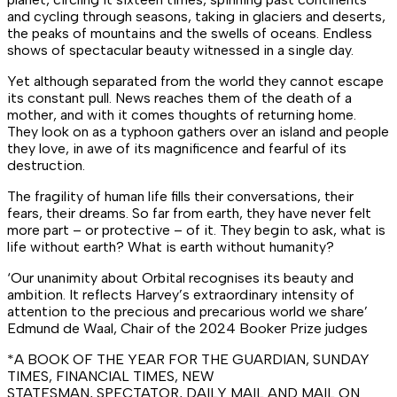
and cycling through seasons, taking in glaciers and deserts,
the peaks of mountains and the swells of oceans. Endless
shows of spectacular beauty witnessed in a single day.
Yet although separated from the world they cannot escape
its constant pull. News reaches them of the death of a
mother, and with it comes thoughts of returning home.
They look on as a typhoon gathers over an island and people
they love, in awe of its magnificence and fearful of its
destruction.
The fragility of human life fills their conversations, their
fears, their dreams. So far from earth, they have never felt
more part – or protective – of it. They begin to ask, what is
life without earth? What is earth without humanity?
‘Our unanimity about
Orbital
recognises its beauty and
ambition. It reflects Harvey’s extraordinary intensity of
attention to the precious and precarious world we share’
Edmund de Waal, Chair of the 2024 Booker Prize judges
*A BOOK OF THE YEAR FOR THE
GUARDIAN
,
SUNDAY
TIMES
,
FINANCIAL TIMES
,
NEW
STATESMAN
,
SPECTATOR
,
DAILY MAIL
AND
MAIL ON