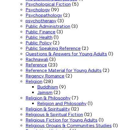
Psychological Fiction
(5)
Psychology
(19)
Psychopathology
(2)
psychotherapy
(3)
Public Administration
(3)
Public Finance
(3)
Public Health
(1)
Public Policy
(2)
Public Speaking Reference
(2)
Questions & Answers for Young Adults
(1)
Rachnawali
(3)
Reference
(23)
Reference Material for Young Adults
(2)
Regency Romance
(2)
Religion
(28)
Buddhism
(9)
Jainism
(2)
Religion & Philosophy
(7)
Religion and Philosophy
(1)
Religion & Spirituality
(12)
Religious & Spiritual Fiction
(12)
Religious Fiction for Young Adults
(1)
Religious Groups & Communities Studies
(1)