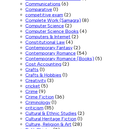
Communications
(6)
Comparative
(1)
competitive exam
(2)
Complete Work (Samagra)
(8)
Computer Science
(2)
Computer Science Books
(4)
Computers & Internet
(2)
Constitutional Law
(4)
Contemporary Fantasy
(2)
Contemporary Romance
(54)
Contemporary Romance (Books)
(5)
Cost Accounting
(2)
Crafts
(1)
Crafts & Hobbies
(1)
Creativity
(3)
cricket
(5)
Crime
(9)
Crime Fiction
(36)
Criminology
(1)
criticism
(115)
Cultural & Ethnic Studies
(2)
Cultural Heritage Fiction
(1)
Culture, Religion & Art
(28)