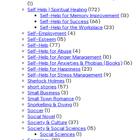
(1)
Self Help | Spiritual Healing
(172)
Self-Help for Memory Improvement
(13)
Self-Help for Success
(66)
Self-Help for the Workplace
(23)
Self-Employment
(4)
Self-Esteem
(15)
Self-Help
(77)
Self-Help for Abuse
(4)
Self-Help for Anger Management
(10)
Self-Help for Anxieties & Phobias (Books)
(16)
Self-Help for Happiness
(23)
Self-Help for Stress Management
(9)
Sherlock Holmes
(1)
short stories
(57)
Small Business
(3)
Small Town Romance
(1)
Snorkelling & Diving
(1)
Soccer
(1)
Social Novel
(1)
Society & Culture
(37)
Society & Social Sciences
(15)
Social Sciences
(1)