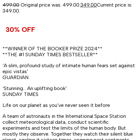
499.00
Original price was: ₹499.00.
349.00
Current price is:
₹349.00.
30% OFF
**WINNER OF THE BOOKER PRIZE 2024**
**THE #1
SUNDAY TIMES
BESTSELLER**
‘A slim, profound study of intimate human fears set against
epic vistas’
GUARDIAN
‘Stunning… An uplifting book’
SUNDAY TIMES
Life on our planet as you’ve never seen it before
A team of astronauts in the International Space Station
collect meteorological data, conduct scientific
experiments and test the limits of the human body. But
mostly they observe. Together they watch their silent blue
planet, circling it sixteen times, spinning past continents