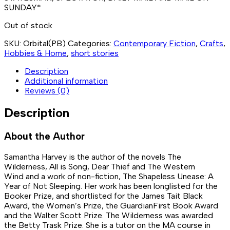
SUNDAY
*
Out of stock
SKU:
Orbital(PB)
Categories:
Contemporary Fiction
,
Crafts
,
Hobbies & Home
,
short stories
Description
Additional information
Reviews (0)
Description
About the Author
Samantha Harvey
is the author of the novels
The
Wilderness
,
All is Song
,
Dear Thief
and
The Western
Wind
and a work of non-fiction,
The Shapeless Unease
:
A
Year of Not Sleeping
. Her work has been longlisted for the
Booker Prize, and shortlisted for the James Tait Black
Award, the Women’s Prize, the GuardianFirst Book Award
and the Walter Scott Prize.
The Wilderness
was awarded
the Betty Trask Prize. She is a tutor on the MA course in