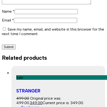
Name
*
Email
*
Save my name, email, and website in this browser for the
next time I comment.
Related products
Sale
STRANGER
499.00
Original price was:
₹499.00.
349.00
Current price is: ₹349.00.