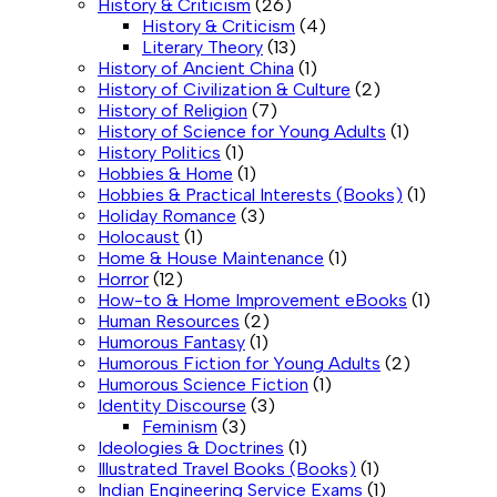
History & Criticism
(26)
History & Criticism
(4)
Literary Theory
(13)
History of Ancient China
(1)
History of Civilization & Culture
(2)
History of Religion
(7)
History of Science for Young Adults
(1)
History Politics
(1)
Hobbies & Home
(1)
Hobbies & Practical Interests (Books)
(1)
Holiday Romance
(3)
Holocaust
(1)
Home & House Maintenance
(1)
Horror
(12)
How-to & Home Improvement eBooks
(1)
Human Resources
(2)
Humorous Fantasy
(1)
Humorous Fiction for Young Adults
(2)
Humorous Science Fiction
(1)
Identity Discourse
(3)
Feminism
(3)
Ideologies & Doctrines
(1)
Illustrated Travel Books (Books)
(1)
Indian Engineering Service Exams
(1)