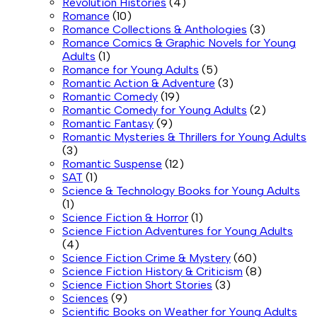
Revolution Histories
(4)
Romance
(10)
Romance Collections & Anthologies
(3)
Romance Comics & Graphic Novels for Young
Adults
(1)
Romance for Young Adults
(5)
Romantic Action & Adventure
(3)
Romantic Comedy
(19)
Romantic Comedy for Young Adults
(2)
Romantic Fantasy
(9)
Romantic Mysteries & Thrillers for Young Adults
(3)
Romantic Suspense
(12)
SAT
(1)
Science & Technology Books for Young Adults
(1)
Science Fiction & Horror
(1)
Science Fiction Adventures for Young Adults
(4)
Science Fiction Crime & Mystery
(60)
Science Fiction History & Criticism
(8)
Science Fiction Short Stories
(3)
Sciences
(9)
Scientific Books on Weather for Young Adults