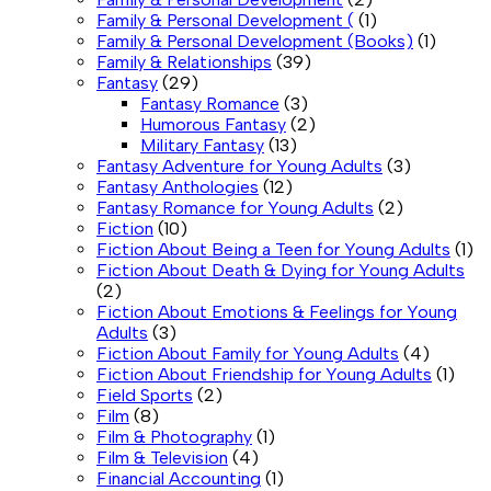
Family & Personal Development (
(1)
Family & Personal Development (Books)
(1)
Family & Relationships
(39)
Fantasy
(29)
Fantasy Romance
(3)
Humorous Fantasy
(2)
Military Fantasy
(13)
Fantasy Adventure for Young Adults
(3)
Fantasy Anthologies
(12)
Fantasy Romance for Young Adults
(2)
Fiction
(10)
Fiction About Being a Teen for Young Adults
(1)
Fiction About Death & Dying for Young Adults
(2)
Fiction About Emotions & Feelings for Young
Adults
(3)
Fiction About Family for Young Adults
(4)
Fiction About Friendship for Young Adults
(1)
Field Sports
(2)
Film
(8)
Film & Photography
(1)
Film & Television
(4)
Financial Accounting
(1)