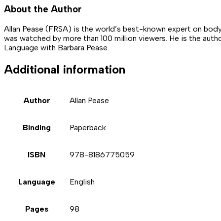
About the Author
Allan Pease (FRSA) is the world’s best-known expert on body
was watched by more than 100 million viewers. He is the aut
Language with Barbara Pease.
Additional information
Author
Allan Pease
Binding
Paperback
ISBN
978-8186775059
Language
English
Pages
98