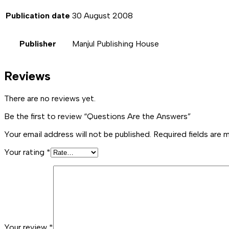
Publication date
30 August 2008
Publisher
Manjul Publishing House
Reviews
There are no reviews yet.
Be the first to review “Questions Are the Answers”
Your email address will not be published.
Required fields are
Your rating
*
Your review
*