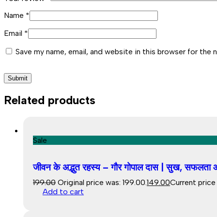
Name
*
Email
*
Save my name, email, and website in this browser for the 
Related products
Sale
जीवन के अद्भुत रहस्य – गौर गोपाल दास | सुख, सफलता और
199.00
Original price was: ₹199.00.
149.00
Current price i
Add to cart