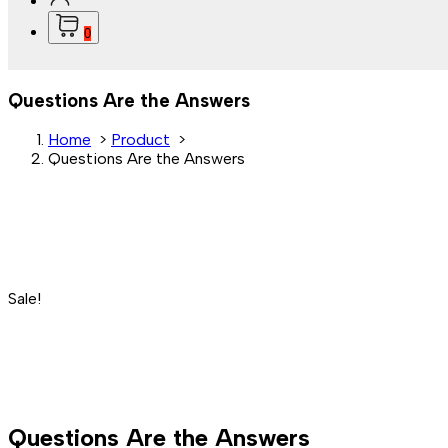
0
Questions Are the Answers
Home
>
Product
>
Questions Are the Answers
Sale!
Questions Are the Answers