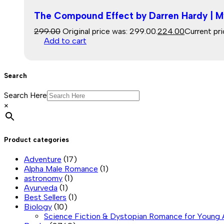
The Compound Effect by Darren Hardy | M
299.00
Original price was: ₹299.00.
224.00
Current pri
Add to cart
Search
Search Here
×
Product categories
Adventure
(17)
Alpha Male Romance
(1)
astronomy
(1)
Ayurveda
(1)
Best Sellers
(1)
Biology
(10)
Science Fiction & Dystopian Romance for Young 