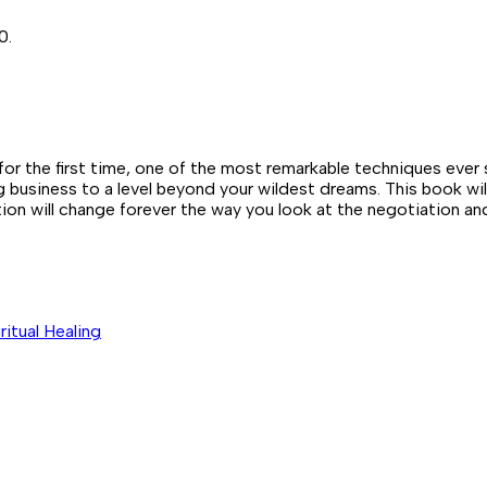
0.
e first time, one of the most remarkable techniques ever see
ng business to a level beyond your wildest dreams. This book wi
tion will change forever the way you look at the negotiation an
iritual Healing