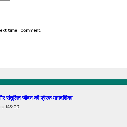
next time I comment.
 संतुलित जीवन की प्रेरक मार्गदर्शिका
s: ₹149.00.