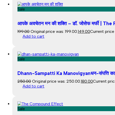
Sale
आपके अवचेतन मन की शक्ति – डॉ. जोसेफ मर्फी | 
199.00
Original price was: ₹199.00.
149.00
Current price i
Add to cart
Sale
Dhann-Sampatti Ka Manovigyanधन-संपत्ति का म
250.00
Original price was: ₹250.00.
180.00
Current price
Add to cart
Sale