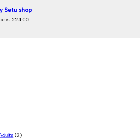
y Setu shop
ce is: ₹224.00.
Adults
(2)