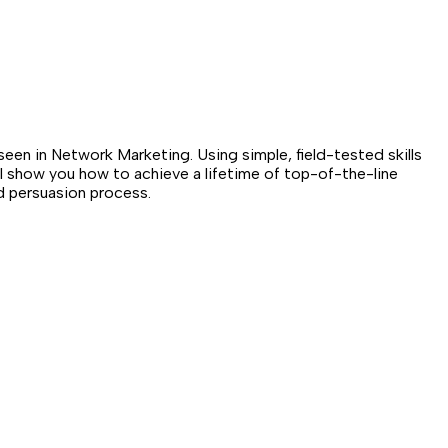
n in Network Marketing. Using simple, field-tested skills
ll show you how to achieve a lifetime of top-of-the-line
d persuasion process.