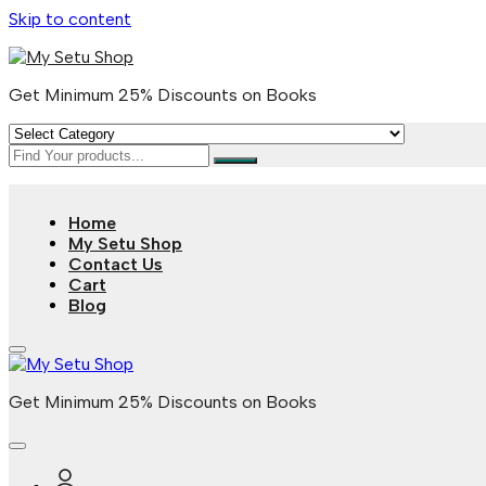
Skip to content
Get Minimum 25% Discounts on Books
Home
My Setu Shop
Contact Us
Cart
Blog
Get Minimum 25% Discounts on Books