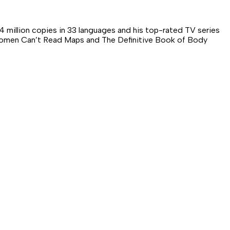
 million copies in 33 languages and his top-rated TV series
d Women Can’t Read Maps and The Definitive Book of Body