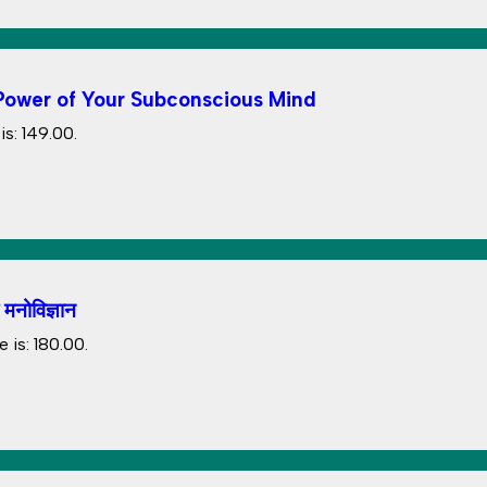
The Power of Your Subconscious Mind
s: ₹149.00.
नोविज्ञान
 is: ₹180.00.