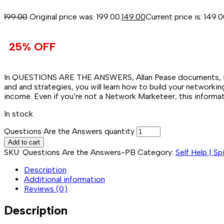
199.00
Original price was: ₹199.00.
149.00
Current price is: ₹149.0
25% OFF
In QUESTIONS ARE THE ANSWERS, Allan Pease documents, for th
and and strategies, you will learn how to build your networki
income. Even if you’re not a Network Marketeer, this informa
In stock
Questions Are the Answers quantity
Add to cart
SKU:
Questions Are the Answers-PB
Category:
Self Help | Sp
Description
Additional information
Reviews (0)
Description