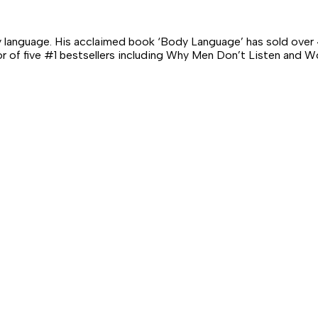
 language. His acclaimed book ‘Body Language’ has sold over 4
hor of five #1 bestsellers including Why Men Don’t Listen an