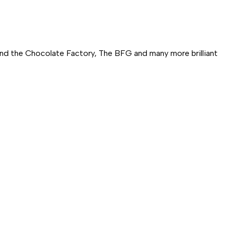
and the Chocolate Factory,
The BFG
and many more brilliant