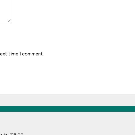
next time I comment.