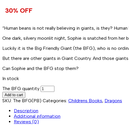
30% OFF
“Human beans is not really believing in giants, is they? Human 
One dark, silvery moonlit night,
Sophie
is snatched from her b
Luckily it is the
Big Friendly Giant
(the BFG), who is no ordin
But there are other giants in Giant Country. And those giants
Can Sophie and the BFG stop them?
In stock
The BFG quantity
Add to cart
SKU:
The BFG(PB)
Categories:
Childrens Books
,
Dragons
Description
Additional information
Reviews (0)