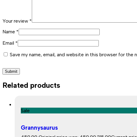
Your review
*
Name
*
Email
*
Save my name, email, and website in this browser for the 
Related products
Sale
Grannysaurus