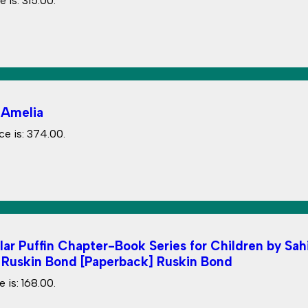
 is: ₹315.00.
 Amelia
ce is: ₹374.00.
ular Puffin Chapter-Book Series for Children by S
] Ruskin Bond [Paperback] Ruskin Bond
 is: ₹168.00.