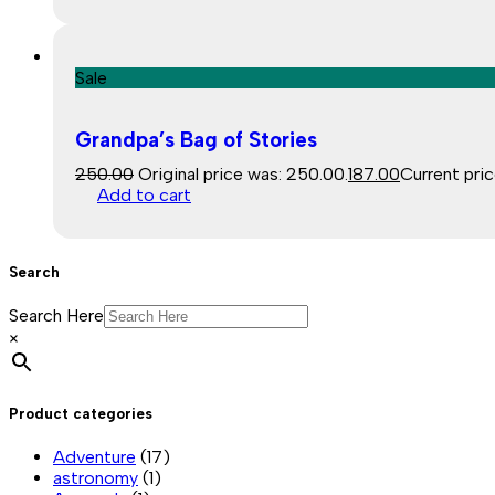
Sale
Grandpa’s Bag of Stories
250.00
Original price was: ₹250.00.
187.00
Current price
Add to cart
Search
Search Here
×
Product categories
Adventure
(17)
astronomy
(1)