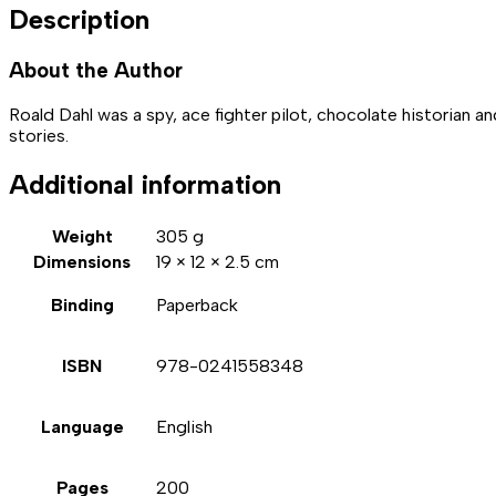
Description
About the Author
Roald Dahl was a spy, ace fighter pilot, chocolate historian a
stories.
Additional information
Weight
305 g
Dimensions
19 × 12 × 2.5 cm
Binding
Paperback
ISBN
978-0241558348
Language
English
Pages
200