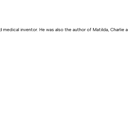
nd medical inventor. He was also the author of
Matilda,
Charlie 