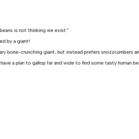
beans is not thinking we exist.”
ed by a giant!
ary bone-crunching giant, but instead prefers
snozzcumbers
a
 have a plan to gallop far and wide to find some tasty human be