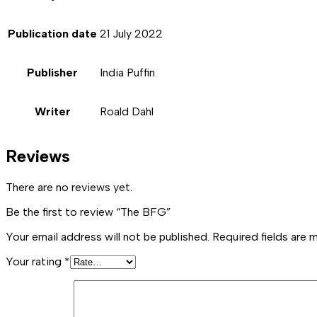
Publication date
21 July 2022
Publisher
India Puffin
Writer
Roald Dahl
Reviews
There are no reviews yet.
Be the first to review “The BFG”
Your email address will not be published.
Required fields are
Your rating
*