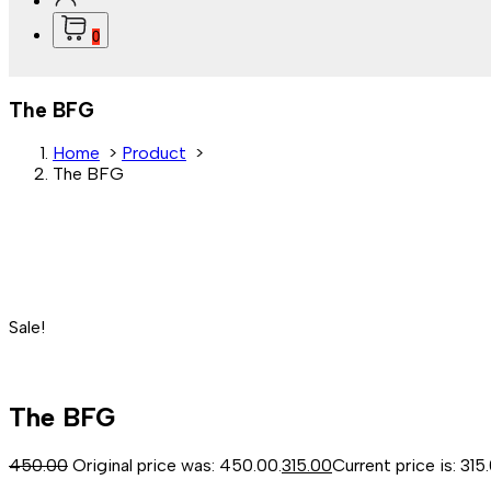
0
The BFG
Home
>
Product
>
The BFG
Sale!
The BFG
450.00
Original price was: ₹450.00.
315.00
Current price is: ₹315