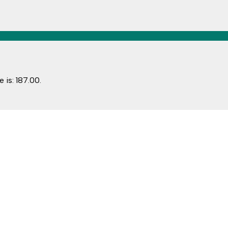
 is: ₹187.00.