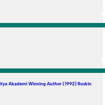
ahitya Akademi Winning Author (1992) Ruskin