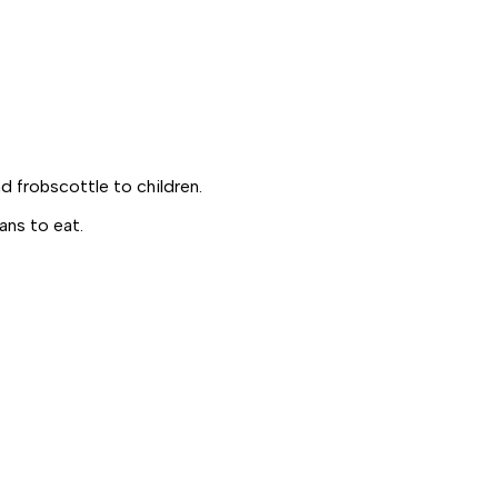
nd
frobscottle
to children.
ans to eat.