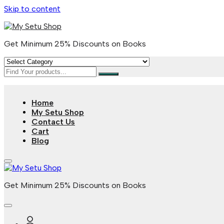
Skip to content
Get Minimum 25% Discounts on Books
Home
My Setu Shop
Contact Us
Cart
Blog
Get Minimum 25% Discounts on Books