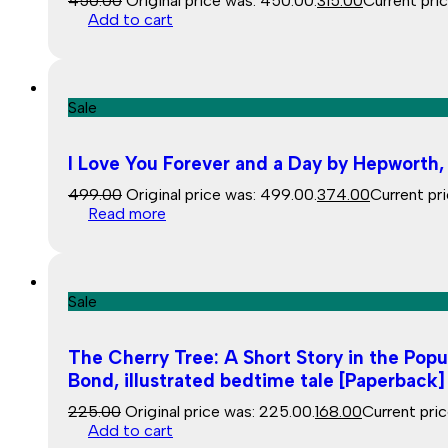
450.00
Original price was: ₹450.00.
315.00
Current price
Add to cart
Sale
I Love You Forever and a Day by Hepworth,
499.00
Original price was: ₹499.00.
374.00
Current pri
Read more
Sale
The Cherry Tree: A Short Story in the Pop
Bond, illustrated bedtime tale [Paperback
225.00
Original price was: ₹225.00.
168.00
Current price
Add to cart