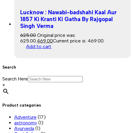
Lucknow : Nawabi-badshahi Kaal Aur
1857 Ki Kranti Ki Gatha By Rajgopal
Singh Verma
Sale
625.00
Original price was:
₹625.00.
469.00
Current price is: ₹469.00.
Add to cart
Search
Search Here
×
Product categories
Adventure
(17)
astronomy
(1)
Ayurveda
(1)