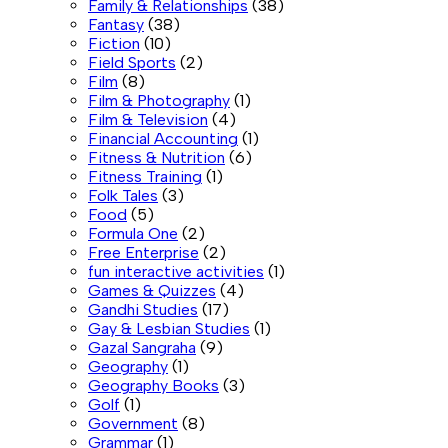
Family & Relationships
(38)
Fantasy
(38)
Fiction
(10)
Field Sports
(2)
Film
(8)
Film & Photography
(1)
Film & Television
(4)
Financial Accounting
(1)
Fitness & Nutrition
(6)
Fitness Training
(1)
Folk Tales
(3)
Food
(5)
Formula One
(2)
Free Enterprise
(2)
fun interactive activities
(1)
Games & Quizzes
(4)
Gandhi Studies
(17)
Gay & Lesbian Studies
(1)
Gazal Sangraha
(9)
Geography
(1)
Geography Books
(3)
Golf
(1)
Government
(8)
Grammar
(1)