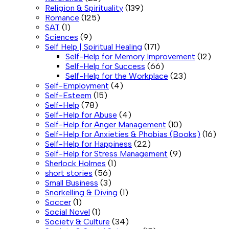
Religion & Spirituality
(139)
Romance
(125)
SAT
(1)
Sciences
(9)
Self Help | Spiritual Healing
(171)
Self-Help for Memory Improvement
(12)
Self-Help for Success
(66)
Self-Help for the Workplace
(23)
Self-Employment
(4)
Self-Esteem
(15)
Self-Help
(78)
Self-Help for Abuse
(4)
Self-Help for Anger Management
(10)
Self-Help for Anxieties & Phobias (Books)
(16)
Self-Help for Happiness
(22)
Self-Help for Stress Management
(9)
Sherlock Holmes
(1)
short stories
(56)
Small Business
(3)
Snorkelling & Diving
(1)
Soccer
(1)
Social Novel
(1)
Society & Culture
(34)