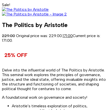
Sale!
The Politics by Aristotle
229.00
Original price was: ₹229.00.
171.00
Current price is:
₹171.00.
25% OFF
Delve into the influential world of The Politics by Aristotle.
This seminal work explores the principles of governance,
justice, and the ideal state, offering invaluable insights into
the structure and functioning of societies, and shaping
political thought for centuries to come.
A foundational work on governance and society!
Aristotle’s timeless exploration of politics,