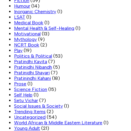
Fiction
(59)
Humour
(14)
Inorganic Chemistry
(1)
LSAT
(1)
Medical Book
(1)
Mental Health & Self-Healing
(1)
Motivational
(13)
Mythology
(9)
NCRT Book
(2)
Play
(19)
Politics & Political
(53)
Pratindhi Kavita
(7)
Pratinidhi Nibandh
(5)
Pratinidhi Shayari
(7)
Pratinindhi Kahani
(18)
Prose
(1)
Science Fiction
(15)
Self Help
(1)
Setu Vichar
(7)
Social Issues & Society
(1)
Trending Items
(2)
Uncategorized
(54)
World African & Middle Eastern Literature
(1)
Young Adult
(21)