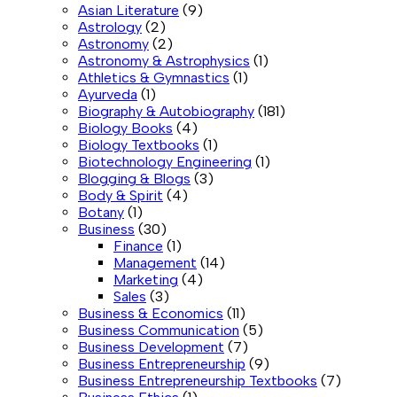
Asian Literature
(9)
Astrology
(2)
Astronomy
(2)
Astronomy & Astrophysics
(1)
Athletics & Gymnastics
(1)
Ayurveda
(1)
Biography & Autobiography
(181)
Biology Books
(4)
Biology Textbooks
(1)
Biotechnology Engineering
(1)
Blogging & Blogs
(3)
Body & Spirit
(4)
Botany
(1)
Business
(30)
Finance
(1)
Management
(14)
Marketing
(4)
Sales
(3)
Business & Economics
(11)
Business Communication
(5)
Business Development
(7)
Business Entrepreneurship
(9)
Business Entrepreneurship Textbooks
(7)