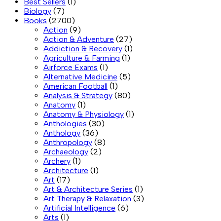
Best Sellers
(1)
Biology
(7)
Books
(2700)
Action
(9)
Action & Adventure
(27)
Addiction & Recovery
(1)
Agriculture & Farming
(1)
Airforce Exams
(1)
Alternative Medicine
(5)
American Football
(1)
Analysis & Strategy
(80)
Anatomy
(1)
Anatomy & Physiology
(1)
Anthologies
(30)
Anthology
(36)
Anthropology
(8)
Archaeology
(2)
Archery
(1)
Architecture
(1)
Art
(17)
Art & Architecture Series
(1)
Art Therapy & Relaxation
(3)
Artificial Intelligence
(6)
Arts
(1)