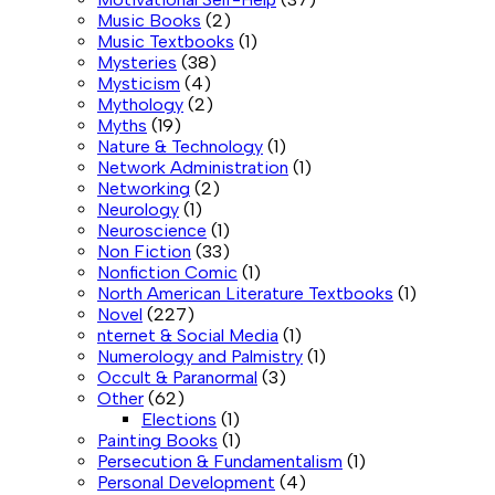
Music Books
(2)
Music Textbooks
(1)
Mysteries
(38)
Mysticism
(4)
Mythology
(2)
Myths
(19)
Nature & Technology
(1)
Network Administration
(1)
Networking
(2)
Neurology
(1)
Neuroscience
(1)
Non Fiction
(33)
Nonfiction Comic
(1)
North American Literature Textbooks
(1)
Novel
(227)
nternet & Social Media
(1)
Numerology and Palmistry
(1)
Occult & Paranormal
(3)
Other
(62)
Elections
(1)
Painting Books
(1)
Persecution & Fundamentalism
(1)
Personal Development
(4)