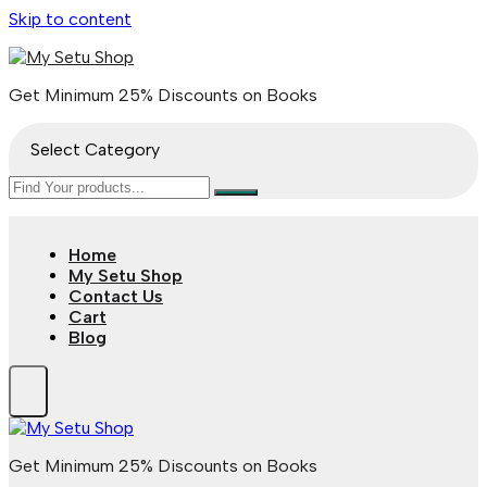
Skip to content
Get Minimum 25% Discounts on Books
Select Category
Home
My Setu Shop
Contact Us
Cart
Blog
Get Minimum 25% Discounts on Books