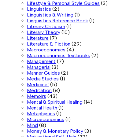
Lifestyle & Personal Style Guides
(3)
Linguistics
(2)
Linguistics & Writing
(1)
Linguistics Reference Book
(1)
Literary Criticism
(1)
Literary Theory
(10)
Literature
(7)
Literature & Fiction
(29)
Macroeconomics
(4)
Macroeconomics Textbooks
(2)
Management
(7)
Managerial
(3)
Manner Guides
(2)
Media Studies
(1)
Medicine`
(5)
Meditation
(8)
Memoirs
(43)
Mental & Spiritual Healing
(14)
Mental Health
(1)
Metaphysics
(1)
Microeconomics
(1)
Mind
(8)
Money & Monetary Policy
(3)
Motivational Self-Help
(37)