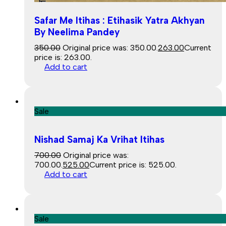
Safar Me Itihas : Etihasik Yatra Akhyan
By Neelima Pandey
350.00
Original price was: ₹350.00.
263.00
Current
price is: ₹263.00.
Add to cart
Sale
Nishad Samaj Ka Vrihat Itihas
700.00
Original price was:
₹700.00.
525.00
Current price is: ₹525.00.
Add to cart
Sale