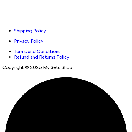
Important links
Shipping Policy
Privacy Policy
Terms and Conditions
Refund and Returns Policy
Copyright © 2026 My Setu Shop