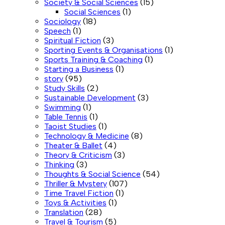
Society & Social Sciences
(15)
Social Sciences
(1)
Sociology
(18)
Speech
(1)
Spiritual Fiction
(3)
Sporting Events & Organisations
(1)
Sports Training & Coaching
(1)
Starting a Business
(1)
story
(95)
Study Skills
(2)
Sustainable Development
(3)
Swimming
(1)
Table Tennis
(1)
Taoist Studies
(1)
Technology & Medicine
(8)
Theater & Ballet
(4)
Theory & Criticism
(3)
Thinking
(3)
Thoughts & Social Science
(54)
Thriller & Mystery
(107)
Time Travel Fiction
(1)
Toys & Activities
(1)
Translation
(28)
Travel & Tourism
(5)