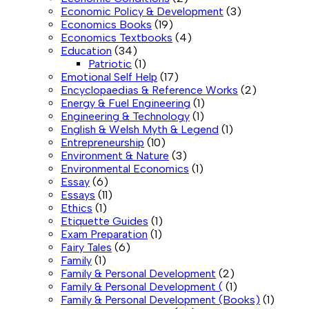
Economic Policy & Development
(3)
Economics Books
(19)
Economics Textbooks
(4)
Education
(34)
Patriotic
(1)
Emotional Self Help
(17)
Encyclopaedias & Reference Works
(2)
Energy & Fuel Engineering
(1)
Engineering & Technology
(1)
English & Welsh Myth & Legend
(1)
Entrepreneurship
(10)
Environment & Nature
(3)
Environmental Economics
(1)
Essay
(6)
Essays
(11)
Ethics
(1)
Etiquette Guides
(1)
Exam Preparation
(1)
Fairy Tales
(6)
Family
(1)
Family & Personal Development
(2)
Family & Personal Development (
(1)
Family & Personal Development (Books)
(1)