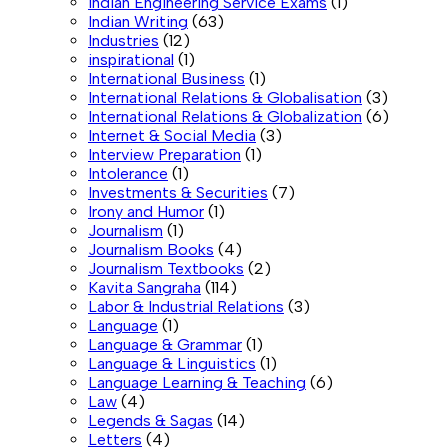
Indian Engineering Service Exams
(1)
Indian Writing
(63)
Industries
(12)
inspirational
(1)
International Business
(1)
International Relations & Globalisation
(3)
International Relations & Globalization
(6)
Internet & Social Media
(3)
Interview Preparation
(1)
Intolerance
(1)
Investments & Securities
(7)
Irony and Humor
(1)
Journalism
(1)
Journalism Books
(4)
Journalism Textbooks
(2)
Kavita Sangraha
(114)
Labor & Industrial Relations
(3)
Language
(1)
Language & Grammar
(1)
Language & Linguistics
(1)
Language Learning & Teaching
(6)
Law
(4)
Legends & Sagas
(14)
Letters
(4)