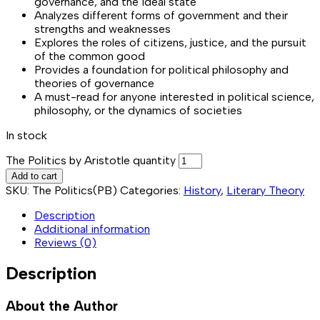
governance, and the ideal state
Analyzes different forms of government and their
strengths and weaknesses
Explores the roles of citizens, justice, and the pursuit
of the common good
Provides a foundation for political philosophy and
theories of governance
A must-read for anyone interested in political science,
philosophy, or the dynamics of societies
In stock
The Politics by Aristotle quantity
Add to cart
SKU:
The Politics(PB)
Categories:
History
,
Literary Theory
Description
Additional information
Reviews (0)
Description
About the Author