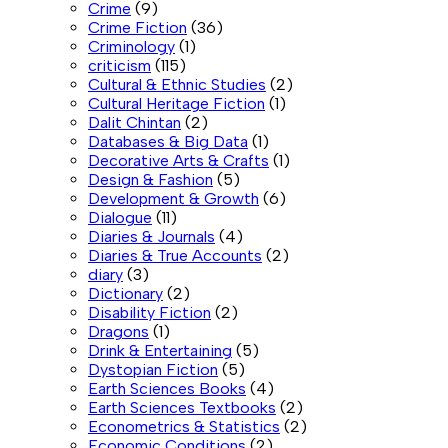
Crime
(9)
Crime Fiction
(36)
Criminology
(1)
criticism
(115)
Cultural & Ethnic Studies
(2)
Cultural Heritage Fiction
(1)
Dalit Chintan
(2)
Databases & Big Data
(1)
Decorative Arts & Crafts
(1)
Design & Fashion
(5)
Development & Growth
(6)
Dialogue
(11)
Diaries & Journals
(4)
Diaries & True Accounts
(2)
diary
(3)
Dictionary
(2)
Disability Fiction
(2)
Dragons
(1)
Drink & Entertaining
(5)
Dystopian Fiction
(5)
Earth Sciences Books
(4)
Earth Sciences Textbooks
(2)
Econometrics & Statistics
(2)
Economic Conditions
(2)