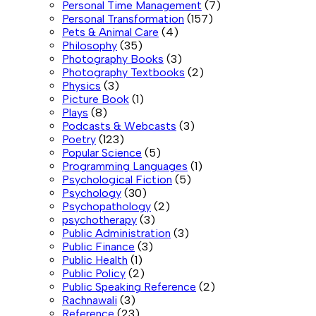
Personal Time Management
(7)
Personal Transformation
(157)
Pets & Animal Care
(4)
Philosophy
(35)
Photography Books
(3)
Photography Textbooks
(2)
Physics
(3)
Picture Book
(1)
Plays
(8)
Podcasts & Webcasts
(3)
Poetry
(123)
Popular Science
(5)
Programming Languages
(1)
Psychological Fiction
(5)
Psychology
(30)
Psychopathology
(2)
psychotherapy
(3)
Public Administration
(3)
Public Finance
(3)
Public Health
(1)
Public Policy
(2)
Public Speaking Reference
(2)
Rachnawali
(3)
Reference
(23)