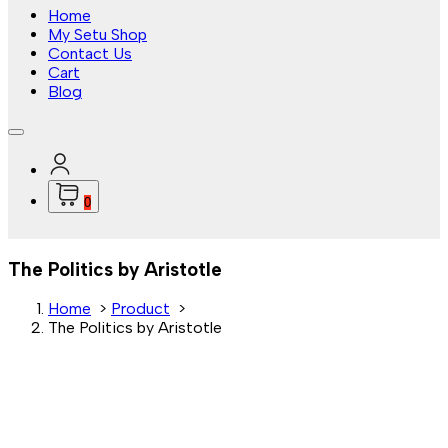
Home
My Setu Shop
Contact Us
Cart
Blog
0
The Politics by Aristotle
Home
>
Product
>
The Politics by Aristotle