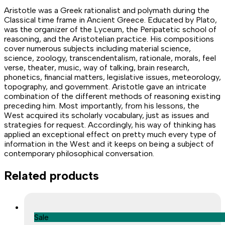
Aristotle was a Greek rationalist and polymath during the
Classical time frame in Ancient Greece. Educated by Plato,
was the organizer of the Lyceum, the Peripatetic school of
reasoning, and the Aristotelian practice. His compositions
cover numerous subjects including material science,
science, zoology, transcendentalism, rationale, morals, feel
verse, theater, music, way of talking, brain research,
phonetics, financial matters, legislative issues, meteorology,
topography, and government. Aristotle gave an intricate
combination of the different methods of reasoning existing
preceding him. Most importantly, from his lessons, the
West acquired its scholarly vocabulary, just as issues and
strategies for request. Accordingly, his way of thinking has
applied an exceptional effect on pretty much every type of
information in the West and it keeps on being a subject of
contemporary philosophical conversation.
Related products
Sale