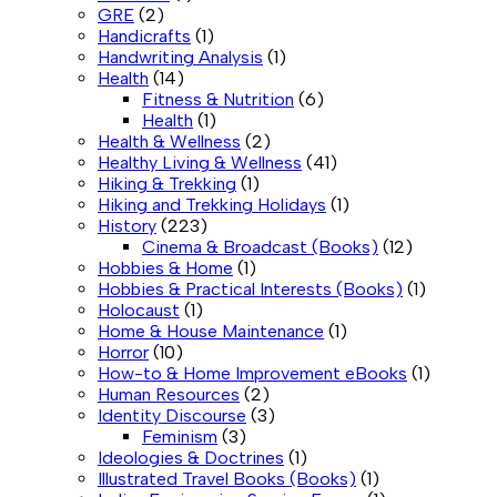
GRE
(2)
Handicrafts
(1)
Handwriting Analysis
(1)
Health
(14)
Fitness & Nutrition
(6)
Health
(1)
Health & Wellness
(2)
Healthy Living & Wellness
(41)
Hiking & Trekking
(1)
Hiking and Trekking Holidays
(1)
History
(223)
Cinema & Broadcast (Books)
(12)
Hobbies & Home
(1)
Hobbies & Practical Interests (Books)
(1)
Holocaust
(1)
Home & House Maintenance
(1)
Horror
(10)
How-to & Home Improvement eBooks
(1)
Human Resources
(2)
Identity Discourse
(3)
Feminism
(3)
Ideologies & Doctrines
(1)
Illustrated Travel Books (Books)
(1)