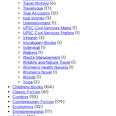
Travel Writing
(6)
Travelogue
(17)
True Accounts
(21)
true stories
(3)
Unemployment
(1)
UPSC Civil Services Mains
(1)
UPSC Civil Services Prelims
(1)
Vimarsh
(3)
Vocabulary Books
(1)
Volleyball
(1)
Walking
(1)
Waste Management
(1)
Wildlife and Nature Travel
(1)
Women's Health Nursing
(1)
Women's Novel
(1)
Words
(1)
Yoga
(2)
Childrens Books
(104)
Classic Fiction
(61)
Combos
(53)
Contemporary Fiction
(179)
Economics
(32)
Entrepreneurship
(17)