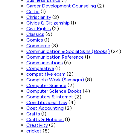
Business Ethics
(1)
Career Development Counseling
(2)
Celtic
(1)
Christianity
(3)
Civics & Citizenship
(1)
Civil Rights
(2)
Classics
(6)
Comics
(1)
Commerce
(3)
Communication & Social Skills (Books)
(24)
Communication Reference
(1)
Communications
(6)
Comparative
(1)
competitive exam
(2)
Complete Work (Samagra)
(8)
Computer Science
(2)
Computer Science Books
(4)
Computers & Internet
(2)
Constitutional Law
(4)
Cost Accounting
(2)
Crafts
(1)
Crafts & Hobbies
(1)
Creativity
(3)
cricket
(5)