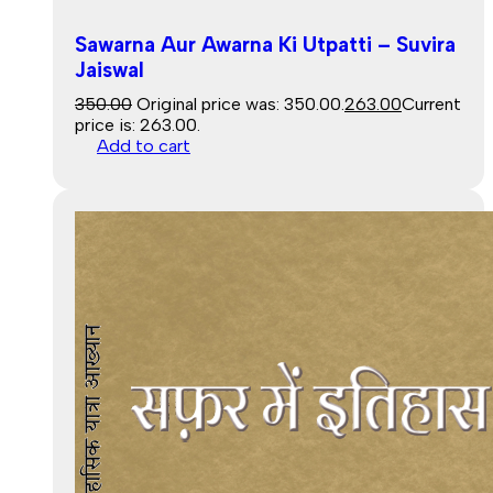
Sawarna Aur Awarna Ki Utpatti – Suvira
Jaiswal
350.00
Original price was: ₹350.00.
263.00
Current
price is: ₹263.00.
Add to cart