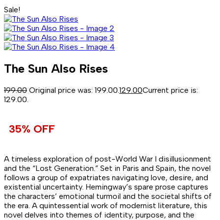
Sale!
The Sun Also Rises
199.00
Original price was: ₹199.00.
129.00
Current price is:
₹129.00.
35% OFF
A timeless exploration of post-World War I disillusionment
and the “Lost Generation.” Set in Paris and Spain, the novel
follows a group of expatriates navigating love, desire, and
existential uncertainty. Hemingway’s spare prose captures
the characters’ emotional turmoil and the societal shifts of
the era. A quintessential work of modernist literature, this
novel delves into themes of identity, purpose, and the