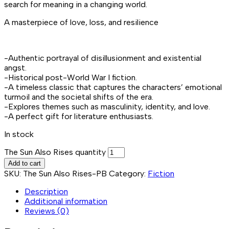
search for meaning in a changing world.
A masterpiece of love, loss, and resilience
-Authentic portrayal of disillusionment and existential
angst.
-Historical post-World War I fiction.
-A timeless classic that captures the characters’ emotional
turmoil and the societal shifts of the era.
-Explores themes such as masculinity, identity, and love.
-A perfect gift for literature enthusiasts.
In stock
The Sun Also Rises quantity
Add to cart
SKU:
The Sun Also Rises-PB
Category:
Fiction
Description
Additional information
Reviews (0)