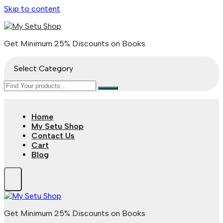
Skip to content
Get Minimum 25% Discounts on Books
Select Category
Home
My Setu Shop
Contact Us
Cart
Blog
Get Minimum 25% Discounts on Books