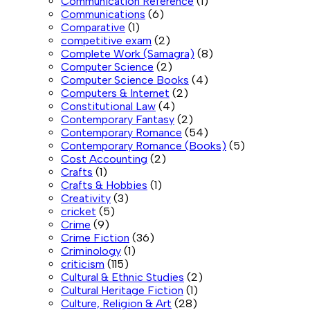
Communication Reference
(1)
Communications
(6)
Comparative
(1)
competitive exam
(2)
Complete Work (Samagra)
(8)
Computer Science
(2)
Computer Science Books
(4)
Computers & Internet
(2)
Constitutional Law
(4)
Contemporary Fantasy
(2)
Contemporary Romance
(54)
Contemporary Romance (Books)
(5)
Cost Accounting
(2)
Crafts
(1)
Crafts & Hobbies
(1)
Creativity
(3)
cricket
(5)
Crime
(9)
Crime Fiction
(36)
Criminology
(1)
criticism
(115)
Cultural & Ethnic Studies
(2)
Cultural Heritage Fiction
(1)
Culture, Religion & Art
(28)