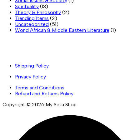
Social Issues & Society
(1)
Spirituality
(13)
Theory & Philosophy
(2)
Trending Items
(2)
Uncategorized
(51)
World African & Middle Eastern Literature
(1)
Important links
Shipping Policy
Privacy Policy
Terms and Conditions
Refund and Returns Policy
Copyright © 2026 My Setu Shop