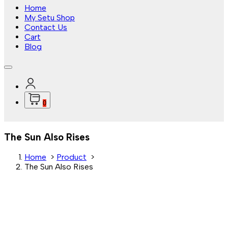
Home
My Setu Shop
Contact Us
Cart
Blog
0
The Sun Also Rises
Home
>
Product
>
The Sun Also Rises