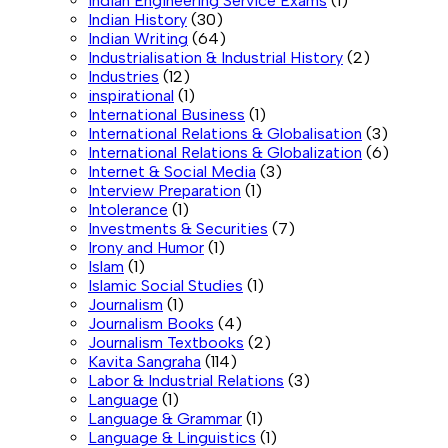
Indian Engineering Service Exams
(1)
Indian History
(30)
Indian Writing
(64)
Industrialisation & Industrial History
(2)
Industries
(12)
inspirational
(1)
International Business
(1)
International Relations & Globalisation
(3)
International Relations & Globalization
(6)
Internet & Social Media
(3)
Interview Preparation
(1)
Intolerance
(1)
Investments & Securities
(7)
Irony and Humor
(1)
Islam
(1)
Islamic Social Studies
(1)
Journalism
(1)
Journalism Books
(4)
Journalism Textbooks
(2)
Kavita Sangraha
(114)
Labor & Industrial Relations
(3)
Language
(1)
Language & Grammar
(1)
Language & Linguistics
(1)