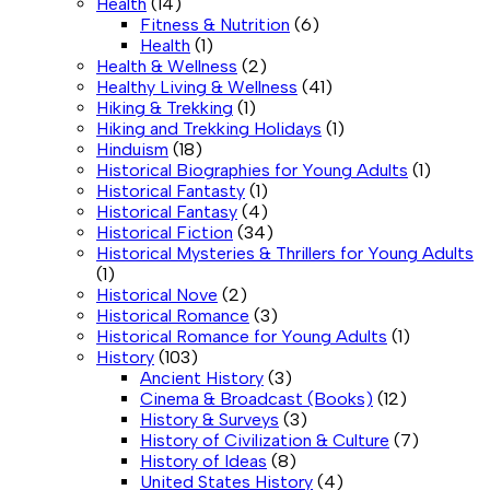
Health
(14)
Fitness & Nutrition
(6)
Health
(1)
Health & Wellness
(2)
Healthy Living & Wellness
(41)
Hiking & Trekking
(1)
Hiking and Trekking Holidays
(1)
Hinduism
(18)
Historical Biographies for Young Adults
(1)
Historical Fantasty
(1)
Historical Fantasy
(4)
Historical Fiction
(34)
Historical Mysteries & Thrillers for Young Adults
(1)
Historical Nove
(2)
Historical Romance
(3)
Historical Romance for Young Adults
(1)
History
(103)
Ancient History
(3)
Cinema & Broadcast (Books)
(12)
History & Surveys
(3)
History of Civilization & Culture
(7)
History of Ideas
(8)
United States History
(4)