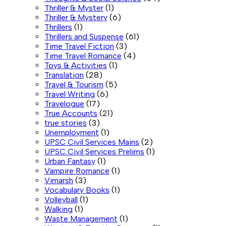
Thriller & Myster
(1)
Thriller & Mystery
(6)
Thrillers
(1)
Thrillers and Suspense
(61)
Time Travel Fiction
(3)
Time Travel Romance
(4)
Toys & Activities
(1)
Translation
(28)
Travel & Tourism
(5)
Travel Writing
(6)
Travelogue
(17)
True Accounts
(21)
true stories
(3)
Unemployment
(1)
UPSC Civil Services Mains
(2)
UPSC Civil Services Prelims
(1)
Urban Fantasy
(1)
Vampire Romance
(1)
Vimarsh
(3)
Vocabulary Books
(1)
Volleyball
(1)
Walking
(1)
Waste Management
(1)