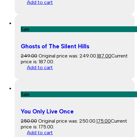
Add to cart
Sale
Ghosts of The Silent Hills
249.00
Original price was: ₹249.00.
187.00
Current
price is: ₹187.00.
Add to cart
Sale
You Only Live Once
250.00
Original price was: ₹250.00.
175.00
Current
price is: ₹175.00.
Add to cart