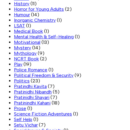
History
(11)
Horror for Young Adults
(2)
Humour
(14)
Inorganic Chemistry
(1)
LSAT
(1)
Medical Book
(1)
Mental Health & Self-Healing
(1)
Motivational
(13)
Mystery
(14)
Mythology
(9)
NCRT Book
(2)
Play
(19)
Police Romance
(1)
Political Freedom & Security
(9)
Politics
(23)
Pratindhi Kavita
(7)
Pratinidhi Nibandh
(5)
Pratinidhi Shayari
(7)
Pratinindhi Kahani
(18)
Prose
(1)
Science Fiction Adventures
(1)
Self Help
(1)
Setu Vichar
(7)