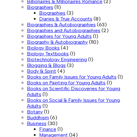
Billionaires & Millionaires Romance
(2)
Biographies
(11)
Biographies
(3)
Diaries & True Accounts
(8)
Biographies & Autobiographies
(63)
Biographies and Autobiographies
(2)
Biographies for Young Adults
(1)
Biography & Autobiography
(110)
Biology Books
(4)
Biology Textbooks
(1)
Biotechnology Engineering
(1)
Blogging & Blogs
(3)
Body & Spirit
(4)
Books on Family Issues for Young Adults
(1)
Books on Painting for Young Adults
(1)
Books on Scientific Discoveries for Young
Adults
(1)
Books on Social & Family Issues for Young
Adults
(1)
Botany
(1)
Buddhism
(6)
Business
(30)
Finance
(1)
Management
(14)