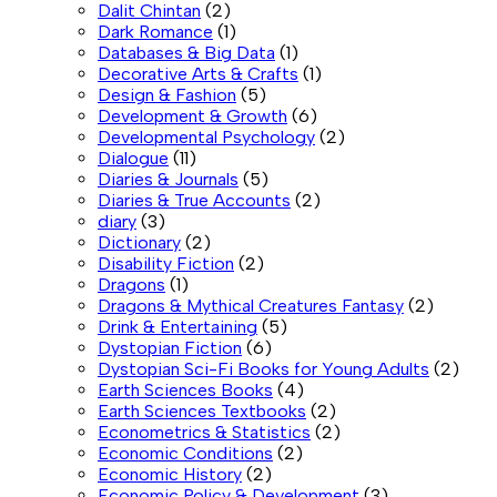
Dalit Chintan
(2)
Dark Romance
(1)
Databases & Big Data
(1)
Decorative Arts & Crafts
(1)
Design & Fashion
(5)
Development & Growth
(6)
Developmental Psychology
(2)
Dialogue
(11)
Diaries & Journals
(5)
Diaries & True Accounts
(2)
diary
(3)
Dictionary
(2)
Disability Fiction
(2)
Dragons
(1)
Dragons & Mythical Creatures Fantasy
(2)
Drink & Entertaining
(5)
Dystopian Fiction
(6)
Dystopian Sci-Fi Books for Young Adults
(2)
Earth Sciences Books
(4)
Earth Sciences Textbooks
(2)
Econometrics & Statistics
(2)
Economic Conditions
(2)
Economic History
(2)
Economic Policy & Development
(3)