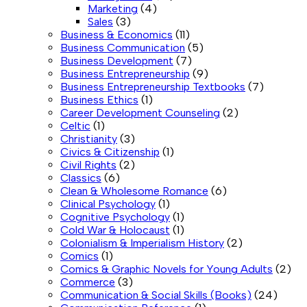
Marketing
(4)
Sales
(3)
Business & Economics
(11)
Business Communication
(5)
Business Development
(7)
Business Entrepreneurship
(9)
Business Entrepreneurship Textbooks
(7)
Business Ethics
(1)
Career Development Counseling
(2)
Celtic
(1)
Christianity
(3)
Civics & Citizenship
(1)
Civil Rights
(2)
Classics
(6)
Clean & Wholesome Romance
(6)
Clinical Psychology
(1)
Cognitive Psychology
(1)
Cold War & Holocaust
(1)
Colonialism & Imperialism History
(2)
Comics
(1)
Comics & Graphic Novels for Young Adults
(2)
Commerce
(3)
Communication & Social Skills (Books)
(24)