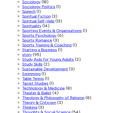
Sociology
(18)
Sociology Politics
(1)
Speech
(1)
Spiritual Fiction
(3)
Spiritual Self-Help
(13)
Spirituality
(14)
Sporting Events & Organisations
(1)
Sports Psychology
(6)
Sports Romance
(3)
Sports Training & Coaching
(1)
Starting a Business
(1)
story
(95)
Study Aids for Young Adults
(2)
Study Skills
(2)
Sustainable Development
(3)
Swimming
(1)
Table Tennis
(1)
Taoist Studies
(1)
Technology & Medicine
(8)
Theater & Ballet
(4)
Theology & Philosophy of Religion
(8)
Theory & Criticism
(3)
Thinking
(3)
Thoughts & Social Science
(54)