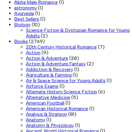
Alpha Male Romance
(1)
astronomy
(1)
Ayurveda
(1)
Best Sellers
(1)
Biology
(10)
Science Fiction & Dystopian Romance for Young
Adults
(2)
Books
(2769)
20th Century Historical Romance
(7)
Action
(9)
Action & Adventure
(28)
Action & Adventure Fantasy
(2)
Addiction & Recovery
(1)
Agriculture & Farming
(1)
Air & Space Science for Young Adults
(1)
Airforce Exams
(1)
Alternate History Science Fiction
(6)
Alternative Medicine
(5)
American Football
(1)
American Historical Romance
(1)
Analysis & Strategy
(81)
Anatomy
(1)
Anatomy & Physiology
(1)
Ancient World Historical Romance
(1)