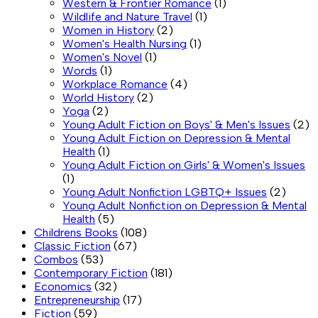
Western & Frontier Romance
(1)
Wildlife and Nature Travel
(1)
Women in History
(2)
Women's Health Nursing
(1)
Women's Novel
(1)
Words
(1)
Workplace Romance
(4)
World History
(2)
Yoga
(2)
Young Adult Fiction on Boys' & Men's Issues
(2)
Young Adult Fiction on Depression & Mental
Health
(1)
Young Adult Fiction on Girls' & Women's Issues
(1)
Young Adult Nonfiction LGBTQ+ Issues
(2)
Young Adult Nonfiction on Depression & Mental
Health
(5)
Childrens Books
(108)
Classic Fiction
(67)
Combos
(53)
Contemporary Fiction
(181)
Economics
(32)
Entrepreneurship
(17)
Fiction
(59)