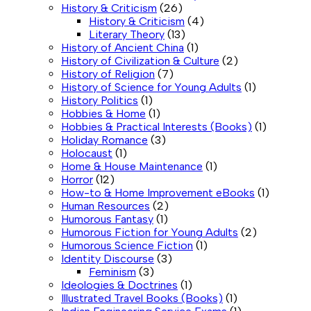
History & Criticism
(26)
History & Criticism
(4)
Literary Theory
(13)
History of Ancient China
(1)
History of Civilization & Culture
(2)
History of Religion
(7)
History of Science for Young Adults
(1)
History Politics
(1)
Hobbies & Home
(1)
Hobbies & Practical Interests (Books)
(1)
Holiday Romance
(3)
Holocaust
(1)
Home & House Maintenance
(1)
Horror
(12)
How-to & Home Improvement eBooks
(1)
Human Resources
(2)
Humorous Fantasy
(1)
Humorous Fiction for Young Adults
(2)
Humorous Science Fiction
(1)
Identity Discourse
(3)
Feminism
(3)
Ideologies & Doctrines
(1)
Illustrated Travel Books (Books)
(1)