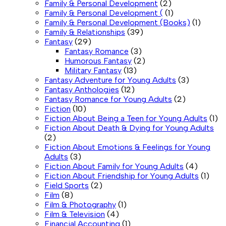
Family & Personal Development
(2)
Family & Personal Development (
(1)
Family & Personal Development (Books)
(1)
Family & Relationships
(39)
Fantasy
(29)
Fantasy Romance
(3)
Humorous Fantasy
(2)
Military Fantasy
(13)
Fantasy Adventure for Young Adults
(3)
Fantasy Anthologies
(12)
Fantasy Romance for Young Adults
(2)
Fiction
(10)
Fiction About Being a Teen for Young Adults
(1)
Fiction About Death & Dying for Young Adults
(2)
Fiction About Emotions & Feelings for Young
Adults
(3)
Fiction About Family for Young Adults
(4)
Fiction About Friendship for Young Adults
(1)
Field Sports
(2)
Film
(8)
Film & Photography
(1)
Film & Television
(4)
Financial Accounting
(1)