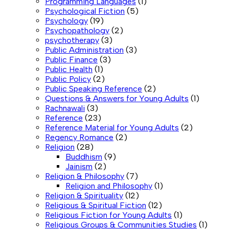
Programming Languages
(1)
Psychological Fiction
(5)
Psychology
(19)
Psychopathology
(2)
psychotherapy
(3)
Public Administration
(3)
Public Finance
(3)
Public Health
(1)
Public Policy
(2)
Public Speaking Reference
(2)
Questions & Answers for Young Adults
(1)
Rachnawali
(3)
Reference
(23)
Reference Material for Young Adults
(2)
Regency Romance
(2)
Religion
(28)
Buddhism
(9)
Jainism
(2)
Religion & Philosophy
(7)
Religion and Philosophy
(1)
Religion & Spirituality
(12)
Religious & Spiritual Fiction
(12)
Religious Fiction for Young Adults
(1)
Religious Groups & Communities Studies
(1)