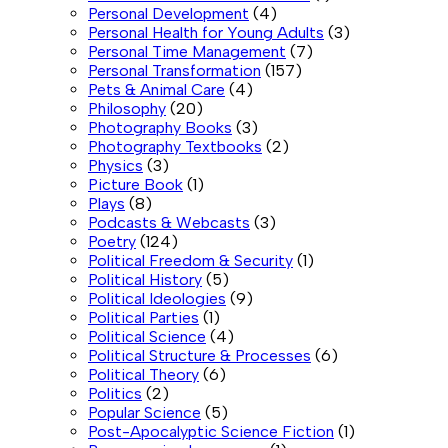
Personal Development
(4)
Personal Health for Young Adults
(3)
Personal Time Management
(7)
Personal Transformation
(157)
Pets & Animal Care
(4)
Philosophy
(20)
Photography Books
(3)
Photography Textbooks
(2)
Physics
(3)
Picture Book
(1)
Plays
(8)
Podcasts & Webcasts
(3)
Poetry
(124)
Political Freedom & Security
(1)
Political History
(5)
Political Ideologies
(9)
Political Parties
(1)
Political Science
(4)
Political Structure & Processes
(6)
Political Theory
(6)
Politics
(2)
Popular Science
(5)
Post-Apocalyptic Science Fiction
(1)