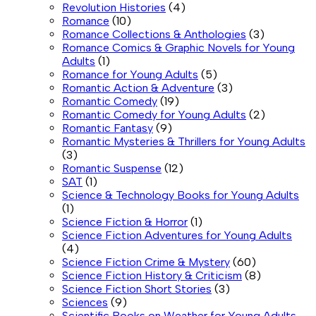
Revolution Histories
(4)
Romance
(10)
Romance Collections & Anthologies
(3)
Romance Comics & Graphic Novels for Young
Adults
(1)
Romance for Young Adults
(5)
Romantic Action & Adventure
(3)
Romantic Comedy
(19)
Romantic Comedy for Young Adults
(2)
Romantic Fantasy
(9)
Romantic Mysteries & Thrillers for Young Adults
(3)
Romantic Suspense
(12)
SAT
(1)
Science & Technology Books for Young Adults
(1)
Science Fiction & Horror
(1)
Science Fiction Adventures for Young Adults
(4)
Science Fiction Crime & Mystery
(60)
Science Fiction History & Criticism
(8)
Science Fiction Short Stories
(3)
Sciences
(9)
Scientific Books on Weather for Young Adults