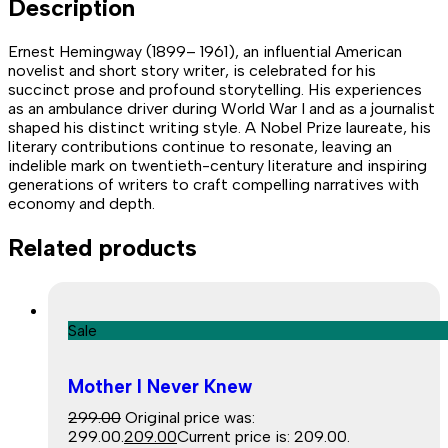
Description
Ernest Hemingway (1899– 1961), an influential American
novelist and short story writer, is celebrated for his
succinct prose and profound storytelling. His experiences
as an ambulance driver during World War I and as a journalist
shaped his distinct writing style. A Nobel Prize laureate, his
literary contributions continue to resonate, leaving an
indelible mark on twentieth-century literature and inspiring
generations of writers to craft compelling narratives with
economy and depth.
Related products
Sale
Mother I Never Knew
299.00
Original price was:
₹299.00.
209.00
Current price is: ₹209.00.