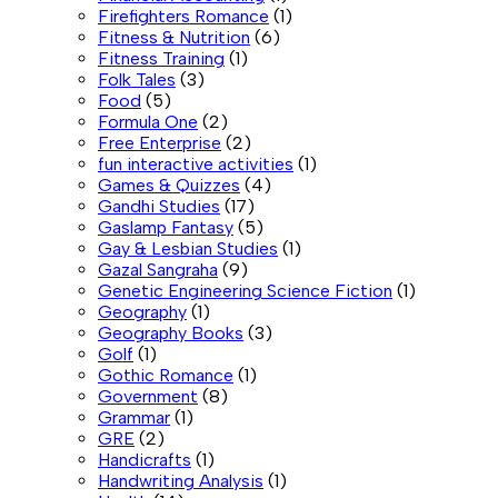
Firefighters Romance
(1)
Fitness & Nutrition
(6)
Fitness Training
(1)
Folk Tales
(3)
Food
(5)
Formula One
(2)
Free Enterprise
(2)
fun interactive activities
(1)
Games & Quizzes
(4)
Gandhi Studies
(17)
Gaslamp Fantasy
(5)
Gay & Lesbian Studies
(1)
Gazal Sangraha
(9)
Genetic Engineering Science Fiction
(1)
Geography
(1)
Geography Books
(3)
Golf
(1)
Gothic Romance
(1)
Government
(8)
Grammar
(1)
GRE
(2)
Handicrafts
(1)
Handwriting Analysis
(1)