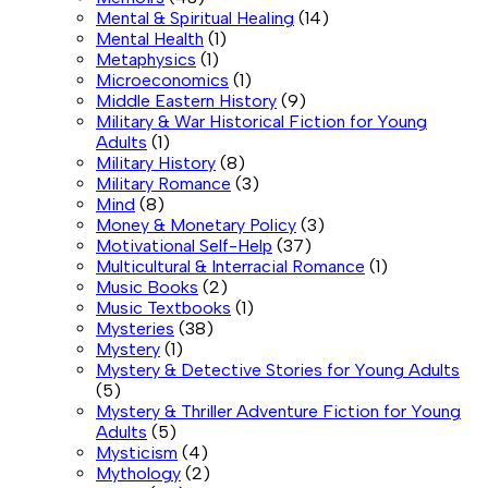
Mental & Spiritual Healing
(14)
Mental Health
(1)
Metaphysics
(1)
Microeconomics
(1)
Middle Eastern History
(9)
Military & War Historical Fiction for Young
Adults
(1)
Military History
(8)
Military Romance
(3)
Mind
(8)
Money & Monetary Policy
(3)
Motivational Self-Help
(37)
Multicultural & Interracial Romance
(1)
Music Books
(2)
Music Textbooks
(1)
Mysteries
(38)
Mystery
(1)
Mystery & Detective Stories for Young Adults
(5)
Mystery & Thriller Adventure Fiction for Young
Adults
(5)
Mysticism
(4)
Mythology
(2)