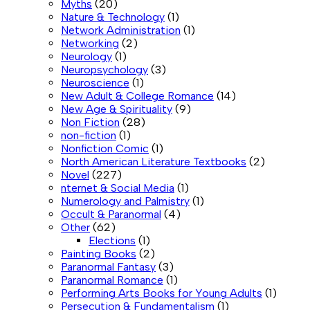
Myths
(20)
Nature & Technology
(1)
Network Administration
(1)
Networking
(2)
Neurology
(1)
Neuropsychology
(3)
Neuroscience
(1)
New Adult & College Romance
(14)
New Age & Spirituality
(9)
Non Fiction
(28)
non-fiction
(1)
Nonfiction Comic
(1)
North American Literature Textbooks
(2)
Novel
(227)
nternet & Social Media
(1)
Numerology and Palmistry
(1)
Occult & Paranormal
(4)
Other
(62)
Elections
(1)
Painting Books
(2)
Paranormal Fantasy
(3)
Paranormal Romance
(1)
Performing Arts Books for Young Adults
(1)
Persecution & Fundamentalism
(1)