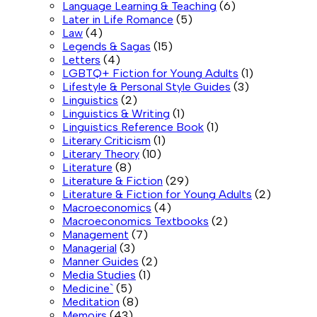
Language Learning & Teaching
(6)
Later in Life Romance
(5)
Law
(4)
Legends & Sagas
(15)
Letters
(4)
LGBTQ+ Fiction for Young Adults
(1)
Lifestyle & Personal Style Guides
(3)
Linguistics
(2)
Linguistics & Writing
(1)
Linguistics Reference Book
(1)
Literary Criticism
(1)
Literary Theory
(10)
Literature
(8)
Literature & Fiction
(29)
Literature & Fiction for Young Adults
(2)
Macroeconomics
(4)
Macroeconomics Textbooks
(2)
Management
(7)
Managerial
(3)
Manner Guides
(2)
Media Studies
(1)
Medicine`
(5)
Meditation
(8)
Memoirs
(43)