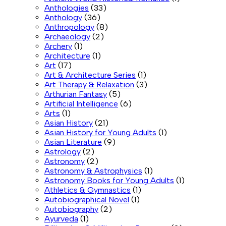
Anthologies
(33)
Anthology
(36)
Anthropology
(8)
Archaeology
(2)
Archery
(1)
Architecture
(1)
Art
(17)
Art & Architecture Series
(1)
Art Therapy & Relaxation
(3)
Arthurian Fantasy
(5)
Artificial Intelligence
(6)
Arts
(1)
Asian History
(21)
Asian History for Young Adults
(1)
Asian Literature
(9)
Astrology
(2)
Astronomy
(2)
Astronomy & Astrophysics
(1)
Astronomy Books for Young Adults
(1)
Athletics & Gymnastics
(1)
Autobiographical Novel
(1)
Autobiography
(2)
Ayurveda
(1)