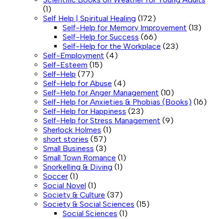
(1)
Self Help | Spiritual Healing
(172)
Self-Help for Memory Improvement
(13)
Self-Help for Success
(66)
Self-Help for the Workplace
(23)
Self-Employment
(4)
Self-Esteem
(15)
Self-Help
(77)
Self-Help for Abuse
(4)
Self-Help for Anger Management
(10)
Self-Help for Anxieties & Phobias (Books)
(16)
Self-Help for Happiness
(23)
Self-Help for Stress Management
(9)
Sherlock Holmes
(1)
short stories
(57)
Small Business
(3)
Small Town Romance
(1)
Snorkelling & Diving
(1)
Soccer
(1)
Social Novel
(1)
Society & Culture
(37)
Society & Social Sciences
(15)
Social Sciences
(1)