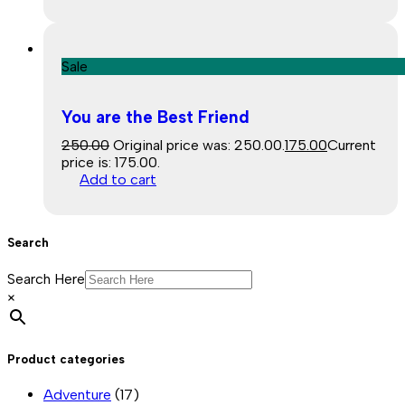
Sale
You are the Best Friend
250.00
Original price was: ₹250.00.
175.00
Current
price is: ₹175.00.
Add to cart
Search
Search Here
×
Product categories
Adventure
(17)