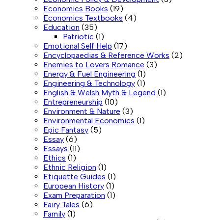
Economics Books
(19)
Economics Textbooks
(4)
Education
(35)
Patriotic
(1)
Emotional Self Help
(17)
Encyclopaedias & Reference Works
(2)
Enemies to Lovers Romance
(3)
Energy & Fuel Engineering
(1)
Engineering & Technology
(1)
English & Welsh Myth & Legend
(1)
Entrepreneurship
(10)
Environment & Nature
(3)
Environmental Economics
(1)
Epic Fantasy
(5)
Essay
(6)
Essays
(11)
Ethics
(1)
Ethnic Religion
(1)
Etiquette Guides
(1)
European History
(1)
Exam Preparation
(1)
Fairy Tales
(6)
Family
(1)