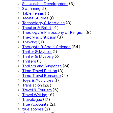
Sustainable Development
(3)
Swimming
(1)
Table Tennis
(1)
Taoist Studies
(1)
Technology & Medicine
(8)
Theater & Ballet
(4)
Theology & Philosophy of Religion
(8)
Theory & Criticism
(3)
Thinking
(3)
Thoughts & Social Science
(54)
Thriller & Myster
(1)
Thriller & Mystery
(6)
Thrillers
(1)
Thrillers and Suspense
(61)
Time Travel Fiction
(3)
Time Travel Romance
(4)
Toys & Activities
(1)
Translation
(28)
Travel & Tourism
(5)
Travel Writing
(6)
Travelogue
(17)
True Accounts
(21)
true stories
(3)