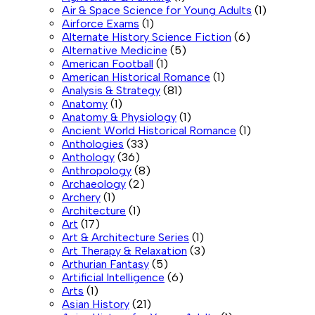
Air & Space Science for Young Adults
(1)
Airforce Exams
(1)
Alternate History Science Fiction
(6)
Alternative Medicine
(5)
American Football
(1)
American Historical Romance
(1)
Analysis & Strategy
(81)
Anatomy
(1)
Anatomy & Physiology
(1)
Ancient World Historical Romance
(1)
Anthologies
(33)
Anthology
(36)
Anthropology
(8)
Archaeology
(2)
Archery
(1)
Architecture
(1)
Art
(17)
Art & Architecture Series
(1)
Art Therapy & Relaxation
(3)
Arthurian Fantasy
(5)
Artificial Intelligence
(6)
Arts
(1)
Asian History
(21)