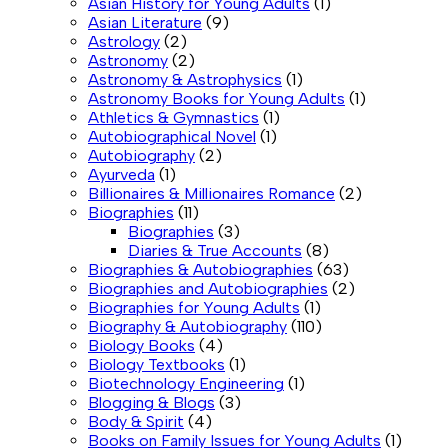
Asian History for Young Adults
(1)
Asian Literature
(9)
Astrology
(2)
Astronomy
(2)
Astronomy & Astrophysics
(1)
Astronomy Books for Young Adults
(1)
Athletics & Gymnastics
(1)
Autobiographical Novel
(1)
Autobiography
(2)
Ayurveda
(1)
Billionaires & Millionaires Romance
(2)
Biographies
(11)
Biographies
(3)
Diaries & True Accounts
(8)
Biographies & Autobiographies
(63)
Biographies and Autobiographies
(2)
Biographies for Young Adults
(1)
Biography & Autobiography
(110)
Biology Books
(4)
Biology Textbooks
(1)
Biotechnology Engineering
(1)
Blogging & Blogs
(3)
Body & Spirit
(4)
Books on Family Issues for Young Adults
(1)