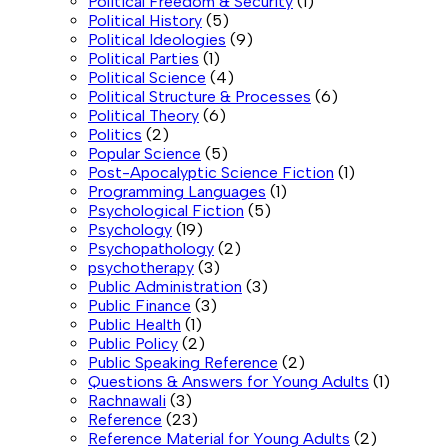
Political Freedom & Security
(1)
Political History
(5)
Political Ideologies
(9)
Political Parties
(1)
Political Science
(4)
Political Structure & Processes
(6)
Political Theory
(6)
Politics
(2)
Popular Science
(5)
Post-Apocalyptic Science Fiction
(1)
Programming Languages
(1)
Psychological Fiction
(5)
Psychology
(19)
Psychopathology
(2)
psychotherapy
(3)
Public Administration
(3)
Public Finance
(3)
Public Health
(1)
Public Policy
(2)
Public Speaking Reference
(2)
Questions & Answers for Young Adults
(1)
Rachnawali
(3)
Reference
(23)
Reference Material for Young Adults
(2)