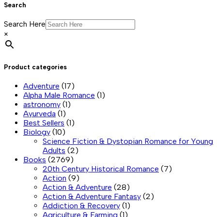
Search
Search Here
×
Product categories
Adventure
(17)
Alpha Male Romance
(1)
astronomy
(1)
Ayurveda
(1)
Best Sellers
(1)
Biology
(10)
Science Fiction & Dystopian Romance for Young
Adults
(2)
Books
(2769)
20th Century Historical Romance
(7)
Action
(9)
Action & Adventure
(28)
Action & Adventure Fantasy
(2)
Addiction & Recovery
(1)
Agriculture & Farming
(1)