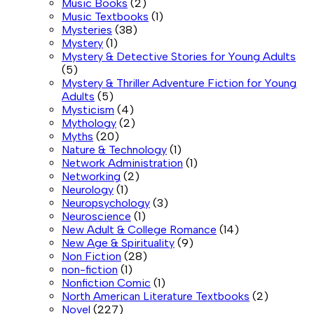
Music Books
(2)
Music Textbooks
(1)
Mysteries
(38)
Mystery
(1)
Mystery & Detective Stories for Young Adults
(5)
Mystery & Thriller Adventure Fiction for Young
Adults
(5)
Mysticism
(4)
Mythology
(2)
Myths
(20)
Nature & Technology
(1)
Network Administration
(1)
Networking
(2)
Neurology
(1)
Neuropsychology
(3)
Neuroscience
(1)
New Adult & College Romance
(14)
New Age & Spirituality
(9)
Non Fiction
(28)
non-fiction
(1)
Nonfiction Comic
(1)
North American Literature Textbooks
(2)
Novel
(227)