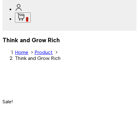
0
Think and Grow Rich
Home
>
Product
>
Think and Grow Rich
Sale!