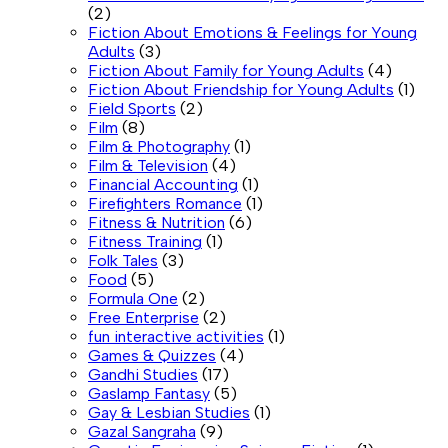
(2)
Fiction About Emotions & Feelings for Young
Adults
(3)
Fiction About Family for Young Adults
(4)
Fiction About Friendship for Young Adults
(1)
Field Sports
(2)
Film
(8)
Film & Photography
(1)
Film & Television
(4)
Financial Accounting
(1)
Firefighters Romance
(1)
Fitness & Nutrition
(6)
Fitness Training
(1)
Folk Tales
(3)
Food
(5)
Formula One
(2)
Free Enterprise
(2)
fun interactive activities
(1)
Games & Quizzes
(4)
Gandhi Studies
(17)
Gaslamp Fantasy
(5)
Gay & Lesbian Studies
(1)
Gazal Sangraha
(9)