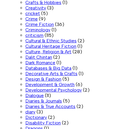
Crafts & Hobbies
(1)
Creativity
(3)
cricket
(5)
Crime
(9)
Crime Fiction
(36)
Criminology
(1)
criticism
(115)
Cultural & Ethnic Studies
(2)
Cultural Heritage Fiction
(1)
Culture, Religion & Art
(28)
Dalit Chintan
(2)
Dark Romance
(1)
Databases & Big Data
(1)
Decorative Arts & Crafts
(1)
Design & Fashion
(5)
Development & Growth
(6)
Developmental Psychology
(2)
Dialogue
(11)
Diaries & Journals
(5)
Diaries & True Accounts
(2)
diary
(3)
Dictionary
(2)
Disability Fiction
(2)
Dragons
(1)