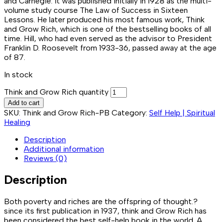
and Carnegie. It was published initially in 1928 as the multi-
volume study course The Law of Success in Sixteen
Lessons. He later produced his most famous work, Think
and Grow Rich, which is one of the bestselling books of all
time. Hill, who had even served as the advisor to President
Franklin D. Roosevelt from 1933-36, passed away at the age
of 87.
In stock
Think and Grow Rich quantity
Add to cart
SKU:
Think and Grow Rich-PB
Category:
Self Help | Spiritual
Healing
Description
Additional information
Reviews (0)
Description
Both poverty and riches are the offspring of thought.?
since its first publication in 1937, think and Grow Rich has
been considered the best self-help book in the world. A