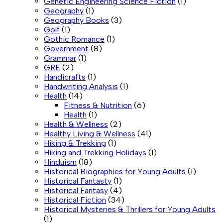
Genetic Engineering Science Fiction
(1)
Geography
(1)
Geography Books
(3)
Golf
(1)
Gothic Romance
(1)
Government
(8)
Grammar
(1)
GRE
(2)
Handicrafts
(1)
Handwriting Analysis
(1)
Health
(14)
Fitness & Nutrition
(6)
Health
(1)
Health & Wellness
(2)
Healthy Living & Wellness
(41)
Hiking & Trekking
(1)
Hiking and Trekking Holidays
(1)
Hinduism
(18)
Historical Biographies for Young Adults
(1)
Historical Fantasty
(1)
Historical Fantasy
(4)
Historical Fiction
(34)
Historical Mysteries & Thrillers for Young Adults
(1)