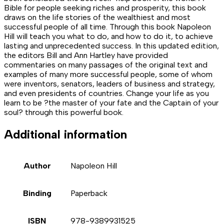
Bible for people seeking riches and prosperity, this book
draws on the life stories of the wealthiest and most
successful people of all time. Through this book Napoleon
Hill will teach you what to do, and how to do it, to achieve
lasting and unprecedented success. In this updated edition,
the editors Bill and Ann Hartley have provided
commentaries on many passages of the original text and
examples of many more successful people, some of whom
were inventors, senators, leaders of business and strategy,
and even presidents of countries. Change your life as you
learn to be ?the master of your fate and the Captain of your
soul? through this powerful book.
Additional information
Author
Napoleon Hill
Binding
Paperback
ISBN
978-9389931525