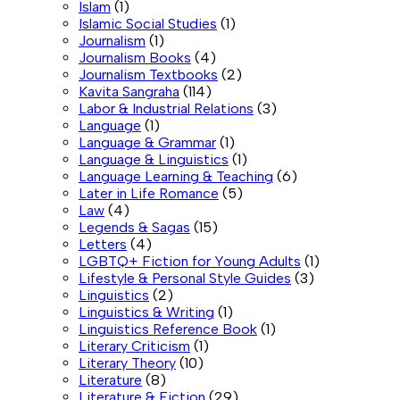
Islam
(1)
Islamic Social Studies
(1)
Journalism
(1)
Journalism Books
(4)
Journalism Textbooks
(2)
Kavita Sangraha
(114)
Labor & Industrial Relations
(3)
Language
(1)
Language & Grammar
(1)
Language & Linguistics
(1)
Language Learning & Teaching
(6)
Later in Life Romance
(5)
Law
(4)
Legends & Sagas
(15)
Letters
(4)
LGBTQ+ Fiction for Young Adults
(1)
Lifestyle & Personal Style Guides
(3)
Linguistics
(2)
Linguistics & Writing
(1)
Linguistics Reference Book
(1)
Literary Criticism
(1)
Literary Theory
(10)
Literature
(8)
Literature & Fiction
(29)