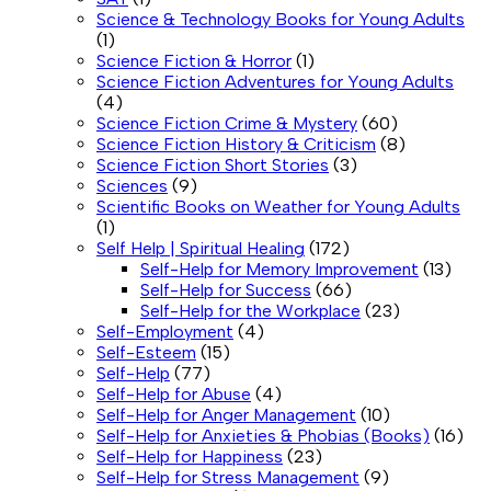
Science & Technology Books for Young Adults
(1)
Science Fiction & Horror
(1)
Science Fiction Adventures for Young Adults
(4)
Science Fiction Crime & Mystery
(60)
Science Fiction History & Criticism
(8)
Science Fiction Short Stories
(3)
Sciences
(9)
Scientific Books on Weather for Young Adults
(1)
Self Help | Spiritual Healing
(172)
Self-Help for Memory Improvement
(13)
Self-Help for Success
(66)
Self-Help for the Workplace
(23)
Self-Employment
(4)
Self-Esteem
(15)
Self-Help
(77)
Self-Help for Abuse
(4)
Self-Help for Anger Management
(10)
Self-Help for Anxieties & Phobias (Books)
(16)
Self-Help for Happiness
(23)
Self-Help for Stress Management
(9)