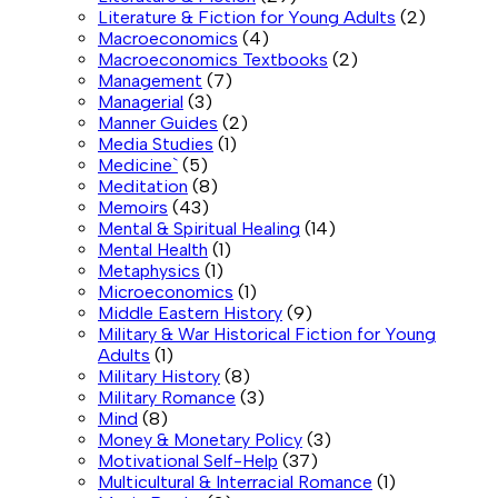
Literature & Fiction for Young Adults
(2)
Macroeconomics
(4)
Macroeconomics Textbooks
(2)
Management
(7)
Managerial
(3)
Manner Guides
(2)
Media Studies
(1)
Medicine`
(5)
Meditation
(8)
Memoirs
(43)
Mental & Spiritual Healing
(14)
Mental Health
(1)
Metaphysics
(1)
Microeconomics
(1)
Middle Eastern History
(9)
Military & War Historical Fiction for Young
Adults
(1)
Military History
(8)
Military Romance
(3)
Mind
(8)
Money & Monetary Policy
(3)
Motivational Self-Help
(37)
Multicultural & Interracial Romance
(1)