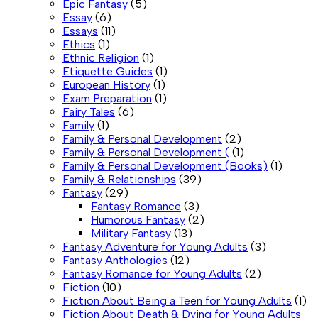
Epic Fantasy
(5)
Essay
(6)
Essays
(11)
Ethics
(1)
Ethnic Religion
(1)
Etiquette Guides
(1)
European History
(1)
Exam Preparation
(1)
Fairy Tales
(6)
Family
(1)
Family & Personal Development
(2)
Family & Personal Development (
(1)
Family & Personal Development (Books)
(1)
Family & Relationships
(39)
Fantasy
(29)
Fantasy Romance
(3)
Humorous Fantasy
(2)
Military Fantasy
(13)
Fantasy Adventure for Young Adults
(3)
Fantasy Anthologies
(12)
Fantasy Romance for Young Adults
(2)
Fiction
(10)
Fiction About Being a Teen for Young Adults
(1)
Fiction About Death & Dying for Young Adults