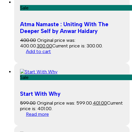
Sale
Atma Namaste : Uniting With The
Deeper Self by Anwar Haidary
400.00
Original price was:
₹400.00.
300.00
Current price is: ₹300.00.
Add to cart
Sale
Start With Why
599.00
Original price was: ₹599.00.
401.00
Current
price is: ₹401.00.
Read more