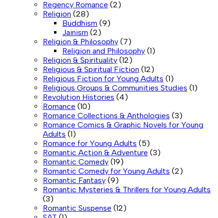
Regency Romance
(2)
Religion
(28)
Buddhism
(9)
Jainism
(2)
Religion & Philosophy
(7)
Religion and Philosophy
(1)
Religion & Spirituality
(12)
Religious & Spiritual Fiction
(12)
Religious Fiction for Young Adults
(1)
Religious Groups & Communities Studies
(1)
Revolution Histories
(4)
Romance
(10)
Romance Collections & Anthologies
(3)
Romance Comics & Graphic Novels for Young
Adults
(1)
Romance for Young Adults
(5)
Romantic Action & Adventure
(3)
Romantic Comedy
(19)
Romantic Comedy for Young Adults
(2)
Romantic Fantasy
(9)
Romantic Mysteries & Thrillers for Young Adults
(3)
Romantic Suspense
(12)
SAT
(1)