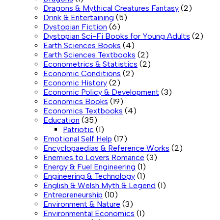
Dragons & Mythical Creatures Fantasy
(2)
Drink & Entertaining
(5)
Dystopian Fiction
(6)
Dystopian Sci-Fi Books for Young Adults
(2)
Earth Sciences Books
(4)
Earth Sciences Textbooks
(2)
Econometrics & Statistics
(2)
Economic Conditions
(2)
Economic History
(2)
Economic Policy & Development
(3)
Economics Books
(19)
Economics Textbooks
(4)
Education
(35)
Patriotic
(1)
Emotional Self Help
(17)
Encyclopaedias & Reference Works
(2)
Enemies to Lovers Romance
(3)
Energy & Fuel Engineering
(1)
Engineering & Technology
(1)
English & Welsh Myth & Legend
(1)
Entrepreneurship
(10)
Environment & Nature
(3)
Environmental Economics
(1)