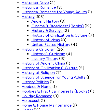
Historical Nove
(2)
Historical Romance
(3)
Historical Romance for Young Adults
(1)
History
(103)
Ancient History
(3)
Cinema & Broadcast (Books)
(12)
History & Surveys
(3)
History of Civilization & Culture
(7)
History of Ideas
(8)
United States History
(4)
History & Criticism
(26)
History & Criticism
(4)
Literary Theory
(13)
History of Ancient China
(1)
History of Civilization & Culture
(2)
History of Religion
(7)
History of Science for Young Adults
(1)
History Politics
(1)
Hobbies & Home
(1)
Hobbies & Practical Interests (Books)
(1)
Holiday Romance
(3)
Holocaust
(1)
Home & House Maintenance
(1)
Horror
(12)