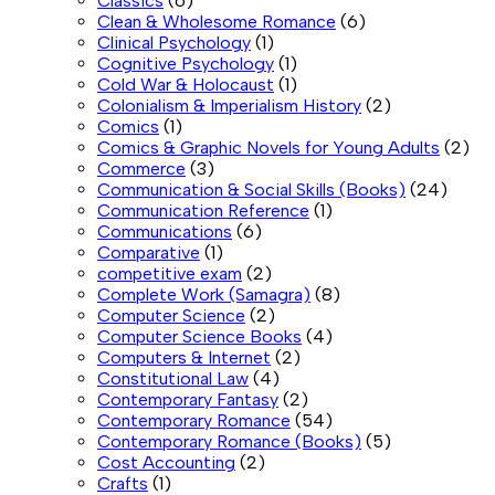
Classics
(6)
Clean & Wholesome Romance
(6)
Clinical Psychology
(1)
Cognitive Psychology
(1)
Cold War & Holocaust
(1)
Colonialism & Imperialism History
(2)
Comics
(1)
Comics & Graphic Novels for Young Adults
(2)
Commerce
(3)
Communication & Social Skills (Books)
(24)
Communication Reference
(1)
Communications
(6)
Comparative
(1)
competitive exam
(2)
Complete Work (Samagra)
(8)
Computer Science
(2)
Computer Science Books
(4)
Computers & Internet
(2)
Constitutional Law
(4)
Contemporary Fantasy
(2)
Contemporary Romance
(54)
Contemporary Romance (Books)
(5)
Cost Accounting
(2)
Crafts
(1)