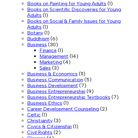
Books on Painting for Young Adults
(1)
Books on Scientific Discoveries for Young
Adults
(1)
Books on Social & Family Issues for Young
Adults
(1)
Botany
(1)
Buddhism
(6)
Business
(30)
Finance
(1)
Management
(14)
Marketing
(4)
Sales
(3)
Business & Economics
(11)
Business Communication
(5)
Business Development
(7)
Business Entrepreneurship
(9)
Business Entrepreneurship Textbooks
(7)
Business Ethics
(1)
Career Development Counseling
(2)
Celtic
(1)
Christianity
(3)
Civics & Citizenship
(1)
Civil Rights
(2)