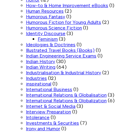
How-to & Home Improvement eBooks
(1)
Human Resources
(2)
Humorous Fantasy
(1)
Humorous Fiction for Young Adults
(2)
Humorous Science Fiction
(1)
Identity Discourse
(3)
Feminism
(3)
Ideologies & Doctrines
(1)
Illustrated Travel Books (Books)
(1)
Indian Engineering Service Exams
(1)
Indian History
(30)
Indian Writing
(64)
Industrialisation & Industrial History
(2)
Industries
(12)
inspirational
(1)
International Business
(1)
International Relations & Globalisation
(3)
International Relations & Globalization
(6)
Internet & Social Media
(3)
Interview Preparation
(1)
Intolerance
(1)
Investments & Securities
(7)
Irony and Humor
(1)