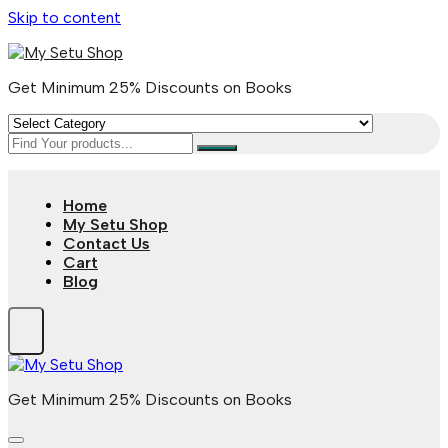
Skip to content
Get Minimum 25% Discounts on Books
Home
My Setu Shop
Contact Us
Cart
Blog
Get Minimum 25% Discounts on Books