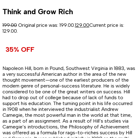
Think and Grow Rich
199.00
Original price was: ₹199.00.
129.00
Current price is:
₹129.00.
35% OFF
Napoleon Hill, born in Pound, Southwest Virginia in 1883, was
a very successful American author in the area of the new
thought movement—one of the earliest producers of the
modern genre of personal-success literature. He is widely
considered to be one of the great writers on success. Hill
had to drop out of college because of lack of funds to
support his education. The turning point in his life occurred
in 1908 when he interviewed the industrialist Andrew
Carnegie, the most powerful man in the world at that time,
as a part of an assignment. As a result of Hill’s studies via
Carnegie’s introductions, the Philosophy of Achievement
was offered as a formula for rags-to-riches success by Hill