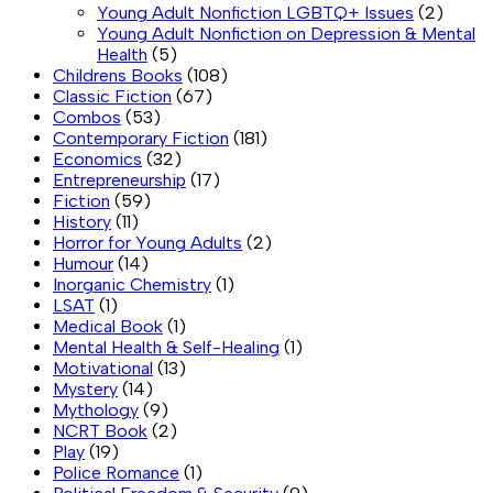
Young Adult Nonfiction LGBTQ+ Issues
(2)
Young Adult Nonfiction on Depression & Mental
Health
(5)
Childrens Books
(108)
Classic Fiction
(67)
Combos
(53)
Contemporary Fiction
(181)
Economics
(32)
Entrepreneurship
(17)
Fiction
(59)
History
(11)
Horror for Young Adults
(2)
Humour
(14)
Inorganic Chemistry
(1)
LSAT
(1)
Medical Book
(1)
Mental Health & Self-Healing
(1)
Motivational
(13)
Mystery
(14)
Mythology
(9)
NCRT Book
(2)
Play
(19)
Police Romance
(1)