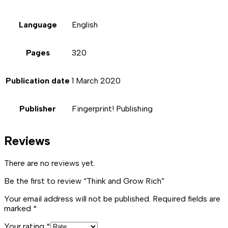
Language
English
Pages
320
Publication date
1 March 2020
Publisher
Fingerprint! Publishing
Reviews
There are no reviews yet.
Be the first to review “Think and Grow Rich”
Your email address will not be published.
Required fields are
marked
*
Your rating
*