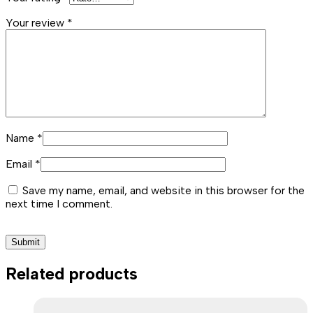
Your review
*
Name
*
Email
*
Save my name, email, and website in this browser for the
next time I comment.
Related products