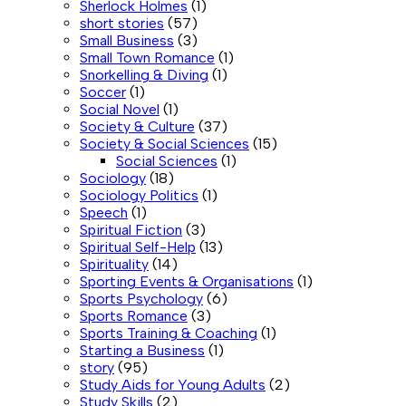
Sherlock Holmes
(1)
short stories
(57)
Small Business
(3)
Small Town Romance
(1)
Snorkelling & Diving
(1)
Soccer
(1)
Social Novel
(1)
Society & Culture
(37)
Society & Social Sciences
(15)
Social Sciences
(1)
Sociology
(18)
Sociology Politics
(1)
Speech
(1)
Spiritual Fiction
(3)
Spiritual Self-Help
(13)
Spirituality
(14)
Sporting Events & Organisations
(1)
Sports Psychology
(6)
Sports Romance
(3)
Sports Training & Coaching
(1)
Starting a Business
(1)
story
(95)
Study Aids for Young Adults
(2)
Study Skills
(2)