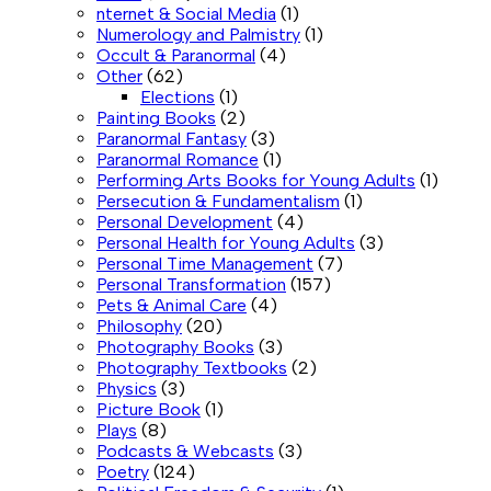
nternet & Social Media
(1)
Numerology and Palmistry
(1)
Occult & Paranormal
(4)
Other
(62)
Elections
(1)
Painting Books
(2)
Paranormal Fantasy
(3)
Paranormal Romance
(1)
Performing Arts Books for Young Adults
(1)
Persecution & Fundamentalism
(1)
Personal Development
(4)
Personal Health for Young Adults
(3)
Personal Time Management
(7)
Personal Transformation
(157)
Pets & Animal Care
(4)
Philosophy
(20)
Photography Books
(3)
Photography Textbooks
(2)
Physics
(3)
Picture Book
(1)
Plays
(8)
Podcasts & Webcasts
(3)
Poetry
(124)