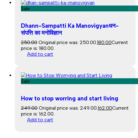
Sale
Dhann-Sampatti Ka Manovigyanधन-
संपत्ति का मनोविज्ञान
250.00
Original price was: ₹250.00.
180.00
Current
price is: ₹180.00.
Add to cart
Sale
How to stop worring and start living
249.00
Original price was: ₹249.00.
162.00
Current
price is: ₹162.00.
Add to cart