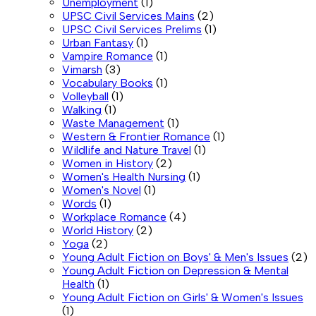
Unemployment
(1)
UPSC Civil Services Mains
(2)
UPSC Civil Services Prelims
(1)
Urban Fantasy
(1)
Vampire Romance
(1)
Vimarsh
(3)
Vocabulary Books
(1)
Volleyball
(1)
Walking
(1)
Waste Management
(1)
Western & Frontier Romance
(1)
Wildlife and Nature Travel
(1)
Women in History
(2)
Women's Health Nursing
(1)
Women's Novel
(1)
Words
(1)
Workplace Romance
(4)
World History
(2)
Yoga
(2)
Young Adult Fiction on Boys' & Men's Issues
(2)
Young Adult Fiction on Depression & Mental
Health
(1)
Young Adult Fiction on Girls' & Women's Issues
(1)