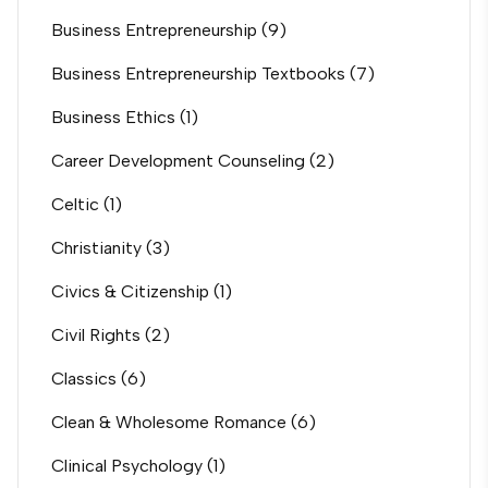
Business Entrepreneurship
(9)
Business Entrepreneurship Textbooks
(7)
Business Ethics
(1)
Career Development Counseling
(2)
Celtic
(1)
Christianity
(3)
Civics & Citizenship
(1)
Civil Rights
(2)
Classics
(6)
Clean & Wholesome Romance
(6)
Clinical Psychology
(1)