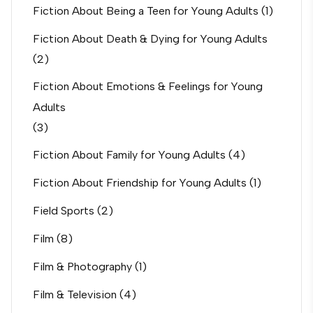
Fiction About Being a Teen for Young Adults
(1)
Fiction About Death & Dying for Young Adults
(2)
Fiction About Emotions & Feelings for Young
Adults
(3)
Fiction About Family for Young Adults
(4)
Fiction About Friendship for Young Adults
(1)
Field Sports
(2)
Film
(8)
Film & Photography
(1)
Film & Television
(4)