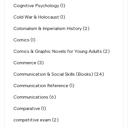
Cognitive Psychology
(1)
Cold War & Holocaust
(1)
Colonialism & Imperialism History
(2)
Comics
(1)
Comics & Graphic Novels for Young Adults
(2)
Commerce
(3)
Communication & Social Skills (Books)
(24)
Communication Reference
(1)
Communications
(6)
Comparative
(1)
competitive exam
(2)