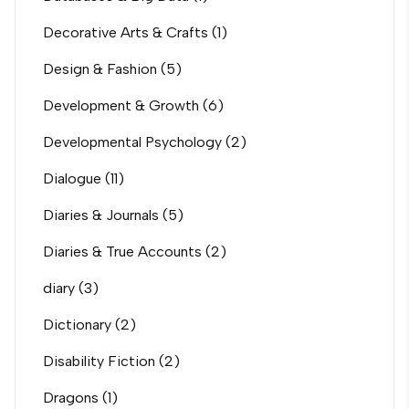
Decorative Arts & Crafts
(1)
Design & Fashion
(5)
Development & Growth
(6)
Developmental Psychology
(2)
Dialogue
(11)
Diaries & Journals
(5)
Diaries & True Accounts
(2)
diary
(3)
Dictionary
(2)
Disability Fiction
(2)
Dragons
(1)