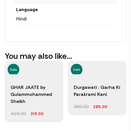
Language
Hindi
You may also like…
Sale
Sale
GHAR JAATE by
Durgawati : Garha Ki
Gulammohammed
Parakrami Rani
Sheikh
380.00
285.00
425.00
319.00