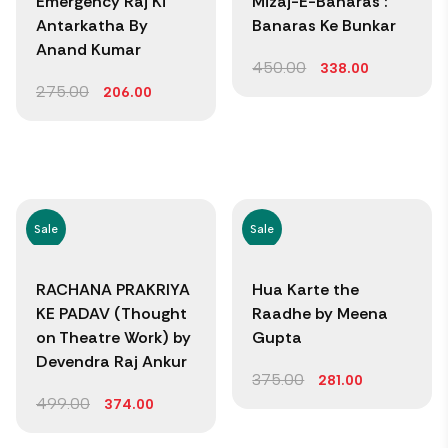
Emergency Raj Ki
Mizaj-E-Banaras :
Antarkatha By
Banaras Ke Bunkar
Anand Kumar
450.00
338.00
275.00
206.00
Sale
Sale
RACHANA PRAKRIYA
Hua Karte the
KE PADAV (Thought
Raadhe by Meena
on Theatre Work) by
Gupta
Devendra Raj Ankur
375.00
281.00
499.00
374.00