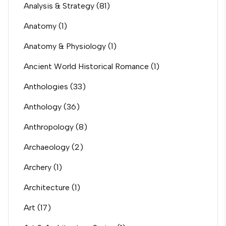
Analysis & Strategy
(81)
Anatomy
(1)
Anatomy & Physiology
(1)
Ancient World Historical Romance
(1)
Anthologies
(33)
Anthology
(36)
Anthropology
(8)
Archaeology
(2)
Archery
(1)
Architecture
(1)
Art
(17)