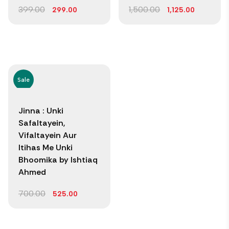
399.00
1,500.00
299.00
1,125.00
Sale
Jinna : Unki
Safaltayein,
Vifaltayein Aur
Itihas Me Unki
Bhoomika by Ishtiaq
Ahmed
700.00
525.00