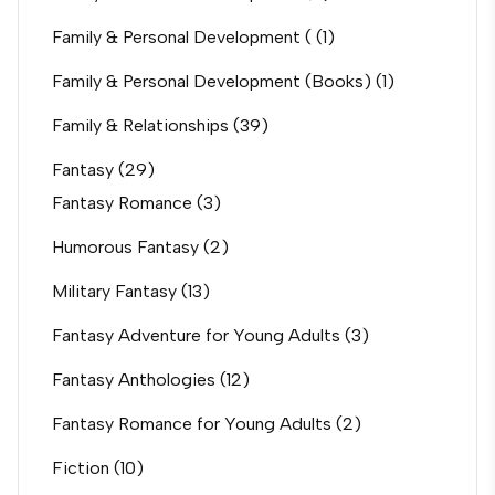
Family & Personal Development (
(1)
Family & Personal Development (Books)
(1)
Family & Relationships
(39)
Fantasy
(29)
Fantasy Romance
(3)
Humorous Fantasy
(2)
Military Fantasy
(13)
Fantasy Adventure for Young Adults
(3)
Fantasy Anthologies
(12)
Fantasy Romance for Young Adults
(2)
Fiction
(10)