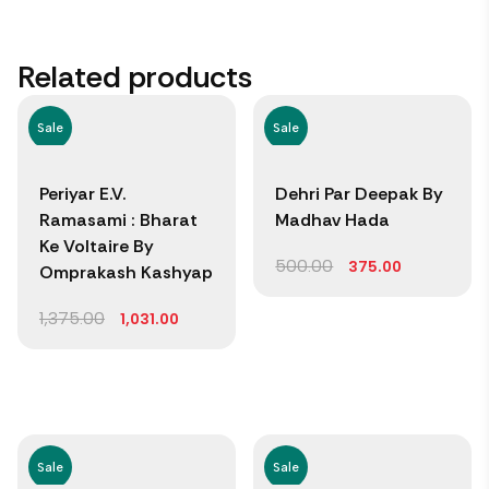
Related products
Sale
Sale
Periyar E.V.
Dehri Par Deepak By
Ramasami : Bharat
Madhav Hada
Ke Voltaire By
500.00
375.00
Omprakash Kashyap
1,375.00
1,031.00
Sale
Sale