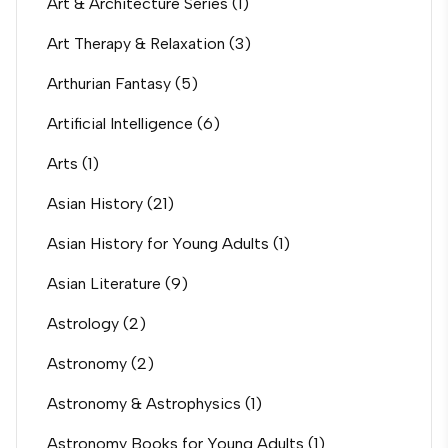
Art & Architecture Series
(1)
Art Therapy & Relaxation
(3)
Arthurian Fantasy
(5)
Artificial Intelligence
(6)
Arts
(1)
Asian History
(21)
Asian History for Young Adults
(1)
Asian Literature
(9)
Astrology
(2)
Astronomy
(2)
Astronomy & Astrophysics
(1)
Astronomy Books for Young Adults
(1)