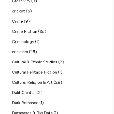
Creativity
(3)
cricket
(5)
Crime
(9)
Crime Fiction
(36)
Criminology
(1)
criticism
(115)
Cultural & Ethnic Studies
(2)
Cultural Heritage Fiction
(1)
Culture, Religion & Art
(28)
Dalit Chintan
(2)
Dark Romance
(1)
Databases & Big Data
(1)