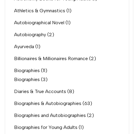
Athletics & Gymnastics
(1)
Autobiographical Novel
(1)
Autobiography
(2)
Ayurveda
(1)
Billionaires & Millionaires Romance
(2)
Biographies
(11)
Biographies
(3)
Diaries & True Accounts
(8)
Biographies & Autobiographies
(63)
Biographies and Autobiographies
(2)
Biographies for Young Adults
(1)