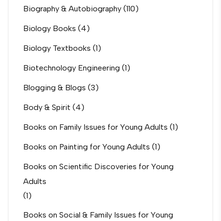
Biography & Autobiography
(110)
Biology Books
(4)
Biology Textbooks
(1)
Biotechnology Engineering
(1)
Blogging & Blogs
(3)
Body & Spirit
(4)
Books on Family Issues for Young Adults
(1)
Books on Painting for Young Adults
(1)
Books on Scientific Discoveries for Young
Adults
(1)
Books on Social & Family Issues for Young