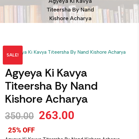
Agyeya Ki Kavya
Titeersha By Nand
Kishore Acharya
SALE!
Agyeya Ki Kavya
Titeersha By Nand
Kishore Acharya
263.00
350.00
25% OFF