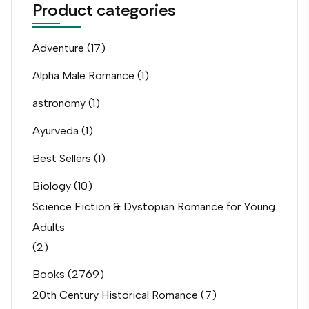
Product categories
Adventure
(17)
Alpha Male Romance
(1)
astronomy
(1)
Ayurveda
(1)
Best Sellers
(1)
Biology
(10)
Science Fiction & Dystopian Romance for Young
Adults
(2)
Books
(2769)
20th Century Historical Romance
(7)