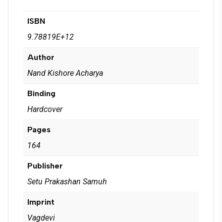
ISBN
9.78819E+12
Author
Nand Kishore Acharya
Binding
Hardcover
Pages
164
Publisher
Setu Prakashan Samuh
Imprint
Vagdevi