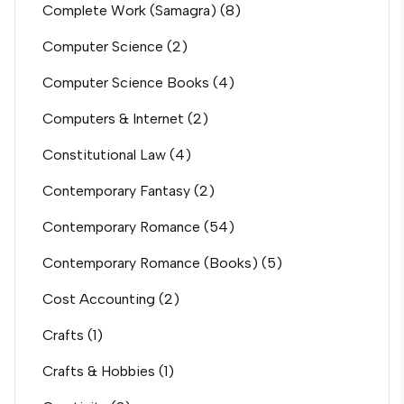
Complete Work (Samagra)
(8)
Computer Science
(2)
Computer Science Books
(4)
Computers & Internet
(2)
Constitutional Law
(4)
Contemporary Fantasy
(2)
Contemporary Romance
(54)
Contemporary Romance (Books)
(5)
Cost Accounting
(2)
Crafts
(1)
Crafts & Hobbies
(1)