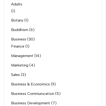
Adults
(1)
Botany
(1)
Buddhism
(6)
Business
(30)
Finance
(1)
Management
(14)
Marketing
(4)
Sales
(3)
Business & Economics
(11)
Business Communication
(5)
Business Development
(7)