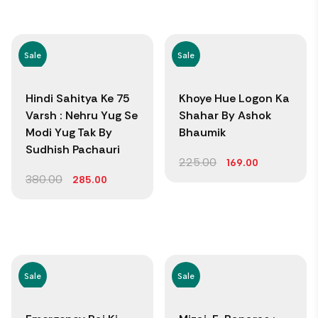
Sale
Sale
Hindi Sahitya Ke 75
Khoye Hue Logon Ka
Varsh : Nehru Yug Se
Shahar By Ashok
Modi Yug Tak By
Bhaumik
Sudhish Pachauri
225.00
169.00
380.00
285.00
Sale
Sale