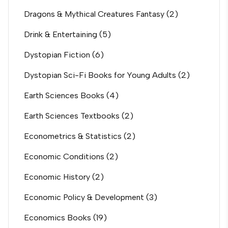
Dragons & Mythical Creatures Fantasy
(2)
Drink & Entertaining
(5)
Dystopian Fiction
(6)
Dystopian Sci-Fi Books for Young Adults
(2)
Earth Sciences Books
(4)
Earth Sciences Textbooks
(2)
Econometrics & Statistics
(2)
Economic Conditions
(2)
Economic History
(2)
Economic Policy & Development
(3)
Economics Books
(19)