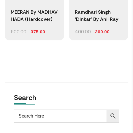
MEERAN By MADHAV
Ramdhari Singh
HADA (Hardcover)
‘Dinkar’ By Anil Ray
500.00
400.00
375.00
300.00
Search