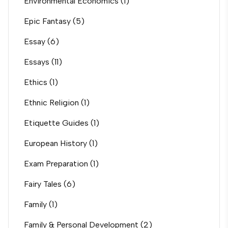
Environmental Economics
(1)
Epic Fantasy
(5)
Essay
(6)
Essays
(11)
Ethics
(1)
Ethnic Religion
(1)
Etiquette Guides
(1)
European History
(1)
Exam Preparation
(1)
Fairy Tales
(6)
Family
(1)
Family & Personal Development
(2)