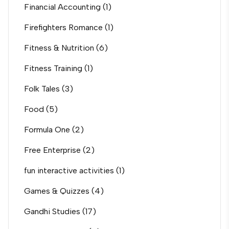
Financial Accounting
(1)
Firefighters Romance
(1)
Fitness & Nutrition
(6)
Fitness Training
(1)
Folk Tales
(3)
Food
(5)
Formula One
(2)
Free Enterprise
(2)
fun interactive activities
(1)
Games & Quizzes
(4)
Gandhi Studies
(17)