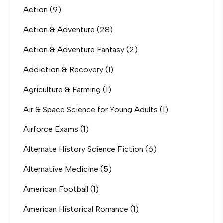
Action
(9)
Action & Adventure
(28)
Action & Adventure Fantasy
(2)
Addiction & Recovery
(1)
Agriculture & Farming
(1)
Air & Space Science for Young Adults
(1)
Airforce Exams
(1)
Alternate History Science Fiction
(6)
Alternative Medicine
(5)
American Football
(1)
American Historical Romance
(1)