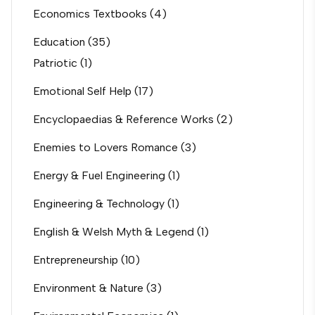
Economics Textbooks
(4)
Education
(35)
Patriotic
(1)
Emotional Self Help
(17)
Encyclopaedias & Reference Works
(2)
Enemies to Lovers Romance
(3)
Energy & Fuel Engineering
(1)
Engineering & Technology
(1)
English & Welsh Myth & Legend
(1)
Entrepreneurship
(10)
Environment & Nature
(3)