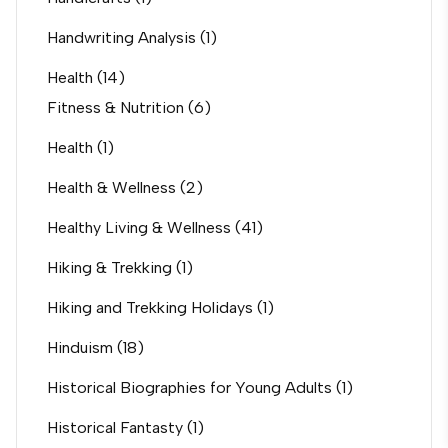
Handwriting Analysis
(1)
Health
(14)
Fitness & Nutrition
(6)
Health
(1)
Health & Wellness
(2)
Healthy Living & Wellness
(41)
Hiking & Trekking
(1)
Hiking and Trekking Holidays
(1)
Hinduism
(18)
Historical Biographies for Young Adults
(1)
Historical Fantasty
(1)