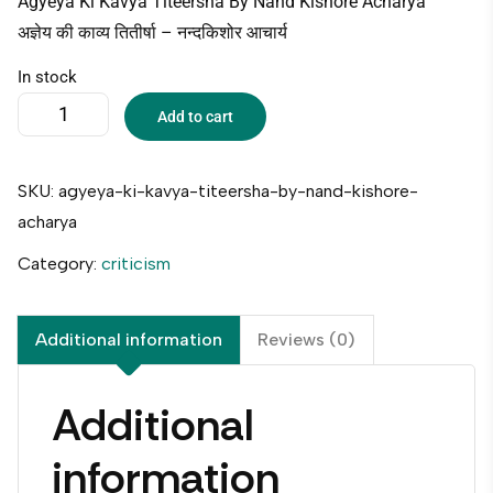
Agyeya Ki Kavya Titeersha By Nand Kishore Acharya
अज्ञेय की काव्य तितीर्षा – नन्दकिशोर आचार्य
In stock
Add to cart
SKU:
agyeya-ki-kavya-titeersha-by-nand-kishore-
acharya
Category:
criticism
Additional information
Reviews (0)
Additional
information