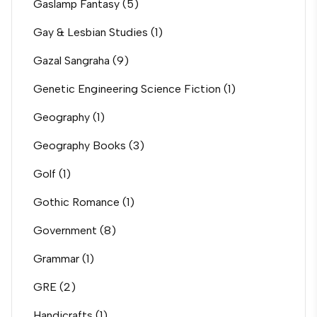
Gaslamp Fantasy
(5)
Gay & Lesbian Studies
(1)
Gazal Sangraha
(9)
Genetic Engineering Science Fiction
(1)
Geography
(1)
Geography Books
(3)
Golf
(1)
Gothic Romance
(1)
Government
(8)
Grammar
(1)
GRE
(2)
Handicrafts
(1)