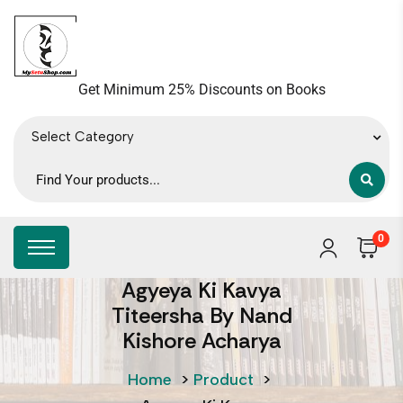
Get Minimum 25% Discounts on Books
Select Category
0
Agyeya Ki Kavya
Titeersha By Nand
Kishore Acharya
Home
>
Product
>