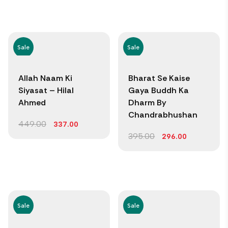
Sale
Sale
Allah Naam Ki
Bharat Se Kaise
Siyasat – Hilal
Gaya Buddh Ka
Ahmed
Dharm By
Chandrabhushan
449.00
337.00
395.00
296.00
Sale
Sale