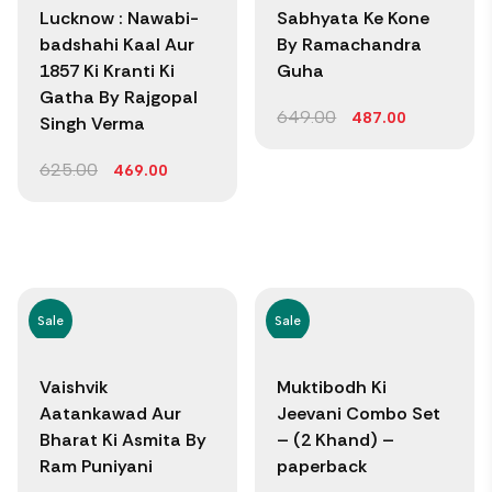
Lucknow : Nawabi-
Sabhyata Ke Kone
badshahi Kaal Aur
By Ramachandra
1857 Ki Kranti Ki
Guha
Gatha By Rajgopal
649.00
487.00
Singh Verma
625.00
469.00
Sale
Sale
Vaishvik
Muktibodh Ki
Aatankawad Aur
Jeevani Combo Set
Bharat Ki Asmita By
– (2 Khand) –
Ram Puniyani
paperback