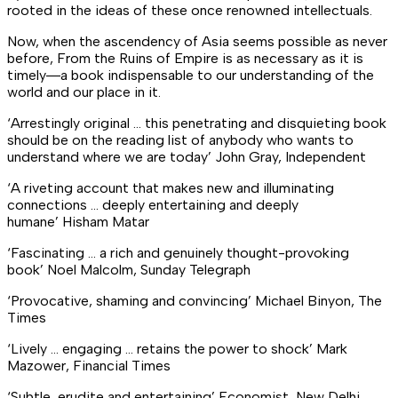
rooted in the ideas of these once renowned intellectuals.
Now, when the ascendency of Asia seems possible as never
before, From the Ruins of Empire is as necessary as it is
timely―a book indispensable to our understanding of the
world and our place in it.
‘Arrestingly original … this penetrating and disquieting book
should be on the reading list of anybody who wants to
understand where we are today’
John Gray,
Independent
‘A riveting account that makes new and illuminating
connections … deeply entertaining and deeply
humane’
Hisham Matar
‘Fascinating … a rich and genuinely thought-provoking
book’
Noel Malcolm, Sunday Telegraph
‘Provocative, shaming and convincing’
Michael Binyon,
The
Times
‘Lively … engaging … retains the power to shock’
Mark
Mazower,
Financial Times
‘Subtle, erudite and entertaining’
Economist
, New Delhi