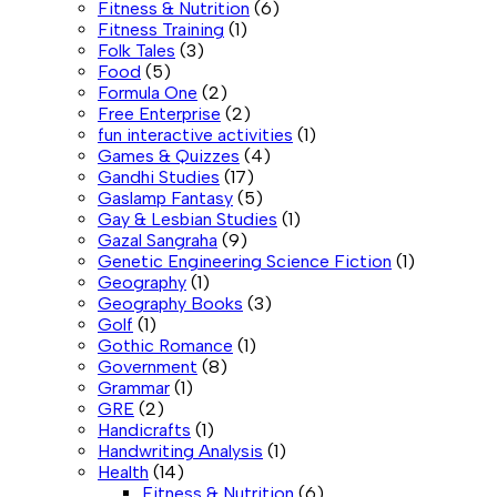
Fitness & Nutrition
(6)
Fitness Training
(1)
Folk Tales
(3)
Food
(5)
Formula One
(2)
Free Enterprise
(2)
fun interactive activities
(1)
Games & Quizzes
(4)
Gandhi Studies
(17)
Gaslamp Fantasy
(5)
Gay & Lesbian Studies
(1)
Gazal Sangraha
(9)
Genetic Engineering Science Fiction
(1)
Geography
(1)
Geography Books
(3)
Golf
(1)
Gothic Romance
(1)
Government
(8)
Grammar
(1)
GRE
(2)
Handicrafts
(1)
Handwriting Analysis
(1)
Health
(14)
Fitness & Nutrition
(6)