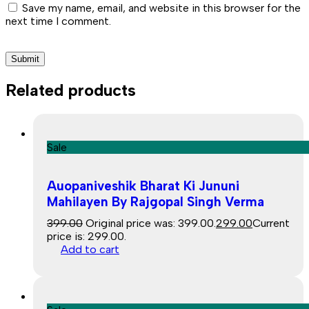
Save my name, email, and website in this browser for the
next time I comment.
Related products
Sale
Auopaniveshik Bharat Ki Jununi
Mahilayen By Rajgopal Singh Verma
399.00
Original price was: ₹399.00.
299.00
Current
price is: ₹299.00.
Add to cart