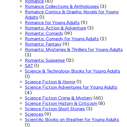
Romance
(10)
Romance Collections & Anthologies
(3)
Romance Comics & Graphic Novels for Young
Adults
(1)
Romance for Young Adults
(5)
Romantic Action & Adventure
(3)
Romantic Comedy
(19)
Romantic Comedy for Young Adults
(2)
Romantic Fantasy
(9)
Romantic Mysteries & Thrillers for Young Adults
(3)
Romantic Suspense
(12)
SAT
(1)
Science & Technology Books for Young Adults
(1)
Science Fiction & Horror
(1)
Science Fiction Adventures for Young Adults
(4)
Science Fiction Crime & Mystery
(60)
Science Fiction History & Criticism
(8)
Science Fiction Short Stories
(3)
Sciences
(9)
Scientific Books on Weather for Young Adults
(1)