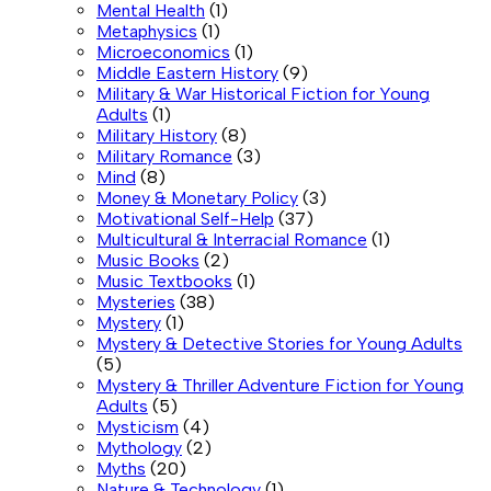
Mental Health
(1)
Metaphysics
(1)
Microeconomics
(1)
Middle Eastern History
(9)
Military & War Historical Fiction for Young
Adults
(1)
Military History
(8)
Military Romance
(3)
Mind
(8)
Money & Monetary Policy
(3)
Motivational Self-Help
(37)
Multicultural & Interracial Romance
(1)
Music Books
(2)
Music Textbooks
(1)
Mysteries
(38)
Mystery
(1)
Mystery & Detective Stories for Young Adults
(5)
Mystery & Thriller Adventure Fiction for Young
Adults
(5)
Mysticism
(4)
Mythology
(2)
Myths
(20)
Nature & Technology
(1)