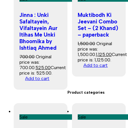
Jinna : Unki
Muktibodh Ki
Safaltayein,
Jeevani Combo
Vifaltayein Aur
Set – (2 Khand)
Itihas Me Unki
– paperback
Bhoomika by
1,500.00
Original
Ishtiaq Ahmed
price was:
₹1,500.00.
1,125.00
Current
700.00
Original
price is: ₹1,125.00.
price was:
Add to cart
₹700.00.
525.00
Current
price is: ₹525.00.
Add to cart
Product categories
Sale
Sale