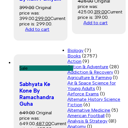
425.00
Original
price was:
399.00
Original
₹425.00.
319.00
Current
price was:
price is: ₹319.00.
₹399.00.
299.00
Current
Add to cart
price is: ₹299.00.
Add to cart
Biology
(7)
Books
(2757)
Action
(9)
Action & Adventure
(28)
Sale
Addiction & Recovery
(1)
Agriculture & Farming
(1)
Air & Space Science for
Sabhyata Ke
Young Adults
(1)
Kone By
Airforce Exams
(1)
Ramachandra
Alternate History Science
Guha
Fiction
(6)
Alternative Medicine
(5)
649.00
Original
American Football
(1)
price was:
Analysis & Strategy
(81)
₹649.00.
487.00
Current
Anatomy
(1)