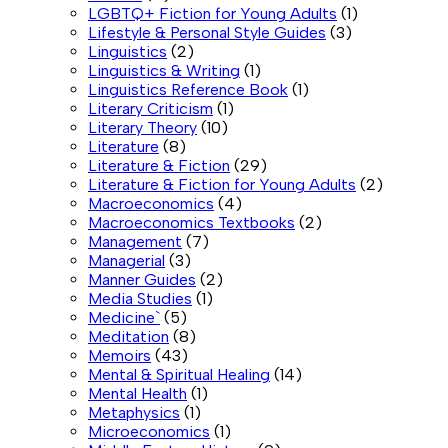
LGBTQ+ Fiction for Young Adults
(1)
Lifestyle & Personal Style Guides
(3)
Linguistics
(2)
Linguistics & Writing
(1)
Linguistics Reference Book
(1)
Literary Criticism
(1)
Literary Theory
(10)
Literature
(8)
Literature & Fiction
(29)
Literature & Fiction for Young Adults
(2)
Macroeconomics
(4)
Macroeconomics Textbooks
(2)
Management
(7)
Managerial
(3)
Manner Guides
(2)
Media Studies
(1)
Medicine`
(5)
Meditation
(8)
Memoirs
(43)
Mental & Spiritual Healing
(14)
Mental Health
(1)
Metaphysics
(1)
Microeconomics
(1)