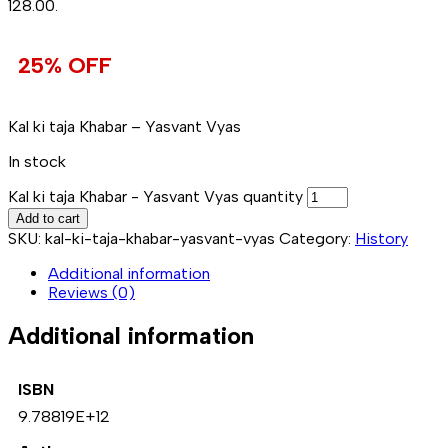
₹128.00.
25% OFF
Kal ki taja Khabar – Yasvant Vyas
In stock
Kal ki taja Khabar - Yasvant Vyas quantity
Add to cart
SKU:
kal-ki-taja-khabar-yasvant-vyas
Category:
History
Additional information
Reviews (0)
Additional information
ISBN
9.78819E+12