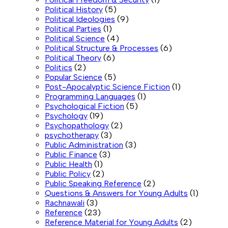
Political History
(5)
Political Ideologies
(9)
Political Parties
(1)
Political Science
(4)
Political Structure & Processes
(6)
Political Theory
(6)
Politics
(2)
Popular Science
(5)
Post-Apocalyptic Science Fiction
(1)
Programming Languages
(1)
Psychological Fiction
(5)
Psychology
(19)
Psychopathology
(2)
psychotherapy
(3)
Public Administration
(3)
Public Finance
(3)
Public Health
(1)
Public Policy
(2)
Public Speaking Reference
(2)
Questions & Answers for Young Adults
(1)
Rachnawali
(3)
Reference
(23)
Reference Material for Young Adults
(2)