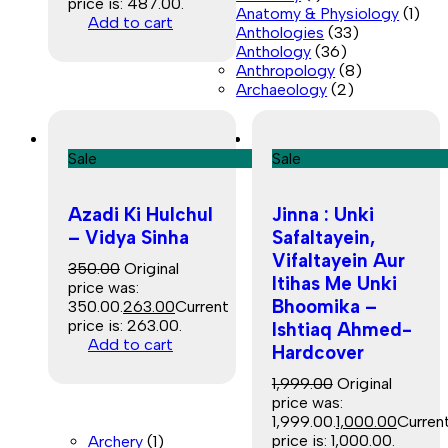
price is: ₹487.00.
Anatomy & Physiology
(1)
Add to cart
Anthologies
(33)
Anthology
(36)
Anthropology
(8)
Archaeology
(2)
Sale
Sale
Azadi Ki Hulchul
Jinna : Unki
– Vidya Sinha
Safaltayein,
Vifaltayein Aur
350.00
Original
Itihas Me Unki
price was:
Bhoomika –
₹350.00.
263.00
Current
price is: ₹263.00.
Ishtiaq Ahmed-
Add to cart
Hardcover
1,999.00
Original
price was:
₹1,999.00.
1,000.00
Curren
price is: ₹1,000.00.
Archery
(1)