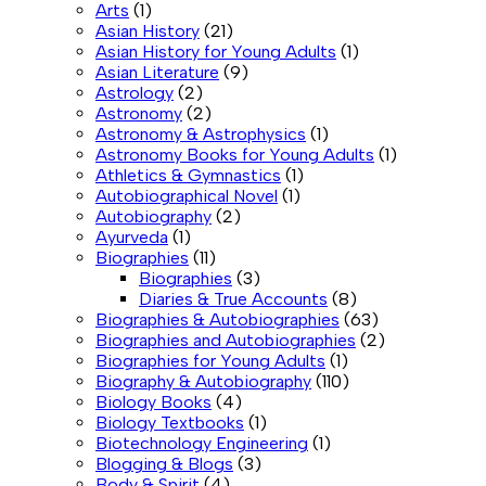
Arts
(1)
Asian History
(21)
Asian History for Young Adults
(1)
Asian Literature
(9)
Astrology
(2)
Astronomy
(2)
Astronomy & Astrophysics
(1)
Astronomy Books for Young Adults
(1)
Athletics & Gymnastics
(1)
Autobiographical Novel
(1)
Autobiography
(2)
Ayurveda
(1)
Biographies
(11)
Biographies
(3)
Diaries & True Accounts
(8)
Biographies & Autobiographies
(63)
Biographies and Autobiographies
(2)
Biographies for Young Adults
(1)
Biography & Autobiography
(110)
Biology Books
(4)
Biology Textbooks
(1)
Biotechnology Engineering
(1)
Blogging & Blogs
(3)
Body & Spirit
(4)