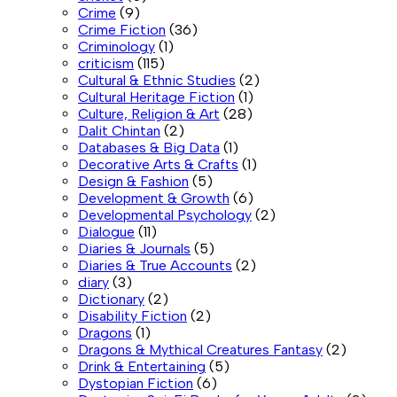
Crime
(9)
Crime Fiction
(36)
Criminology
(1)
criticism
(115)
Cultural & Ethnic Studies
(2)
Cultural Heritage Fiction
(1)
Culture, Religion & Art
(28)
Dalit Chintan
(2)
Databases & Big Data
(1)
Decorative Arts & Crafts
(1)
Design & Fashion
(5)
Development & Growth
(6)
Developmental Psychology
(2)
Dialogue
(11)
Diaries & Journals
(5)
Diaries & True Accounts
(2)
diary
(3)
Dictionary
(2)
Disability Fiction
(2)
Dragons
(1)
Dragons & Mythical Creatures Fantasy
(2)
Drink & Entertaining
(5)
Dystopian Fiction
(6)