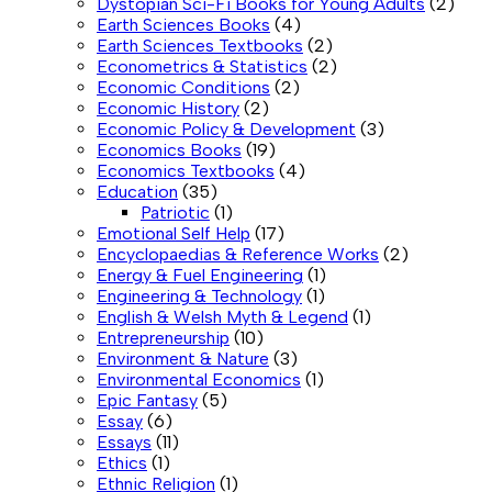
Dystopian Sci-Fi Books for Young Adults
(2)
Earth Sciences Books
(4)
Earth Sciences Textbooks
(2)
Econometrics & Statistics
(2)
Economic Conditions
(2)
Economic History
(2)
Economic Policy & Development
(3)
Economics Books
(19)
Economics Textbooks
(4)
Education
(35)
Patriotic
(1)
Emotional Self Help
(17)
Encyclopaedias & Reference Works
(2)
Energy & Fuel Engineering
(1)
Engineering & Technology
(1)
English & Welsh Myth & Legend
(1)
Entrepreneurship
(10)
Environment & Nature
(3)
Environmental Economics
(1)
Epic Fantasy
(5)
Essay
(6)
Essays
(11)
Ethics
(1)
Ethnic Religion
(1)