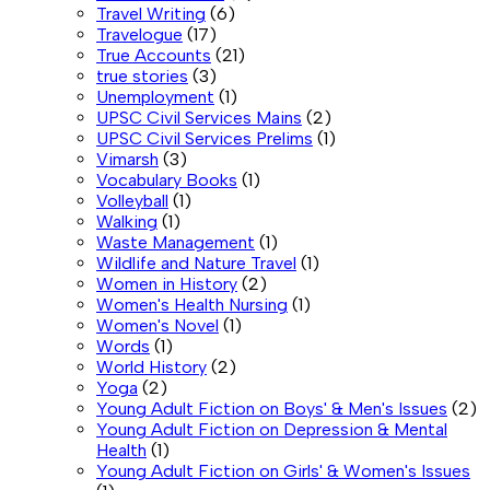
Travel Writing
(6)
Travelogue
(17)
True Accounts
(21)
true stories
(3)
Unemployment
(1)
UPSC Civil Services Mains
(2)
UPSC Civil Services Prelims
(1)
Vimarsh
(3)
Vocabulary Books
(1)
Volleyball
(1)
Walking
(1)
Waste Management
(1)
Wildlife and Nature Travel
(1)
Women in History
(2)
Women's Health Nursing
(1)
Women's Novel
(1)
Words
(1)
World History
(2)
Yoga
(2)
Young Adult Fiction on Boys' & Men's Issues
(2)
Young Adult Fiction on Depression & Mental
Health
(1)
Young Adult Fiction on Girls' & Women's Issues