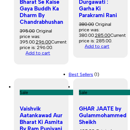
Bharat Se Kaise
Durgawati :
Gaya Buddh Ka
Garha Ki
Dharm By
Parakrami Rani
Chandrabhushan
380.00
Original
price was:
395.00
Original
₹380.00.
285.00
Current
price was:
price is: ₹285.00.
₹395.00.
296.00
Current
Add to cart
price is: ₹296.00.
Add to cart
Best Sellers
(1)
Sale
Sale
Vaishvik
GHAR JAATE by
Aatankawad Aur
Gulammohammed
Bharat Ki Asmita
Sheikh
By Ram Puniyani