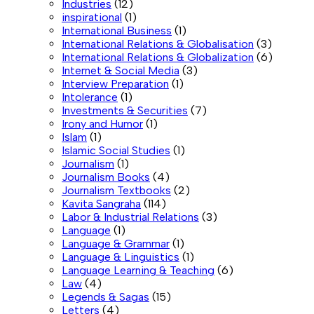
Industries
(12)
inspirational
(1)
International Business
(1)
International Relations & Globalisation
(3)
International Relations & Globalization
(6)
Internet & Social Media
(3)
Interview Preparation
(1)
Intolerance
(1)
Investments & Securities
(7)
Irony and Humor
(1)
Islam
(1)
Islamic Social Studies
(1)
Journalism
(1)
Journalism Books
(4)
Journalism Textbooks
(2)
Kavita Sangraha
(114)
Labor & Industrial Relations
(3)
Language
(1)
Language & Grammar
(1)
Language & Linguistics
(1)
Language Learning & Teaching
(6)
Law
(4)
Legends & Sagas
(15)
Letters
(4)