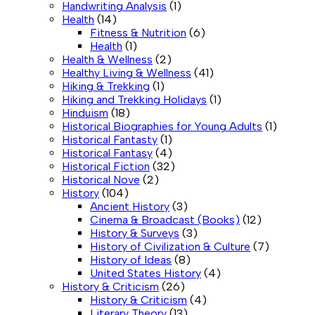
Handwriting Analysis
(1)
Health
(14)
Fitness & Nutrition
(6)
Health
(1)
Health & Wellness
(2)
Healthy Living & Wellness
(41)
Hiking & Trekking
(1)
Hiking and Trekking Holidays
(1)
Hinduism
(18)
Historical Biographies for Young Adults
(1)
Historical Fantasty
(1)
Historical Fantasy
(4)
Historical Fiction
(32)
Historical Nove
(2)
History
(104)
Ancient History
(3)
Cinema & Broadcast (Books)
(12)
History & Surveys
(3)
History of Civilization & Culture
(7)
History of Ideas
(8)
United States History
(4)
History & Criticism
(26)
History & Criticism
(4)
Literary Theory
(13)