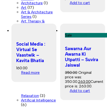
Add to cart
Architecture
(1)
Art
(17)
Art & Architecture
Series
(1)
Art Therapy &
Sale
Social Media :
Sawarna Aur
Virtual Se
Awarna Ki
Vaastwik –
Utpatti – Suvira
Kavita Bhatia
Jaiswal
160.00
Read more
350.00
Original
price was:
₹350.00.
263.00
Current
price is: ₹263.00.
Add to cart
Relaxation
(3)
Artificial Intelligence
(6)