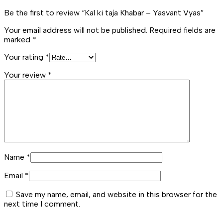
Be the first to review “Kal ki taja Khabar – Yasvant Vyas”
Your email address will not be published.
Required fields are
marked
*
Your rating
*
Your review
*
Name
*
Email
*
Save my name, email, and website in this browser for the
next time I comment.