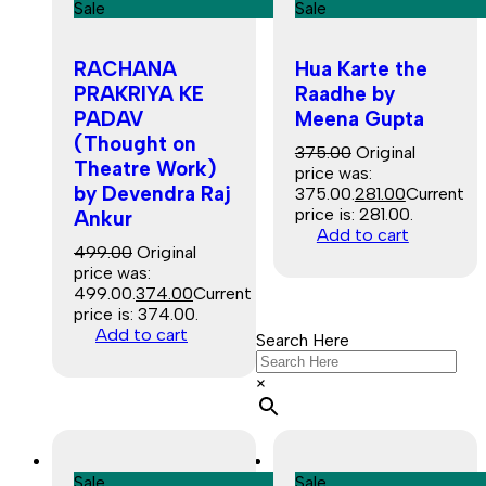
Sale
Sale
RACHANA
Hua Karte the
PRAKRIYA KE
Raadhe by
PADAV
Meena Gupta
(Thought on
375.00
Original
Theatre Work)
price was:
by Devendra Raj
₹375.00.
281.00
Current
price is: ₹281.00.
Ankur
Add to cart
499.00
Original
price was:
₹499.00.
374.00
Current
price is: ₹374.00.
Add to cart
Search Here
×
Sale
Sale