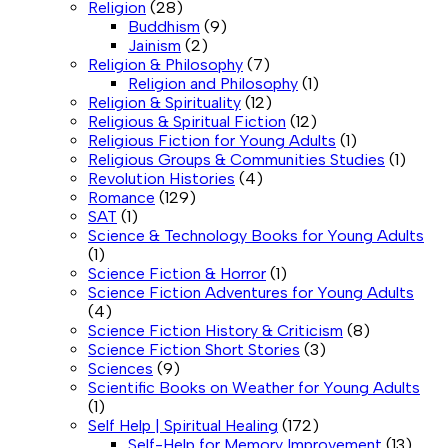
Religion
(28)
Buddhism
(9)
Jainism
(2)
Religion & Philosophy
(7)
Religion and Philosophy
(1)
Religion & Spirituality
(12)
Religious & Spiritual Fiction
(12)
Religious Fiction for Young Adults
(1)
Religious Groups & Communities Studies
(1)
Revolution Histories
(4)
Romance
(129)
SAT
(1)
Science & Technology Books for Young Adults
(1)
Science Fiction & Horror
(1)
Science Fiction Adventures for Young Adults
(4)
Science Fiction History & Criticism
(8)
Science Fiction Short Stories
(3)
Sciences
(9)
Scientific Books on Weather for Young Adults
(1)
Self Help | Spiritual Healing
(172)
Self-Help for Memory Improvement
(13)