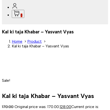
0
Kal ki taja Khabar – Yasvant Vyas
Home
>
Product
>
Kal ki taja Khabar – Yasvant Vyas
Sale!
Kal ki taja Khabar – Yasvant Vyas
170.00
Original price was: ₹170.00.
128.00
Current price is: