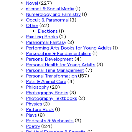
Novel
(227)
nternet & Social Media
(1)
Numerology and Palmistry
(1)
Occult & Paranormal
(3)
Other
(62)
Elections
(1)
Painting Books
(2)
Paranormal Fantasy
(3)
Performing Arts Books for Young Adults
(1)
Persecution & Fundamentalism
(1)
Personal Development
(4)
Personal Health for Young Adults
(3)
Personal Time Management
(7)
Personal Transformation
(157)
Pets & Animal Care
(4)
Philosophy
(20)
Photography Books
(3)
Photography Textbooks
(2)
Physics
(3)
Picture Book
(1)
Plays
(8)
Podcasts & Webcasts
(3)
Poetry
(124)
Political Freedom & Security
(1)