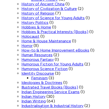
History of Ancient China
(1)
History of Civilization & Culture
(2)
History of Religion
(7)
History of Science for Young Adults
(1)
History Politics
(1)
Hobbies & Home
(1)
Hobbies & Practical Interests (Books)
(1)
Holocaust
(1)
Home & House Maintenance
(1)
Horror
(11)
How-to & Home Improvement eBooks
(1)
Human Resources
(2)
Humorous Fantasy
(1)
Humorous Fiction for Young Adults
(2)
Humorous Science Fiction
(1)
Identity Discourse
(3)
Feminism
(3)
Ideologies & Doctrines
(1)
Illustrated Travel Books (Books)
(1)
Indian Engineering Service Exams
(1)
Indian History
(30)
Indian Writing
(64)
Industrialisation & Industrial History
(2)