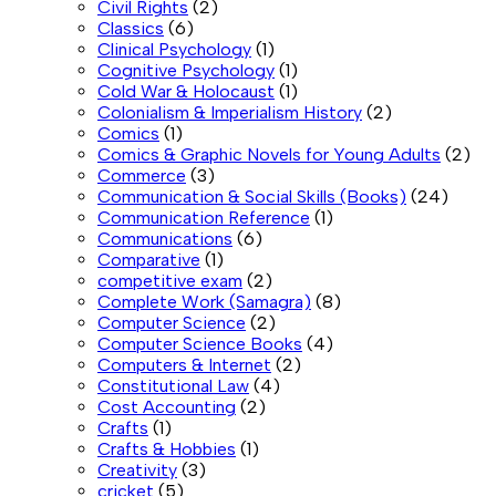
Civil Rights
(2)
Classics
(6)
Clinical Psychology
(1)
Cognitive Psychology
(1)
Cold War & Holocaust
(1)
Colonialism & Imperialism History
(2)
Comics
(1)
Comics & Graphic Novels for Young Adults
(2)
Commerce
(3)
Communication & Social Skills (Books)
(24)
Communication Reference
(1)
Communications
(6)
Comparative
(1)
competitive exam
(2)
Complete Work (Samagra)
(8)
Computer Science
(2)
Computer Science Books
(4)
Computers & Internet
(2)
Constitutional Law
(4)
Cost Accounting
(2)
Crafts
(1)
Crafts & Hobbies
(1)
Creativity
(3)
cricket
(5)