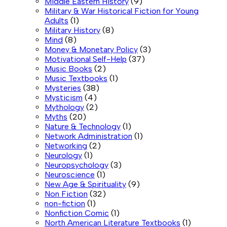
Middle Eastern History
(9)
Military & War Historical Fiction for Young
Adults
(1)
Military History
(8)
Mind
(8)
Money & Monetary Policy
(3)
Motivational Self-Help
(37)
Music Books
(2)
Music Textbooks
(1)
Mysteries
(38)
Mysticism
(4)
Mythology
(2)
Myths
(20)
Nature & Technology
(1)
Network Administration
(1)
Networking
(2)
Neurology
(1)
Neuropsychology
(3)
Neuroscience
(1)
New Age & Spirituality
(9)
Non Fiction
(32)
non-fiction
(1)
Nonfiction Comic
(1)
North American Literature Textbooks
(1)