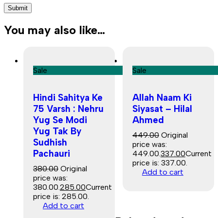
You may also like…
Sale
Sale
Hindi Sahitya Ke
Allah Naam Ki
75 Varsh : Nehru
Siyasat – Hilal
Yug Se Modi
Ahmed
Yug Tak By
449.00
Original
Sudhish
price was:
Pachauri
₹449.00.
337.00
Current
price is: ₹337.00.
380.00
Original
Add to cart
price was:
₹380.00.
285.00
Current
price is: ₹285.00.
Add to cart