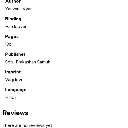
Author
Yasvant Vyas
Binding
Hardcover
Pages
136
Publisher
Setu Prakashan Samuh
Imprint
Vagdevi
Language
Hindi
Reviews
There are no reviews yet.