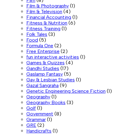
Film
(8)
Film & Photography
(1)
Film & Television
(4)
Financial Accounting
(1)
Fitness & Nutrition
(6)
Fitness Training
(1)
Folk Tales
(3)
Food
(5)
Formula One
(2)
Free Enterprise
(2)
fun interactive activities
(1)
Games & Quizzes
(4)
Gandhi Studies
(17)
Gaslamp Fantasy
(5)
Gay & Lesbian Studies
(1)
Gazal Sangraha
(9)
Genetic Engineering Science Fiction
(1)
Geography
(1)
Geography Books
(3)
Golf
(1)
Government
(8)
Grammar
(1)
GRE
(2)
Handicrafts
(1)