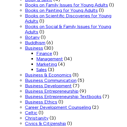
Books on Family Issues for Young Adults
(1)
Books on Painting for Young Adults
(1)
Books on Scientific Discoveries for Young
Adults
(1)
Books on Social & Family Issues for Young
Adults
(1)
Botany
(1)
Buddhism
(6)
Business
(30)
Finance
(1)
Management
(14)
Marketing
(4)
Sales
(3)
Business & Economics
(11)
Business Communication
(5)
Business Development
(7)
Business Entrepreneurship
(9)
Business Entrepreneurship Textbooks
(7)
Business Ethics
(1)
Career Development Counseling
(2)
Celtic
(1)
Christianity
(3)
Civics & Citizenship
(1)