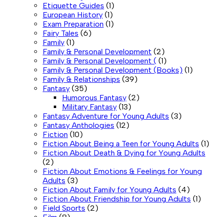
Etiquette Guides
(1)
European History
(1)
Exam Preparation
(1)
Fairy Tales
(6)
Family
(1)
Family & Personal Development
(2)
Family & Personal Development (
(1)
Family & Personal Development (Books)
(1)
Family & Relationships
(39)
Fantasy
(35)
Humorous Fantasy
(2)
Military Fantasy
(13)
Fantasy Adventure for Young Adults
(3)
Fantasy Anthologies
(12)
Fiction
(10)
Fiction About Being a Teen for Young Adults
(1)
Fiction About Death & Dying for Young Adults
(2)
Fiction About Emotions & Feelings for Young
Adults
(3)
Fiction About Family for Young Adults
(4)
Fiction About Friendship for Young Adults
(1)
Field Sports
(2)