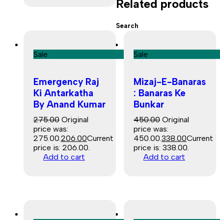
Related products
Search
Sale
Sale
Emergency Raj
Mizaj-E-Banaras
Ki Antarkatha
: Banaras Ke
By Anand Kumar
Bunkar
275.00
Original
450.00
Original
price was:
price was:
₹275.00.
206.00
Current
₹450.00.
338.00
Current
price is: ₹206.00.
price is: ₹338.00.
Add to cart
Add to cart