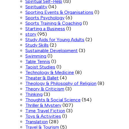
Spiritual Self-Help
(13)
Spirituality
(14)
Sporting Events & Organisations
(1)
Sports Psychology
(6)
Sports Training & Coaching
(1)
Starting a Business
(1)
story
(95)
Study Aids for Young Adults
(2)
Study Skills
(2)
Sustainable Development
(3)
Swimming
(1)
Table Tennis
(1)
Taoist Studies
(1)
Technology & Medicine
(8)
Theater & Ballet
(4)
Theology & Philosophy of Religion
(8)
Theory & Criticism
(3)
Thinking
(3)
Thoughts & Social Science
(54)
Thriller & Mystery
(107)
Time Travel Fiction
(3)
Toys & Activities
(1)
Translation
(28)
Travel & Tourism
(5)