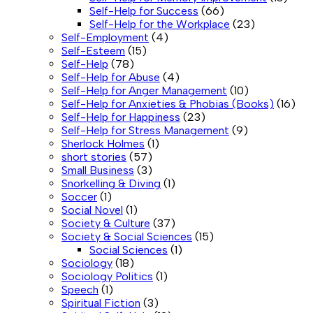
Self-Help for Success
(66)
Self-Help for the Workplace
(23)
Self-Employment
(4)
Self-Esteem
(15)
Self-Help
(78)
Self-Help for Abuse
(4)
Self-Help for Anger Management
(10)
Self-Help for Anxieties & Phobias (Books)
(16)
Self-Help for Happiness
(23)
Self-Help for Stress Management
(9)
Sherlock Holmes
(1)
short stories
(57)
Small Business
(3)
Snorkelling & Diving
(1)
Soccer
(1)
Social Novel
(1)
Society & Culture
(37)
Society & Social Sciences
(15)
Social Sciences
(1)
Sociology
(18)
Sociology Politics
(1)
Speech
(1)
Spiritual Fiction
(3)