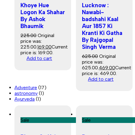
Khoye Hue
Lucknow :
Logon Ka Shahar
Nawabi-
By Ashok
badshahi Kaal
Bhaumik
Aur 1857 Ki
Kranti Ki Gatha
225.00
Original
By Rajgopal
price was:
Singh Verma
₹225.00.
169.00
Current
price is: ₹169.00.
625.00
Original
Add to cart
price was:
₹625.00.
469.00
Current
price is: ₹469.00.
Add to cart
Adventure
(17)
astronomy
(1)
Ayurveda
(1)
Sale
Sale