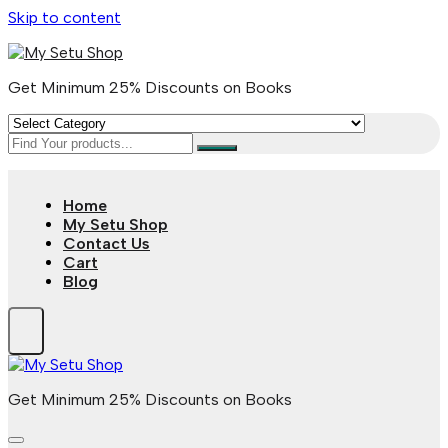
Skip to content
Get Minimum 25% Discounts on Books
Home
My Setu Shop
Contact Us
Cart
Blog
Get Minimum 25% Discounts on Books