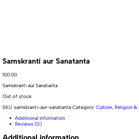
Samskranti aur Sanatanta
100.00
Samskranti aur Sanatanta
Out of stock
SKU:
samskranti-aur-sanatanta
Category:
Culture, Religion &
Additional information
Reviews (0)
Additional information