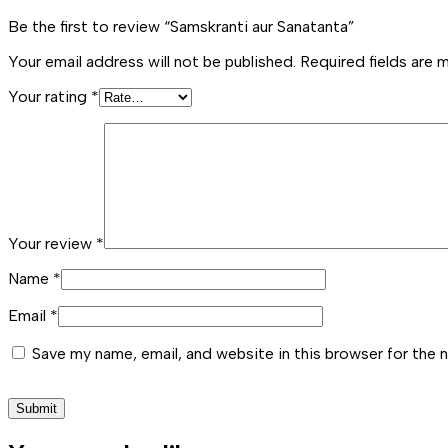
Be the first to review “Samskranti aur Sanatanta”
Your email address will not be published.
Required fields are
Your rating
*
Your review
*
Name
*
Email
*
Save my name, email, and website in this browser for the 