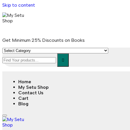
Skip to content
Get Minimum 25% Discounts on Books
Home
My Setu Shop
Contact Us
Cart
Blog