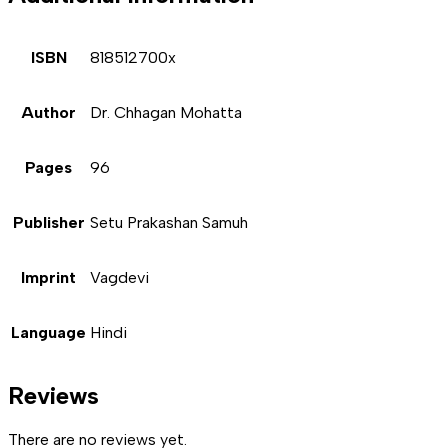
ISBN
818512700x
Author
Dr. Chhagan Mohatta
Pages
96
Publisher
Setu Prakashan Samuh
Imprint
Vagdevi
Language
Hindi
Reviews
There are no reviews yet.