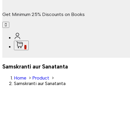
Get Minimum 25% Discounts on Books
0
Samskranti aur Sanatanta
Home
>
Product
>
Samskranti aur Sanatanta