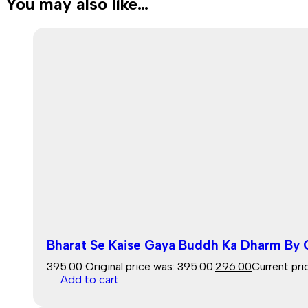
You may also like…
Bharat Se Kaise Gaya Buddh Ka Dharm By
395.00
Original price was: ₹395.00.
296.00
Current pric
Add to cart