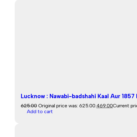
Lucknow : Nawabi-badshahi Kaal Aur 1857 K
625.00
Original price was: ₹625.00.
469.00
Current pri
Add to cart