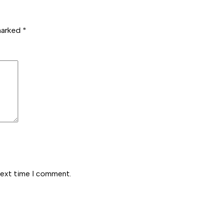
 marked
*
next time I comment.