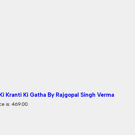
i Kranti Ki Gatha By Rajgopal Singh Verma
ce is: ₹469.00.