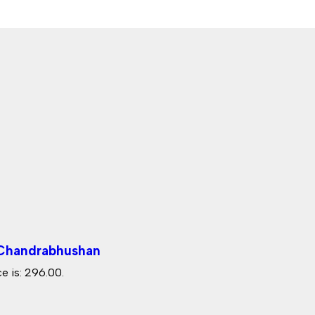
 Chandrabhushan
e is: ₹296.00.