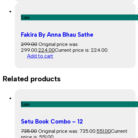
Sale
Fakira By Anna Bhau Sathe
299.00
Original price was:
₹299.00.
224.00
Current price is: ₹224.00.
Add to cart
Related products
Sale
Setu Book Combo – 12
735.00
Original price was: ₹735.00.
551.00
Current
price is: ₹551.00.