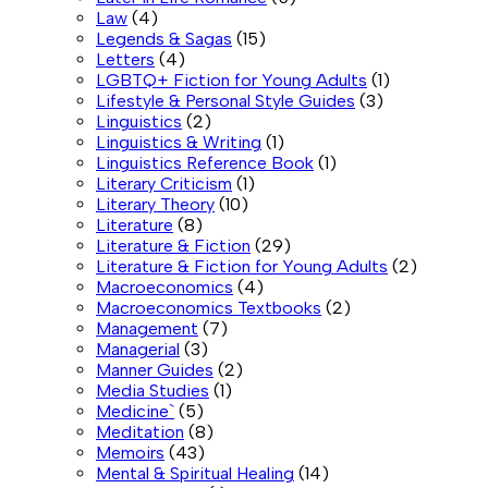
Law
(4)
Legends & Sagas
(15)
Letters
(4)
LGBTQ+ Fiction for Young Adults
(1)
Lifestyle & Personal Style Guides
(3)
Linguistics
(2)
Linguistics & Writing
(1)
Linguistics Reference Book
(1)
Literary Criticism
(1)
Literary Theory
(10)
Literature
(8)
Literature & Fiction
(29)
Literature & Fiction for Young Adults
(2)
Macroeconomics
(4)
Macroeconomics Textbooks
(2)
Management
(7)
Managerial
(3)
Manner Guides
(2)
Media Studies
(1)
Medicine`
(5)
Meditation
(8)
Memoirs
(43)
Mental & Spiritual Healing
(14)