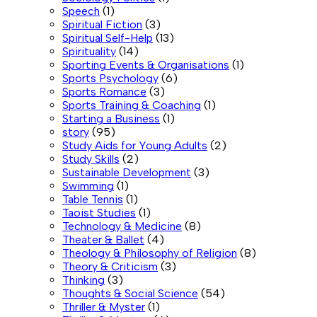
Speech
(1)
Spiritual Fiction
(3)
Spiritual Self-Help
(13)
Spirituality
(14)
Sporting Events & Organisations
(1)
Sports Psychology
(6)
Sports Romance
(3)
Sports Training & Coaching
(1)
Starting a Business
(1)
story
(95)
Study Aids for Young Adults
(2)
Study Skills
(2)
Sustainable Development
(3)
Swimming
(1)
Table Tennis
(1)
Taoist Studies
(1)
Technology & Medicine
(8)
Theater & Ballet
(4)
Theology & Philosophy of Religion
(8)
Theory & Criticism
(3)
Thinking
(3)
Thoughts & Social Science
(54)
Thriller & Myster
(1)