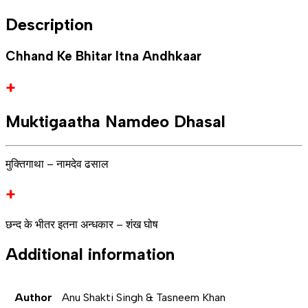
Description
Chhand Ke Bhitar Itna Andhkaar
+
Muktigaatha Namdeo Dhasal
मुक्तिगाथा – नामदेव ढसाल
+
छन्द के भीतर इतना अन्धकार – शंख घोष
Additional information
Author
Anu Shakti Singh & Tasneem Khan