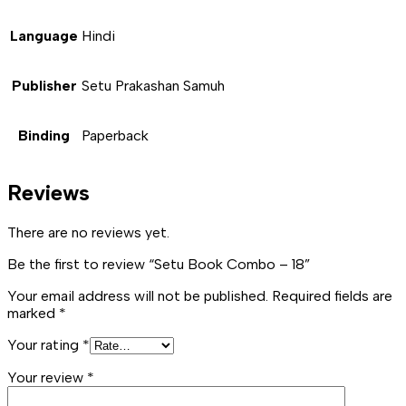
Language
Hindi
Publisher
Setu Prakashan Samuh
Binding
Paperback
Reviews
There are no reviews yet.
Be the first to review “Setu Book Combo – 18”
Your email address will not be published.
Required fields are
marked
*
Your rating
*
Your review
*