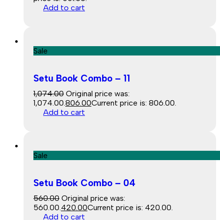
Add to cart
Sale
Setu Book Combo – 11
1,074.00
Original price was:
₹1,074.00.
806.00
Current price is: ₹806.00.
Add to cart
Sale
Setu Book Combo – 04
560.00
Original price was:
₹560.00.
420.00
Current price is: ₹420.00.
Add to cart