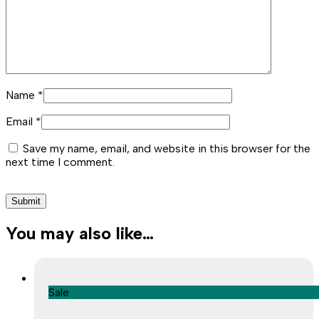
Name
*
Email
*
Save my name, email, and website in this browser for the
next time I comment.
You may also like…
Sale