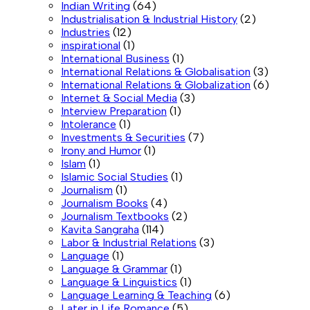
Indian Writing
(64)
Industrialisation & Industrial History
(2)
Industries
(12)
inspirational
(1)
International Business
(1)
International Relations & Globalisation
(3)
International Relations & Globalization
(6)
Internet & Social Media
(3)
Interview Preparation
(1)
Intolerance
(1)
Investments & Securities
(7)
Irony and Humor
(1)
Islam
(1)
Islamic Social Studies
(1)
Journalism
(1)
Journalism Books
(4)
Journalism Textbooks
(2)
Kavita Sangraha
(114)
Labor & Industrial Relations
(3)
Language
(1)
Language & Grammar
(1)
Language & Linguistics
(1)
Language Learning & Teaching
(6)
Later in Life Romance
(5)