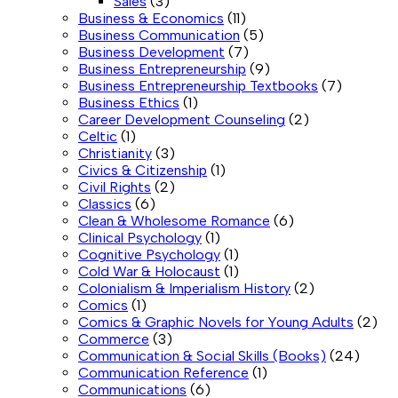
Sales
(3)
Business & Economics
(11)
Business Communication
(5)
Business Development
(7)
Business Entrepreneurship
(9)
Business Entrepreneurship Textbooks
(7)
Business Ethics
(1)
Career Development Counseling
(2)
Celtic
(1)
Christianity
(3)
Civics & Citizenship
(1)
Civil Rights
(2)
Classics
(6)
Clean & Wholesome Romance
(6)
Clinical Psychology
(1)
Cognitive Psychology
(1)
Cold War & Holocaust
(1)
Colonialism & Imperialism History
(2)
Comics
(1)
Comics & Graphic Novels for Young Adults
(2)
Commerce
(3)
Communication & Social Skills (Books)
(24)
Communication Reference
(1)
Communications
(6)