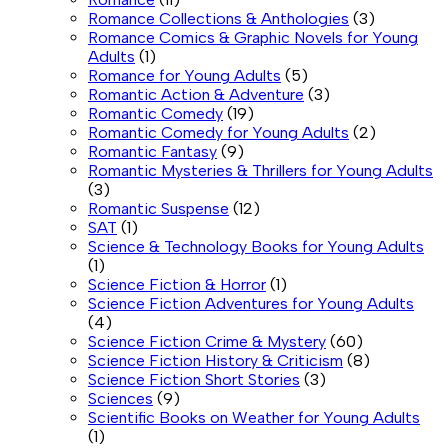
Romance Collections & Anthologies
(3)
Romance Comics & Graphic Novels for Young
Adults
(1)
Romance for Young Adults
(5)
Romantic Action & Adventure
(3)
Romantic Comedy
(19)
Romantic Comedy for Young Adults
(2)
Romantic Fantasy
(9)
Romantic Mysteries & Thrillers for Young Adults
(3)
Romantic Suspense
(12)
SAT
(1)
Science & Technology Books for Young Adults
(1)
Science Fiction & Horror
(1)
Science Fiction Adventures for Young Adults
(4)
Science Fiction Crime & Mystery
(60)
Science Fiction History & Criticism
(8)
Science Fiction Short Stories
(3)
Sciences
(9)
Scientific Books on Weather for Young Adults
(1)