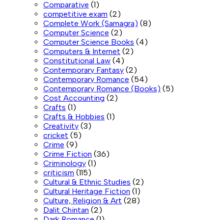
Comparative
(1)
competitive exam
(2)
Complete Work (Samagra)
(8)
Computer Science
(2)
Computer Science Books
(4)
Computers & Internet
(2)
Constitutional Law
(4)
Contemporary Fantasy
(2)
Contemporary Romance
(54)
Contemporary Romance (Books)
(5)
Cost Accounting
(2)
Crafts
(1)
Crafts & Hobbies
(1)
Creativity
(3)
cricket
(5)
Crime
(9)
Crime Fiction
(36)
Criminology
(1)
criticism
(115)
Cultural & Ethnic Studies
(2)
Cultural Heritage Fiction
(1)
Culture, Religion & Art
(28)
Dalit Chintan
(2)
Dark Romance
(1)