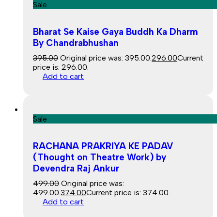
Sale
Bharat Se Kaise Gaya Buddh Ka Dharm
By Chandrabhushan
395.00
Original price was: ₹395.00.
296.00
Current
price is: ₹296.00.
Add to cart
Sale
RACHANA PRAKRIYA KE PADAV
(Thought on Theatre Work) by
Devendra Raj Ankur
499.00
Original price was:
₹499.00.
374.00
Current price is: ₹374.00.
Add to cart