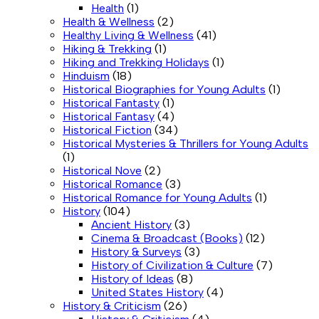
Health
(1)
Health & Wellness
(2)
Healthy Living & Wellness
(41)
Hiking & Trekking
(1)
Hiking and Trekking Holidays
(1)
Hinduism
(18)
Historical Biographies for Young Adults
(1)
Historical Fantasty
(1)
Historical Fantasy
(4)
Historical Fiction
(34)
Historical Mysteries & Thrillers for Young Adults
(1)
Historical Nove
(2)
Historical Romance
(3)
Historical Romance for Young Adults
(1)
History
(104)
Ancient History
(3)
Cinema & Broadcast (Books)
(12)
History & Surveys
(3)
History of Civilization & Culture
(7)
History of Ideas
(8)
United States History
(4)
History & Criticism
(26)