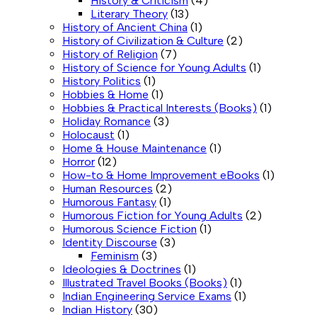
History & Criticism
(4)
Literary Theory
(13)
History of Ancient China
(1)
History of Civilization & Culture
(2)
History of Religion
(7)
History of Science for Young Adults
(1)
History Politics
(1)
Hobbies & Home
(1)
Hobbies & Practical Interests (Books)
(1)
Holiday Romance
(3)
Holocaust
(1)
Home & House Maintenance
(1)
Horror
(12)
How-to & Home Improvement eBooks
(1)
Human Resources
(2)
Humorous Fantasy
(1)
Humorous Fiction for Young Adults
(2)
Humorous Science Fiction
(1)
Identity Discourse
(3)
Feminism
(3)
Ideologies & Doctrines
(1)
Illustrated Travel Books (Books)
(1)
Indian Engineering Service Exams
(1)
Indian History
(30)