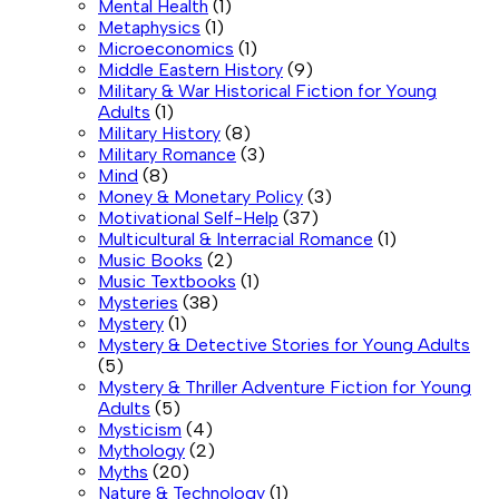
Mental Health
(1)
Metaphysics
(1)
Microeconomics
(1)
Middle Eastern History
(9)
Military & War Historical Fiction for Young
Adults
(1)
Military History
(8)
Military Romance
(3)
Mind
(8)
Money & Monetary Policy
(3)
Motivational Self-Help
(37)
Multicultural & Interracial Romance
(1)
Music Books
(2)
Music Textbooks
(1)
Mysteries
(38)
Mystery
(1)
Mystery & Detective Stories for Young Adults
(5)
Mystery & Thriller Adventure Fiction for Young
Adults
(5)
Mysticism
(4)
Mythology
(2)
Myths
(20)
Nature & Technology
(1)