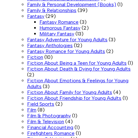
Family & Personal Development (Books)
(1)
Family & Relationships
(39)
Fantasy
(29)
Fantasy Romance
(3)
Humorous Fantasy
(2)
Military Fantasy
(13)
Fantasy Adventure for Young Adults
(3)
Fantasy Anthologies
(12)
Fantasy Romance for Young Adults
(2)
Fiction
(10)
Fiction About Being a Teen for Young Adults
(1)
Fiction About Death & Dying for Young Adults
(2)
Fiction About Emotions & Feelings for Young
Adults
(3)
Fiction About Family for Young Adults
(4)
Fiction About Friendship for Young Adults
(1)
Field Sports
(2)
Film
(8)
Film & Photography
(1)
Film & Television
(4)
Financial Accounting
(1)
Firefighters Romance
(1)