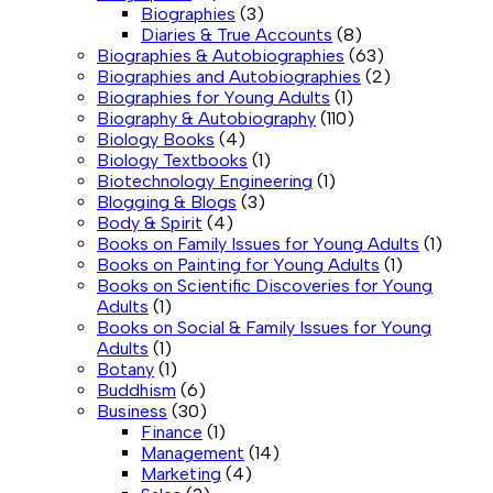
Biographies
(3)
Diaries & True Accounts
(8)
Biographies & Autobiographies
(63)
Biographies and Autobiographies
(2)
Biographies for Young Adults
(1)
Biography & Autobiography
(110)
Biology Books
(4)
Biology Textbooks
(1)
Biotechnology Engineering
(1)
Blogging & Blogs
(3)
Body & Spirit
(4)
Books on Family Issues for Young Adults
(1)
Books on Painting for Young Adults
(1)
Books on Scientific Discoveries for Young
Adults
(1)
Books on Social & Family Issues for Young
Adults
(1)
Botany
(1)
Buddhism
(6)
Business
(30)
Finance
(1)
Management
(14)
Marketing
(4)