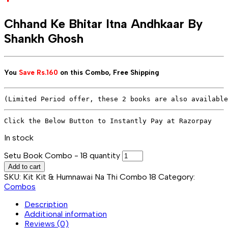
Chhand Ke Bhitar Itna Andhkaar By
Shankh Ghosh
You
Save
Rs.160
on this Combo,
Free Shipping
(Limited Period offer, these 2 books are also available
In stock
Setu Book Combo - 18 quantity
Add to cart
SKU:
Kit Kit & Humnawai Na Thi Combo 18
Category:
Combos
Description
Additional information
Reviews (0)