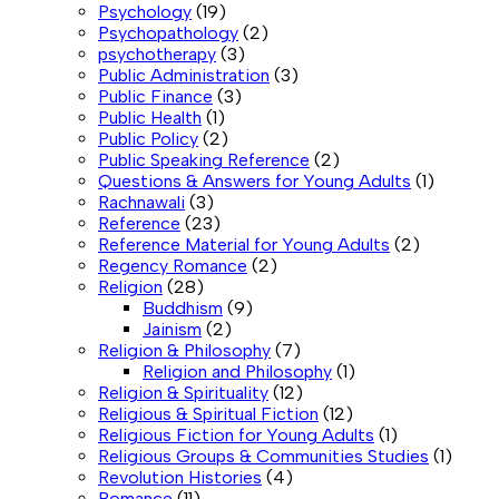
Psychology
(19)
Psychopathology
(2)
psychotherapy
(3)
Public Administration
(3)
Public Finance
(3)
Public Health
(1)
Public Policy
(2)
Public Speaking Reference
(2)
Questions & Answers for Young Adults
(1)
Rachnawali
(3)
Reference
(23)
Reference Material for Young Adults
(2)
Regency Romance
(2)
Religion
(28)
Buddhism
(9)
Jainism
(2)
Religion & Philosophy
(7)
Religion and Philosophy
(1)
Religion & Spirituality
(12)
Religious & Spiritual Fiction
(12)
Religious Fiction for Young Adults
(1)
Religious Groups & Communities Studies
(1)
Revolution Histories
(4)
Romance
(11)