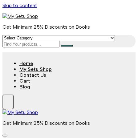
Skip to content
Get Minimum 25% Discounts on Books
Home
My Setu Shop
Contact Us
Cart
Blog
Get Minimum 25% Discounts on Books