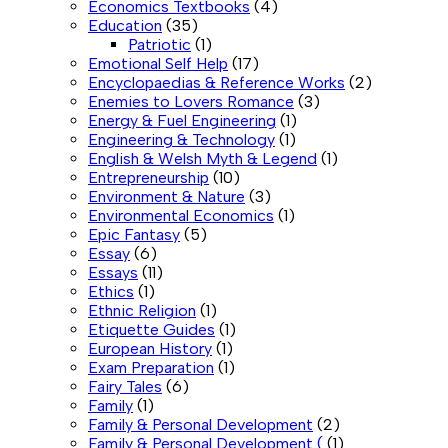
Economics Textbooks
(4)
Education
(35)
Patriotic
(1)
Emotional Self Help
(17)
Encyclopaedias & Reference Works
(2)
Enemies to Lovers Romance
(3)
Energy & Fuel Engineering
(1)
Engineering & Technology
(1)
English & Welsh Myth & Legend
(1)
Entrepreneurship
(10)
Environment & Nature
(3)
Environmental Economics
(1)
Epic Fantasy
(5)
Essay
(6)
Essays
(11)
Ethics
(1)
Ethnic Religion
(1)
Etiquette Guides
(1)
European History
(1)
Exam Preparation
(1)
Fairy Tales
(6)
Family
(1)
Family & Personal Development
(2)
Family & Personal Development (
(1)