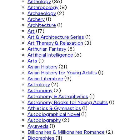
Anthology
(36)
Anthropology
(8)
Archaeology
(2)
Archery
(1)
Architecture
(1)
Art
(17)
Art & Architecture Series
(1)
Art Therapy & Relaxation
(3)
Arthurian Fantasy
(5)
Artificial Intelligence
(6)
Arts
(1)
Asian History
(21)
Asian History for Young Adults
(1)
Asian Literature
(9)
Astrology
(2)
Astronomy
(2)
Astronomy & Astrophysics
(1)
Astronomy Books for Young Adults
(1)
Athletics & Gymnastics
(1)
Autobiographical Novel
(1)
Autobiography
(2)
Ayurveda
(1)
Billionaires & Millionaires Romance
(2)
Biographies
(11)