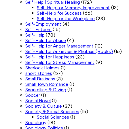
Self Help | Spiritual Healing
(172)
Self-Help for Memory Improvement
(13)
Self-Help for Success
(66)
Self-Help for the Workplace
(23)
Self-Employment
(4)
Self-Esteem
(15)
Self-Help
(78)
Self-Help for Abuse
(4)
Self-Help for Anger Management
(10)
Self-Help for Anxieties & Phobias (Books)
(16)
Self-Help for Happiness
(23)
Self-Help for Stress Management
(9)
Sherlock Holmes
(1)
short stories
(57)
Small Business
(3)
Small Town Romance
(1)
Snorkelling & Diving
(1)
Soccer
(1)
Social Novel
(1)
Society & Culture
(37)
Society & Social Sciences
(15)
Social Sciences
(1)
Sociology
(18)
Sociology Politics
(1)