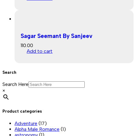
Sagar Seemant By Sanjeev
110.00
Add to cart
Search
Search Here
×
Product categories
Adventure
(17)
Alpha Male Romance
(1)
astronomy
(1)