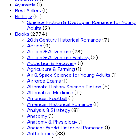
Ayurveda
(1)
Best Sellers
(1)
Biology
(10)
Science Fiction & Dystopian Romance for Young
Adults
(2)
Books
(2774)
20th Century Historical Romance
(7)
Action
(9)
Action & Adventure
(28)
Action & Adventure Fantasy
(2)
Addiction & Recovery
(1)
Agriculture & Farming
(1)
Air & Space Science for Young Adults
(1)
Airforce Exams
(1)
Alternate History Science Fiction
(6)
Alternative Medicine
(5)
American Football
(1)
American Historical Romance
(1)
Analysis & Strategy
(81)
Anatomy
(1)
Anatomy & Physiology
(1)
Ancient World Historical Romance
(1)
Anthologies
(33)