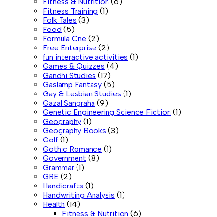
Fitness & Nutrition
(6)
Fitness Training
(1)
Folk Tales
(3)
Food
(5)
Formula One
(2)
Free Enterprise
(2)
fun interactive activities
(1)
Games & Quizzes
(4)
Gandhi Studies
(17)
Gaslamp Fantasy
(5)
Gay & Lesbian Studies
(1)
Gazal Sangraha
(9)
Genetic Engineering Science Fiction
(1)
Geography
(1)
Geography Books
(3)
Golf
(1)
Gothic Romance
(1)
Government
(8)
Grammar
(1)
GRE
(2)
Handicrafts
(1)
Handwriting Analysis
(1)
Health
(14)
Fitness & Nutrition
(6)