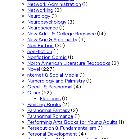
Network Administration
(1)
Networking
(2)
Neurology
(1)
Neuropsychology
(3)
Neuroscience
(1)
New Adult & College Romance
(14)
New Age & Spirituality
(9)
Non Fiction
(30)
non-fiction
(1)
Nonfiction Comic
(1)
North American Literature Textbooks
(2)
Novel
(227)
nternet & Social Media
(1)
Numerology and Palmistry
(1)
Occult & Paranormal
(4)
Other
(62)
Elections
(1)
Painting Books
(2)
Paranormal Fantasy
(3)
Paranormal Romance
(1)
Performing Arts Books for Young Adults
(1)
Persecution & Fundamentalism
(1)
Personal Development
(4)