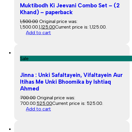
Muktibodh Ki Jeevani Combo Set – (2
Khand) – paperback
1,500.00
Original price was:
₹1,500.00.
1,125.00
Current price is: ₹1,125.00.
Add to cart
Sale
Jinna : Unki Safaltayein, Vifaltayein Aur
Itihas Me Unki Bhoomika by Ishtiaq
Ahmed
700.00
Original price was:
₹700.00.
525.00
Current price is: ₹525.00.
Add to cart