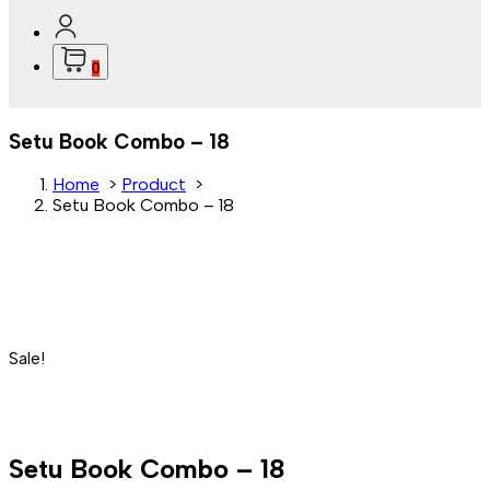
0
Setu Book Combo – 18
Home
>
Product
>
Setu Book Combo – 18
Sale!
Setu Book Combo – 18