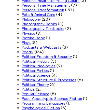
Personal Health for Young Adults
(3)
Personal Time Management
(7)
Personal Transformation
(157)
Pets & Animal Care
(4)
Philosophy
(20)
Photography Books
(3)
Photography Textbooks
(2)
Physics
(3)
Picture Book
(1)
Plays
(8)
Podcasts & Webcasts
(3)
Poetry
(124)
Political Freedom & Security
(1)
Political History
(5)
Political Ideologies
(9)
Political Parties
(1)
Political Science
(4)
Political Structure & Processes
(6)
Political Theory
(6)
Politics
(2)
Popular Science
(5)
Post-Apocalyptic Science Fiction
(1)
Programming Languages
(1)
Psychological Fiction
(5)