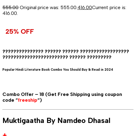
555.00
Original price was: ₹555.00.
416.00
Current price is:
₹416.00.
25% OFF
??????????????? ?????? ?????? ??????????????????
???????????????????????? ?????? ?????????
Popular Hindi Literature Book Combo You Should Buy & Read in 2024
Combo Offer – 18 (Get Free Shipping using coupon
code “
freeship
“)
Muktigaatha By Namdeo Dhasal
+