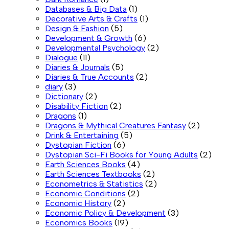
Databases & Big Data
(1)
Decorative Arts & Crafts
(1)
Design & Fashion
(5)
Development & Growth
(6)
Developmental Psychology
(2)
Dialogue
(11)
Diaries & Journals
(5)
Diaries & True Accounts
(2)
diary
(3)
Dictionary
(2)
Disability Fiction
(2)
Dragons
(1)
Dragons & Mythical Creatures Fantasy
(2)
Drink & Entertaining
(5)
Dystopian Fiction
(6)
Dystopian Sci-Fi Books for Young Adults
(2)
Earth Sciences Books
(4)
Earth Sciences Textbooks
(2)
Econometrics & Statistics
(2)
Economic Conditions
(2)
Economic History
(2)
Economic Policy & Development
(3)
Economics Books
(19)