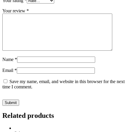
Your rating
*
Your review
*
Name
*
Email
*
Save my name, email, and website in this browser for the next
time I comment.
Related products