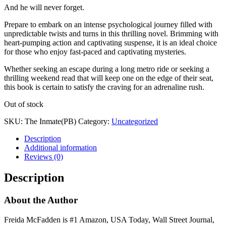
And he will never forget.
Prepare to embark on an intense psychological journey filled with
unpredictable twists and turns in this thrilling novel. Brimming with
heart-pumping action and captivating suspense, it is an ideal choice
for those who enjoy fast-paced and captivating mysteries.
Whether seeking an escape during a long metro ride or seeking a
thrilling weekend read that will keep one on the edge of their seat,
this book is certain to satisfy the craving for an adrenaline rush.
Out of stock
SKU:
The Inmate(PB)
Category:
Uncategorized
Description
Additional information
Reviews (0)
Description
About the Author
Freida McFadden is #1 Amazon, USA Today, Wall Street Journal,