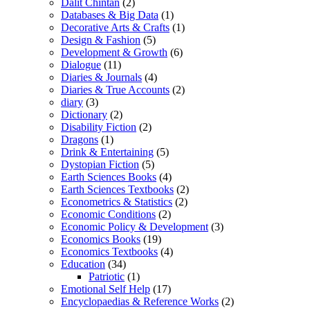
Dalit Chintan
(2)
Databases & Big Data
(1)
Decorative Arts & Crafts
(1)
Design & Fashion
(5)
Development & Growth
(6)
Dialogue
(11)
Diaries & Journals
(4)
Diaries & True Accounts
(2)
diary
(3)
Dictionary
(2)
Disability Fiction
(2)
Dragons
(1)
Drink & Entertaining
(5)
Dystopian Fiction
(5)
Earth Sciences Books
(4)
Earth Sciences Textbooks
(2)
Econometrics & Statistics
(2)
Economic Conditions
(2)
Economic Policy & Development
(3)
Economics Books
(19)
Economics Textbooks
(4)
Education
(34)
Patriotic
(1)
Emotional Self Help
(17)
Encyclopaedias & Reference Works
(2)