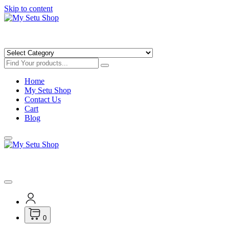
Skip to content
Get Minimum 25% Discounts on Books
Home
My Setu Shop
Contact Us
Cart
Blog
Get Minimum 25% Discounts on Books
0