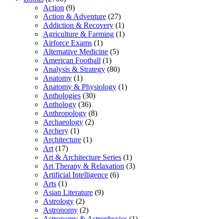
Action
(9)
Action & Adventure
(27)
Addiction & Recovery
(1)
Agriculture & Farming
(1)
Airforce Exams
(1)
Alternative Medicine
(5)
American Football
(1)
Analysis & Strategy
(80)
Anatomy
(1)
Anatomy & Physiology
(1)
Anthologies
(30)
Anthology
(36)
Anthropology
(8)
Archaeology
(2)
Archery
(1)
Architecture
(1)
Art
(17)
Art & Architecture Series
(1)
Art Therapy & Relaxation
(3)
Artificial Intelligence
(6)
Arts
(1)
Asian Literature
(9)
Astrology
(2)
Astronomy
(2)
Astronomy & Astrophysics
(1)