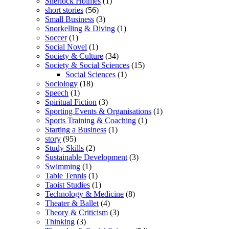
Sherlock Holmes
(1)
short stories
(56)
Small Business
(3)
Snorkelling & Diving
(1)
Soccer
(1)
Social Novel
(1)
Society & Culture
(34)
Society & Social Sciences
(15)
Social Sciences
(1)
Sociology
(18)
Speech
(1)
Spiritual Fiction
(3)
Sporting Events & Organisations
(1)
Sports Training & Coaching
(1)
Starting a Business
(1)
story
(95)
Study Skills
(2)
Sustainable Development
(3)
Swimming
(1)
Table Tennis
(1)
Taoist Studies
(1)
Technology & Medicine
(8)
Theater & Ballet
(4)
Theory & Criticism
(3)
Thinking
(3)