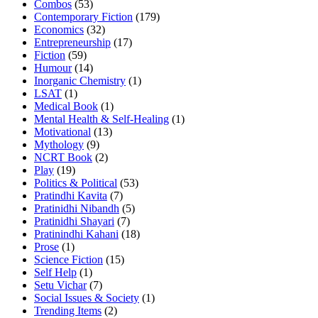
Combos
(53)
Contemporary Fiction
(179)
Economics
(32)
Entrepreneurship
(17)
Fiction
(59)
Humour
(14)
Inorganic Chemistry
(1)
LSAT
(1)
Medical Book
(1)
Mental Health & Self-Healing
(1)
Motivational
(13)
Mythology
(9)
NCRT Book
(2)
Play
(19)
Politics & Political
(53)
Pratindhi Kavita
(7)
Pratinidhi Nibandh
(5)
Pratinidhi Shayari
(7)
Pratinindhi Kahani
(18)
Prose
(1)
Science Fiction
(15)
Self Help
(1)
Setu Vichar
(7)
Social Issues & Society
(1)
Trending Items
(2)