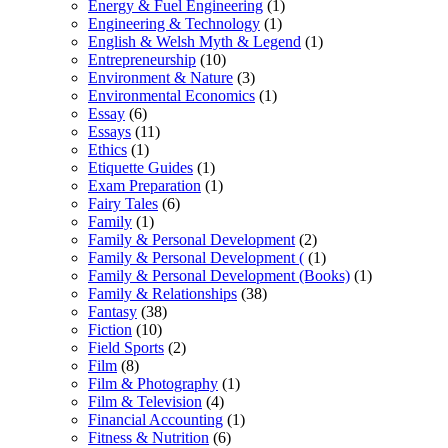
Energy & Fuel Engineering
(1)
Engineering & Technology
(1)
English & Welsh Myth & Legend
(1)
Entrepreneurship
(10)
Environment & Nature
(3)
Environmental Economics
(1)
Essay
(6)
Essays
(11)
Ethics
(1)
Etiquette Guides
(1)
Exam Preparation
(1)
Fairy Tales
(6)
Family
(1)
Family & Personal Development
(2)
Family & Personal Development (
(1)
Family & Personal Development (Books)
(1)
Family & Relationships
(38)
Fantasy
(38)
Fiction
(10)
Field Sports
(2)
Film
(8)
Film & Photography
(1)
Film & Television
(4)
Financial Accounting
(1)
Fitness & Nutrition
(6)