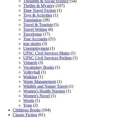
Thoughts & Social Science
(54)
Thriller & Mystery
(107)
Time Travel Fiction
(1)
Toys & Activities
(1)
Translation
(28)
Travel & Tourism
(5)
Travel Writing
(6)
Travelogue
(17)
True Accounts
(21)
true stories
(3)
Unemployment
(1)
UPSC Civil Services Mains
(1)
UPSC Civil Services Prelims
(1)
Vimarsh
(3)
Vocabulary Books
(1)
Volleyball
(1)
Walking
(1)
Waste Management
(1)
Wildlife and Nature Travel
(1)
Women's Health Nursing
(1)
Women's Novel
(1)
Words
(1)
Yoga
(2)
Childrens Books
(104)
Classic Fiction
(61)