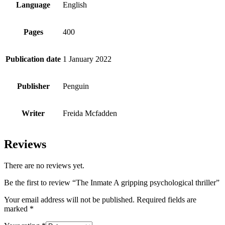
Language
English
Pages
400
Publication date
1 January 2022
Publisher
Penguin
Writer
Freida Mcfadden
Reviews
There are no reviews yet.
Be the first to review “The Inmate A gripping psychological thriller”
Your email address will not be published.
Required fields are
marked
*