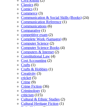
Civil Rights
(2)
Classics
(6)
Comics
(1)
Commerce
(3)
Communication & Social Skills (Books)
(24)
Communication Reference
(1)
Communications
(6)
Comparative
(1)
competitive exam
(2)
Complete Work (Samagra)
(8)
Computer Science
(2)
Computer Science Books
(4)
Computers & Internet
(2)
Constitutional Law
(4)
Cost Accounting
(2)
Crafts
(1)
Crafts & Hobbies
(1)
Creativity
(3)
cricket
(5)
Crime
(9)
Crime Fiction
(36)
Criminology
(1)
criticism
(115)
Cultural & Ethnic Studies
(2)
Cultural Heritage Fiction
(1)