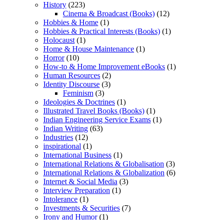
History
(223)
Cinema & Broadcast (Books)
(12)
Hobbies & Home
(1)
Hobbies & Practical Interests (Books)
(1)
Holocaust
(1)
Home & House Maintenance
(1)
Horror
(10)
How-to & Home Improvement eBooks
(1)
Human Resources
(2)
Identity Discourse
(3)
Feminism
(3)
Ideologies & Doctrines
(1)
Illustrated Travel Books (Books)
(1)
Indian Engineering Service Exams
(1)
Indian Writing
(63)
Industries
(12)
inspirational
(1)
International Business
(1)
International Relations & Globalisation
(3)
International Relations & Globalization
(6)
Internet & Social Media
(3)
Interview Preparation
(1)
Intolerance
(1)
Investments & Securities
(7)
Irony and Humor
(1)