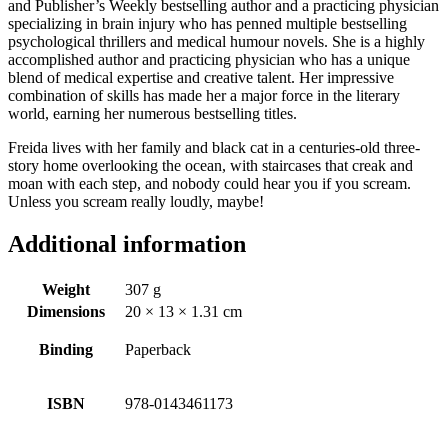
and Publisher’s Weekly bestselling author and a practicing physician
specializing in brain injury who has penned multiple bestselling
psychological thrillers and medical humour novels. She is a highly
accomplished author and practicing physician who has a unique
blend of medical expertise and creative talent. Her impressive
combination of skills has made her a major force in the literary
world, earning her numerous bestselling titles.
Freida lives with her family and black cat in a centuries-old three-
story home overlooking the ocean, with staircases that creak and
moan with each step, and nobody could hear you if you scream.
Unless you scream really loudly, maybe!
Additional information
Weight
307 g
Dimensions
20 × 13 × 1.31 cm
Binding
Paperback
ISBN
978-0143461173