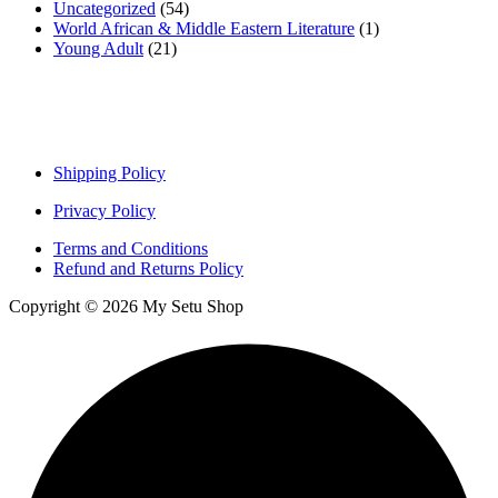
Uncategorized
(54)
World African & Middle Eastern Literature
(1)
Young Adult
(21)
Important links
Shipping Policy
Privacy Policy
Terms and Conditions
Refund and Returns Policy
Copyright © 2026 My Setu Shop