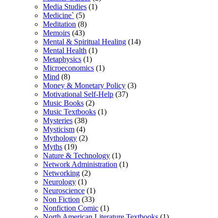
Media Studies
(1)
Medicine`
(5)
Meditation
(8)
Memoirs
(43)
Mental & Spiritual Healing
(14)
Mental Health
(1)
Metaphysics
(1)
Microeconomics
(1)
Mind
(8)
Money & Monetary Policy
(3)
Motivational Self-Help
(37)
Music Books
(2)
Music Textbooks
(1)
Mysteries
(38)
Mysticism
(4)
Mythology
(2)
Myths
(19)
Nature & Technology
(1)
Network Administration
(1)
Networking
(2)
Neurology
(1)
Neuroscience
(1)
Non Fiction
(33)
Nonfiction Comic
(1)
North American Literature Textbooks
(1)