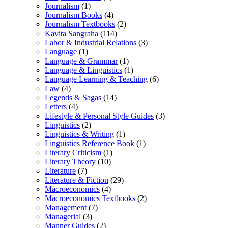
Journalism
(1)
Journalism Books
(4)
Journalism Textbooks
(2)
Kavita Sangraha
(114)
Labor & Industrial Relations
(3)
Language
(1)
Language & Grammar
(1)
Language & Linguistics
(1)
Language Learning & Teaching
(6)
Law
(4)
Legends & Sagas
(14)
Letters
(4)
Lifestyle & Personal Style Guides
(3)
Linguistics
(2)
Linguistics & Writing
(1)
Linguistics Reference Book
(1)
Literary Criticism
(1)
Literary Theory
(10)
Literature
(7)
Literature & Fiction
(29)
Macroeconomics
(4)
Macroeconomics Textbooks
(2)
Management
(7)
Managerial
(3)
Manner Guides
(2)