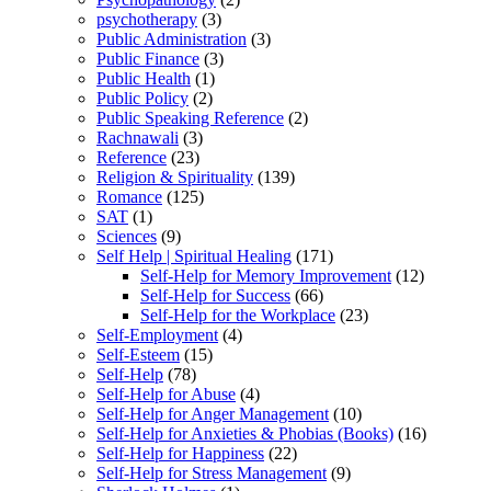
psychotherapy
(3)
Public Administration
(3)
Public Finance
(3)
Public Health
(1)
Public Policy
(2)
Public Speaking Reference
(2)
Rachnawali
(3)
Reference
(23)
Religion & Spirituality
(139)
Romance
(125)
SAT
(1)
Sciences
(9)
Self Help | Spiritual Healing
(171)
Self-Help for Memory Improvement
(12)
Self-Help for Success
(66)
Self-Help for the Workplace
(23)
Self-Employment
(4)
Self-Esteem
(15)
Self-Help
(78)
Self-Help for Abuse
(4)
Self-Help for Anger Management
(10)
Self-Help for Anxieties & Phobias (Books)
(16)
Self-Help for Happiness
(22)
Self-Help for Stress Management
(9)