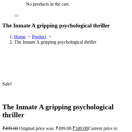
No products in the cart.
The Inmate A gripping psychological thriller
Home
>
Product
>
The Inmate A gripping psychological thriller
Sale!
The Inmate A gripping psychological
thriller
₹
499.00
Original price was: ₹499.00.
₹
349.00
Current price is: