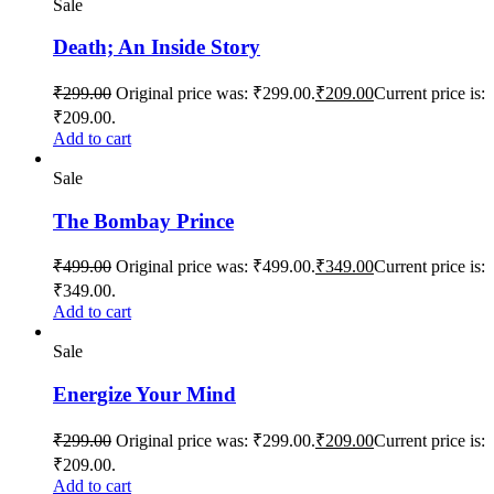
Sale
Death; An Inside Story
₹
299.00
Original price was: ₹299.00.
₹
209.00
Current price is:
₹209.00.
Add to cart
Sale
The Bombay Prince
₹
499.00
Original price was: ₹499.00.
₹
349.00
Current price is:
₹349.00.
Add to cart
Sale
Energize Your Mind
₹
299.00
Original price was: ₹299.00.
₹
209.00
Current price is:
₹209.00.
Add to cart