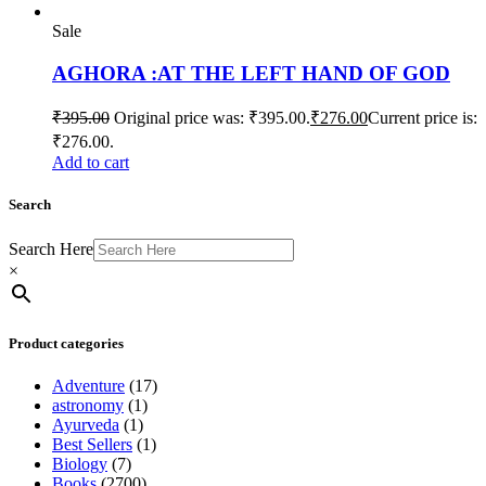
Sale
AGHORA :AT THE LEFT HAND OF GOD
₹
395.00
Original price was: ₹395.00.
₹
276.00
Current price is:
₹276.00.
Add to cart
Search
Search Here
×
Product categories
Adventure
(17)
astronomy
(1)
Ayurveda
(1)
Best Sellers
(1)
Biology
(7)
Books
(2700)