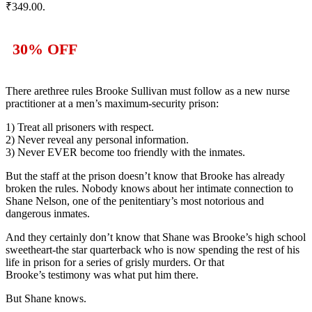
₹349.00.
30% OFF
There are
three rules
Brooke Sullivan must follow as a new nurse
practitioner at a
men’s maximum-security prison:
1) Treat all prisoners with respect.
2) Never reveal any personal information.
3)
Never EVER become too friendly with the inmates.
But the staff at the prison doesn’t know that
Brooke has already
broken the rules
. Nobody knows about her intimate connection to
Shane Nelson, one of the penitentiary’s most
notorious and
dangerous inmates.
And they certainly don’t know that
Shane was
Brooke’s high school
sweetheart
-the star quarterback who is now spending the rest of his
life in prison for a series of grisly murders. Or that
Brooke’s
testimony was what put him there.
But Shane knows.