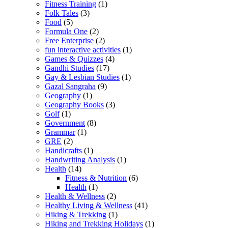
Fitness Training
(1)
Folk Tales
(3)
Food
(5)
Formula One
(2)
Free Enterprise
(2)
fun interactive activities
(1)
Games & Quizzes
(4)
Gandhi Studies
(17)
Gay & Lesbian Studies
(1)
Gazal Sangraha
(9)
Geography
(1)
Geography Books
(3)
Golf
(1)
Government
(8)
Grammar
(1)
GRE
(2)
Handicrafts
(1)
Handwriting Analysis
(1)
Health
(14)
Fitness & Nutrition
(6)
Health
(1)
Health & Wellness
(2)
Healthy Living & Wellness
(41)
Hiking & Trekking
(1)
Hiking and Trekking Holidays
(1)