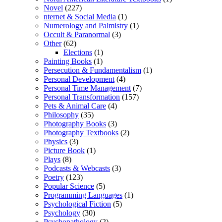
Novel
(227)
nternet & Social Media
(1)
Numerology and Palmistry
(1)
Occult & Paranormal
(3)
Other
(62)
Elections
(1)
Painting Books
(1)
Persecution & Fundamentalism
(1)
Personal Development
(4)
Personal Time Management
(7)
Personal Transformation
(157)
Pets & Animal Care
(4)
Philosophy
(35)
Photography Books
(3)
Photography Textbooks
(2)
Physics
(3)
Picture Book
(1)
Plays
(8)
Podcasts & Webcasts
(3)
Poetry
(123)
Popular Science
(5)
Programming Languages
(1)
Psychological Fiction
(5)
Psychology
(30)
Psychopathology
(2)