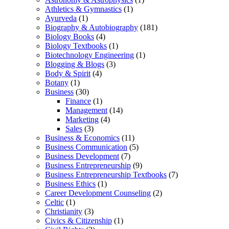
Athletics & Gymnastics
(1)
Ayurveda
(1)
Biography & Autobiography
(181)
Biology Books
(4)
Biology Textbooks
(1)
Biotechnology Engineering
(1)
Blogging & Blogs
(3)
Body & Spirit
(4)
Botany
(1)
Business
(30)
Finance
(1)
Management
(14)
Marketing
(4)
Sales
(3)
Business & Economics
(11)
Business Communication
(5)
Business Development
(7)
Business Entrepreneurship
(9)
Business Entrepreneurship Textbooks
(7)
Business Ethics
(1)
Career Development Counseling
(2)
Celtic
(1)
Christianity
(3)
Civics & Citizenship
(1)