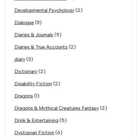
Developmental Psychology
(2)
Dialogue
(11)
Diaries & Journals
(5)
Diaries & True Accounts
(2)
diary
(3)
Dictionary
(2)
Disability Fiction
(2)
Dragons
(1)
Dragons & Mythical Creatures Fantasy
(2)
Drink & Entertaining
(5)
Dystopian Fiction
(6)