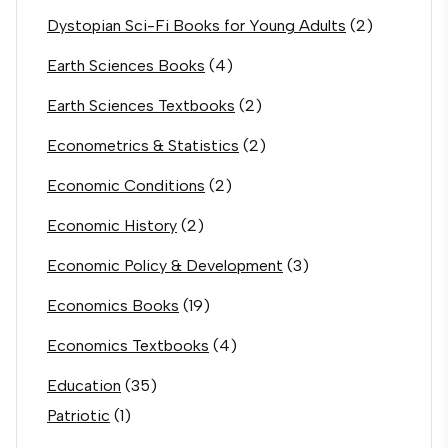
Dystopian Sci-Fi Books for Young Adults
(2)
Earth Sciences Books
(4)
Earth Sciences Textbooks
(2)
Econometrics & Statistics
(2)
Economic Conditions
(2)
Economic History
(2)
Economic Policy & Development
(3)
Economics Books
(19)
Economics Textbooks
(4)
Education
(35)
Patriotic
(1)