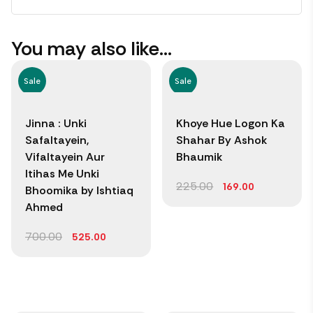
You may also like…
Sale
Sale
Jinna : Unki
Khoye Hue Logon Ka
Safaltayein,
Shahar By Ashok
Vifaltayein Aur
Bhaumik
Itihas Me Unki
225.00
169.00
Bhoomika by Ishtiaq
Ahmed
700.00
525.00