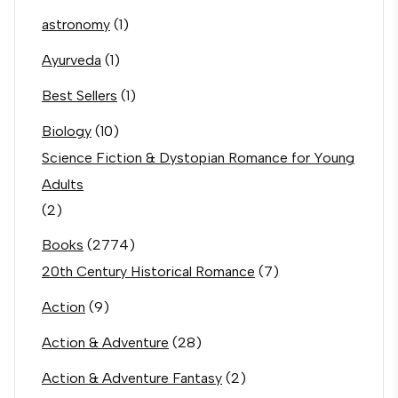
astronomy
(1)
Ayurveda
(1)
Best Sellers
(1)
Biology
(10)
Science Fiction & Dystopian Romance for Young
Adults
(2)
Books
(2774)
20th Century Historical Romance
(7)
Action
(9)
Action & Adventure
(28)
Action & Adventure Fantasy
(2)