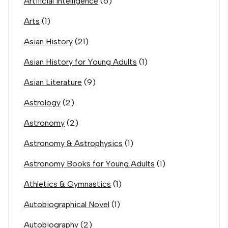
Artificial Intelligence
(6)
Arts
(1)
Asian History
(21)
Asian History for Young Adults
(1)
Asian Literature
(9)
Astrology
(2)
Astronomy
(2)
Astronomy & Astrophysics
(1)
Astronomy Books for Young Adults
(1)
Athletics & Gymnastics
(1)
Autobiographical Novel
(1)
Autobiography
(2)