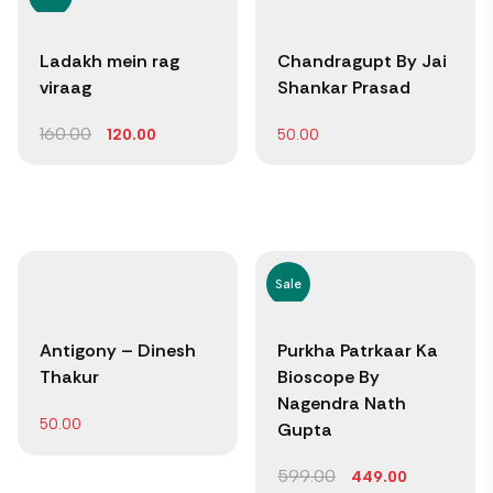
Ladakh mein rag
Chandragupt By Jai
viraag
Shankar Prasad
160.00
120.00
50.00
Sale
Antigony – Dinesh
Purkha Patrkaar Ka
Thakur
Bioscope By
Nagendra Nath
50.00
Gupta
599.00
449.00