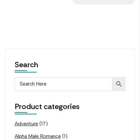
Search
Product categories
Adventure
(17)
Alpha Male Romance
(1)