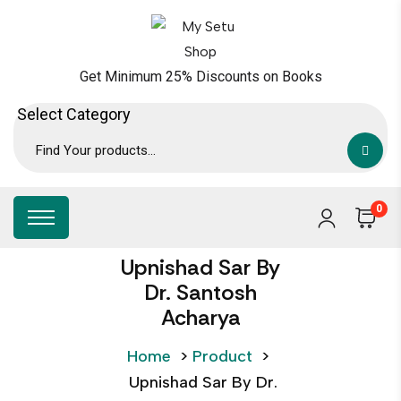
Get Minimum 25% Discounts on Books
0
Upnishad Sar By
Dr. Santosh
Acharya
Home
>
Product
>
Upnishad Sar By Dr.