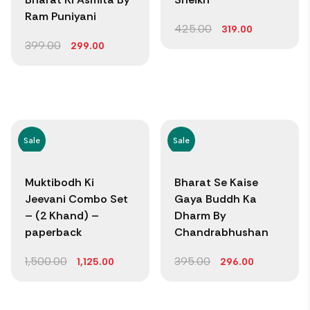
Ram Puniyani
425.00
319.00
399.00
299.00
Sale
Sale
Muktibodh Ki
Bharat Se Kaise
Jeevani Combo Set
Gaya Buddh Ka
– (2 Khand) –
Dharm By
paperback
Chandrabhushan
1,500.00
395.00
1,125.00
296.00