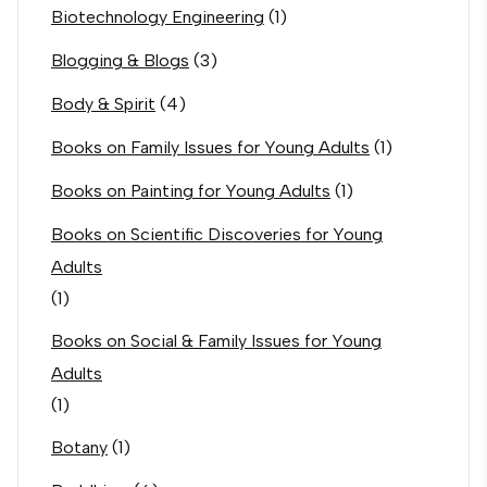
Biotechnology Engineering
(1)
Blogging & Blogs
(3)
Body & Spirit
(4)
Books on Family Issues for Young Adults
(1)
Books on Painting for Young Adults
(1)
Books on Scientific Discoveries for Young
Adults
(1)
Books on Social & Family Issues for Young
Adults
(1)
Botany
(1)