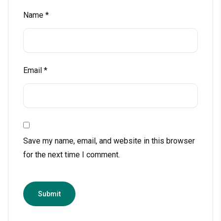
Name
*
Email
*
Save my name, email, and website in this browser
for the next time I comment.