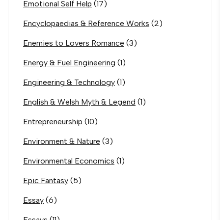
Emotional Self Help
(17)
Encyclopaedias & Reference Works
(2)
Enemies to Lovers Romance
(3)
Energy & Fuel Engineering
(1)
Engineering & Technology
(1)
English & Welsh Myth & Legend
(1)
Entrepreneurship
(10)
Environment & Nature
(3)
Environmental Economics
(1)
Epic Fantasy
(5)
Essay
(6)
Essays
(11)