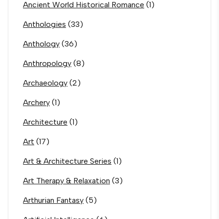
Ancient World Historical Romance
(1)
Anthologies
(33)
Anthology
(36)
Anthropology
(8)
Archaeology
(2)
Archery
(1)
Architecture
(1)
Art
(17)
Art & Architecture Series
(1)
Art Therapy & Relaxation
(3)
Arthurian Fantasy
(5)