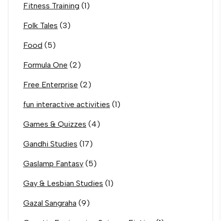
Fitness Training
(1)
Folk Tales
(3)
Food
(5)
Formula One
(2)
Free Enterprise
(2)
fun interactive activities
(1)
Games & Quizzes
(4)
Gandhi Studies
(17)
Gaslamp Fantasy
(5)
Gay & Lesbian Studies
(1)
Gazal Sangraha
(9)