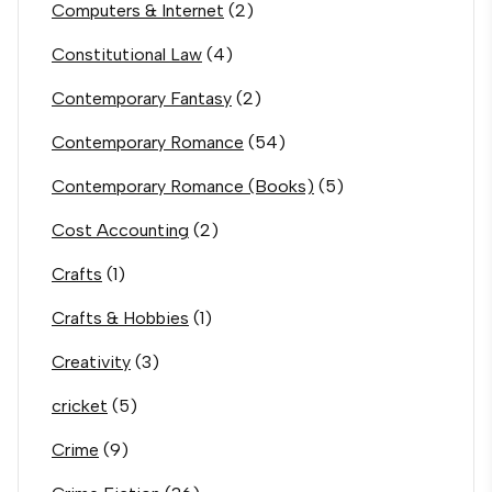
Computers & Internet
(2)
Constitutional Law
(4)
Contemporary Fantasy
(2)
Contemporary Romance
(54)
Contemporary Romance (Books)
(5)
Cost Accounting
(2)
Crafts
(1)
Crafts & Hobbies
(1)
Creativity
(3)
cricket
(5)
Crime
(9)