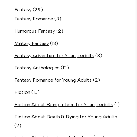
Fantasy
(29)
Fantasy Romance
(3)
Humorous Fantasy
(2)
Military Fantasy
(13)
Fantasy Adventure for Young Adults
(3)
Fantasy Anthologies
(12)
Fantasy Romance for Young Adults
(2)
Fiction
(10)
Fiction About Being a Teen for Young Adults
(1)
Fiction About Death & Dying for Young Adults
(2)