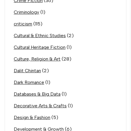
Crime Fiction
(36)
Criminology
(1)
criticism
(115)
Cultural & Ethnic Studies
(2)
Cultural Heritage Fiction
(1)
Culture, Religion & Art
(28)
Dalit Chintan
(2)
Dark Romance
(1)
Databases & Big Data
(1)
Decorative Arts & Crafts
(1)
Design & Fashion
(5)
Development & Growth
(6)