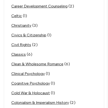
Career Development Counseling
(2)
Celtic
(1)
Christianity
(3)
Civics & Citizenship
(1)
Civil Rights
(2)
Classics
(6)
Clean & Wholesome Romance
(6)
Clinical Psychology
(1)
Cognitive Psychology
(1)
Cold War & Holocaust
(1)
Colonialism & Imperialism History
(2)