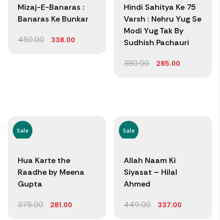
Mizaj-E-Banaras :
Hindi Sahitya Ke 75
Banaras Ke Bunkar
Varsh : Nehru Yug Se
Modi Yug Tak By
450.00
338.00
Sudhish Pachauri
380.00
285.00
Sale
Sale
Hua Karte the
Allah Naam Ki
Raadhe by Meena
Siyasat – Hilal
Gupta
Ahmed
375.00
449.00
281.00
337.00