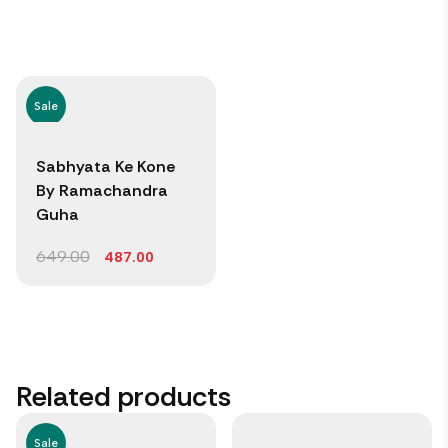
Sale
Sabhyata Ke Kone
By Ramachandra
Guha
649.00
487.00
Related products
Sale