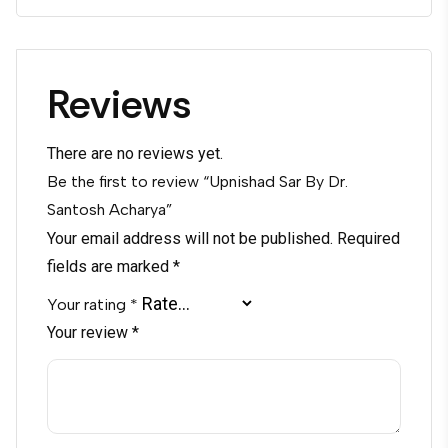
Reviews
There are no reviews yet.
Be the first to review “Upnishad Sar By Dr.
Santosh Acharya”
Your email address will not be published.
Required
fields are marked
*
Your rating
*
Your review
*