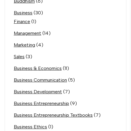
Buddhism
(6)
Business
(30)
Finance
(1)
Management
(14)
Marketing
(4)
Sales
(3)
Business & Economics
(11)
Business Communication
(5)
Business Development
(7)
Business Entrepreneurship
(9)
Business Entrepreneurship Textbooks
(7)
Business Ethics
(1)