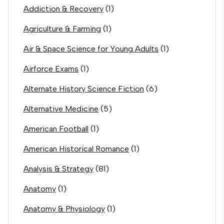
Addiction & Recovery
(1)
Agriculture & Farming
(1)
Air & Space Science for Young Adults
(1)
Airforce Exams
(1)
Alternate History Science Fiction
(6)
Alternative Medicine
(5)
American Football
(1)
American Historical Romance
(1)
Analysis & Strategy
(81)
Anatomy
(1)
Anatomy & Physiology
(1)