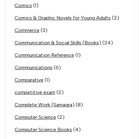
Comics
(1)
Comics & Graphic Novels for Young Adults
(2)
Commerce
(3)
Communication & Social Skills (Books)
(24)
Communication Reference
(1)
Communications
(6)
Comparative
(1)
competitive exam
(2)
Complete Work (Samagra)
(8)
Computer Science
(2)
Computer Science Books
(4)