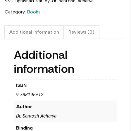
SKU:
upnishad-sar-by-dr-santosh-acharya
Category:
Books
Additional information
Reviews (0)
Additional
information
ISBN
9.78819E+12
Author
Dr. Santosh Acharya
Binding