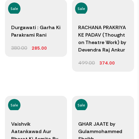
Sale
Sale
Durgawati : Garha Ki
RACHANA PRAKRIYA
Parakrami Rani
KE PADAV (Thought
on Theatre Work) by
380.00
285.00
Devendra Raj Ankur
499.00
374.00
Sale
Sale
Vaishvik
GHAR JAATE by
Aatankawad Aur
Gulammohammed
Bharat Ki Asmita By
Sheikh