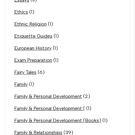
Ethics
(1)
Ethnic Religion
(1)
Etiquette Guides
(1)
European History
(1)
Exam Preparation
(1)
Fairy Tales
(6)
Family
(1)
Family & Personal Development
(2)
Family & Personal Development (
(1)
Family & Personal Development (Books)
(1)
Family & Relationships
(39)