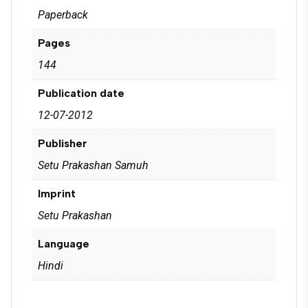
Paperback
Pages
144
Publication date
12-07-2012
Publisher
Setu Prakashan Samuh
Imprint
Setu Prakashan
Language
Hindi