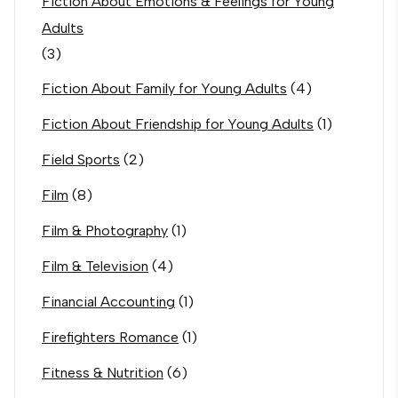
Fiction About Emotions & Feelings for Young
Adults
(3)
Fiction About Family for Young Adults
(4)
Fiction About Friendship for Young Adults
(1)
Field Sports
(2)
Film
(8)
Film & Photography
(1)
Film & Television
(4)
Financial Accounting
(1)
Firefighters Romance
(1)
Fitness & Nutrition
(6)