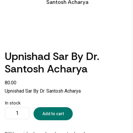
Santosh Acharya
Upnishad Sar By Dr.
Santosh Acharya
80.00
Upnishad Sar By Dr. Santosh Acharya
In stock
Add to cart