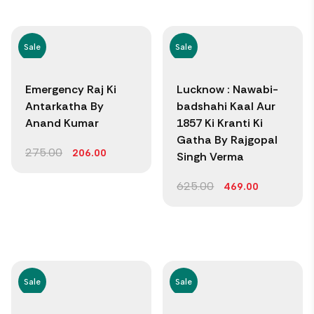
Sale
Sale
Emergency Raj Ki
Lucknow : Nawabi-
Antarkatha By
badshahi Kaal Aur
Anand Kumar
1857 Ki Kranti Ki
Gatha By Rajgopal
275.00
206.00
Singh Verma
625.00
469.00
Sale
Sale