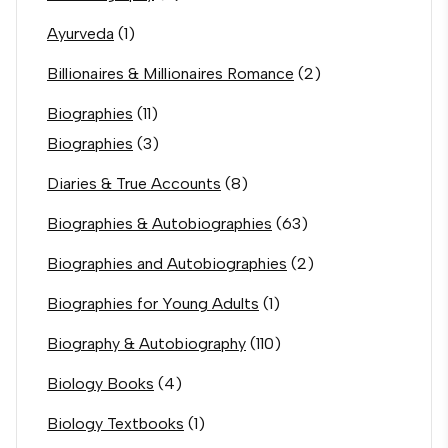
Ayurveda
(1)
Billionaires & Millionaires Romance
(2)
Biographies
(11)
Biographies
(3)
Diaries & True Accounts
(8)
Biographies & Autobiographies
(63)
Biographies and Autobiographies
(2)
Biographies for Young Adults
(1)
Biography & Autobiography
(110)
Biology Books
(4)
Biology Textbooks
(1)