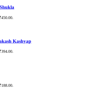
 Shukla
 ₹450.00.
rakash Kashyap
 ₹394.00.
 ₹188.00.