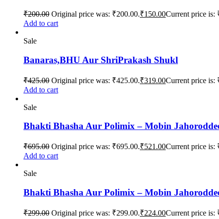
₹
200.00
Original price was: ₹200.00.
₹
150.00
Current price is:
Add to cart
Sale
Banaras,BHU Aur ShriPrakash Shukl
₹
425.00
Original price was: ₹425.00.
₹
319.00
Current price is:
Add to cart
Sale
Bhakti Bhasha Aur Polimix – Mobin Jahorodde
₹
695.00
Original price was: ₹695.00.
₹
521.00
Current price is:
Add to cart
Sale
Bhakti Bhasha Aur Polimix – Mobin Jahorodde
₹
299.00
Original price was: ₹299.00.
₹
224.00
Current price is: