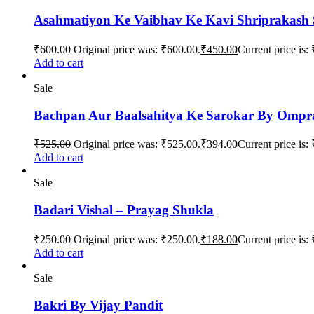
Asahmatiyon Ke Vaibhav Ke Kavi Shriprakash
₹
600.00
Original price was: ₹600.00.
₹
450.00
Current price is:
Add to cart
Sale
Bachpan Aur Baalsahitya Ke Sarokar By Omp
₹
525.00
Original price was: ₹525.00.
₹
394.00
Current price is:
Add to cart
Sale
Badari Vishal – Prayag Shukla
₹
250.00
Original price was: ₹250.00.
₹
188.00
Current price is:
Add to cart
Sale
Bakri By Vijay Pandit