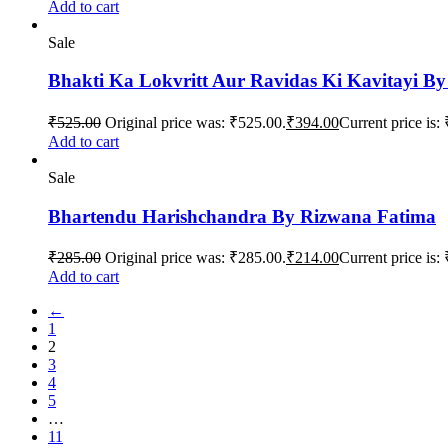
Add to cart
Sale
Bhakti Ka Lokvritt Aur Ravidas Ki Kavitayi B
₹
525.00
Original price was: ₹525.00.
₹
394.00
Current price is:
Add to cart
Sale
Bhartendu Harishchandra By Rizwana Fatima
₹
285.00
Original price was: ₹285.00.
₹
214.00
Current price is:
Add to cart
←
1
2
3
4
5
…
11