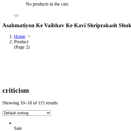
No products in the cart.
Asahmatiyon Ke Vaibhav Ke Kavi Shriprakash Shuk
Home
>
Product
(Page 2)
criticism
Showing 10–18 of 115 results
Sale