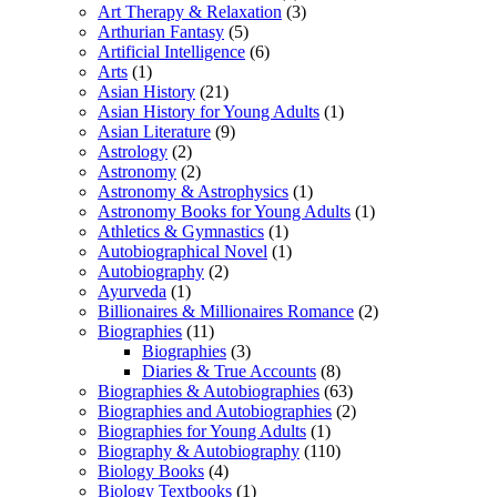
Art Therapy & Relaxation
(3)
Arthurian Fantasy
(5)
Artificial Intelligence
(6)
Arts
(1)
Asian History
(21)
Asian History for Young Adults
(1)
Asian Literature
(9)
Astrology
(2)
Astronomy
(2)
Astronomy & Astrophysics
(1)
Astronomy Books for Young Adults
(1)
Athletics & Gymnastics
(1)
Autobiographical Novel
(1)
Autobiography
(2)
Ayurveda
(1)
Billionaires & Millionaires Romance
(2)
Biographies
(11)
Biographies
(3)
Diaries & True Accounts
(8)
Biographies & Autobiographies
(63)
Biographies and Autobiographies
(2)
Biographies for Young Adults
(1)
Biography & Autobiography
(110)
Biology Books
(4)
Biology Textbooks
(1)