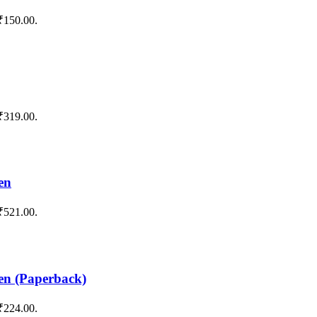
 ₹150.00.
 ₹319.00.
en
 ₹521.00.
en (Paperback)
 ₹224.00.