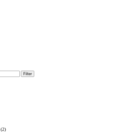
Filter
(2)