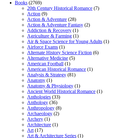
Books
(2769)
20th Century Historical Romance
(7)
Action
(9)
Action & Adventure
(28)
Action & Adventure Fantasy
(2)
Addiction & Recovery
(1)
Agriculture & Farming
(1)
Air & Space Science for Young Adults
(1)
Airforce Exams
(1)
Alternate History Science Fiction
(6)
Alternative Medicine
(5)
American Football
(1)
American Historical Romance
(1)
Analysis & Strategy
(81)
Anatomy
(1)
Anatomy & Physiology
(1)
Ancient World Historical Romance
(1)
Anthologies
(33)
Anthology
(36)
Anthropology
(8)
Archaeology
(2)
Archery
(1)
Architecture
(1)
Art
(17)
Art & Architecture Series
(1)