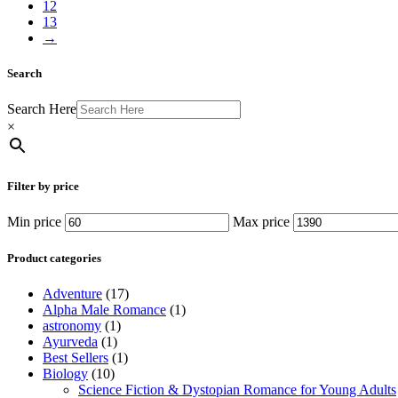
12
13
→
Search
Search Here
×
Filter by price
Min price
Max price
Product categories
Adventure
(17)
Alpha Male Romance
(1)
astronomy
(1)
Ayurveda
(1)
Best Sellers
(1)
Biology
(10)
Science Fiction & Dystopian Romance for Young Adults