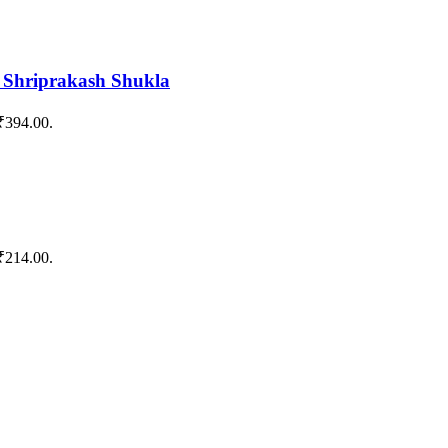
y Shriprakash Shukla
 ₹394.00.
 ₹214.00.