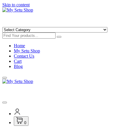
Skip to content
Get Minimum 25% Discounts on Books
Home
My Setu Shop
Contact Us
Cart
Blog
Get Minimum 25% Discounts on Books
0