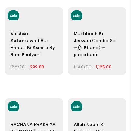
Sale
Sale
Vaishvik
Muktibodh Ki
Aatankawad Aur
Jeevani Combo Set
Bharat Ki Asmita By
– (2 Khand) –
Ram Puniyani
paperback
399.00
1,500.00
299.00
1,125.00
Sale
Sale
RACHANA PRAKRIYA
Allah Naam Ki