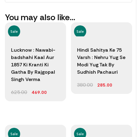
You may also like…
Sale
Sale
Lucknow : Nawabi-
Hindi Sahitya Ke 75
badshahi Kaal Aur
Varsh : Nehru Yug Se
1857 Ki Kranti Ki
Modi Yug Tak By
Gatha By Rajgopal
Sudhish Pachauri
Singh Verma
380.00
285.00
625.00
469.00
Sale
Sale