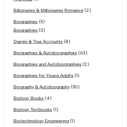
Billionaires & Millionaires Romance
(2)
Biographies
(11)
Biographies
(3)
Diaries & True Accounts
(8)
Biographies & Autobiographies
(63)
Biographies and Autobiographies
(2)
Biographies for Young Adults
(1)
Biography & Autobiography
(110)
Biology Books
(4)
Biology Textbooks
(1)
Biotechnology Engineering
(1)