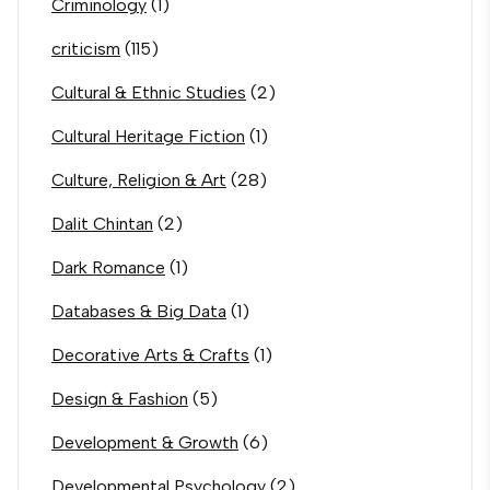
Criminology
(1)
criticism
(115)
Cultural & Ethnic Studies
(2)
Cultural Heritage Fiction
(1)
Culture, Religion & Art
(28)
Dalit Chintan
(2)
Dark Romance
(1)
Databases & Big Data
(1)
Decorative Arts & Crafts
(1)
Design & Fashion
(5)
Development & Growth
(6)
Developmental Psychology
(2)