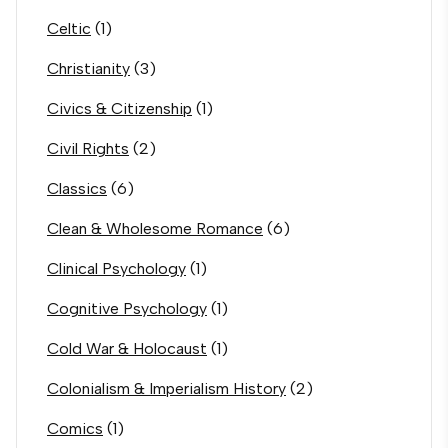
Celtic
(1)
Christianity
(3)
Civics & Citizenship
(1)
Civil Rights
(2)
Classics
(6)
Clean & Wholesome Romance
(6)
Clinical Psychology
(1)
Cognitive Psychology
(1)
Cold War & Holocaust
(1)
Colonialism & Imperialism History
(2)
Comics
(1)