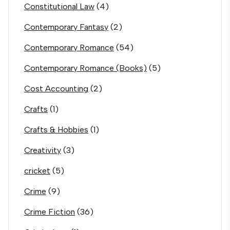
Constitutional Law
(4)
Contemporary Fantasy
(2)
Contemporary Romance
(54)
Contemporary Romance (Books)
(5)
Cost Accounting
(2)
Crafts
(1)
Crafts & Hobbies
(1)
Creativity
(3)
cricket
(5)
Crime
(9)
Crime Fiction
(36)