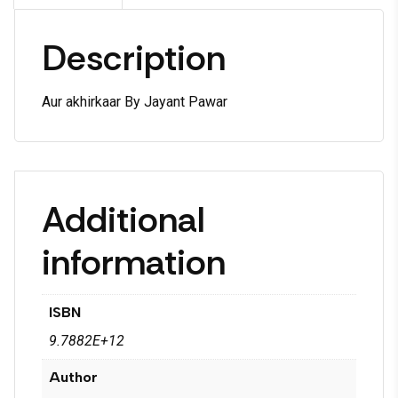
Description
Aur akhirkaar By Jayant Pawar
Additional
information
ISBN
9.7882E+12
Author