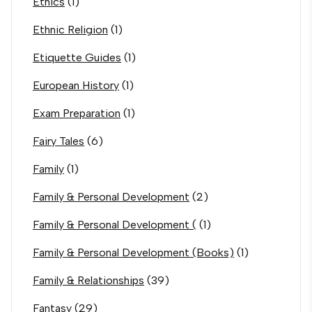
Ethics
(1)
Ethnic Religion
(1)
Etiquette Guides
(1)
European History
(1)
Exam Preparation
(1)
Fairy Tales
(6)
Family
(1)
Family & Personal Development
(2)
Family & Personal Development (
(1)
Family & Personal Development (Books)
(1)
Family & Relationships
(39)
Fantasy
(29)