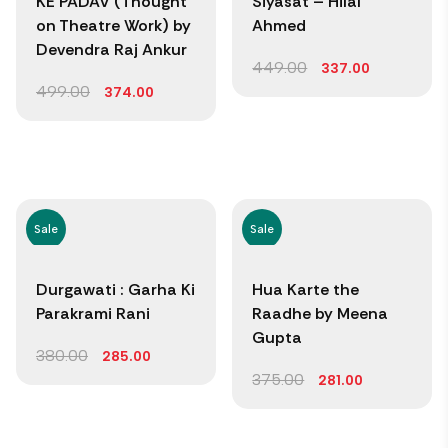
KE PADAV (Thought
Siyasat – Hilal
on Theatre Work) by
Ahmed
Devendra Raj Ankur
449.00
337.00
499.00
374.00
Sale
Sale
Durgawati : Garha Ki
Hua Karte the
Parakrami Rani
Raadhe by Meena
Gupta
380.00
285.00
375.00
281.00