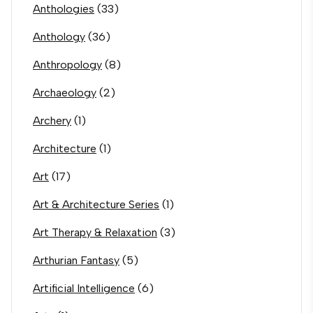
Anthologies
(33)
Anthology
(36)
Anthropology
(8)
Archaeology
(2)
Archery
(1)
Architecture
(1)
Art
(17)
Art & Architecture Series
(1)
Art Therapy & Relaxation
(3)
Arthurian Fantasy
(5)
Artificial Intelligence
(6)