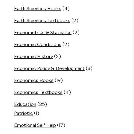
Earth Sciences Books
(4)
Earth Sciences Textbooks
(2)
Econometrics & Statistics
(2)
Economic Conditions
(2)
Economic History
(2)
Economic Policy & Development
(3)
Economics Books
(19)
Economics Textbooks
(4)
Education
(35)
Patriotic
(1)
Emotional Self Help
(17)