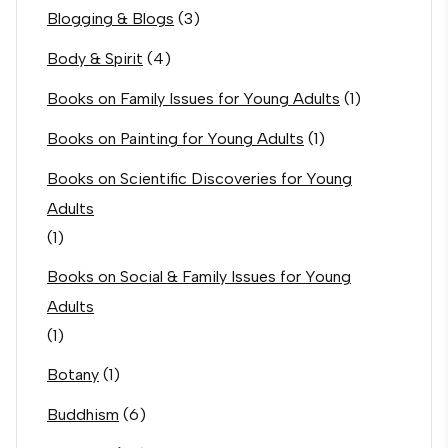
Blogging & Blogs
(3)
Body & Spirit
(4)
Books on Family Issues for Young Adults
(1)
Books on Painting for Young Adults
(1)
Books on Scientific Discoveries for Young
Adults
(1)
Books on Social & Family Issues for Young
Adults
(1)
Botany
(1)
Buddhism
(6)