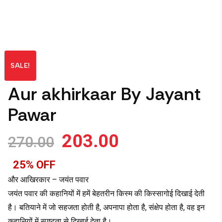
SALE!
Aur akhirkaar By Jayant
Pawar
203.00
270.00
25% OFF
और आखिरकार – जयंत पवार
जयंत पवार की कहानियों में हमें बेहतरीन किस्म की किस्सागोई दिखाई देती
है। बतियाने में जो सहजता होती है, अपनापा होता है, संक्षेप होता है, वह इन
कहानियों में स्पष्टता से दिखाई देता है।