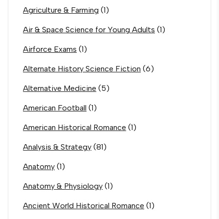
Agriculture & Farming
(1)
Air & Space Science for Young Adults
(1)
Airforce Exams
(1)
Alternate History Science Fiction
(6)
Alternative Medicine
(5)
American Football
(1)
American Historical Romance
(1)
Analysis & Strategy
(81)
Anatomy
(1)
Anatomy & Physiology
(1)
Ancient World Historical Romance
(1)