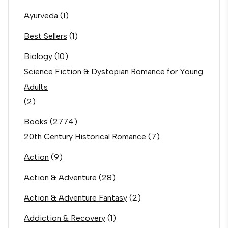
Ayurveda
(1)
Best Sellers
(1)
Biology
(10)
Science Fiction & Dystopian Romance for Young
Adults
(2)
Books
(2774)
20th Century Historical Romance
(7)
Action
(9)
Action & Adventure
(28)
Action & Adventure Fantasy
(2)
Addiction & Recovery
(1)