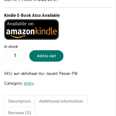
Kindle E-Book Also Available
In stock
Add to cart
SKU:
aur-akhirkaar-by-Jayant Pawar-PB
Category:
story
Description
Additional information
Reviews (0)