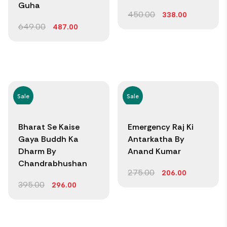
Guha
450.00
338.00
649.00
487.00
Sale
Sale
Bharat Se Kaise
Emergency Raj Ki
Gaya Buddh Ka
Antarkatha By
Dharm By
Anand Kumar
Chandrabhushan
275.00
206.00
395.00
296.00