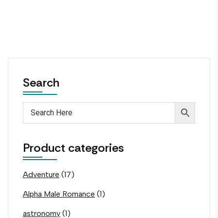
Search
Product categories
Adventure
(17)
Alpha Male Romance
(1)
astronomy
(1)