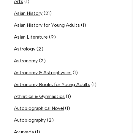
Arts
(1)
Asian History
(21)
Asian History for Young Adults
(1)
Asian Literature
(9)
Astrology
(2)
Astronomy
(2)
Astronomy & Astrophysics
(1)
Astronomy Books for Young Adults
(1)
Athletics & Gymnastics
(1)
Autobiographical Novel
(1)
Autobiography
(2)
Ayurveda
(1)