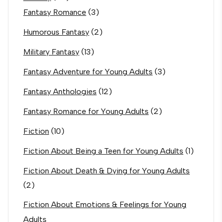
Fantasy Romance
(3)
Humorous Fantasy
(2)
Military Fantasy
(13)
Fantasy Adventure for Young Adults
(3)
Fantasy Anthologies
(12)
Fantasy Romance for Young Adults
(2)
Fiction
(10)
Fiction About Being a Teen for Young Adults
(1)
Fiction About Death & Dying for Young Adults
(2)
Fiction About Emotions & Feelings for Young
Adults