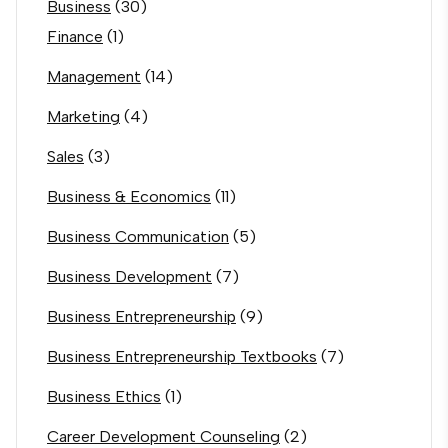
Business
(30)
Finance
(1)
Management
(14)
Marketing
(4)
Sales
(3)
Business & Economics
(11)
Business Communication
(5)
Business Development
(7)
Business Entrepreneurship
(9)
Business Entrepreneurship Textbooks
(7)
Business Ethics
(1)
Career Development Counseling
(2)