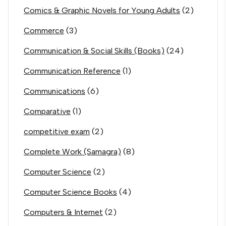
Comics & Graphic Novels for Young Adults
(2)
Commerce
(3)
Communication & Social Skills (Books)
(24)
Communication Reference
(1)
Communications
(6)
Comparative
(1)
competitive exam
(2)
Complete Work (Samagra)
(8)
Computer Science
(2)
Computer Science Books
(4)
Computers & Internet
(2)