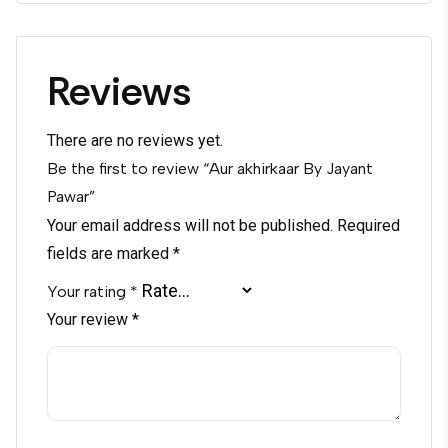
Reviews
There are no reviews yet.
Be the first to review “Aur akhirkaar By Jayant
Pawar”
Your email address will not be published.
Required
fields are marked
*
Your rating
*
Your review
*