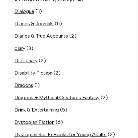
Dialogue
(11)
Diaries & Journals
(5)
Diaries & True Accounts
(2)
diary
(3)
Dictionary
(2)
Disability Fiction
(2)
Dragons
(1)
Dragons & Mythical Creatures Fantasy
(2)
Drink & Entertaining
(5)
Dystopian Fiction
(6)
Dystopian Sci-Fi Books for Young Adults
(2)