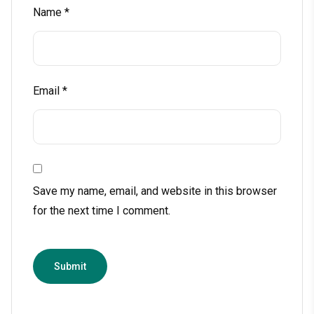
Name
*
Email
*
Save my name, email, and website in this browser
for the next time I comment.