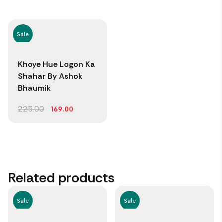
Sale
Khoye Hue Logon Ka
Shahar By Ashok
Bhaumik
225.00
169.00
Related products
Sale
Sale