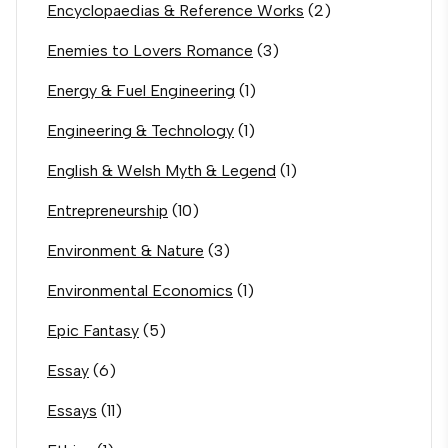
Encyclopaedias & Reference Works
(2)
Enemies to Lovers Romance
(3)
Energy & Fuel Engineering
(1)
Engineering & Technology
(1)
English & Welsh Myth & Legend
(1)
Entrepreneurship
(10)
Environment & Nature
(3)
Environmental Economics
(1)
Epic Fantasy
(5)
Essay
(6)
Essays
(11)