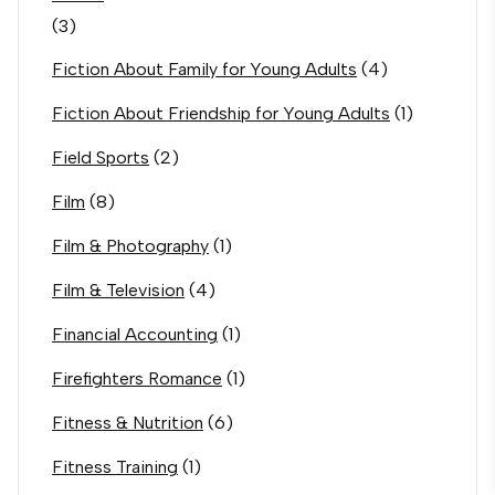
(3)
Fiction About Family for Young Adults
(4)
Fiction About Friendship for Young Adults
(1)
Field Sports
(2)
Film
(8)
Film & Photography
(1)
Film & Television
(4)
Financial Accounting
(1)
Firefighters Romance
(1)
Fitness & Nutrition
(6)
Fitness Training
(1)