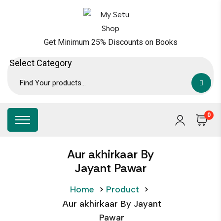
Get Minimum 25% Discounts on Books
0
Aur akhirkaar By
Jayant Pawar
Home
>
Product
>
Aur akhirkaar By Jayant
Pawar