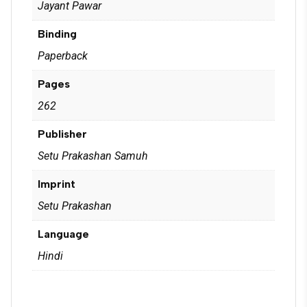
Jayant Pawar
Binding
Paperback
Pages
262
Publisher
Setu Prakashan Samuh
Imprint
Setu Prakashan
Language
Hindi