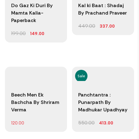
Do Gaz Ki Duri By
Kal ki Baat : Shadaj
Mamta Kalia-
By Prachand Praveer
Paperback
449.00
337.00
199.00
149.00
Sale
Beech Men Ek
Panchtantra :
Bachcha By Shriram
Punarpath By
Verma
Madhukar Upadhyay
550.00
120.00
413.00