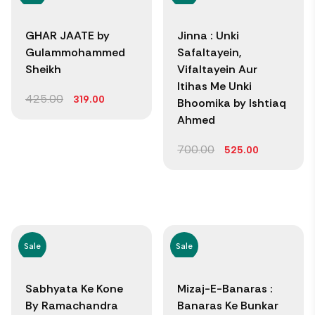
GHAR JAATE by
Jinna : Unki
Gulammohammed
Safaltayein,
Sheikh
Vifaltayein Aur
Itihas Me Unki
425.00
319.00
Bhoomika by Ishtiaq
Ahmed
700.00
525.00
Sale
Sale
Sabhyata Ke Kone
Mizaj-E-Banaras :
By Ramachandra
Banaras Ke Bunkar