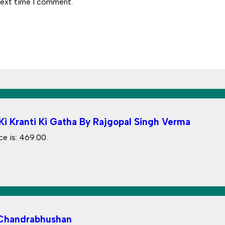
next time I comment.
i Kranti Ki Gatha By Rajgopal Singh Verma
ce is: ₹469.00.
 Chandrabhushan