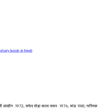
,
story book in hindi
हानी अंतहीन : 1972, सफेद घोड़ा काला सवार : 1976, सांड: 1981, नास्तिक