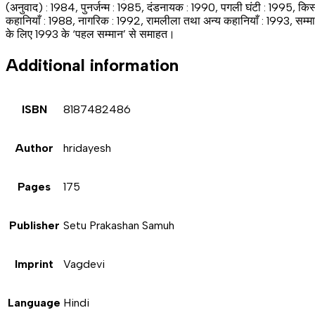
(अनुवाद) : 1984, पुनर्जन्म : 1985, दंडनायक : 1990, पगली घंटी : 1995, किस
कहानियाँ : 1988, नागरिक : 1992, रामलीला तथा अन्य कहानियाँ : 1993, सम्मान 
के लिए 1993 के ‘पहल सम्मान’ से समाहत।
Additional information
ISBN
8187482486
Author
hridayesh
Pages
175
Publisher
Setu Prakashan Samuh
Imprint
Vagdevi
Language
Hindi