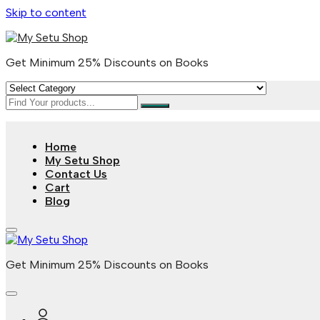
Skip to content
Get Minimum 25% Discounts on Books
Home
My Setu Shop
Contact Us
Cart
Blog
Get Minimum 25% Discounts on Books