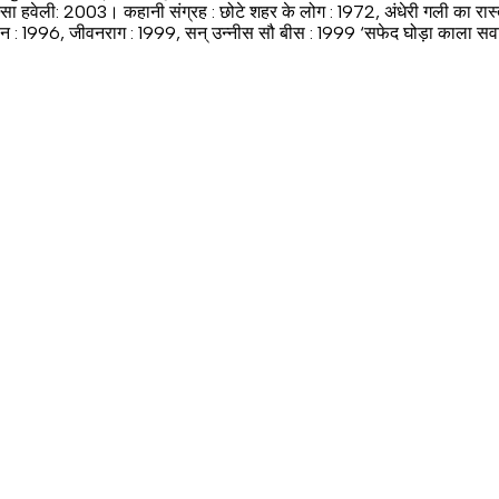
्सा हवेली: 2003। कहानी संग्रह : छोटे शहर के लोग : 1972, अंधेरी गली का रास
: 1996, जीवनराग : 1999, सन् उन्नीस सौ बीस : 1999 ‘सफेद घोड़ा काला सवार’ तथा