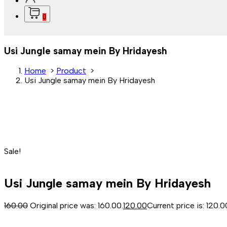
0
Usi Jungle samay mein By Hridayesh
Home
>
Product
>
Usi Jungle samay mein By Hridayesh
Sale!
Usi Jungle samay mein By Hridayesh
160.00
Original price was: ₹160.00.
120.00
Current price is: ₹120.0