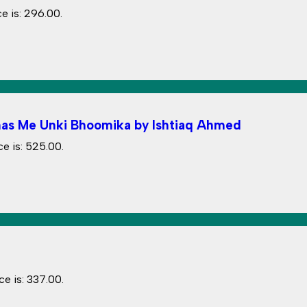
e is: ₹296.00.
Itihas Me Unki Bhoomika by Ishtiaq Ahmed
e is: ₹525.00.
ce is: ₹337.00.