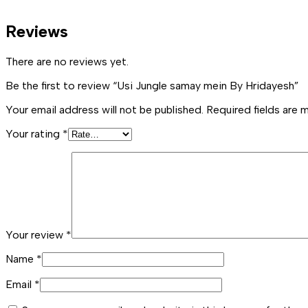
Reviews
There are no reviews yet.
Be the first to review “Usi Jungle samay mein By Hridayesh”
Your email address will not be published.
Required fields are
Your rating
*
Your review
*
Name
*
Email
*