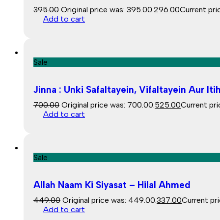
395.00
Original price was: ₹395.00.
296.00
Current pric
Add to cart
Sale
Jinna : Unki Safaltayein, Vifaltayein Aur 
700.00
Original price was: ₹700.00.
525.00
Current pric
Add to cart
Sale
Allah Naam Ki Siyasat – Hilal Ahmed
449.00
Original price was: ₹449.00.
337.00
Current pri
Add to cart