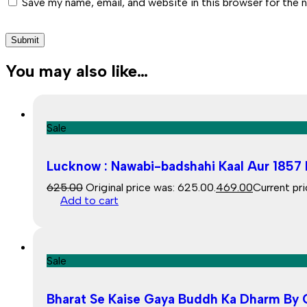
Save my name, email, and website in this browser for the 
You may also like…
Sale
Lucknow : Nawabi-badshahi Kaal Aur 1857 K
625.00
Original price was: ₹625.00.
469.00
Current pri
Add to cart
Sale
Bharat Se Kaise Gaya Buddh Ka Dharm By