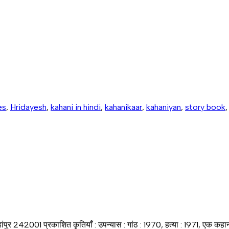
es
,
Hridayesh
,
kahani in hindi
,
kahanikaar
,
kahaniyan
,
story book
जहांपुर 242001 प्रकाशित कृतियाँ : उपन्यास : गांठ : 1970, हत्या : 1971, एक क