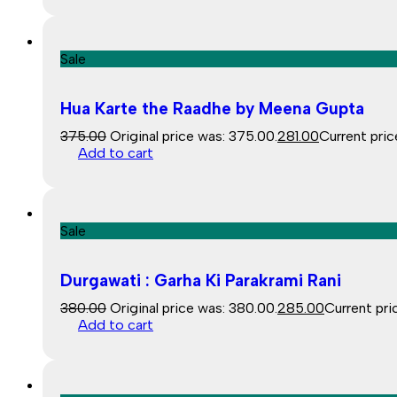
Sale
Hua Karte the Raadhe by Meena Gupta
375.00
Original price was: ₹375.00.
281.00
Current price
Add to cart
Sale
Durgawati : Garha Ki Parakrami Rani
380.00
Original price was: ₹380.00.
285.00
Current pric
Add to cart