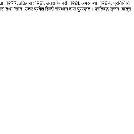
्ता : 1977, इतिहास : 1981, उत्तराधिकारी : 1981, अमरकथा : 1984, प्रतिनिधि
 ‘सांड’ उत्तर प्रदेश हिन्दी संस्थान द्वारा पुरस्कृत। प्रतिबद्ध सृजन-यात्रा