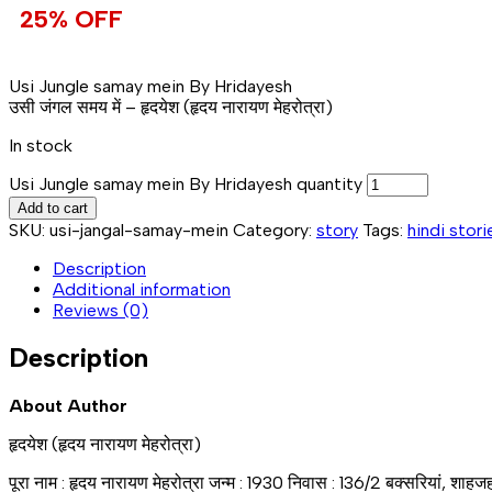
25% OFF
Usi Jungle samay mein By Hridayesh
उसी जंगल समय में – हृदयेश (हृदय नारायण मेहरोत्रा)
In stock
Usi Jungle samay mein By Hridayesh quantity
Add to cart
SKU:
usi-jangal-samay-mein
Category:
story
Tags:
hindi stori
Description
Additional information
Reviews (0)
Description
About Author
हृदयेश (हृदय नारायण मेहरोत्रा)
पूरा नाम : हृदय नारायण मेहरोत्रा जन्म : 1930 निवास : 136/2 बक्सरियां, शाह