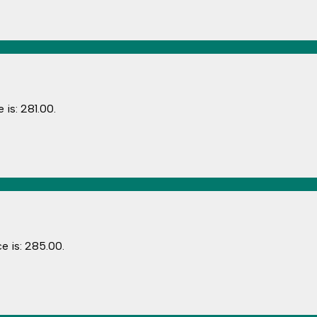
 is: ₹281.00.
e is: ₹285.00.